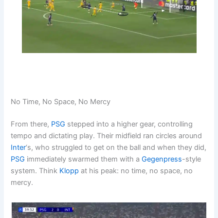
No Time, No Space, No Mercy
From there,
PSG
stepped into a higher gear, controlling
tempo and dictating play. Their midfield ran circles around
Inter
‘s, who struggled to get on the ball and when they did,
PSG
immediately swarmed them with a
Gegenpress
-style
system. Think
Klopp
at his peak: no time, no space, no
mercy.