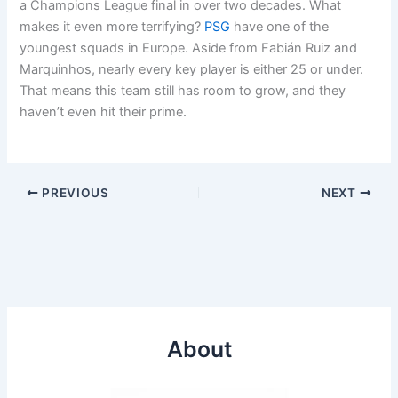
a Champions League final in over two decades. What
makes it even more terrifying?
PSG
have one of the
youngest squads in Europe. Aside from Fabián Ruiz and
Marquinhos, nearly every key player is either 25 or under.
That means this team still has room to grow, and they
haven’t even hit their prime.
PREVIOUS
NEXT
About