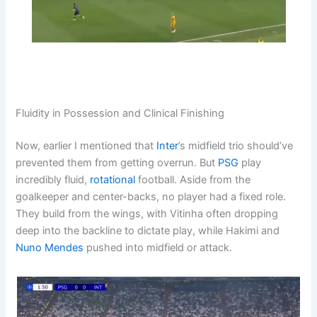
Fluidity in Possession and Clinical Finishing
Now, earlier I mentioned that
Inter
’s midfield trio should’ve
prevented them from getting overrun. But
PSG
play
incredibly fluid,
rotational
football. Aside from the
goalkeeper and center-backs, no player had a fixed role.
They build from the wings, with Vitinha often dropping
deep into the backline to dictate play, while Hakimi and
Nuno Mendes
pushed into midfield or attack.