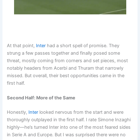
At that point,
Inter
had a short spell of promise. They
strung a few passes together and finally posed some
threat, mostly coming from corners and set pieces, most
notably headers from Acerbi and Thuram that narrowly
missed. But overall, their best opportunities came in the
first half.
Second Half: More of the Same
Honestly,
Inter
looked nervous from the start and were
thoroughly outplayed in the first half. I rate Simone Inzaghi
highly—he’s turned Inter into one of the most feared sides
in Serie A and Europe. But I was surprised there were no