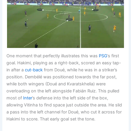
One moment that perfectly illustrates this was
PSG
’s first
goal. Hakimi, playing as a right-back, scored an easy tap-
in after a
cut-back
from Doué, while he was in a striker’s
position. Dembélé was positioned towards the far post,
while both wingers (Doué and Kvaratskhelia) were
overloading on the left alongside Fabián Ruiz. This pulled
most of
Inter
’s defense into the left side of the box,
allowing Vitinha to find space just outside the area. He slid
a pass into the left channel for Doué, who cut it across for
Hakimi to score. That early goal set the tone.