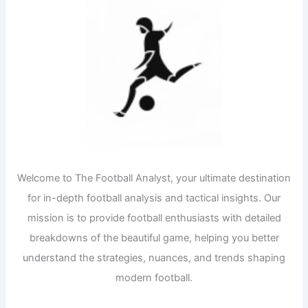
Welcome to The Football Analyst, your ultimate destination
for in-depth football analysis and tactical insights. Our
mission is to provide football enthusiasts with detailed
breakdowns of the beautiful game, helping you better
understand the strategies, nuances, and trends shaping
modern football.