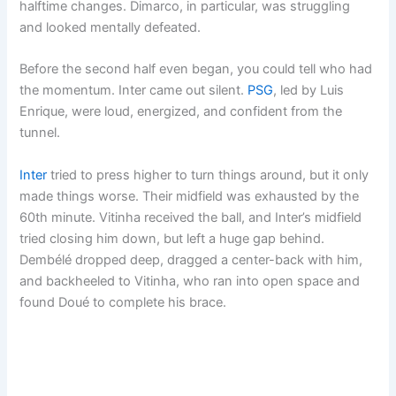
halftime changes. Dimarco, in particular, was struggling
and looked mentally defeated.
Before the second half even began, you could tell who had
the momentum. Inter came out silent.
PSG
, led by Luis
Enrique, were loud, energized, and confident from the
tunnel.
Inter
tried to press higher to turn things around, but it only
made things worse. Their midfield was exhausted by the
60th minute. Vitinha received the ball, and Inter’s midfield
tried closing him down, but left a huge gap behind.
Dembélé dropped deep, dragged a center-back with him,
and backheeled to Vitinha, who ran into open space and
found Doué to complete his brace.