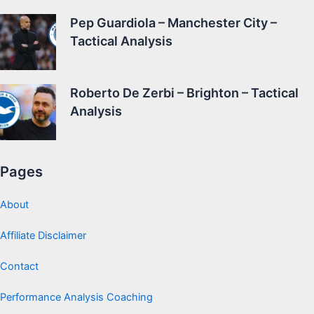
Pep Guardiola – Manchester City –
Tactical Analysis
Roberto De Zerbi – Brighton – Tactical
Analysis
Pages
About
Affiliate Disclaimer
Contact
Performance Analysis Coaching