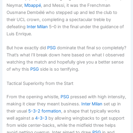
Neymar,
Mbappé
, and Messi, it was the Frenchman
Ousmane Dembélé who stepped up and led the club to
their UCL crown, completing a spectacular treble by
defeating
Inter Milan
5–0 in the final under the guidance of
Luis Enrique.
But how exactly did
PSG
dominate that final so completely?
That’s what I’ll break down here based on what I observed
watching the match and hopefully give you a better sense
of why this
PSG
side is so terrifying.
Tactical Superiority from the Start
From the opening whistle,
PSG
pressed with high intensity,
making it clear they meant business.
Inter Milan
set up in
their usual
5-3-2
formation
, a shape that typically works
well against a
4-3-3
by allowing wingbacks to get support
from wide center-backs, while the midfield three helps
avoid getting overrun. Inter aimed to draw
PSG
in and