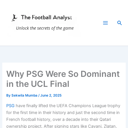
Skip
to
content
Sea
Why PSG Were So Dominant
in the UCL Final
By
Sekwila Mumba
/
June 2, 2025
PSG
have finally lifted the UEFA Champions League trophy
for the first time in their history and just the second time in
French football history, over a decade into their Qatari
ownership project. After signing stars like Cavani, Zlatan,