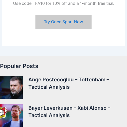
Use code TFA10 for 10% off and a 1-month free trial.
Try Once Sport Now
Popular Posts
Ange Postecoglou – Tottenham –
Tactical Analysis
Bayer Leverkusen – Xabi Alonso –
Tactical Analysis