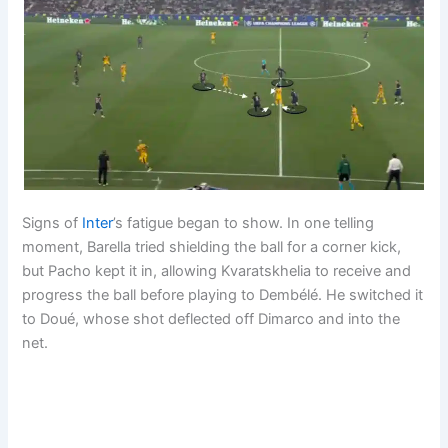
Signs of
Inter
’s fatigue began to show. In one telling
moment, Barella tried shielding the ball for a corner kick,
but Pacho kept it in, allowing Kvaratskhelia to receive and
progress the ball before playing to Dembélé. He switched it
to Doué, whose shot deflected off Dimarco and into the
net.