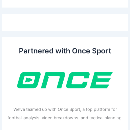
Partnered with Once Sport
We’ve teamed up with Once Sport, a top platform for
football analysis, video breakdowns, and tactical planning.