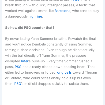
break through with quick, intelligent passes, a tactic that
worked well against teams like
Barcelona
, who tend to play
a dangerously
high line
.
So how did PSG counter that?
By never letting Yann Sommer breathe. Rewatch the final
and you’ll notice Dembélé constantly chasing Sommer,
forcing rushed decisions. Even though he didn’t actually
win the ball directly off Yann Sommer, the pressure
disrupted
Inter
’s build-up. Every time Sommer rushed a
pass,
PSG
had already closed down passing lanes. That
either led to turnovers or forced
long balls
toward Thuram
or Lautaro, who could occasionally hold it up but even
then,
PSG
’s midfield dropped quickly to isolate them.