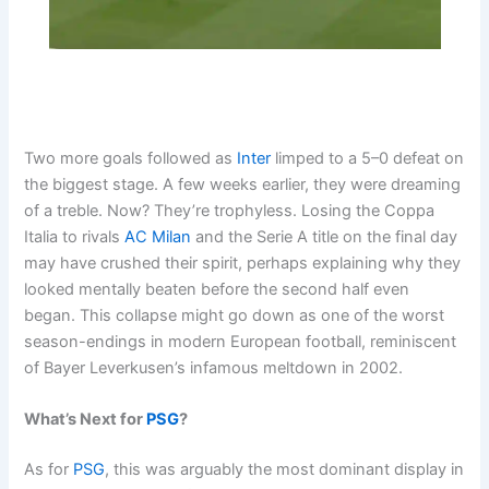
Two more goals followed as
Inter
limped to a 5–0 defeat on
the biggest stage. A few weeks earlier, they were dreaming
of a treble. Now? They’re trophyless. Losing the Coppa
Italia to rivals
AC Milan
and the Serie A title on the final day
may have crushed their spirit, perhaps explaining why they
looked mentally beaten before the second half even
began. This collapse might go down as one of the worst
season-endings in modern European football, reminiscent
of Bayer Leverkusen’s infamous meltdown in 2002.
What’s Next for
PSG
?
As for
PSG
, this was arguably the most dominant display in