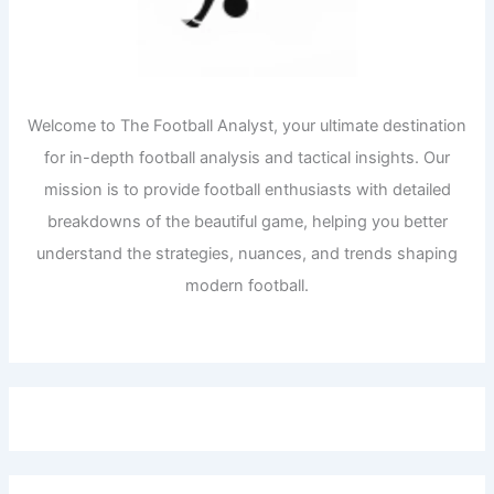
Welcome to The Football Analyst, your ultimate destination
for in-depth football analysis and tactical insights. Our
mission is to provide football enthusiasts with detailed
breakdowns of the beautiful game, helping you better
understand the strategies, nuances, and trends shaping
modern football.