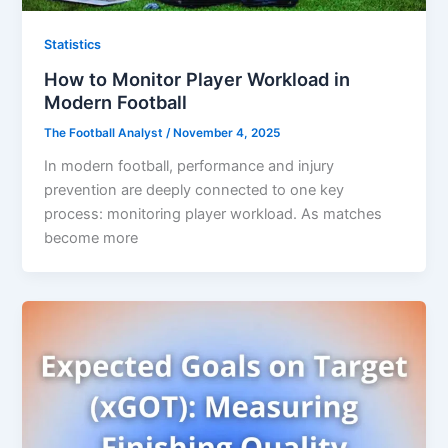
Statistics
How to Monitor Player Workload in
Modern Football
The Football Analyst
/
November 4, 2025
In modern football, performance and injury
prevention are deeply connected to one key
process: monitoring player workload. As matches
become more