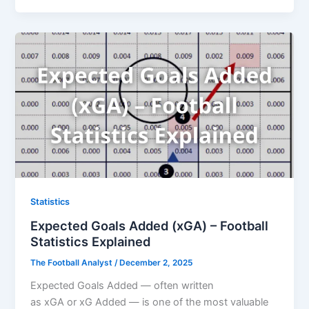
Statistics
Expected Goals Added (xGA) – Football
Statistics Explained
The Football Analyst
/
December 2, 2025
Expected Goals Added — often written
as xGA or xG Added — is one of the most valuable