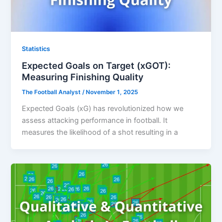
Statistics
Expected Goals on Target (xGOT):
Measuring Finishing Quality
The Football Analyst
/
November 1, 2025
Expected Goals (xG) has revolutionized how we
assess attacking performance in football. It
measures the likelihood of a shot resulting in a