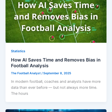
Statistics
How AI Saves Time and Removes Bias in
Football Analysis
The Football Analyst
/
September 8, 2025
In modern football, coaches and analysts have more
data than ever before — but not always more time.
The hours