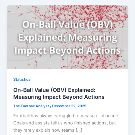
Statistics
On-Ball Value (OBV) Explained:
Measuring Impact Beyond Actions
The Football Analyst
/
December 22, 2025
Football has always struggled to measure influence.
Goals and assists tell us who finished actions, but
they rarely explain how teams […]