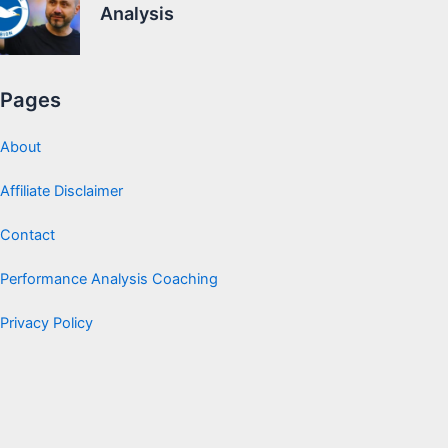
Analysis
Pages
About
Affiliate Disclaimer
Contact
Performance Analysis Coaching
Privacy Policy