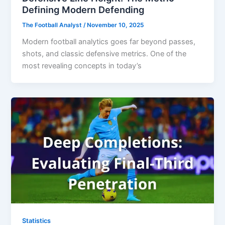
Defining Modern Defending
The Football Analyst
/
November 10, 2025
Modern football analytics goes far beyond passes,
shots, and classic defensive metrics. One of the
most revealing concepts in today’s
Statistics