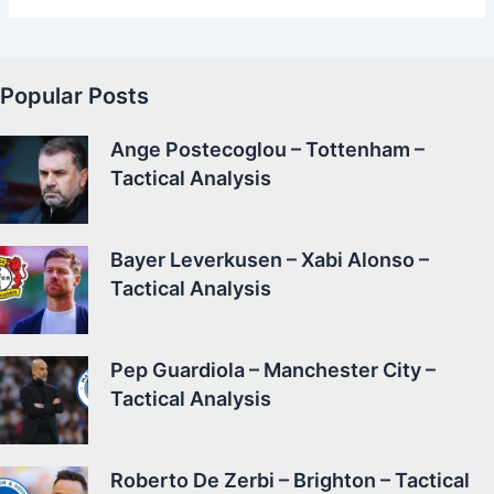
Popular Posts
Ange Postecoglou – Tottenham –
Tactical Analysis
Bayer Leverkusen – Xabi Alonso –
Tactical Analysis
Pep Guardiola – Manchester City –
Tactical Analysis
Roberto De Zerbi – Brighton – Tactical