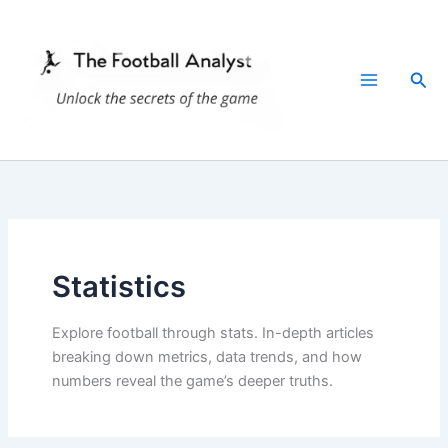
Skip
to
content
Sea
Statistics
Explore football through stats. In-depth articles
breaking down metrics, data trends, and how
numbers reveal the game’s deeper truths.