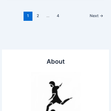
1
2
…
4
Next
→
About