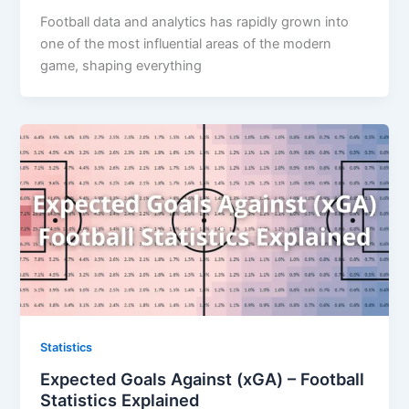
Football data and analytics has rapidly grown into
one of the most influential areas of the modern
game, shaping everything
Statistics
Expected Goals Against (xGA) – Football
Statistics Explained