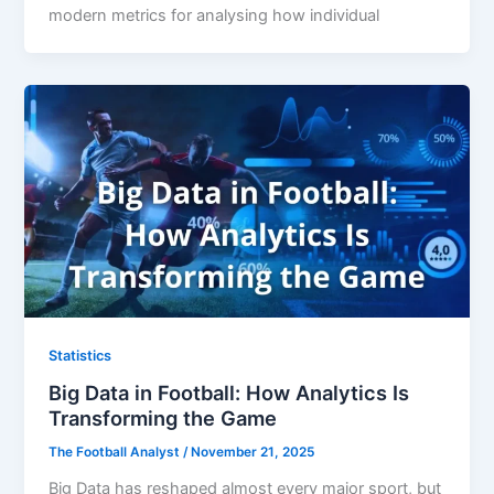
modern metrics for analysing how individual
Statistics
Big Data in Football: How Analytics Is
Transforming the Game
The Football Analyst
/
November 21, 2025
Big Data has reshaped almost every major sport, but