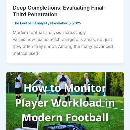
Deep Completions: Evaluating Final-
Third Penetration
The Football Analyst
/
November 5, 2025
Modern football analysis increasingly
values how teams reach dangerous areas, not just
how often they shoot. Among the many advanced
metrics used