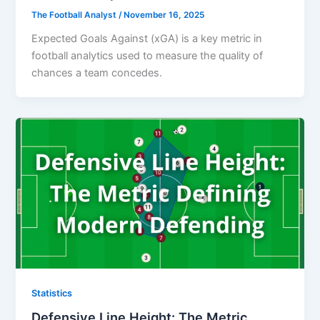
The Football Analyst
/
November 16, 2025
Expected Goals Against (xGA) is a key metric in
football analytics used to measure the quality of
chances a team concedes.
Statistics
Defensive Line Height: The Metric