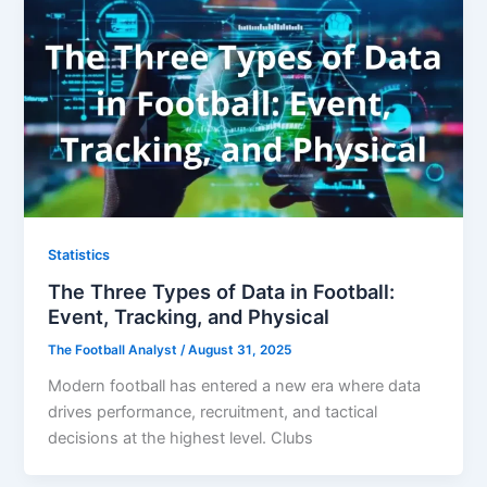
Statistics
The Three Types of Data in Football:
Event, Tracking, and Physical
The Football Analyst
/
August 31, 2025
Modern football has entered a new era where data
drives performance, recruitment, and tactical
decisions at the highest level. Clubs