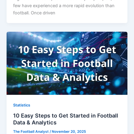
few have experienced a more rapid evolution than
football. Once driven
Statistics
10 Easy Steps to Get Started in Football
Data & Analytics
The Football Analyst
/
November 20, 2025