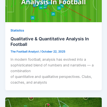
Statistics
Qualitative & Quantitative Analysis In
Football
The Football Analyst
/
October 22, 2025
In modern football, analysis has evolved into a
sophisticated blend of numbers and narratives — a
combination
of quantitative and qualitative perspectives. Clubs,
coaches, and analysts