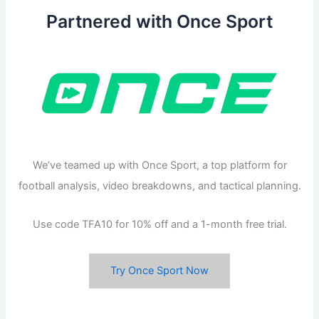
Partnered with Once Sport
We’ve teamed up with Once Sport, a top platform for
football analysis, video breakdowns, and tactical planning.
Use code TFA10 for 10% off and a 1-month free trial.
Try Once Sport Now