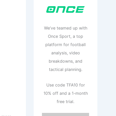
We’ve teamed up with
Once Sport, a top
platform for football
analysis, video
breakdowns, and
tactical planning.
Use code TFA10 for
10% off and a 1-month
free trial.