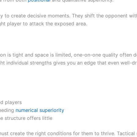
ity to create decisive moments. They shift the opponent wit
ght player to attack the exposed area.
ion is tight and space is limited, one-on-one quality often 
ht individual strengths gives you an edge that even well-dri
ed players
eeding
numerical superiority
tructure offers little
st create the right conditions for them to thrive. Tactical