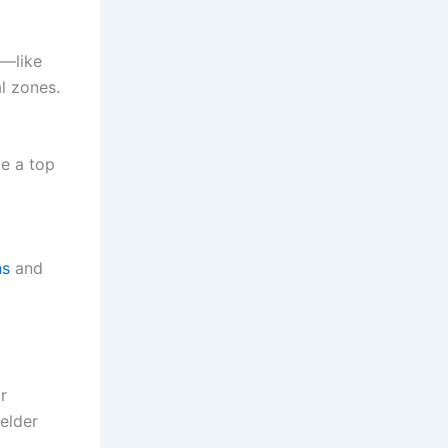
e—like
al zones.
te a top
ns
and
or
elder