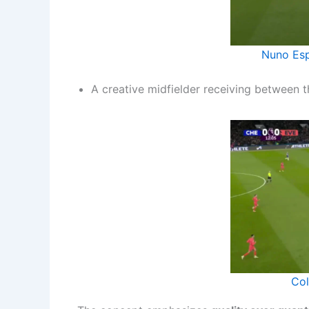
Nuno Esp
A creative midfielder receiving between t
Col