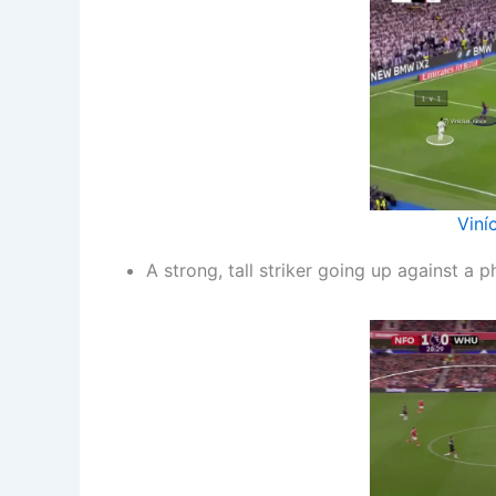
Viní
A strong, tall striker going up against a 