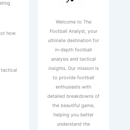
ating
Welcome to The
Football Analyst, your
 not how
ultimate destination for
in-depth football
analysis and tactical
insights. Our mission is
tactical
to provide football
enthusiasts with
detailed breakdowns of
the beautiful game,
helping you better
understand the