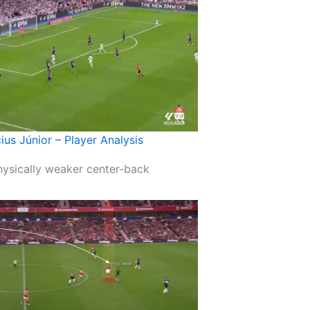
cius Júnior – Player Analysis
physically weaker center-back