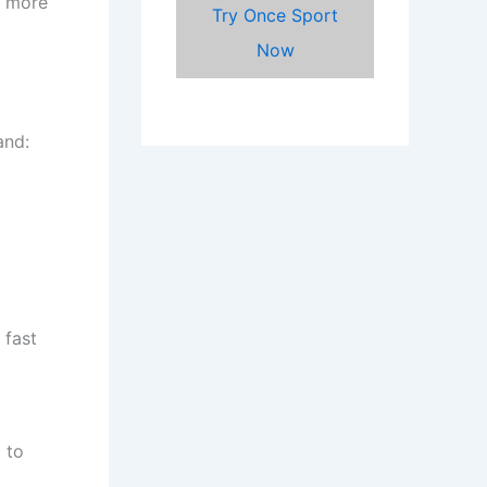
r more
Try Once Sport
Now
and:
 fast
 to