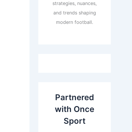
strategies, nuances,
and trends shaping
modern football.
Partnered
with Once
Sport