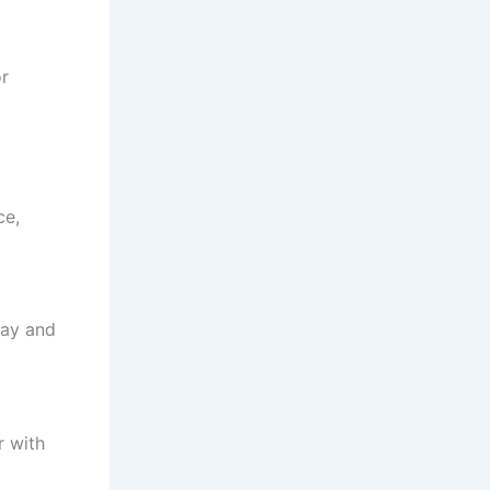
or
ce,
ay and
r with