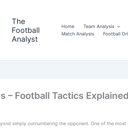
The
Home
Team Analysis
Football
Match Analysis
Football Dri
Analyst
s – Football Tactics Explaine
beyond simply outnumbering the opponent. One of the most