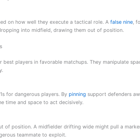
ed on how well they execute a tactical role. A
false nine
, f
dropping into midfield, drawing them out of position.
s
r best players in favorable matchups. They manipulate spa
y.
v1s for dangerous players. By
pinning
support defenders aw
he time and space to act decisively.
f position. A midfielder drifting wide might pull a marke
gerous teammate to exploit.