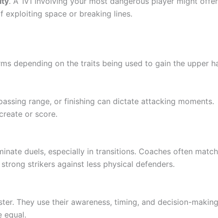
ity
. A 1v1 involving your most dangerous player might offe
f exploiting space or breaking lines.
orms depending on the traits being used to gain the upper h
 passing range, or finishing can dictate attacking moments.
create or score.
minate duels, especially in transitions. Coaches often match
 strong strikers against less physical defenders.
ter. They use their awareness, timing, and decision-making
 equal.