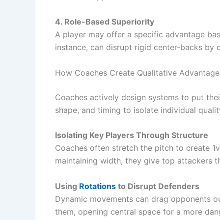
4. Role-Based Superiority
A player may offer a specific advantage bas
instance, can disrupt rigid center-backs by 
How Coaches Create Qualitative Advantage
Coaches actively design systems to put thei
shape, and timing to isolate individual qualit
Isolating Key Players Through Structure
Coaches often stretch the pitch to create 1
maintaining width, they give top attackers t
Using
Rotations
to Disrupt Defenders
Dynamic movements can drag opponents out o
them, opening central space for a more dan