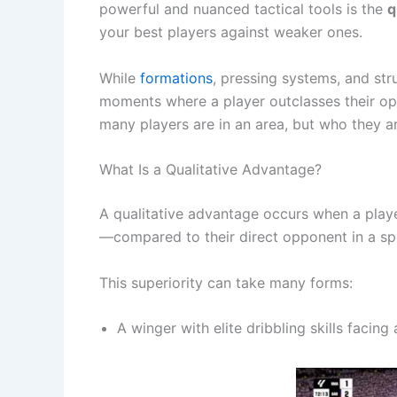
powerful and nuanced tactical tools is the
q
your best players against weaker ones.
While
formations
, pressing systems, and str
moments where a player outclasses their oppo
many players are in an area, but who they ar
What Is a Qualitative Advantage?
A qualitative advantage occurs when a player
—compared to their direct opponent in a sp
This superiority can take many forms:
A winger with elite dribbling skills facing