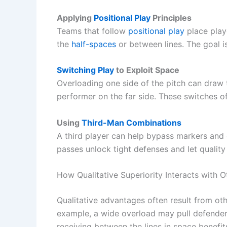
Applying
Positional Play
Principles
Teams that follow
positional play
place play
the
half-spaces
or between lines. The goal is
Switching Play
to Exploit Space
Overloading one side of the pitch can draw
performer on the far side. These switches o
Using
Third-Man Combinations
A third player can help bypass markers and
passes unlock tight defenses and let quality
How Qualitative Superiority Interacts with 
Qualitative advantages often result from oth
example, a wide overload may pull defenders
receiving between the lines in space benefi