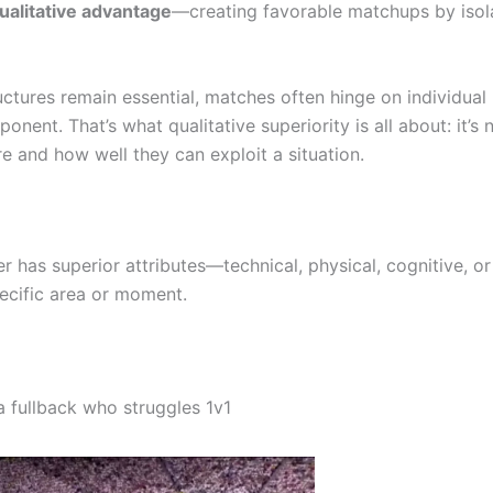
ualitative advantage
—creating favorable matchups by isol
uctures remain essential, matches often hinge on individual
nent. That’s what qualitative superiority is all about: it’s
e and how well they can exploit a situation.
 has superior attributes—technical, physical, cognitive, or 
ecific area or moment.
 a fullback who struggles 1v1