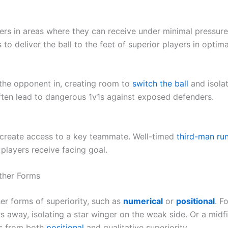
ers in areas where they can receive under minimal pressur
 to deliver the ball to the feet of superior players in optim
 the opponent in, creating room to
switch the ball
and isola
ften lead to dangerous 1v1s against exposed defenders.
 create access to a key teammate. Well-timed
third-man ru
 players receive facing goal.
Other Forms
er forms of superiority, such as
numerical
or
positional
. F
 away, isolating a star winger on the weak side. Or a midfi
ts from both
positional
and qualitative superiority.