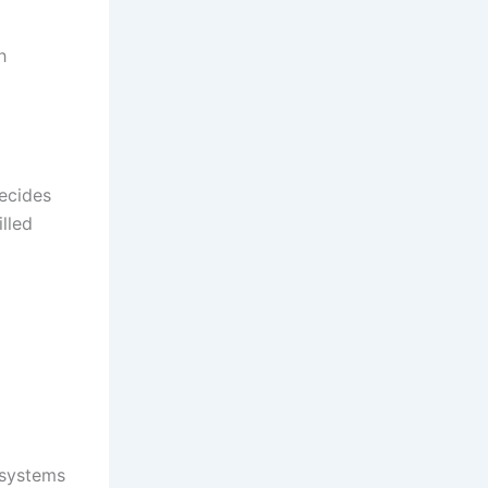
h
decides
lled
 systems