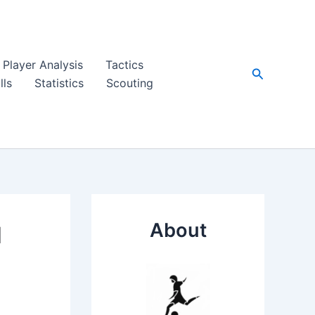
Player Analysis
Tactics
Search
lls
Statistics
Scouting
About
d