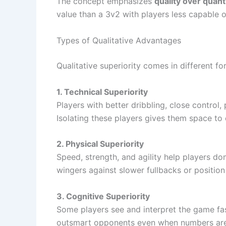
The concept emphasizes
quality over quant
value than a 3v2 with players less capable o
Types of Qualitative Advantages
Qualitative superiority comes in different f
1. Technical Superiority
Players with better dribbling, close control,
Isolating these players gives them space to 
2. Physical Superiority
Speed, strength, and agility help players do
wingers against slower fullbacks or position
3. Cognitive Superiority
Some players see and interpret the game fas
outsmart opponents even when numbers are