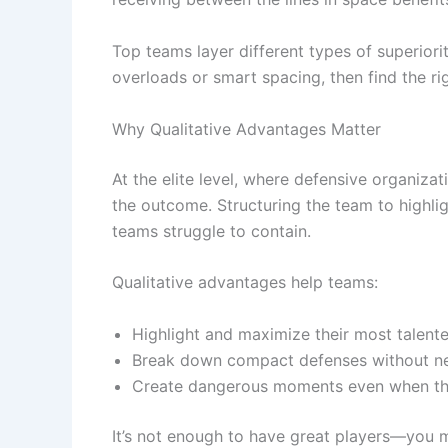
Top teams layer different types of superior
overloads or smart spacing, then find the ri
Why Qualitative Advantages Matter
At the elite level, where defensive organizat
the outcome. Structuring the team to highlig
teams struggle to contain.
Qualitative advantages help teams:
Highlight and maximize their most talent
Break down compact defenses without n
Create dangerous moments even when the s
It’s not enough to have great players—you mu