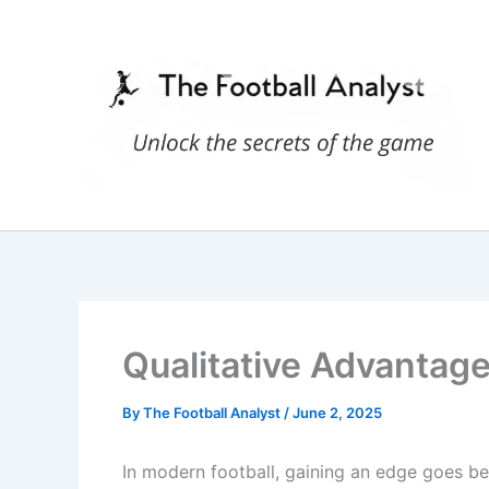
Skip
to
content
Qualitative Advantage
By
The Football Analyst
/
June 2, 2025
In modern football, gaining an edge goes 