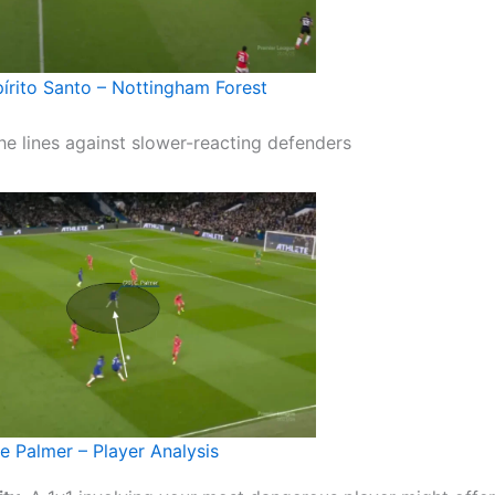
írito Santo – Nottingham Forest
he lines against slower-reacting defenders
e Palmer – Player Analysis