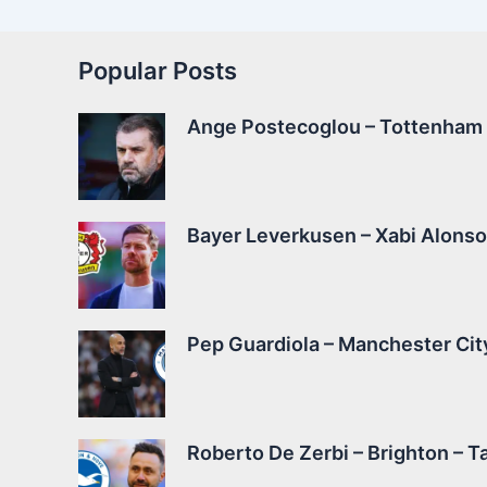
Popular Posts
Ange Postecoglou – Tottenham –
Bayer Leverkusen – Xabi Alonso 
Pep Guardiola – Manchester City
Roberto De Zerbi – Brighton – Ta