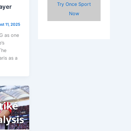
Try Once Sport
layer
Now
st 11, 2025
SG as one
’s
The
aris as a