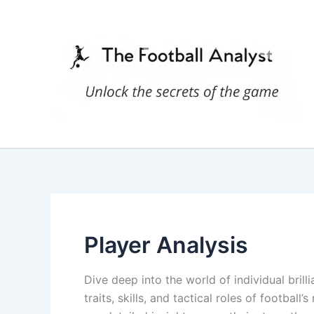
Skip
to
content
Player Analysis
Dive deep into the world of individual brill
traits, skills, and tactical roles of football