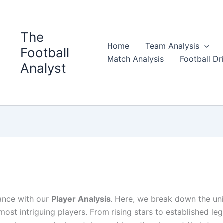
The
Home
Team Analysis
Football
Match Analysis
Football Dri
Analyst
iance with our
Player Analysis
. Here, we break down the un
’s most intriguing players. From rising stars to established le