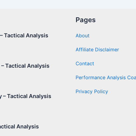
Pages
 Tactical Analysis
About
Affiliate Disclaimer
Contact
– Tactical Analysis
Performance Analysis Co
Privacy Policy
 – Tactical Analysis
ctical Analysis