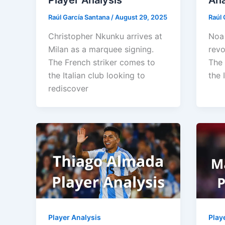
Player Analysis
Ana
Raúl García Santana
/
August 29, 2025
Raúl 
Christopher Nkunku arrives at
Noa 
Milan as a marquee signing.
revo
The French striker comes to
The 
the Italian club looking to
the 
rediscover
Player Analysis
Play