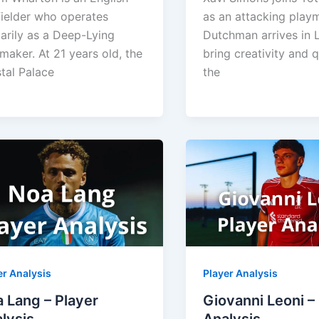
ielder who operates
as an attacking play
arily as a Deep-Lying
Dutchman arrives in 
maker. At 21 years old, the
bring creativity and q
tal Palace
the
er Analysis
Player Analysis
 Lang – Player
Giovanni Leoni –