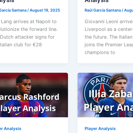
lysis
Analysis
García Santana
/
August 19, 2025
Raúl García Santana
/
Augu
Lang arrives at Napoli to
Giovanni Leoni arrive
lutionize the forward line.
Liverpool as a center
Dutch attacker signs for
the future. The Italia
Italian club for €28
joins the Premier Le
champions to
er Analysis
Player Analysis