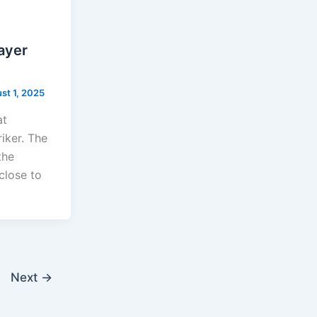
layer
st 1, 2025
at
riker. The
the
close to
Next
→