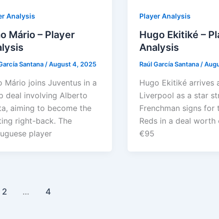
er Analysis
Player Analysis
o Mário – Player
Hugo Ekitiké – P
lysis
Analysis
García Santana
/
August 4, 2025
Raúl García Santana
/
Augu
 Mário joins Juventus in a
Hugo Ekitiké arrives 
 deal involving Alberto
Liverpool as a star st
a, aiming to become the
Frenchman signs for 
ting right-back. The
Reds in a deal worth 
uguese player
€95
2
…
4