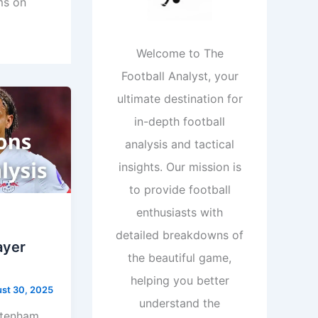
ms on
Welcome to The
Football Analyst, your
ultimate destination for
in-depth football
analysis and tactical
insights. Our mission is
to provide football
enthusiasts with
detailed breakdowns of
ayer
the beautiful game,
helping you better
st 30, 2025
understand the
ttenham