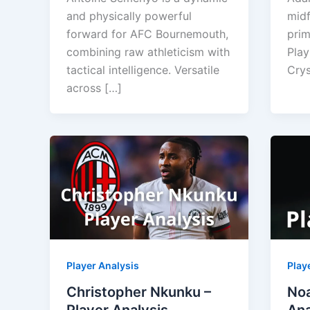
and physically powerful
midf
forward for AFC Bournemouth,
prim
combining raw athleticism with
Play
tactical intelligence. Versatile
Crys
across […]
Player Analysis
Play
Christopher Nkunku –
Noa