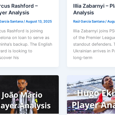
cus Rashford –
Illia Zabarnyi – P
yer Analysis
Analysis
García Santana
/
August 13, 2025
Raúl García Santana
/
Augu
us Rashford is joining
Illia Zabarnyi joins P
elona on loan to serve as
of the Premier League
inha’s backup. The English
standout defenders. 
ard is looking to
Ukrainian arrives in P
scover his
long-term