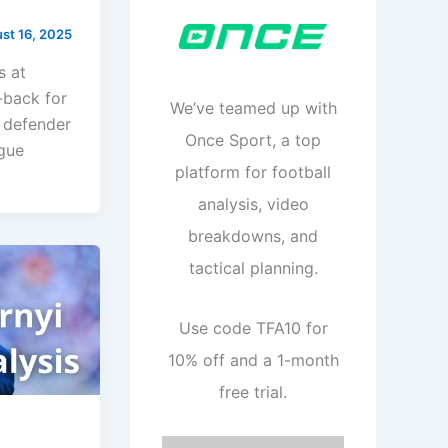
st 16, 2025
s at
-back for
We’ve teamed up with
n defender
Once Sport, a top
ague
platform for football
analysis, video
breakdowns, and
tactical planning.
Use code TFA10 for
10% off and a 1-month
free trial.