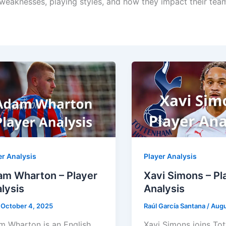
, weaknesses, playing styles, and how they impact their tea
er Analysis
Player Analysis
m Wharton – Player
Xavi Simons – Pl
lysis
Analysis
/
October 4, 2025
Raúl García Santana
/
Augu
 Wharton is an English
Xavi Simons joins To