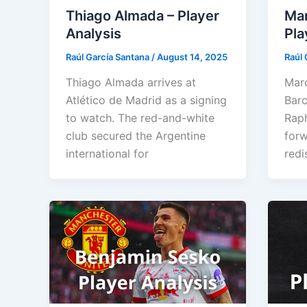
Thiago Almada – Player
Mar
Analysis
Pla
Raúl García Santana
/
August 14, 2025
Raúl 
Thiago Almada arrives at
Marc
Atlético de Madrid as a signing
Barc
to watch. The red-and-white
Raph
club secured the Argentine
forw
international for
redi