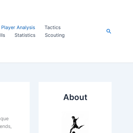
Player Analysis
Tactics
Search
lls
Statistics
Scouting
About
ique
gends,