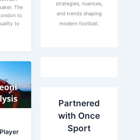
strategies, nuances,
maker. The
and trends shaping
London to
uality to
modern football.
Partnered
with Once
Sport
 Player