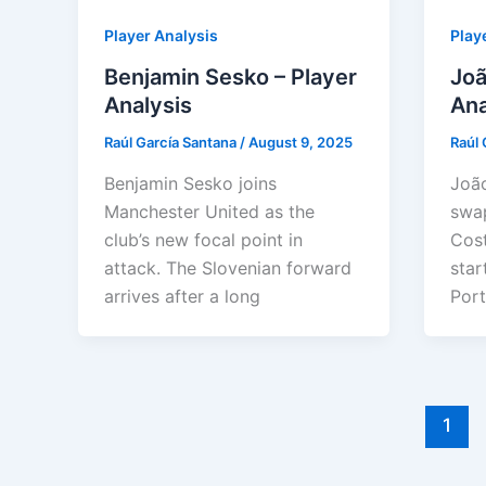
Player Analysis
Play
Benjamin Sesko – Player
Joã
Analysis
Ana
Raúl García Santana
/
August 9, 2025
Raúl 
Benjamin Sesko joins
João
Manchester United as the
swap
club’s new focal point in
Cost
attack. The Slovenian forward
star
arrives after a long
Port
1