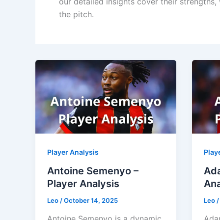
our detailed insights cover their strengths
the pitch.
Player Analysis
Play
Antoine Semenyo –
Ada
Player Analysis
Ana
Leo
/
October 14, 2025
Leo
Antoine Semenyo is a dynamic
Adam