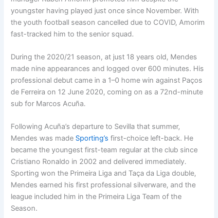
youngster having played just once since November. With
the youth football season cancelled due to COVID, Amorim
fast-tracked him to the senior squad.
During the 2020/21 season, at just 18 years old, Mendes
made nine appearances and logged over 600 minutes. His
professional debut came in a 1–0 home win against Paços
de Ferreira on 12 June 2020, coming on as a 72nd-minute
sub for Marcos Acuña.
Following Acuña’s departure to Sevilla that summer,
Mendes was made
Sporting’s
first-choice left-back. He
became the youngest first-team regular at the club since
Cristiano Ronaldo in 2002 and delivered immediately.
Sporting won the Primeira Liga and Taça da Liga double,
Mendes earned his first professional silverware, and the
league included him in the Primeira Liga Team of the
Season.