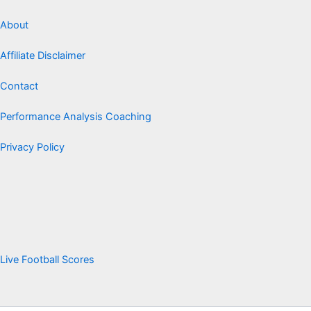
About
Affiliate Disclaimer
Contact
Performance Analysis Coaching
Privacy Policy
Live Football Scores