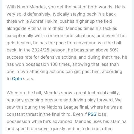
With Nuno Mendes, you get the best of both worlds. He is
very solid defensively, typically staying back in a back
three while Achraf Hakimi pushes higher up the field
alongside Vitinha in midfield. Mendes times his tackles
exceptionally well in one-on-one situations, and even if he
gets beaten, he has the pace to recover and win the ball
back. In the 2024/25 season, he boasts an above 50%
success rate for defensive actions, and during that time, he
has won possession 108 times, showing that less than
one in two attacking actions can get past him, according
to
Opta
stats.
When on the ball, Mendes shows great technical ability,
regularly escaping pressure and driving play forward. We
saw this during the Nations League final, where he was a
constant threat in the final third. Even if
PSG
lose
possession while he’s advanced, Mendes uses his stamina
and speed to recover quickly and help defend, often