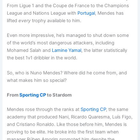
From Ligue 1 and the Coupe de France to the Champions
League and Nations League with
Portugal
, Mendes has
lifted
every
trophy available to him.
Even more impressive, he’s managed to shut down some
of the world’s most dangerous attackers, including
Mohamed Salah and
Lamine Yamal
, the latter statistically
the best 1v1 dribbler in the world.
So, who is Nuno Mendes? Where did he come from, and
what makes him so special?
From
Sporting CP
to Stardom
Mendes rose through the ranks at
Sporting CP
, the same
academy that produced Nani, Ricardo Quaresma, Luís Figo,
and Cristiano Ronaldo. Like those before him, Mendes is
proving to be elite. He broke into the first team when
manager Rúben Amorim promoted him despite the