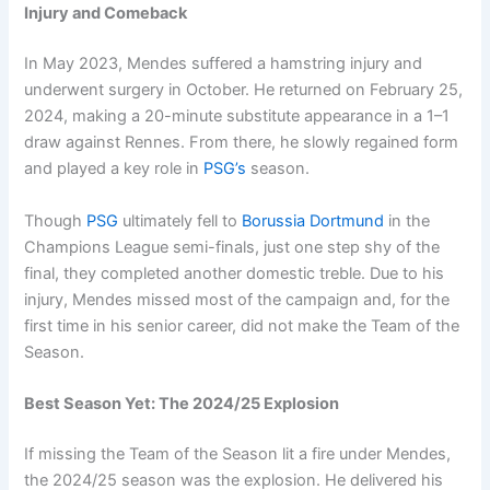
Injury and Comeback
In May 2023, Mendes suffered a hamstring injury and
underwent surgery in October. He returned on February 25,
2024, making a 20-minute substitute appearance in a 1–1
draw against Rennes. From there, he slowly regained form
and played a key role in
PSG’s
season.
Though
PSG
ultimately fell to
Borussia Dortmund
in the
Champions League semi-finals, just one step shy of the
final, they completed another domestic treble. Due to his
injury, Mendes missed most of the campaign and, for the
first time in his senior career, did not make the Team of the
Season.
Best Season Yet: The 2024/25 Explosion
If missing the Team of the Season lit a fire under Mendes,
the 2024/25 season was the explosion. He delivered his