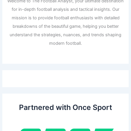
Welcome to The Football Analyst, your ultimate destination
for in-depth football analysis and tactical insights. Our
mission is to provide football enthusiasts with detailed
breakdowns of the beautiful game, helping you better
understand the strategies, nuances, and trends shaping
modern football.
Partnered with Once Sport