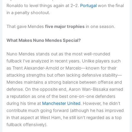
Ronaldo to level things again at 2–2.
Portugal
won the final
in a penalty shootout.
That gave Mendes
five major trophies
in one season.
What Makes Nuno Mendes Special?
Nuno Mendes stands out as the most well-rounded
fullback I’ve analyzed in recent years. Unlike players such
as Trent Alexander-Arnold or Marcelo—known for their
attacking strengths but often lacking defensive stability—
Mendes maintains a strong balance between offense and
defense. On the opposite end, Aaron Wan-Bissaka earned
a reputation as one of the best one-on-one defenders
during his time at
Manchester United
. However, he didn’t
contribute much going forward (although he has improved
in that aspect at West Ham, he still isn’t regarded as a top
fullback offensively).