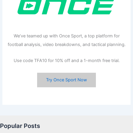
We’ve teamed up with Once Sport, a top platform for
football analysis, video breakdowns, and tactical planning.
Use code TFA10 for 10% off and a 1-month free trial.
Try Once Sport Now
Popular Posts