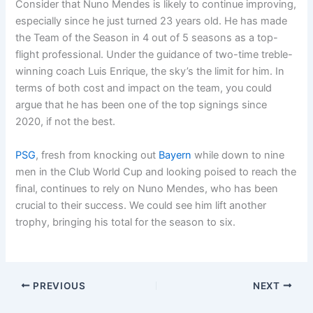
Consider that Nuno Mendes is likely to continue improving,
especially since he just turned 23 years old. He has made
the Team of the Season in 4 out of 5 seasons as a top-
flight professional. Under the guidance of two-time treble-
winning coach Luis Enrique, the sky’s the limit for him. In
terms of both cost and impact on the team, you could
argue that he has been one of the top signings since
2020, if not the best.
PSG
, fresh from knocking out
Bayern
while down to nine
men in the Club World Cup and looking poised to reach the
final, continues to rely on Nuno Mendes, who has been
crucial to their success. We could see him lift another
trophy, bringing his total for the season to six.
PREVIOUS
NEXT