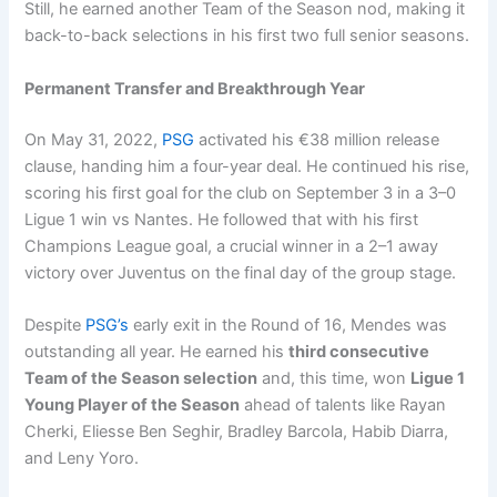
Still, he earned another Team of the Season nod, making it
back-to-back selections in his first two full senior seasons.
Permanent Transfer and Breakthrough Year
On May 31, 2022,
PSG
activated his €38 million release
clause, handing him a four-year deal. He continued his rise,
scoring his first goal for the club on September 3 in a 3–0
Ligue 1 win vs Nantes. He followed that with his first
Champions League goal, a crucial winner in a 2–1 away
victory over Juventus on the final day of the group stage.
Despite
PSG’s
early exit in the Round of 16, Mendes was
outstanding all year. He earned his
third consecutive
Team of the Season selection
and, this time, won
Ligue 1
Young Player of the Season
ahead of talents like Rayan
Cherki, Eliesse Ben Seghir, Bradley Barcola, Habib Diarra,
and Leny Yoro.