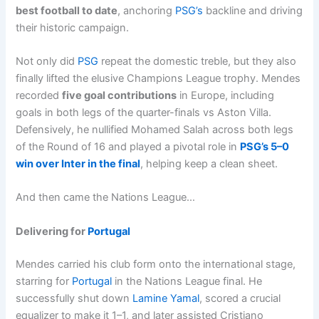
best football to date
, anchoring
PSG’s
backline and driving
their historic campaign.
Not only did
PSG
repeat the domestic treble, but they also
finally lifted the elusive Champions League trophy. Mendes
recorded
five goal contributions
in Europe, including
goals in both legs of the quarter-finals vs Aston Villa.
Defensively, he nullified Mohamed Salah across both legs
of the Round of 16 and played a pivotal role in
PSG’s 5–0
win over Inter in the final
, helping keep a clean sheet.
And then came the Nations League…
Delivering for
Portugal
Mendes carried his club form onto the international stage,
starring for
Portugal
in the Nations League final. He
successfully shut down
Lamine Yamal
, scored a crucial
equalizer to make it 1–1, and later assisted Cristiano