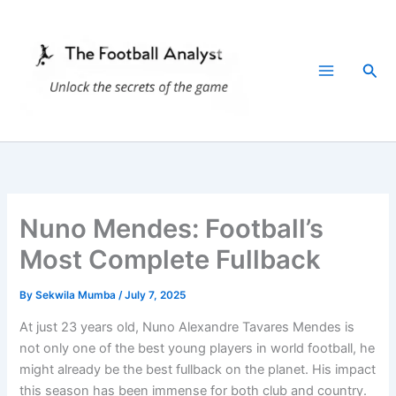
Skip
to
content
Sea
Nuno Mendes: Football’s
Most Complete Fullback
By
Sekwila Mumba
/
July 7, 2025
At just 23 years old, Nuno Alexandre Tavares Mendes is
not only one of the best young players in world football, he
might already be the best fullback on the planet. His impact
this season has been immense for both club and country.