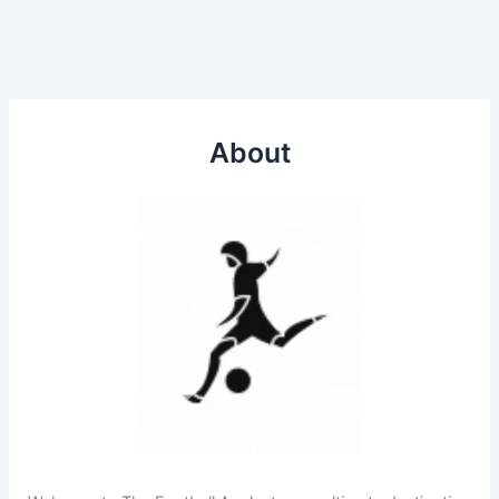
About