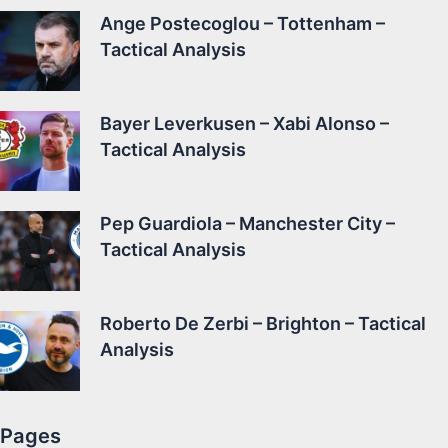
Ange Postecoglou – Tottenham –
Tactical Analysis
Bayer Leverkusen – Xabi Alonso –
Tactical Analysis
Pep Guardiola – Manchester City –
Tactical Analysis
Roberto De Zerbi – Brighton – Tactical
Analysis
Pages