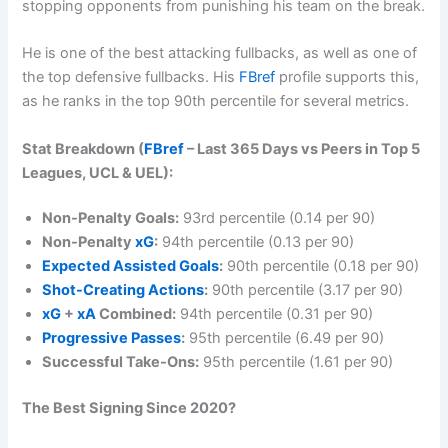
stopping opponents from punishing his team on the break.
He is one of the best attacking fullbacks, as well as one of
the top defensive fullbacks. His
FBref
profile supports this,
as he ranks in the top 90th percentile for several metrics.
Stat Breakdown (
FBref
– Last 365 Days vs Peers in Top 5
Leagues, UCL & UEL):
Non-Penalty Goals:
93rd percentile (0.14 per 90)
Non-Penalty
xG
:
94th percentile (0.13 per 90)
Expected Assisted Goals
:
90th percentile (0.18 per 90)
Shot-Creating Actions
:
90th percentile (3.17 per 90)
xG
+
xA
Combined:
94th percentile (0.31 per 90)
Progressive Passes
:
95th percentile (6.49 per 90)
Successful Take-Ons:
95th percentile (1.61 per 90)
The Best Signing Since 2020?