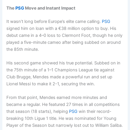
The
PSG
Move and Instant Impact
It wasn’t long before Europe’s elite came calling.
PSG
signed him on loan with a €38 million option to buy. His
debut came in a 4–0 loss to Clermont Foot, though he only
played a five-minute cameo after being subbed on around
the 85th minute.
His second game showed his true potential. Subbed on in
the 75th minute of a 1–1 Champions League tie against
Club Brugge, Mendes made a powerful run and set up
Lionel Messi to make it 2-1, securing the win.
From that point, Mendes earned more minutes and
became a regular. He featured 27 times in all competitions
that season (18 starts), helping
PSG
win their record-
breaking 10th Ligue 1 title. He was nominated for Young
Player of the Season but narrowly lost out to William Saliba.