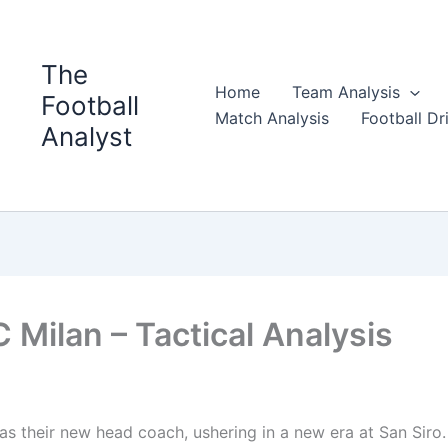
The
Home
Team Analysis
Football
Match Analysis
Football Dri
Analyst
 Milan – Tactical Analysis
 their new head coach, ushering in a new era at San Siro.