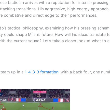
se tactician arrives with a reputation for intense pressing,
attacking transitions. His aggressive, high-energy approach
ore combative and direct edge to their performances.
ção’s tactical philosophy, examining how his pressing schem
y could shape Milan’s future. How will his ideas translate t
th the current squad? Let’s take a closer look at what to 
s team up in a
1-4-3-3
formation
, with a back four, one numb