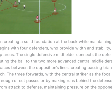
 creating a solid foundation at the back while maintaining 
egins with four defenders, who provide width and stability,
p areas. The single defensive midfielder connects the defe
buting the ball to the two more advanced central midfielder
paces between the opposition’s lines, creating passing trian
ch. The three forwards, with the central striker as the focal
 through direct passes or by making runs behind the defense
 from attack to defense, maintaining pressure on the oppone