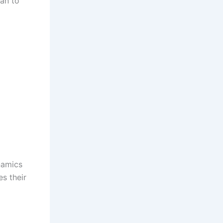
lan to
ynamics
es their