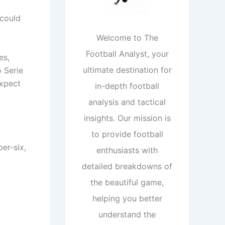
 could
Welcome to The
Football Analyst, your
es,
ultimate destination for
o Serie
expect
in-depth football
analysis and tactical
insights. Our mission is
to provide football
er-six,
enthusiasts with
detailed breakdowns of
the beautiful game,
helping you better
understand the