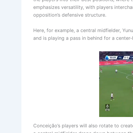
emphasizes versatility, with players interch
opposition’s defensive structure.
Here, for example, a central midfielder, Yun
and is playing a pass in behind for a center
Conceição’s players will also rotate to crea