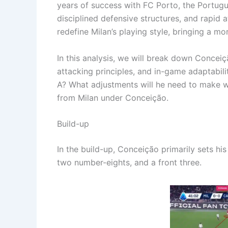
years of success with FC Porto, the Portugue
disciplined defensive structures, and rapid 
redefine Milan’s playing style, bringing a m
In this analysis, we will break down Concei
attacking principles, and in-game adaptabilit
A? What adjustments will he need to make wi
from Milan under Conceição.
Build-up
In the build-up, Conceição primarily sets hi
two number-eights, and a front three.