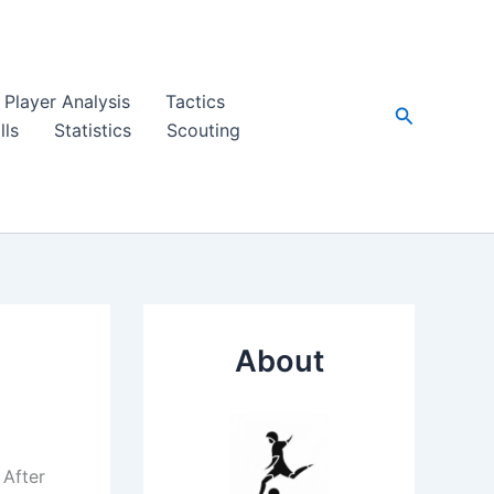
Player Analysis
Tactics
Search
lls
Statistics
Scouting
About
 After