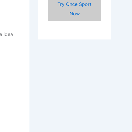
Try Once Sport
Now
e idea