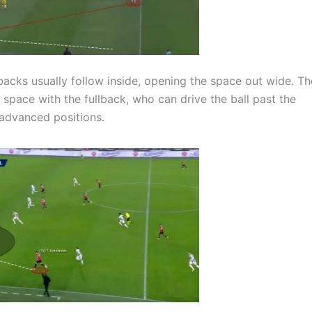
lbacks usually follow inside, opening the space out wide. Th
 space with the fullback, who can drive the ball past the
e advanced positions.