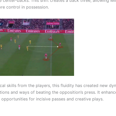
center-backs. This shift creates a back three, allowing Mi
ore control in possession.
cal skills from the players, this fluidity has created new d
utions and ways of beating the opposition’s press. It enhanc
 opportunities for incisive passes and creative plays.