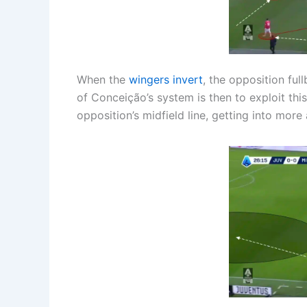
When the
wingers invert
, the opposition ful
of Conceição’s system is then to exploit this
opposition’s midfield line, getting into mor