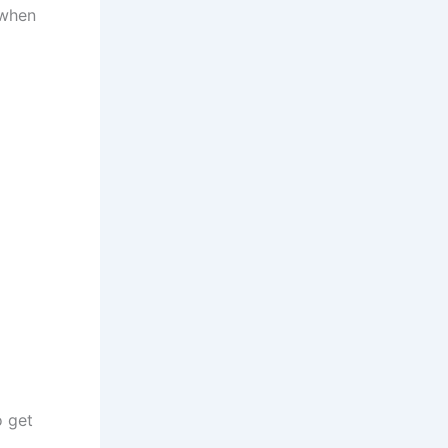
 when
o get