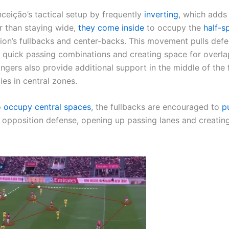
nceição’s tactical setup by frequently
inverting
, which adds
er than staying wide,
they come inside
to occupy the
half-s
ion’s fullbacks and center-backs. This movement pulls def
or quick passing combinations and creating space for overl
ingers also provide additional support in the middle of the f
ies in central zones.
to occupy central spaces
, the fullbacks are encouraged to
p
 opposition defense, opening up passing lanes and creatin