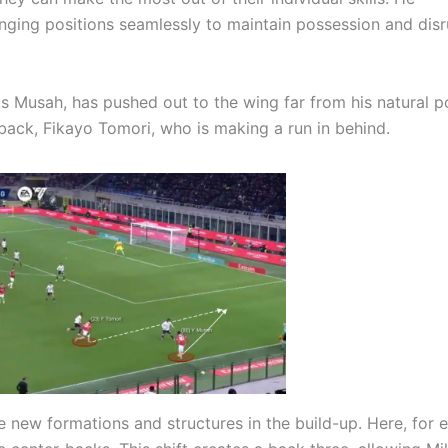
anging positions seamlessly to maintain possession and disr
us Musah, has pushed out to the wing far from his natural p
-back, Fikayo Tomori, who is making a run in behind.
te new formations and structures in the build-up. Here, for 