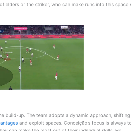
dfielders or the striker, who can make runs into this space
the build-up. The team adopts a dynamic approach, shifting
vantages
and exploit spaces. Conceição’s focus is always t
they can make the most out of their individual skills. He