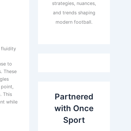
strategies, nuances,
and trends shaping
modern football.
fluidity
nse to
s. These
gles
 point,
. This
Partnered
nt while
with Once
Sport