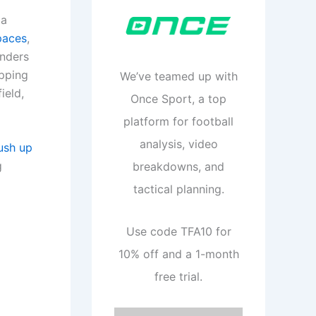
 a
paces
,
enders
apping
We’ve teamed up with
ield,
Once Sport, a top
platform for football
analysis, video
ush up
g
breakdowns, and
tactical planning.
Use code TFA10 for
10% off and a 1-month
free trial.