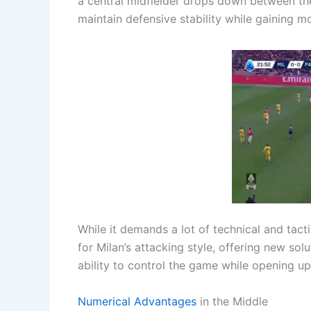
a central midfielder drops down between the 
maintain defensive stability while gaining m
While it demands a lot of technical and tacti
for Milan’s attacking style, offering new sol
ability to control the game while opening up
Numerical Advantages
in the Middle