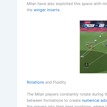
Milan have also exploited this space with mi
the
winger inverts
.
Rotations
and Fluidity
The Milan players constantly rotate during 
between formations to create
numerical ad
the players into their best positions, where 