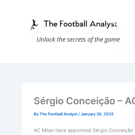
Skip
to
content
Sérgio Conceição – AC
By
The Football Analyst
/
January 30, 2025
AC Milan have appointed Sérgio Conceição as