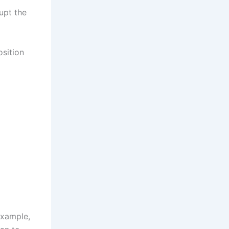
upt the
osition
example,