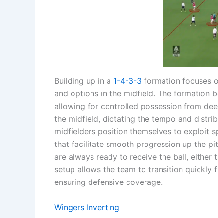
Building up in a
1-4-3-3
formation focuses on
and options in the midfield. The formation b
allowing for controlled possession from dee
the midfield, dictating the tempo and distri
midfielders position themselves to exploit s
that facilitate smooth progression up the pit
are always ready to receive the ball, either
setup allows the team to transition quickly
ensuring defensive coverage.
Wingers Inverting