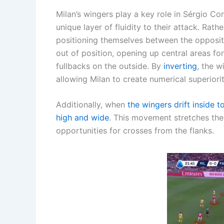
Milan’s wingers play a key role in Sérgio Co
unique layer of fluidity to their attack. Rath
positioning themselves between the opposit
out of position, opening up central areas f
fullbacks on the outside. By
inverting
, the w
allowing Milan to create numerical superiorit
Additionally, when
the wingers drift inside 
high and wide
. This movement stretches the
opportunities for crosses from the flanks.