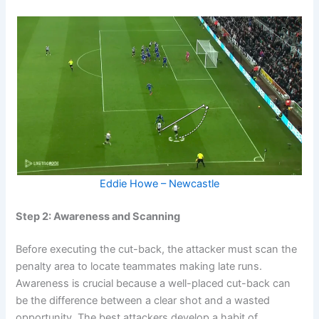
Eddie Howe – Newcastle
Step 2: Awareness and Scanning
Before executing the cut-back, the attacker must scan the
penalty area to locate teammates making late runs.
Awareness is crucial because a well-placed cut-back can
be the difference between a clear shot and a wasted
opportunity. The best attackers develop a habit of