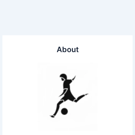
About