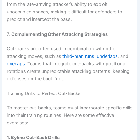
from the late-arriving attacker’s ability to exploit
unoccupied spaces, making it difficult for defenders to
predict and intercept the pass.
7.
Complementing Other Attacking Strategies
Cut-backs are often used in combination with other
attacking moves, such as
third-man runs
,
underlaps
, and
overlaps
. Teams that integrate cut-backs with positional
rotations create unpredictable attacking patterns, keeping
defenses on the back foot.
Training Drills to Perfect Cut-Backs
To master cut-backs, teams must incorporate specific drills
into their training routines. Here are some effective
exercises:
1. Byline Cut-Back Drills