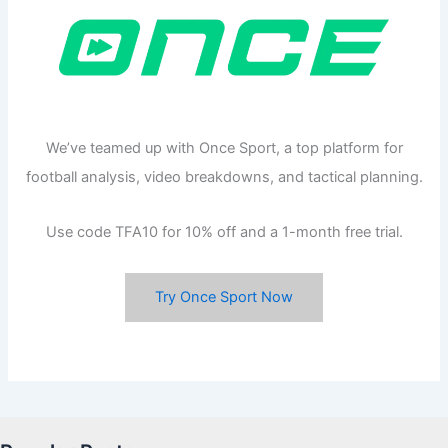
We’ve teamed up with Once Sport, a top platform for
football analysis, video breakdowns, and tactical planning.
Use code TFA10 for 10% off and a 1-month free trial.
Try Once Sport Now