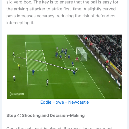
six-yard box. The key is to ensure that the ball is easy for
the arriving attacker to strike first-time. A slightly curved
pass increases accuracy, reducing the risk of defenders
intercepting it.
Eddie Howe – Newcastle
Step 4: Shooting and Decision-Making
Once the cut-back is played, the receiving player must