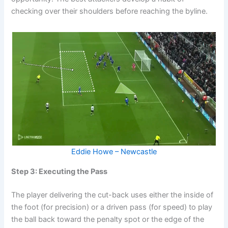
checking over their shoulders before reaching the byline.
Eddie Howe – Newcastle
Step 3: Executing the Pass
The player delivering the cut-back uses either the inside of
the foot (for precision) or a driven pass (for speed) to play
the ball back toward the penalty spot or the edge of the