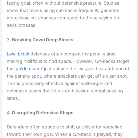
facing goal, often without defensive pressure. Studies
show that teams using cut-backs frequently generate
more clear-cut chances compared to those relying on
aerial crosses.
3.
Breaking Down Deep Blocks
Low-block
defenses often congest the penalty area,
making it difficult to find space. However, cut-backs target
the ‘
golden zone
’ just outside the six-yard box and around
the penalty spot, where attackers can get off a clear shot.
This is particularly effective against well-organized
defensive teams that focus on blocking central passing
lanes.
4.
Disrupting Defensive Shape
Defenders often struggle to shift quickly after retreating
toward their own goal. When a cut-back is played, they