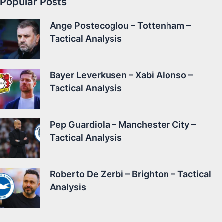
Popular Posts
Ange Postecoglou – Tottenham –
Tactical Analysis
Bayer Leverkusen – Xabi Alonso –
Tactical Analysis
Pep Guardiola – Manchester City –
Tactical Analysis
Roberto De Zerbi – Brighton – Tactical
Analysis