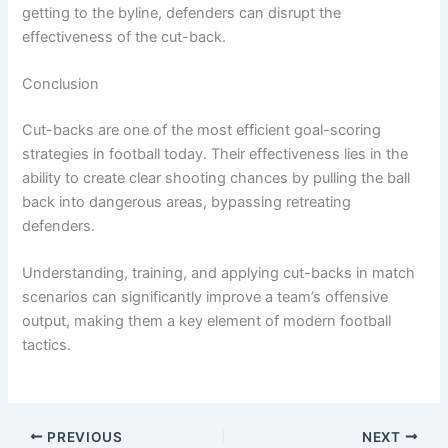
getting to the byline, defenders can disrupt the
effectiveness of the cut-back.
Conclusion
Cut-backs are one of the most efficient goal-scoring
strategies in football today. Their effectiveness lies in the
ability to create clear shooting chances by pulling the ball
back into dangerous areas, bypassing retreating
defenders.
Understanding, training, and applying cut-backs in match
scenarios can significantly improve a team’s offensive
output, making them a key element of modern football
tactics.
PREVIOUS
NEXT