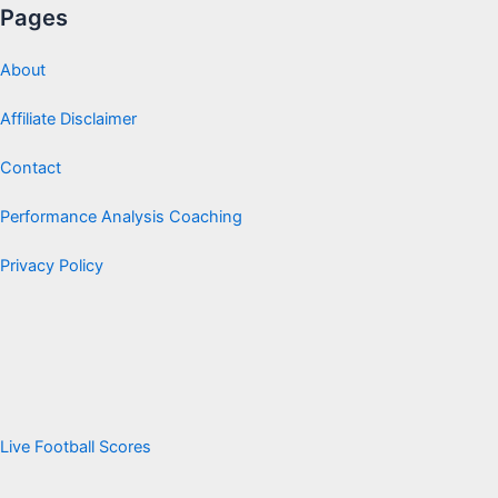
Pages
About
Affiliate Disclaimer
Contact
Performance Analysis Coaching
Privacy Policy
Live Football Scores