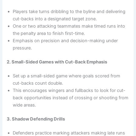
Players take turns dribbling to the byline and delivering
cut-backs into a designated target zone.
One or two attacking teammates make timed runs into
the penalty area to finish first-time.
Emphasis on precision and decision-making under
pressure.
2. Small-Sided Games with Cut-Back Emphasis
Set up a small-sided game where goals scored from
cut-backs count double.
This encourages wingers and fullbacks to look for cut-
back opportunities instead of crossing or shooting from
wide areas.
3. Shadow Defending Drills
Defenders practice marking attackers making late runs