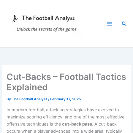
Skip
to
content
Sea
Cut-Backs – Football Tactics
Explained
By
The Football Analyst
/
February 17, 2025
In modern football, attacking strategies have evolved to
maximize scoring efficiency, and one of the most effective
offensive techniques is the
cut-back pass
. A cut-back
occurs when a player advances into a wide area, typically