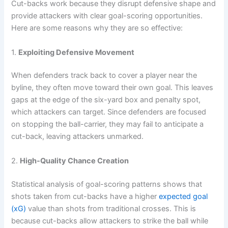
Cut-backs work because they disrupt defensive shape and
provide attackers with clear goal-scoring opportunities.
Here are some reasons why they are so effective:
1.
Exploiting Defensive Movement
When defenders track back to cover a player near the
byline, they often move toward their own goal. This leaves
gaps at the edge of the six-yard box and penalty spot,
which attackers can target. Since defenders are focused
on stopping the ball-carrier, they may fail to anticipate a
cut-back, leaving attackers unmarked.
2.
High-Quality Chance Creation
Statistical analysis of goal-scoring patterns shows that
shots taken from cut-backs have a higher
expected goal
(xG)
value than shots from traditional crosses. This is
because cut-backs allow attackers to strike the ball while