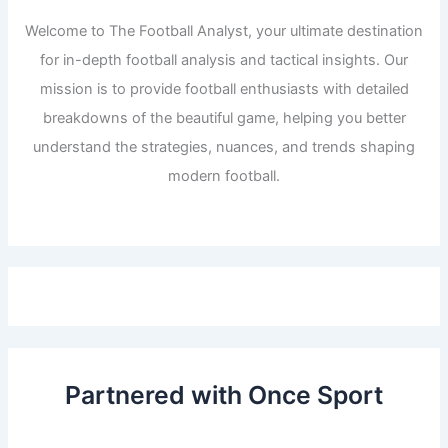
Welcome to The Football Analyst, your ultimate destination
for in-depth football analysis and tactical insights. Our
mission is to provide football enthusiasts with detailed
breakdowns of the beautiful game, helping you better
understand the strategies, nuances, and trends shaping
modern football.
Partnered with Once Sport