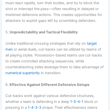
must react rapidly, turn their bodies, and try to block the
shot or intercept the pass—often resulting in delayed or
mistimed defensive actions. This creates opportunities for
attackers to exploit gaps left by scrambling defenders.
5.
Unpredictability and Tactical Flexibility
Unlike traditional crossing strategies that rely on
target
men
or aerial duels, cut-backs can be utilized by teams of
all playing styles. Possession-based teams use cut-backs
to create controlled attacking sequences, while
counterattacking sides leverage them to take advantage of
numerical superiority
in transition.
6.
Effective Against Different Defensive Setups
Cut-backs work against various defensive structures,
whether a team is defending in a deep
1-5-4-1
block or
pressing in a
1-4-3-3
shape. Their effectiveness stems