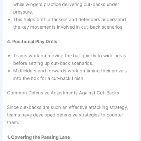
while wingers practice delivering cut-backs under
pressure.
This helps both attackers and defenders understand
the key movements involved in cut-back scenarios.
4. Positional Play Drills
Teams work on moving the ball quickly to wide areas
before setting up cut-back scenarios.
Midfielders and forwards work on timing their arrivals
into the box for a cut-back finish.
Common Defensive Adjustments Against Cut-Backs
Since cut-backs are such an effective attacking strategy,
teams have developed defensive strategies to counter
them:
1. Covering the Passing Lane