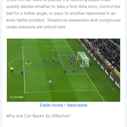
quickly decide whether to take a first-time shot, control the
ball for a better angle, or pass to another teammate in an
even better position. Situational awareness and composure
under pressure are critical here.
Eddie Howe – Newcastle
Why Are Cut-Backs So Effective?