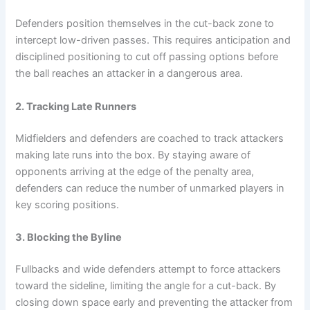
Defenders position themselves in the cut-back zone to
intercept low-driven passes. This requires anticipation and
disciplined positioning to cut off passing options before
the ball reaches an attacker in a dangerous area.
2. Tracking Late Runners
Midfielders and defenders are coached to track attackers
making late runs into the box. By staying aware of
opponents arriving at the edge of the penalty area,
defenders can reduce the number of unmarked players in
key scoring positions.
3. Blocking the Byline
Fullbacks and wide defenders attempt to force attackers
toward the sideline, limiting the angle for a cut-back. By
closing down space early and preventing the attacker from