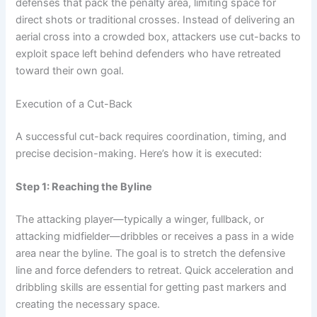
defenses that pack the penalty area, limiting space for
direct shots or traditional crosses. Instead of delivering an
aerial cross into a crowded box, attackers use cut-backs to
exploit space left behind defenders who have retreated
toward their own goal.
Execution of a Cut-Back
A successful cut-back requires coordination, timing, and
precise decision-making. Here’s how it is executed:
Step 1: Reaching the Byline
The attacking player—typically a winger, fullback, or
attacking midfielder—dribbles or receives a pass in a wide
area near the byline. The goal is to stretch the defensive
line and force defenders to retreat. Quick acceleration and
dribbling skills are essential for getting past markers and
creating the necessary space.