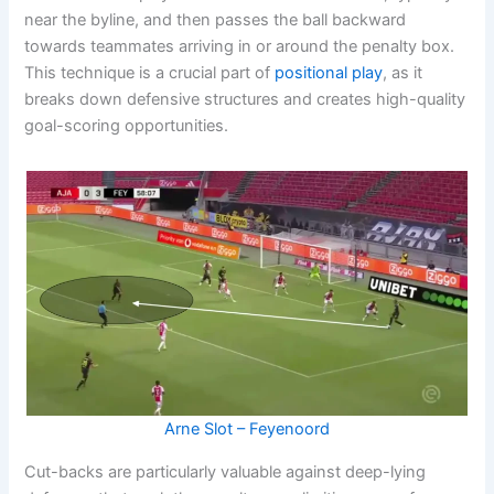
near the byline, and then passes the ball backward
towards teammates arriving in or around the penalty box.
This technique is a crucial part of
positional play
, as it
breaks down defensive structures and creates high-quality
goal-scoring opportunities.
Arne Slot – Feyenoord
Cut-backs are particularly valuable against deep-lying