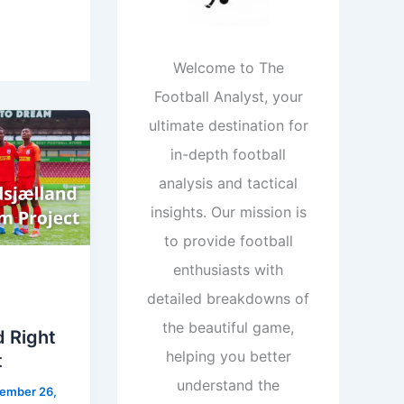
Welcome to The
Football Analyst, your
ultimate destination for
in-depth football
analysis and tactical
insights. Our mission is
to provide football
enthusiasts with
detailed breakdowns of
the beautiful game,
d Right
helping you better
t
understand the
ember 26,