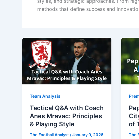
styles, and strategic approaches. From hi
methods that define success and innovation
Team Analysis
Prem
Tactical Q&A with Coach
Pep
Anes Mravac: Principles
Cit
& Playing Style
of 
The Football Analyst
/
January 9, 2026
The F