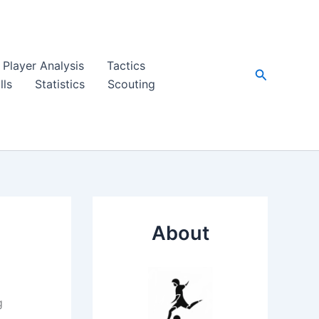
Player Analysis
Tactics
Search
lls
Statistics
Scouting
About
g