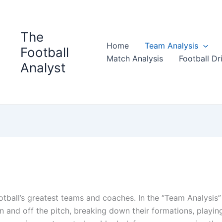
The
Home
Team Analysis
Football
Match Analysis
Football Dri
Analyst
ootball’s greatest teams and coaches. In the “Team Analysis”
and off the pitch, breaking down their formations, playin