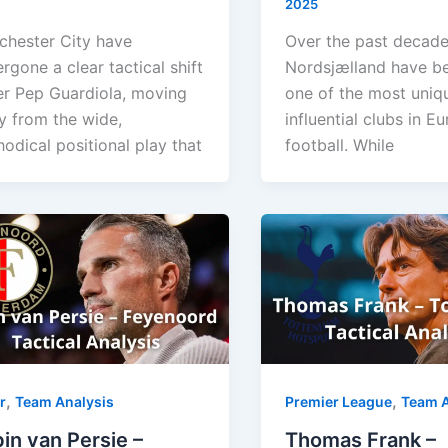
2025
hester City have
Over the past decade
rgone a clear tactical shift
Nordsjælland have 
r Pep Guardiola, moving
one of the most uniq
 from the wide,
influential clubs in E
odical positional play that
football. While
,
,
r
Team Analysis
Premier League
Team A
in van Persie –
Thomas Frank –