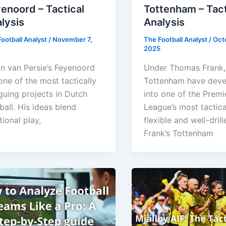
enoord – Tactical
Tottenham – Tact
lysis
Analysis
ootball Analyst
/
November 7,
The Football Analyst
/
Oct
2025
n van Persie’s Feyenoord
Under Thomas Frank,
one of the most tactically
Tottenham have dev
iguing projects in Dutch
into one of the Premi
ball. His ideas blend
League’s most tactica
tional play,
flexible and well-drill
Frank’s Tottenham