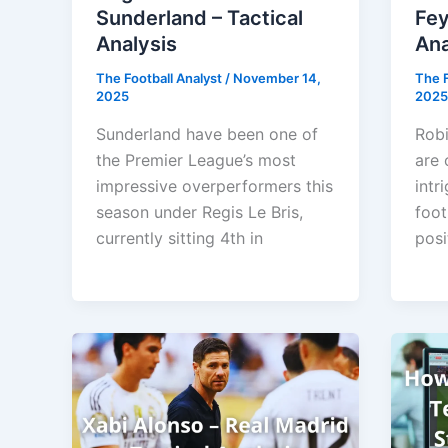
Sunderland – Tactical
Fey
Analysis
Ana
The Football Analyst
/
November 14,
The F
2025
2025
Sunderland have been one of
Robi
the Premier League’s most
are 
impressive overperformers this
intr
season under Regis Le Bris,
foot
currently sitting 4th in
posi