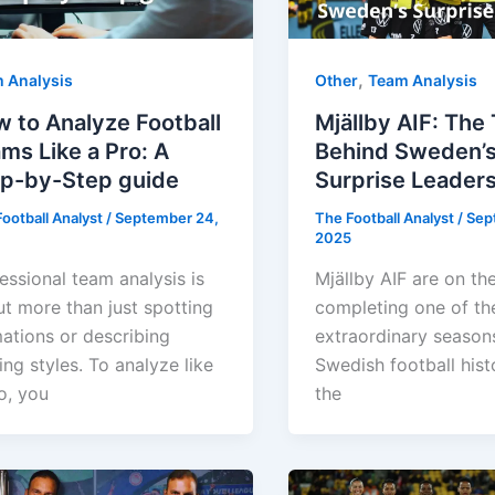
,
 Analysis
Other
Team Analysis
 to Analyze Football
Mjällby AIF: The
ms Like a Pro: A
Behind Sweden’
p-by-Step guide
Surprise Leader
ootball Analyst
/
September 24,
The Football Analyst
/
Sep
2025
essional team analysis is
Mjällby AIF are on th
t more than just spotting
completing one of th
ations or describing
extraordinary seasons
ing styles. To analyze like
Swedish football hist
o, you
the