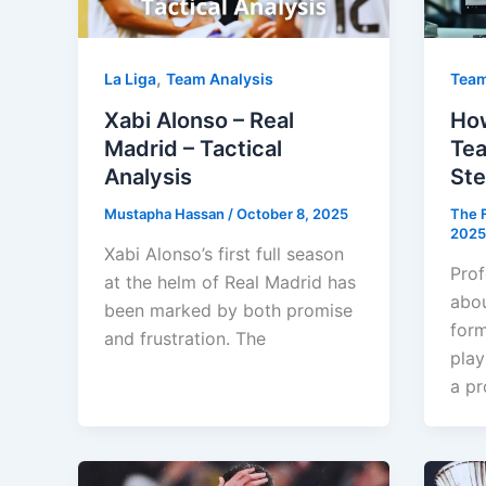
,
La Liga
Team Analysis
Team
Xabi Alonso – Real
How
Madrid – Tactical
Tea
Analysis
Ste
Mustapha Hassan
/
October 8, 2025
The F
2025
Xabi Alonso’s first full season
Prof
at the helm of Real Madrid has
abou
been marked by both promise
form
and frustration. The
play
a pr