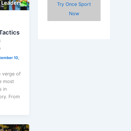
Try Once Sport
Now
 Tactics
s
s
tember 10,
e verge of
e most
 in
ory. From