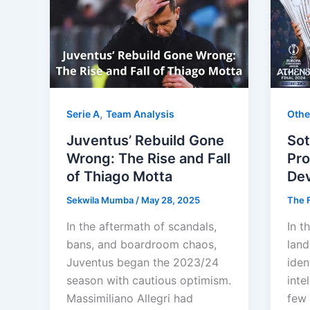
,
Serie A
Team Analysis
Othe
Juventus’ Rebuild Gone
Sot
Wrong: The Rise and Fall
Pro
of Thiago Motta
De
Sekwila Mumba
/
May 28, 2025
The F
In the aftermath of scandals,
In t
bans, and boardroom chaos,
land
Juventus began the 2023/24
iden
season with cautious optimism.
inte
Massimiliano Allegri had
few 