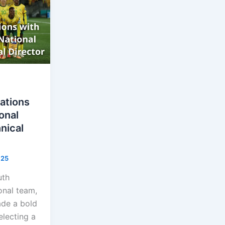
ations
onal
nical
025
uth
onal team,
de a bold
lecting a