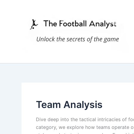
Skip
to
content
Team Analysis
Dive deep into the tactical intricacies of f
category, we explore how teams operate on 