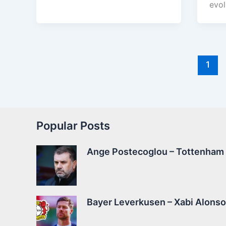
evol
1
Popular Posts
Ange Postecoglou – Tottenham –
Bayer Leverkusen – Xabi Alonso 