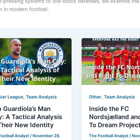
gh-pressing systems to low-block defenses, we examine the
 in modern football.
,
,
ier League
Team Analysis
Other
Team Analysis
 Guardiola’s Man
Inside the FC
y: A Tactical Analysis
Nordsjælland an
Their New Identity
To Dream Projec
ootball Analyst
/
November 28,
The Football Analyst
/
Nov