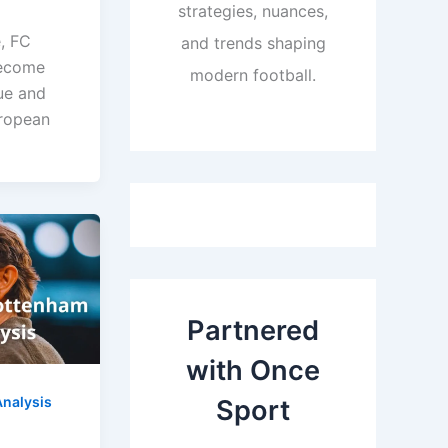
strategies, nuances,
, FC
and trends shaping
become
modern football.
ue and
uropean
Partnered
with Once
nalysis
Sport