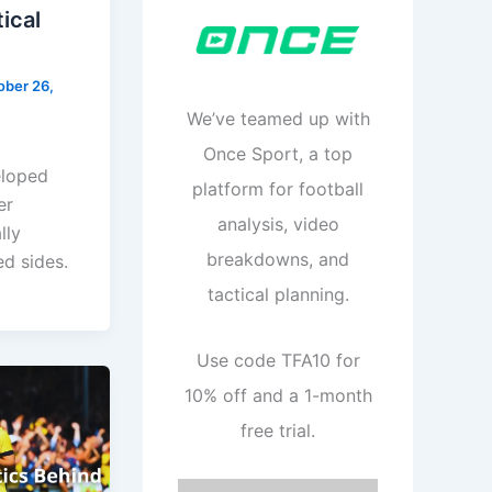
ical
ober 26,
We’ve teamed up with
Once Sport, a top
eloped
platform for football
er
analysis, video
lly
breakdowns, and
ed sides.
tactical planning.
Use code TFA10 for
10% off and a 1-month
free trial.