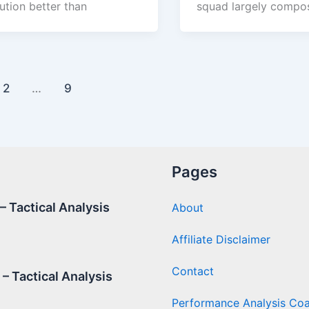
ution better than
squad largely compo
2
…
9
Pages
 Tactical Analysis
About
Affiliate Disclaimer
Contact
– Tactical Analysis
Performance Analysis Co