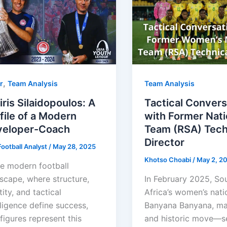
,
r
Team Analysis
Team Analysis
iris Silaidopoulos: A
Tactical Convers
file of a Modern
with Former Nati
veloper-Coach
Team (RSA) Tech
Director
ootball Analyst
/
May 28, 2025
Khotso Choabi
/
May 2, 2
he modern football
scape, where structure,
In February 2025, So
tity, and tactical
Africa’s women’s nati
lligence define success,
Banyana Banyana, ma
figures represent this
and historic move—se