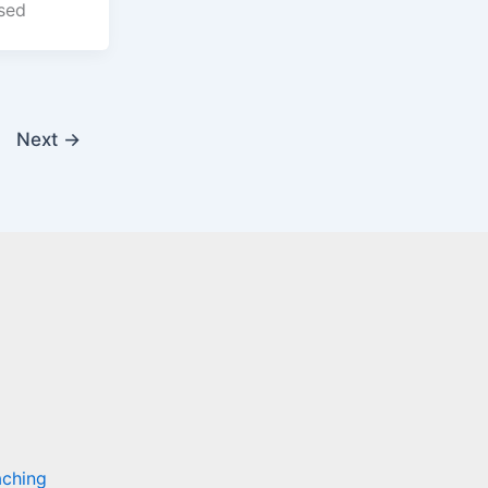
sed
Next
→
aching