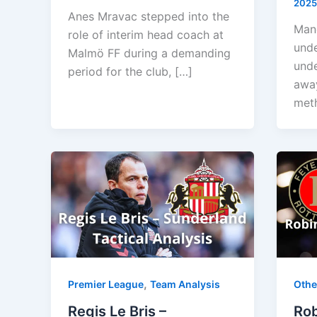
2025
Anes Mravac stepped into the
Manc
role of interim head coach at
unde
Malmö FF during a demanding
unde
period for the club, […]
away
meth
,
Premier League
Team Analysis
Othe
Regis Le Bris –
Rob