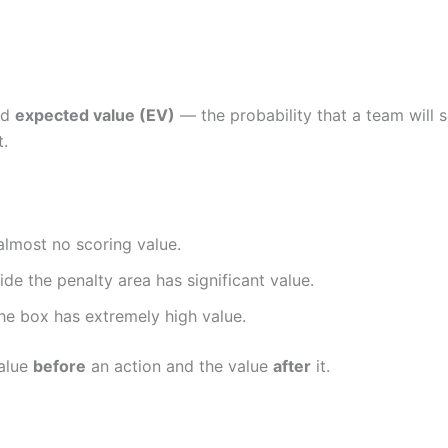
ed
expected value (EV)
— the probability that a team will 
t.
 almost no scoring value.
ide the penalty area has significant value.
the box has extremely high value.
value
before
an action and the value
after
it.