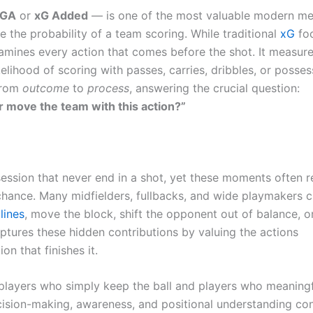
xGA
or
xG Added
— is one of the most valuable modern me
e the probability of a team scoring. While traditional
xG
fo
xamines every action that comes before the shot. It measur
elihood of scoring with passes, carries, dribbles, or posses
 from
outcome
to
process
, answering the crucial question:
r move the team with this action?”
session that never end in a shot, yet these moments often r
 chance. Many midfielders, fullbacks, and wide playmakers c
lines
, move the block, shift the opponent out of balance, or
ures these hidden contributions by valuing the actions
on that finishes it.
 players who simply keep the ball and players who meaningf
cision-making, awareness, and positional understanding con