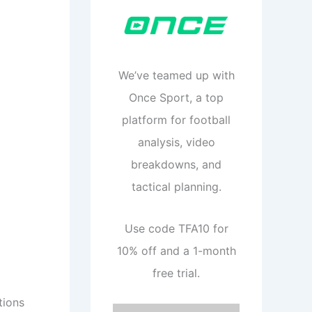
We’ve teamed up with
Once Sport, a top
platform for football
analysis, video
breakdowns, and
tactical planning.
Use code TFA10 for
10% off and a 1-month
free trial.
tions