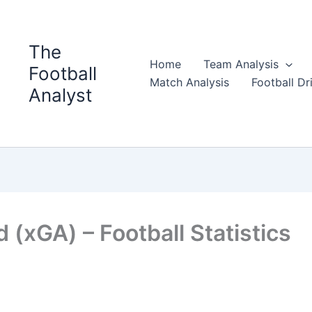
The
Home
Team Analysis
Football
Match Analysis
Football Dri
Analyst
(xGA) – Football Statistics