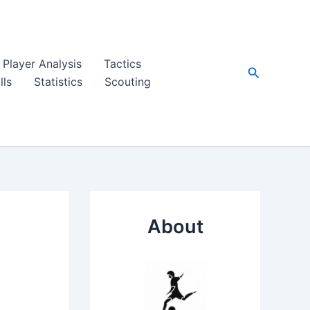
Player Analysis
Tactics
Search
lls
Statistics
Scouting
About