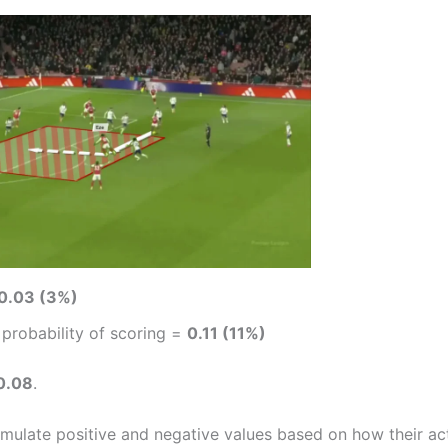
0.03 (3%)
: probability of scoring =
0.11 (11%)
0.08
.
mulate positive and negative values based on how their ac