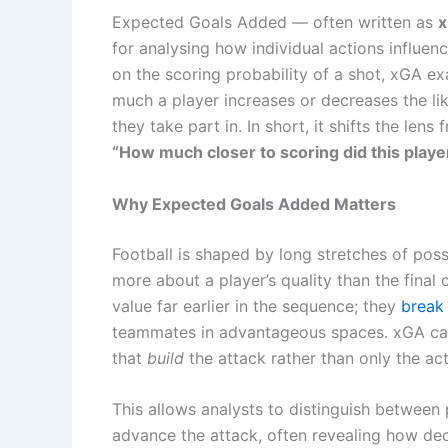
Expected Goals Added — often written as
for analysing how individual actions influenc
on the scoring probability of a shot, xGA e
much a player increases or decreases the lik
they take part in. In short, it shifts the lens
“How much closer to scoring did this playe
Why Expected Goals Added Matters
Football is shaped by long stretches of pos
more about a player’s quality than the final
value far earlier in the sequence; they
break 
teammates in advantageous spaces. xGA capt
that
build
the attack rather than only the acti
This allows analysts to distinguish between
advance the attack, often revealing how de