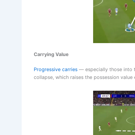
Carrying Value
Progressive carries
— especially those into
collapse, which raises the possession value e