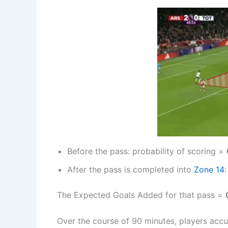
Before the pass: probability of scoring =
After the pass is completed into
Zone 14
The Expected Goals Added for that pass =
Over the course of 90 minutes, players accu