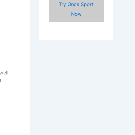
Try Once Sport
Now
well-
f