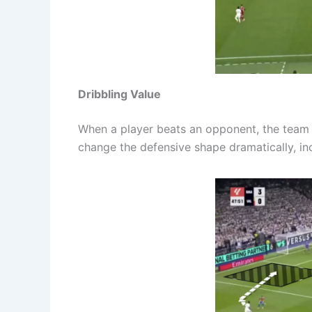
Dribbling Value
When a player beats an opponent, the team
change the defensive shape dramatically, inc