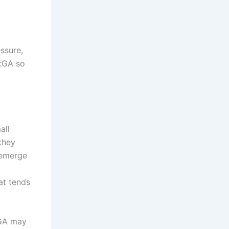
essure,
 xGA so
all
they
emerge
at tends
xGA may