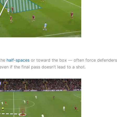
 the
half-spaces
or toward the box — often force defenders
ven if the final pass doesn’t lead to a shot.