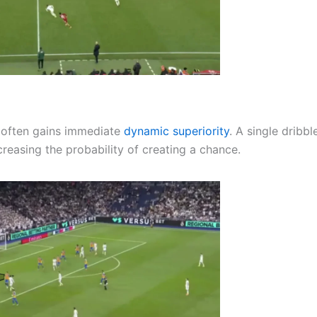
 often gains immediate
dynamic superiority
. A single dribbl
reasing the probability of creating a chance.