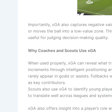
Importantly, xGA also captures
negative
valu
or moves the ball into a low-value zone. T
useful for judging decision-making quality.
Why Coaches and Scouts Use xGA
When used properly, xGA can reveal what tra
increments through intelligent positioning a
rarely appear in goals or assists. Fullbacks
as key contributors.
Scouts also use xGA to identify young playe
to translate well across leagues and system
xGA also offers insight into a player’s
role
wi