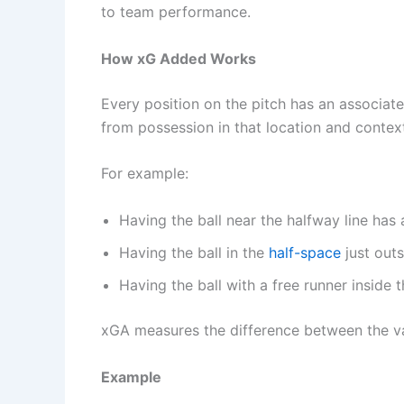
to team performance.
How xG Added Works
Every position on the pitch has an associat
from possession in that location and contex
For example:
Having the ball near the halfway line has
Having the ball in the
half-space
just outs
Having the ball with a free runner inside 
xGA measures the difference between the 
Example