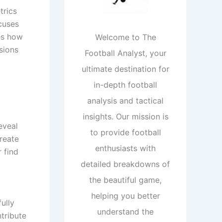
trics
cuses
es how
Welcome to The
sions
Football Analyst, your
ultimate destination for
in-depth football
analysis and tactical
insights. Our mission is
eveal
to provide football
reate
enthusiasts with
 find
detailed breakdowns of
the beautiful game,
helping you better
ully
understand the
tribute