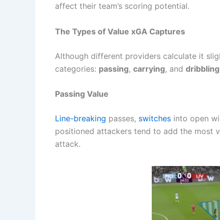
affect their team’s scoring potential.
The Types of Value xGA Captures
Although different providers calculate it sli
categories:
passing
,
carrying
, and
dribbling
Passing Value
Line-breaking
passes,
switches
into open wid
positioned attackers tend to add the most v
attack.