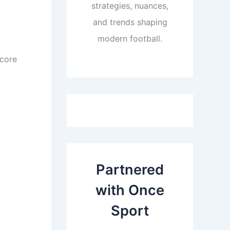
strategies, nuances,
and trends shaping
modern football.
score
Partnered
with Once
Sport