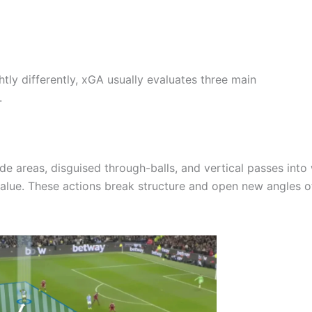
ghtly differently, xGA usually evaluates three main
.
e areas, disguised through-balls, and vertical passes into 
alue. These actions break structure and open new angles o