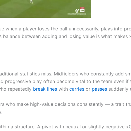
e when a player loses the ball unnecessarily, plays into pr
his balance between adding and losing value is what makes
ditional statistics miss. Midfielders who constantly add sm
nd progressive play often become vital to the team even if 
 who repeatedly
break lines
with
carries
or
passes
suddenly 
rs who make high-value decisions consistently — a trait th
s.
thin a structure. A pivot with neutral or slightly negative 