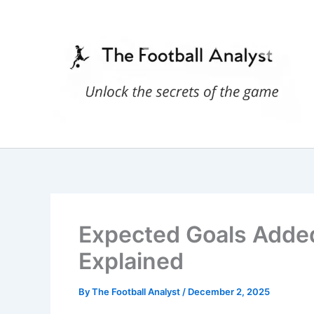
Skip
to
content
Expected Goals Added 
Explained
By
The Football Analyst
/
December 2, 2025