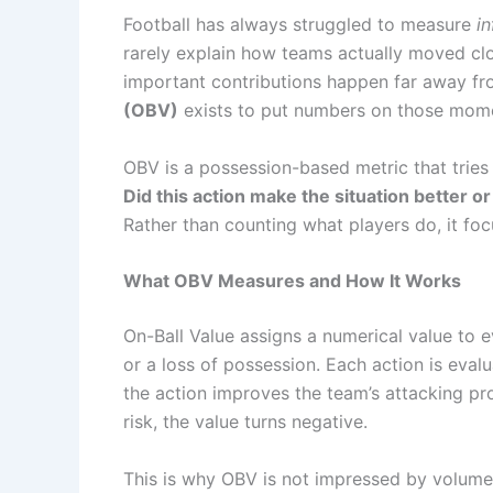
Football has always struggled to measure
i
rarely explain how teams actually moved cl
important contributions happen far away fro
(OBV)
exists to put numbers on those mom
OBV is a possession-based metric that tries
Did this action make the situation better 
Rather than counting what players do, it fo
What OBV Measures and How It Works
On-Ball Value assigns a numerical value to eve
or a loss of possession. Each action is eval
the action improves the team’s attacking pros
risk, the value turns negative.
This is why OBV is not impressed by volume.