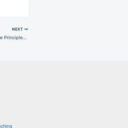
NEXT
Breaking Down a Low-Block: Core Principles and Tactical Solutions
aching