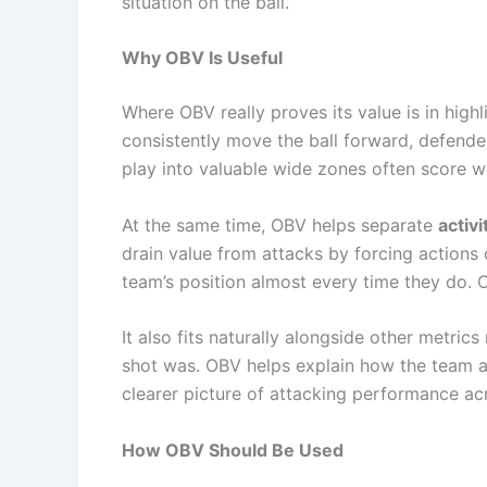
situation on the ball.
Why OBV Is Useful
Where OBV really proves its value is in highli
consistently move the ball forward, defende
play into valuable wide zones often score we
At the same time, OBV helps separate
activ
drain value from attacks by forcing actions o
team’s position almost every time they do. 
It also fits naturally alongside other metric
shot was. OBV helps explain how the team arr
clearer picture of attacking performance ac
How OBV Should Be Used