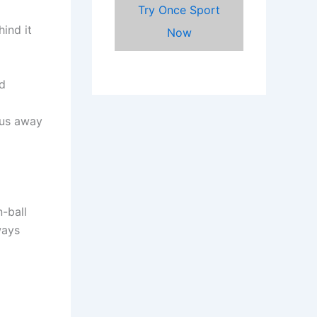
Try Once Sport
hind it
Now
rd
cus away
-ball
ways