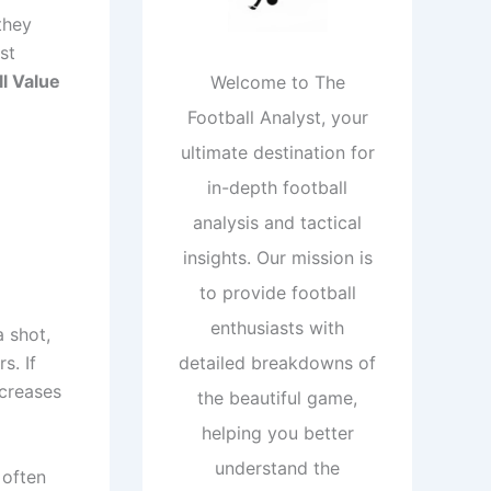
they
st
l Value
Welcome to The
Football Analyst, your
ultimate destination for
in-depth football
analysis and tactical
insights. Our mission is
to provide football
enthusiasts with
a shot,
s. If
detailed breakdowns of
ncreases
the beautiful game,
helping you better
understand the
 often