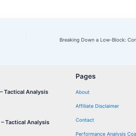
Pages
 Tactical Analysis
About
Affiliate Disclaimer
Contact
– Tactical Analysis
Performance Analysis Co