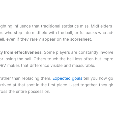
ghting influence that traditional statistics miss. Midfielder
rs who step into midfield with the ball, or fullbacks who a
ll, even if they rarely appear on the scoresheet.
ity from effectiveness
. Some players are constantly involv
r losing the ball. Others touch the ball less often but impr
OBV makes that difference visible and measurable.
s rather than replacing them.
Expected goals
tell you how g
ived at that shot in the first place. Used together, they gi
ross the entire possession.