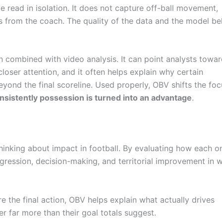
 read in isolation. It does not capture off-ball movement,
ons from the coach. The quality of the data and the model be
combined with video analysis. It can point analysts towa
loser attention, and it often helps explain why certain
eyond the final scoreline. Used properly, OBV shifts the fo
sistently possession is turned into an advantage
.
hinking about impact in football. By evaluating how each on
ogression, decision-making, and territorial improvement in 
 the final action, OBV helps explain what actually drives
far more than their goal totals suggest.