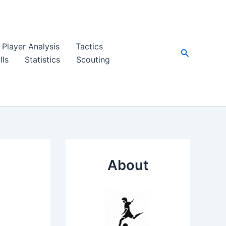
Player Analysis
Tactics
Search
lls
Statistics
Scouting
About