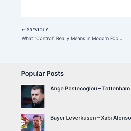
PREVIOUS
What “Control” Really Means in Modern Football
Popular Posts
Ange Postecoglou – Tottenham –
Bayer Leverkusen – Xabi Alonso 