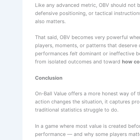
Like any advanced metric, OBV should not be
defensive positioning, or tactical instructi
also matters.
That said, OBV becomes very powerful when 
players, moments, or patterns that deserve c
performances
felt
dominant or ineffective b
from isolated outcomes and toward
how con
Conclusion
On-Ball Value offers a more honest way of t
action changes the situation, it captures pr
traditional statistics struggle to do.
In a game where most value is created before
performance — and why some players matter 