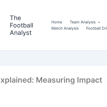
The
Home
Team Analysis
Football
Match Analysis
Football Dri
Analyst
Explained: Measuring Impact