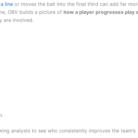
a line
or moves the ball into the final third can add far mor
time, OBV builds a picture of
how a player progresses play 
y are involved.
n
wing analysts to see who consistently improves the team’s