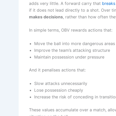
adds very little. A forward carry that
breaks 
if it does not lead directly to a shot. Over 
makes decisions
, rather than how often the
In simple terms, OBV rewards actions that:
Move the ball into more dangerous areas
Improve the team’s attacking structure
Maintain possession under pressure
And it penalises actions that:
Slow attacks unnecessarily
Lose possession cheaply
Increase the risk of conceding in transitio
These values accumulate over a match, allo