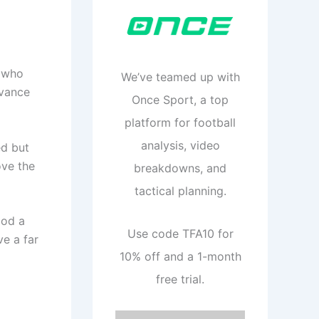
s who
We’ve teamed up with
dvance
Once Sport, a top
platform for football
analysis, video
ed but
ove the
breakdowns, and
tactical planning.
ood a
Use code TFA10 for
ve a far
10% off and a 1-month
free trial.