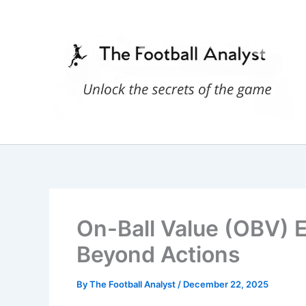
Skip
to
content
On-Ball Value (OBV) 
Beyond Actions
By
The Football Analyst
/
December 22, 2025