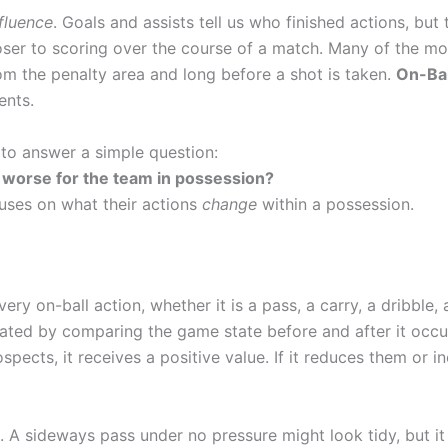
nfluence
. Goals and assists tell us who finished actions, but 
oser to scoring over the course of a match. Many of the mo
m the penalty area and long before a shot is taken.
On-Bal
ents.
 to answer a simple question:
or worse for the team in possession?
cuses on what their actions
change
within a possession.
ry on-ball action, whether it is a pass, a carry, a dribble, 
uated by comparing the game state before and after it occur
pects, it receives a positive value. If it reduces them or i
 A sideways pass under no pressure might look tidy, but it