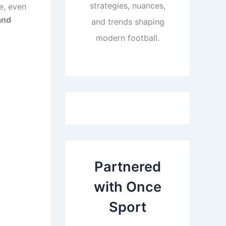
strategies, nuances,
e, even
and
and trends shaping
modern football.
Partnered
with Once
Sport