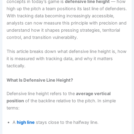
concepts in today’s game is
defensive line height
— how
high up the pitch a team positions its last line of defenders.
With tracking data becoming increasingly accessible,
analysts can now measure this principle with precision and
understand how it shapes pressing strategies, territorial
control, and transition vulnerability.
This article breaks down what defensive line height is, how
it is measured with tracking data, and why it matters
tactically.
What Is Defensive Line Height?
Defensive line height refers to the
average vertical
position
of the backline relative to the pitch. In simple
terms:
A
high line
stays close to the halfway line.