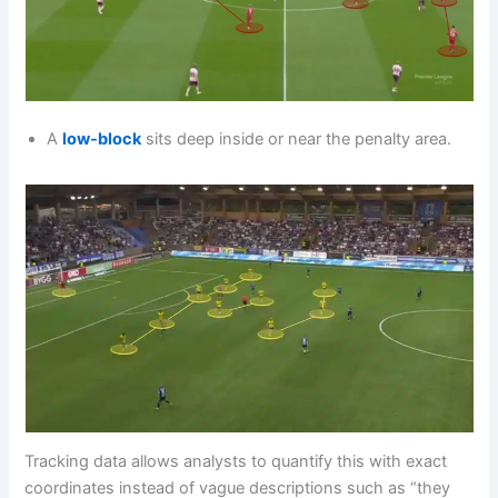
A
low-block
sits deep inside or near the penalty area.
Tracking data allows analysts to quantify this with exact
coordinates instead of vague descriptions such as “they