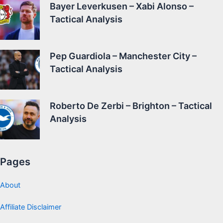
Bayer Leverkusen – Xabi Alonso –
Tactical Analysis
Pep Guardiola – Manchester City –
Tactical Analysis
Roberto De Zerbi – Brighton – Tactical
Analysis
Pages
About
Affiliate Disclaimer