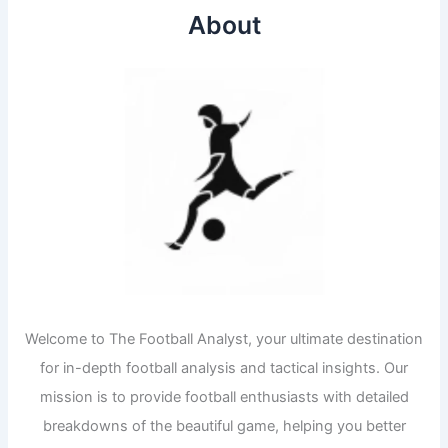
About
Welcome to The Football Analyst, your ultimate destination
for in-depth football analysis and tactical insights. Our
mission is to provide football enthusiasts with detailed
breakdowns of the beautiful game, helping you better