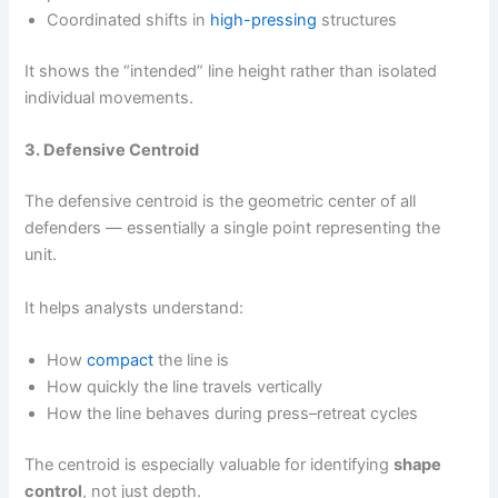
Coordinated shifts in
high-pressing
structures
It shows the “intended” line height rather than isolated
individual movements.
3. Defensive Centroid
The defensive centroid is the geometric center of all
defenders — essentially a single point representing the
unit.
It helps analysts understand:
How
compact
the line is
How quickly the line travels vertically
How the line behaves during press–retreat cycles
The centroid is especially valuable for identifying
shape
control
, not just depth.