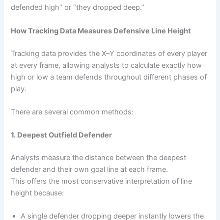
defended high” or “they dropped deep.”
How Tracking Data Measures Defensive Line Height
Tracking data provides the X–Y coordinates of every player
at every frame, allowing analysts to calculate exactly how
high or low a team defends throughout different phases of
play.
There are several common methods:
1. Deepest Outfield Defender
Analysts measure the distance between the deepest
defender and their own goal line at each frame.
This offers the most conservative interpretation of line
height because:
A single defender dropping deeper instantly lowers the