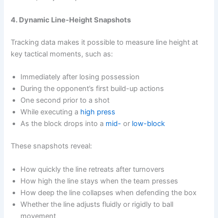
4. Dynamic Line-Height Snapshots
Tracking data makes it possible to measure line height at
key tactical moments, such as:
Immediately after losing possession
During the opponent’s first build-up actions
One second prior to a shot
While executing a
high press
As the block drops into a
mid-
or
low-block
These snapshots reveal:
How quickly the line retreats after turnovers
How high the line stays when the team presses
How deep the line collapses when defending the box
Whether the line adjusts fluidly or rigidly to ball
movement