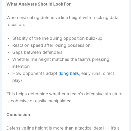
What Analysts Should Look For
When evaluating defensive line height with tracking data,
focus on:
Stability of the line during opposition build-up
Reaction speed after losing possession
Gaps between defenders
Whether line height matches the team’s pressing
intention
How opponents adapt (
long balls
, early runs, direct
play)
This helps determine whether a team’s defensive structure
is cohesive or easily manipulated.
Conclusion
Defensive line height is more than a tactical detail — it’s a