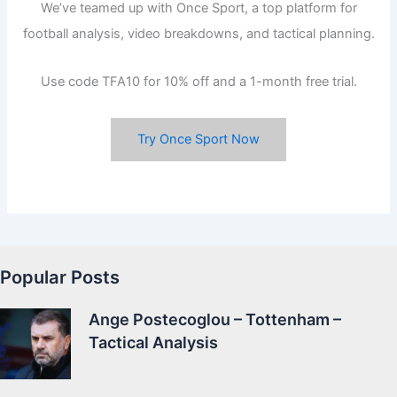
We’ve teamed up with Once Sport, a top platform for
football analysis, video breakdowns, and tactical planning.
Use code TFA10 for 10% off and a 1-month free trial.
Try Once Sport Now
Popular Posts
Ange Postecoglou – Tottenham –
Tactical Analysis