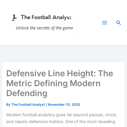
Skip
to
content
Sea
Defensive Line Height: The
Metric Defining Modern
Defending
By
The Football Analyst
/
November 10, 2025
Modern football analytics goes far beyond passes, shots,
and classic defensive metrics. One of the most revealing