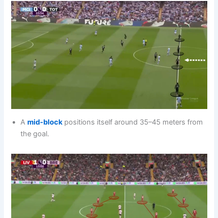
A
mid-block
positions itself around 35–45 meters from
the goal.