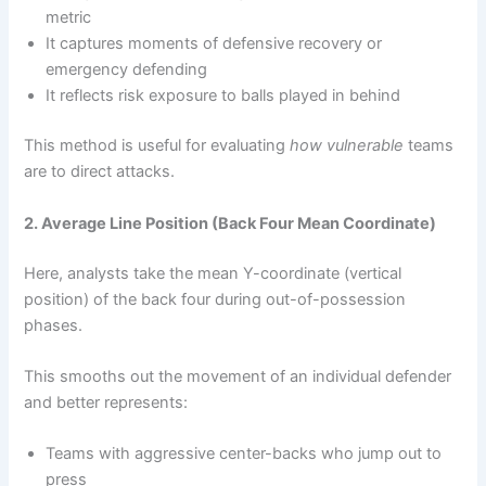
metric
It captures moments of defensive recovery or
emergency defending
It reflects risk exposure to balls played in behind
This method is useful for evaluating
how vulnerable
teams
are to direct attacks.
2. Average Line Position (Back Four Mean Coordinate)
Here, analysts take the mean Y-coordinate (vertical
position) of the back four during out-of-possession
phases.
This smooths out the movement of an individual defender
and better represents:
Teams with aggressive center-backs who jump out to
press