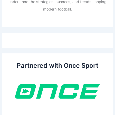
understand the strategies, nuances, and trends shaping
modern football.
Partnered with Once Sport