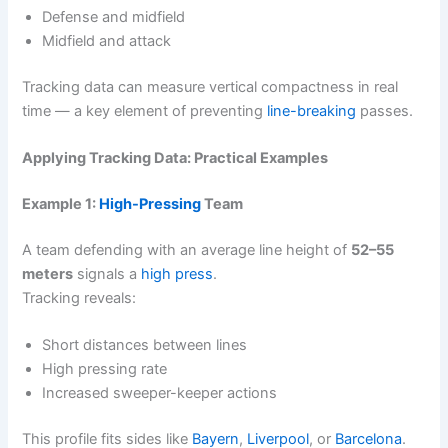
Defense and midfield
Midfield and attack
Tracking data can measure vertical compactness in real
time — a key element of preventing
line-breaking
passes.
Applying Tracking Data: Practical Examples
Example 1:
High-Pressing
Team
A team defending with an average line height of
52–55
meters
signals a
high press
.
Tracking reveals:
Short distances between lines
High pressing rate
Increased sweeper-keeper actions
This profile fits sides like
Bayern
,
Liverpool
, or
Barcelona
.