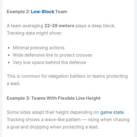
Example 2:
Low-Block
Team
A team averaging
22–28 meters
plays a deep block.
Tracking data might show:
Minimal pressing actions
Wide defensive line to protect crosses
Very low space behind the defense
This is common for relegation battlers or teams protecting
a lead.
Example 3: Teams With Flexible Line Height
Some sides adapt their height depending on
game state
.
Tracking shows a wave-like pattern — rising when chasing
a goal and dropping when protecting a lead.