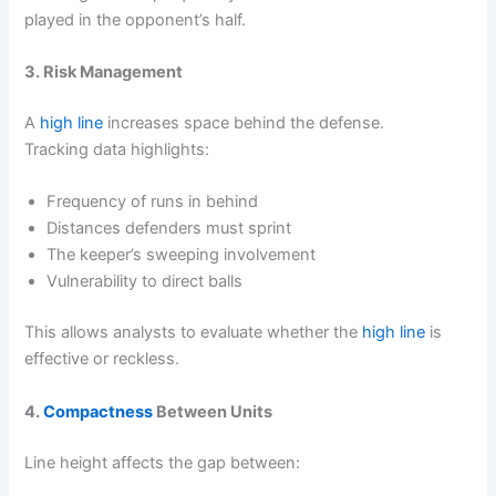
played in the opponent’s half.
3. Risk Management
A
high line
increases space behind the defense.
Tracking data highlights:
Frequency of runs in behind
Distances defenders must sprint
The keeper’s sweeping involvement
Vulnerability to direct balls
This allows analysts to evaluate whether the
high line
is
effective or reckless.
4.
Compactness
Between Units
Line height affects the gap between: