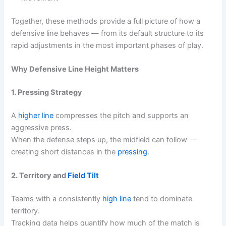
Together, these methods provide a full picture of how a
defensive line behaves — from its default structure to its
rapid adjustments in the most important phases of play.
Why Defensive Line Height Matters
1. Pressing Strategy
A
higher line
compresses the pitch and supports an
aggressive press.
When the defense steps up, the midfield can follow —
creating short distances in the
pressing
.
2. Territory and
Field Tilt
Teams with a consistently
high line
tend to dominate
territory.
Tracking data helps quantify how much of the match is