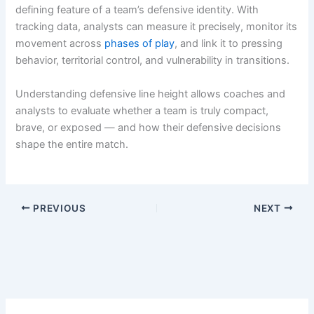
defining feature of a team’s defensive identity. With
tracking data, analysts can measure it precisely, monitor its
movement across
phases of play
, and link it to pressing
behavior, territorial control, and vulnerability in transitions.
Understanding defensive line height allows coaches and
analysts to evaluate whether a team is truly compact,
brave, or exposed — and how their defensive decisions
shape the entire match.
PREVIOUS
NEXT