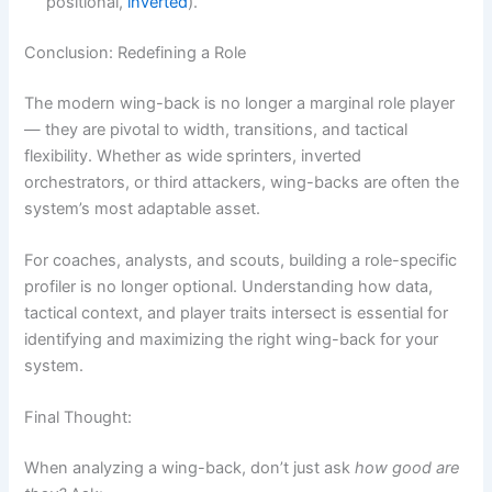
positional,
inverted
).
Conclusion: Redefining a Role
The modern wing-back is no longer a marginal role player
— they are pivotal to width, transitions, and tactical
flexibility. Whether as wide sprinters, inverted
orchestrators, or third attackers, wing-backs are often the
system’s most adaptable asset.
For coaches, analysts, and scouts, building a role-specific
profiler is no longer optional. Understanding how data,
tactical context, and player traits intersect is essential for
identifying and maximizing the right wing-back for your
system.
Final Thought:
When analyzing a wing-back, don’t just ask
how good are