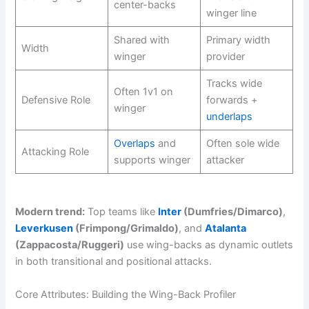
center-backs
winger line
Shared with
Primary width
Width
winger
provider
Tracks wide
Often 1v1 on
Defensive Role
forwards +
winger
underlaps
Overlaps
and
Often sole wide
Attacking Role
supports winger
attacker
Modern trend:
Top teams like
Inter
(Dumfries/Dimarco)
,
Leverkusen
(Frimpong/Grimaldo)
, and
Atalanta
(Zappacosta/Ruggeri)
use wing-backs as dynamic outlets
in both transitional and positional attacks.
Core Attributes: Building the Wing-Back Profiler