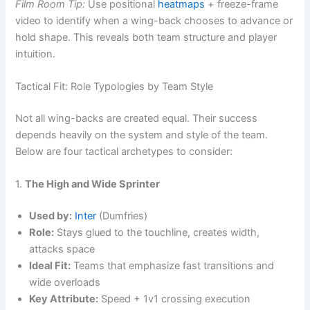
Film Room Tip:
Use positional
heatmaps
+ freeze-frame
video to identify when a wing-back chooses to advance or
hold shape. This reveals both team structure and player
intuition.
Tactical Fit: Role Typologies by Team Style
Not all wing-backs are created equal. Their success
depends heavily on the system and style of the team.
Below are four tactical archetypes to consider:
1.
The High and Wide Sprinter
Used by:
Inter
(Dumfries)
Role:
Stays glued to the touchline, creates width,
attacks space
Ideal Fit:
Teams that emphasize fast transitions and
wide overloads
Key Attribute:
Speed + 1v1 crossing execution