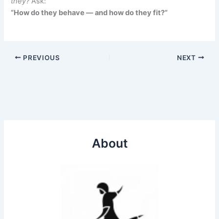
they?
Ask:
“How do they behave — and how do they fit?”
PREVIOUS
NEXT
About