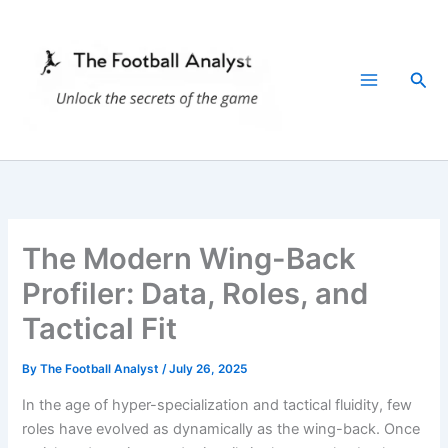
Skip
to
content
Sea
The Modern Wing-Back
Profiler: Data, Roles, and
Tactical Fit
By
The Football Analyst
/
July 26, 2025
In the age of hyper-specialization and tactical fluidity, few
roles have evolved as dynamically as the wing-back. Once