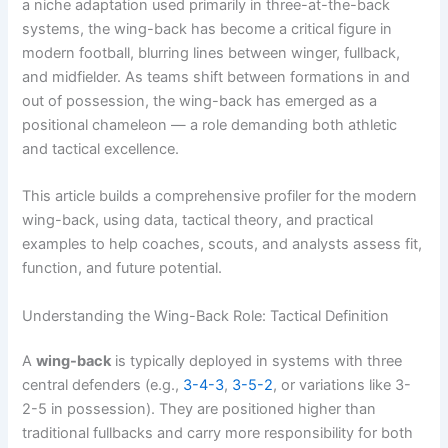
a niche adaptation used primarily in three-at-the-back
systems, the wing-back has become a critical figure in
modern football, blurring lines between winger, fullback,
and midfielder. As teams shift between formations in and
out of possession, the wing-back has emerged as a
positional chameleon — a role demanding both athletic
and tactical excellence.
This article builds a comprehensive profiler for the modern
wing-back, using data, tactical theory, and practical
examples to help coaches, scouts, and analysts assess fit,
function, and future potential.
Understanding the Wing-Back Role: Tactical Definition
A
wing-back
is typically deployed in systems with three
central defenders (e.g.,
3-4-3
,
3-5-2
, or variations like 3-
2-5 in possession). They are positioned higher than
traditional fullbacks and carry more responsibility for both