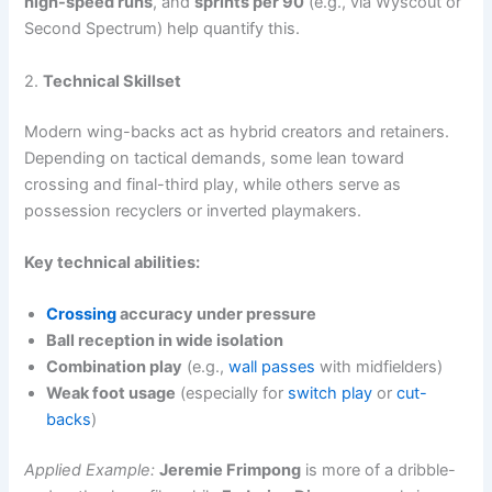
high-speed runs
, and
sprints per 90
(e.g., via Wyscout or
Second Spectrum) help quantify this.
2.
Technical Skillset
Modern wing-backs act as hybrid creators and retainers.
Depending on tactical demands, some lean toward
crossing and final-third play, while others serve as
possession recyclers or inverted playmakers.
Key technical abilities:
Crossing
accuracy under pressure
Ball reception in wide isolation
Combination play
(e.g.,
wall passes
with midfielders)
Weak foot usage
(especially for
switch play
or
cut-
backs
)
Applied Example:
Jeremie Frimpong
is more of a dribble-