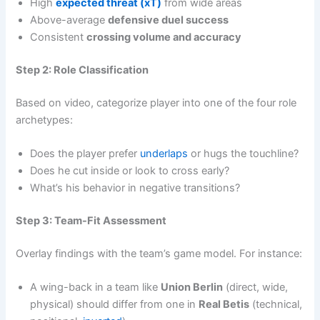
High
expected threat (xT)
from wide areas
Above-average
defensive duel success
Consistent
crossing volume and accuracy
Step 2: Role Classification
Based on video, categorize player into one of the four role
archetypes:
Does the player prefer
underlaps
or hugs the touchline?
Does he cut inside or look to cross early?
What’s his behavior in negative transitions?
Step 3: Team-Fit Assessment
Overlay findings with the team’s game model. For instance:
A wing-back in a team like
Union Berlin
(direct, wide,
physical) should differ from one in
Real Betis
(technical,