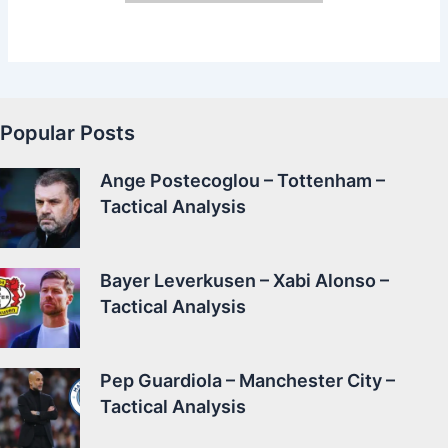
Popular Posts
Ange Postecoglou – Tottenham –
Tactical Analysis
Bayer Leverkusen – Xabi Alonso –
Tactical Analysis
Pep Guardiola – Manchester City –
Tactical Analysis