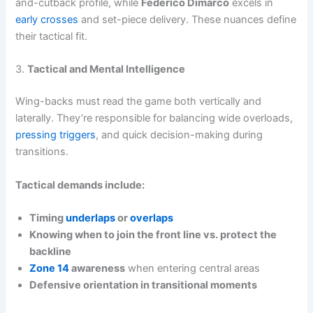
and-cutback profile, while
Federico Dimarco
excels in
early crosses
and set-piece delivery. These nuances define
their tactical fit.
3.
Tactical and Mental Intelligence
Wing-backs must read the game both vertically and
laterally. They’re responsible for balancing wide overloads,
pressing triggers
, and quick decision-making during
transitions.
Tactical demands include:
Timing
underlaps
or
overlaps
Knowing when to join the front line vs. protect the
backline
Zone 14
awareness
when entering central areas
Defensive orientation in transitional moments