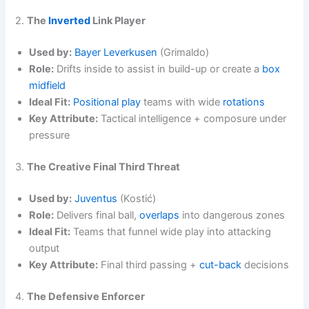
2.
The
Inverted
Link Player
Used by:
Bayer Leverkusen
(Grimaldo)
Role:
Drifts inside to assist in build-up or create a
box
midfield
Ideal Fit:
Positional play
teams with wide
rotations
Key Attribute:
Tactical intelligence + composure under
pressure
3.
The Creative Final Third Threat
Used by:
Juventus
(Kostić)
Role:
Delivers final ball,
overlaps
into dangerous zones
Ideal Fit:
Teams that funnel wide play into attacking
output
Key Attribute:
Final third passing +
cut-back
decisions
4.
The Defensive Enforcer