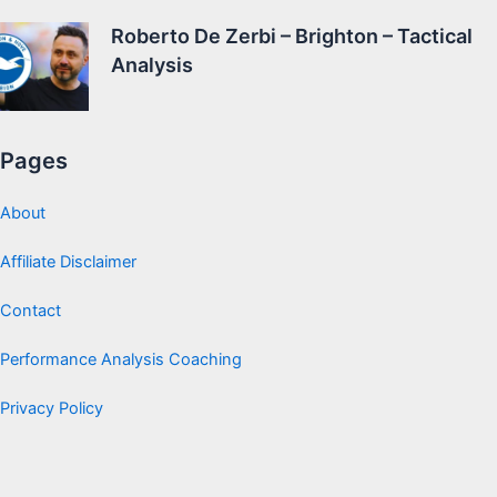
Roberto De Zerbi – Brighton – Tactical
Analysis
Pages
About
Affiliate Disclaimer
Contact
Performance Analysis Coaching
Privacy Policy