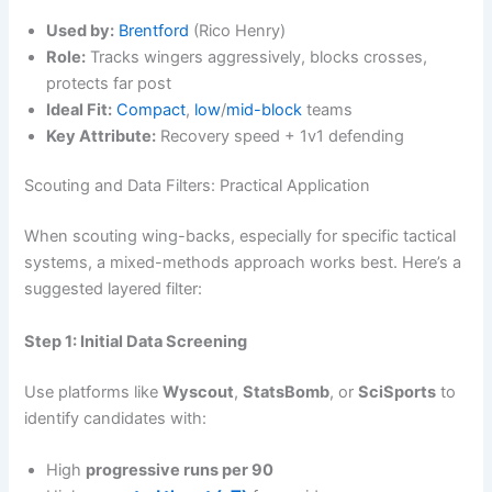
Used by:
Brentford
(Rico Henry)
Role:
Tracks wingers aggressively, blocks crosses,
protects far post
Ideal Fit:
Compact
,
low
/
mid-block
teams
Key Attribute:
Recovery speed + 1v1 defending
Scouting and Data Filters: Practical Application
When scouting wing-backs, especially for specific tactical
systems, a mixed-methods approach works best. Here’s a
suggested layered filter:
Step 1: Initial Data Screening
Use platforms like
Wyscout
,
StatsBomb
, or
SciSports
to
identify candidates with:
High
progressive runs per 90