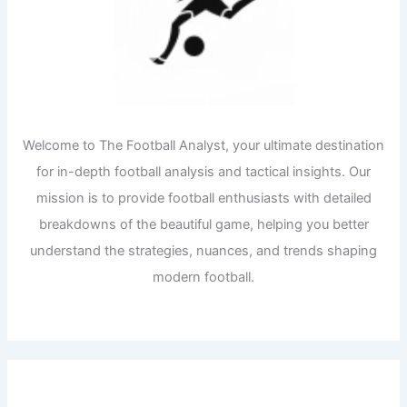
Welcome to The Football Analyst, your ultimate destination
for in-depth football analysis and tactical insights. Our
mission is to provide football enthusiasts with detailed
breakdowns of the beautiful game, helping you better
understand the strategies, nuances, and trends shaping
modern football.