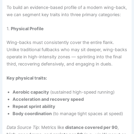
To build an evidence-based profile of a modern wing-back,
we can segment key traits into three primary categories:
1.
Physical Profile
Wing-backs must consistently cover the entire flank.
Unlike traditional fullbacks who may sit deeper, wing-backs
operate in high-intensity zones — sprinting into the final
third, recovering defensively, and engaging in duels.
Key physical traits:
Aerobic capacity
(sustained high-speed running)
Acceleration and recovery speed
Repeat sprint ability
Body coordination
(to manage tight spaces at speed)
Data Source Tip:
Metrics like
distance covered per 90
,