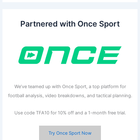
Partnered with Once Sport
We’ve teamed up with Once Sport, a top platform for
football analysis, video breakdowns, and tactical planning.
Use code TFA10 for 10% off and a 1-month free trial.
Try Once Sport Now