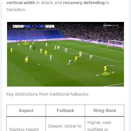
vertical width
in attack and
recovery defending
in
transition.
Key distinctions from traditional fullbacks:
Aspect
Fullback
Wing-Back
Higher, near
Deeper, closer to
Starting Height
midfield or