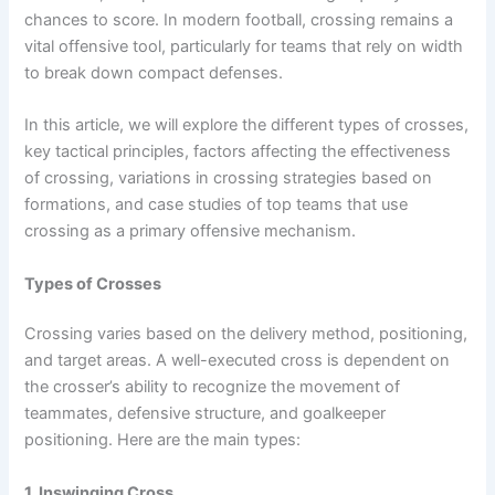
chances to score. In modern football, crossing remains a
vital offensive tool, particularly for teams that rely on width
to break down compact defenses.
In this article, we will explore the different types of crosses,
key tactical principles, factors affecting the effectiveness
of crossing, variations in crossing strategies based on
formations, and case studies of top teams that use
crossing as a primary offensive mechanism.
Types of Crosses
Crossing varies based on the delivery method, positioning,
and target areas. A well-executed cross is dependent on
the crosser’s ability to recognize the movement of
teammates, defensive structure, and goalkeeper
positioning. Here are the main types:
1. Inswinging Cross