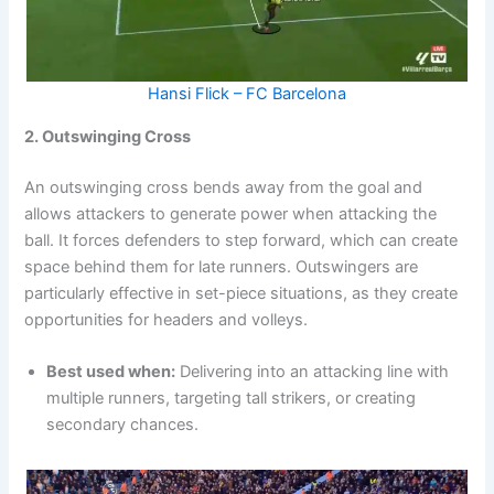
Hansi Flick – FC Barcelona
2. Outswinging Cross
An outswinging cross bends away from the goal and
allows attackers to generate power when attacking the
ball. It forces defenders to step forward, which can create
space behind them for late runners. Outswingers are
particularly effective in set-piece situations, as they create
opportunities for headers and volleys.
Best used when:
Delivering into an attacking line with
multiple runners, targeting tall strikers, or creating
secondary chances.