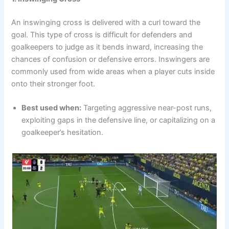
An inswinging cross is delivered with a curl toward the
goal. This type of cross is difficult for defenders and
goalkeepers to judge as it bends inward, increasing the
chances of confusion or defensive errors. Inswingers are
commonly used from wide areas when a player cuts inside
onto their stronger foot.
Best used when:
Targeting aggressive near-post runs,
exploiting gaps in the defensive line, or capitalizing on a
goalkeeper’s hesitation.