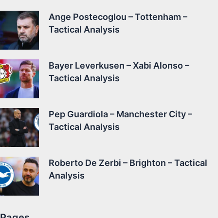
Ange Postecoglou – Tottenham –
Tactical Analysis
Bayer Leverkusen – Xabi Alonso –
Tactical Analysis
Pep Guardiola – Manchester City –
Tactical Analysis
Roberto De Zerbi – Brighton – Tactical
Analysis
Pages