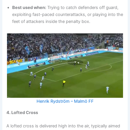
Best used when:
Trying to catch defenders off guard,
exploiting fast-paced counterattacks, or playing into the
feet of attackers inside the penalty box.
Henrik Rydström – Malmö FF
4. Lofted Cross
A lofted cross is delivered high into the air, typically aimed