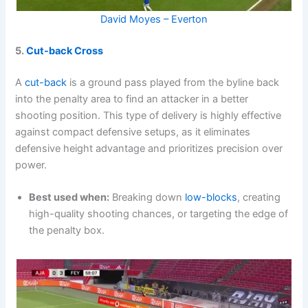
David Moyes – Everton
5.
Cut-back Cross
A
cut-back
is a ground pass played from the byline back
into the penalty area to find an attacker in a better
shooting position. This type of delivery is highly effective
against compact defensive setups, as it eliminates
defensive height advantage and prioritizes precision over
power.
Best used when:
Breaking down
low-blocks
, creating
high-quality shooting chances, or targeting the edge of
the penalty box.