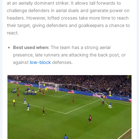
at an aerially dominant striker. It allows tall forwards to
challenge defenders in aerial duels and generate power on
headers. However, lofted crosses take more time to reach
their target, giving defenders and goalkeepers a chance to
react.
Best used when:
The team has a strong aerial
presence, late runners are attacking the back post, or
against
low-block
defenses.