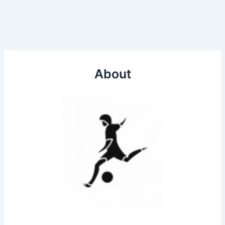
About