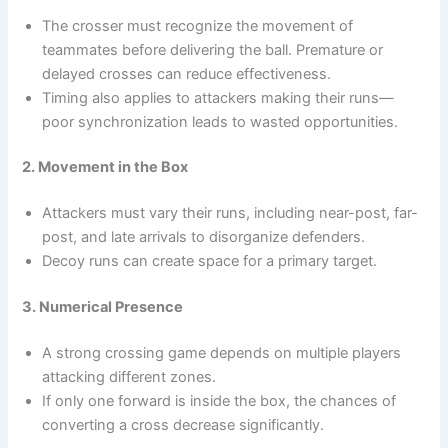
The crosser must recognize the movement of
teammates before delivering the ball. Premature or
delayed crosses can reduce effectiveness.
Timing also applies to attackers making their runs—
poor synchronization leads to wasted opportunities.
2. Movement in the Box
Attackers must vary their runs, including near-post, far-
post, and late arrivals to disorganize defenders.
Decoy runs can create space for a primary target.
3. Numerical Presence
A strong crossing game depends on multiple players
attacking different zones.
If only one forward is inside the box, the chances of
converting a cross decrease significantly.