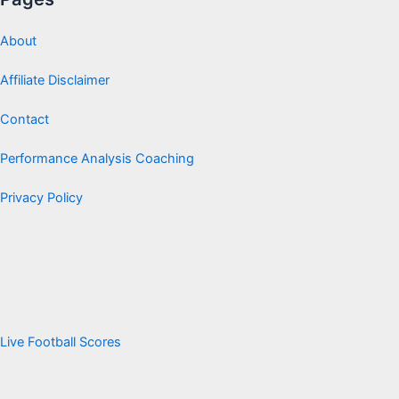
About
Affiliate Disclaimer
Contact
Performance Analysis Coaching
Privacy Policy
Live Football Scores