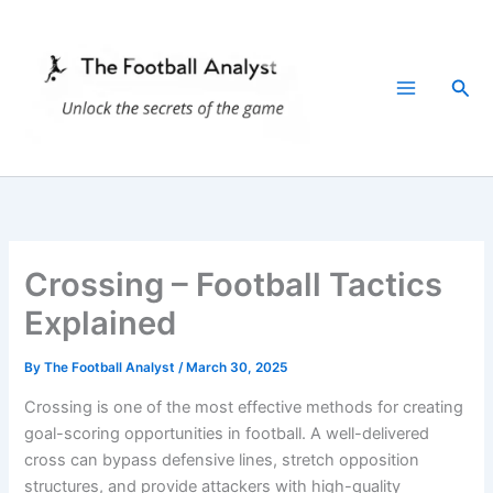
Skip
to
content
Sea
Crossing – Football Tactics
Explained
By
The Football Analyst
/
March 30, 2025
Crossing is one of the most effective methods for creating
goal-scoring opportunities in football. A well-delivered
cross can bypass defensive lines, stretch opposition
structures, and provide attackers with high-quality