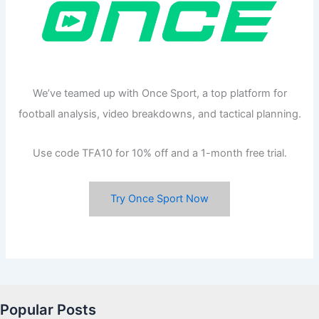
We’ve teamed up with Once Sport, a top platform for
football analysis, video breakdowns, and tactical planning.
Use code TFA10 for 10% off and a 1-month free trial.
Try Once Sport Now
Popular Posts