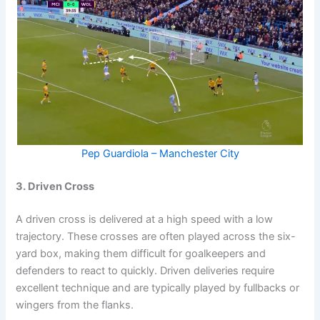
Pep Guardiola – Manchester City
3. Driven Cross
A driven cross is delivered at a high speed with a low
trajectory. These crosses are often played across the six-
yard box, making them difficult for goalkeepers and
defenders to react to quickly. Driven deliveries require
excellent technique and are typically played by fullbacks or
wingers from the flanks.