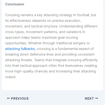
Conclusion
Crossing remains a key attacking strategy in football, but
its effectiveness depends on precise execution,
movement, and tactical structure. Understanding different
cross types, movement patterns, and variations in
approach helps teams maximize goal-scoring
opportunities. Whether through traditional wingers or
attacking fullbacks
, crossing is a fundamental aspect of
breaking down defensive lines and providing consistent
attacking threats. Teams that integrate crossing efficiently
into their tactical approach often find themselves creating
more high-quality chances and increasing their attacking
output.
PREVIOUS
NEXT