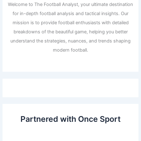
Welcome to The Football Analyst, your ultimate destination
for in-depth football analysis and tactical insights. Our
mission is to provide football enthusiasts with detailed
breakdowns of the beautiful game, helping you better
understand the strategies, nuances, and trends shaping
modern football.
Partnered with Once Sport