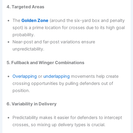
4. Targeted Areas
The
Golden Zone
(around the six-yard box and penalty
spot) is a prime location for crosses due to its high goal
probability.
Near-post and far-post variations ensure
unpredictability.
5. Fullback and Winger Combinations
Overlapping
or
underlapping
movements help create
crossing opportunities by pulling defenders out of
position.
6. Variability in Delivery
Predictability makes it easier for defenders to intercept
crosses, so mixing up delivery types is crucial.