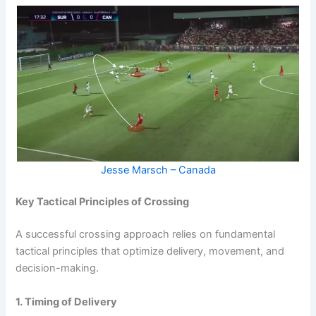
Jesse Marsch – Canada
Key Tactical Principles of Crossing
A successful crossing approach relies on fundamental
tactical principles that optimize delivery, movement, and
decision-making.
1. Timing of Delivery