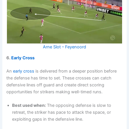
Arne Slot – Feyenoord
6.
Early Cross
An
early cross
is delivered from a deeper position before
the defense has time to set. These crosses can catch
defensive lines off guard and create direct scoring
opportunities for strikers making well-timed runs.
Best used when:
The opposing defense is slow to
retreat, the striker has pace to attack the space, or
exploiting gaps in the defensive line.