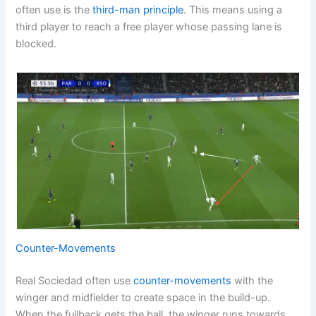
often use is the
third-man principle
. This means using a
third player to reach a free player whose passing lane is
blocked.
Counter-Movements
Real Sociedad often use
counter-movements
with the
winger and midfielder to create space in the build-up.
When the fullback gets the ball, the winger runs towards