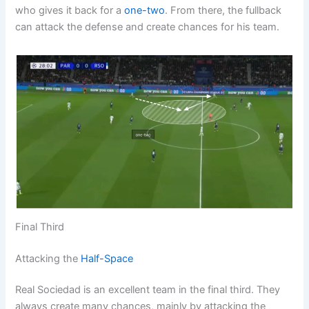
who gives it back for a
one-two
. From there, the fullback
can attack the defense and create chances for his team.
Final Third
Attacking the
Half-Space
Real Sociedad is an excellent team in the final third. They
always create many chances, mainly by attacking the