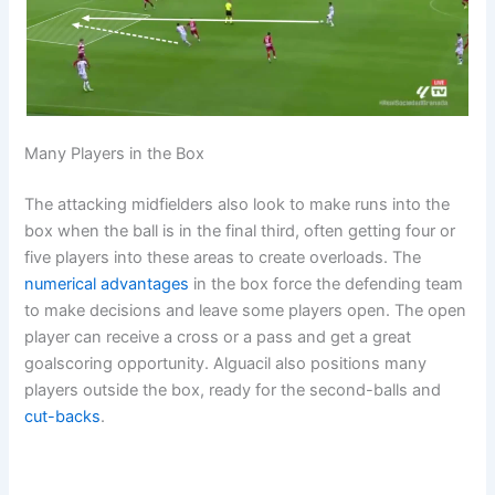
Many Players in the Box
The attacking midfielders also look to make runs into the
box when the ball is in the final third, often getting four or
five players into these areas to create overloads. The
numerical advantages
in the box force the defending team
to make decisions and leave some players open. The open
player can receive a cross or a pass and get a great
goalscoring opportunity. Alguacil also positions many
players outside the box, ready for the second-balls and
cut-backs
.