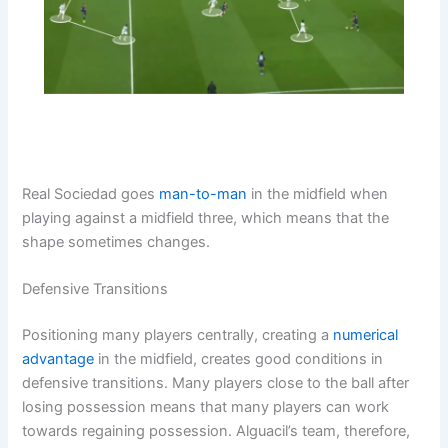
Real Sociedad goes
man-to-man
in the midfield when
playing against a midfield three, which means that the
shape sometimes changes.
Defensive Transitions
Positioning many players centrally, creating a
numerical
advantage
in the midfield, creates good conditions in
defensive transitions. Many players close to the ball after
losing possession means that many players can work
towards regaining possession. Alguacil’s team, therefore,