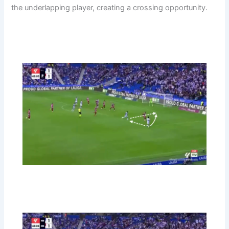
the underlapping player, creating a crossing opportunity.