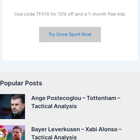
Use code TFA10 for 10% off and a 1-month free trial.
Try Once Sport Now
Popular Posts
Ange Postecoglou – Tottenham –
Tactical Analysis
Bayer Leverkusen – Xabi Alonso –
Tactical Analysis