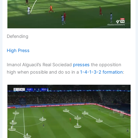
Defending
High Press
Imanol Alguacil’s Real Sociedad
presses
the opposition
high when possible and do so in a
1-4-1-3-2
formation
: