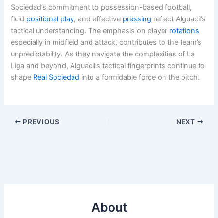
Sociedad’s commitment to possession-based football,
fluid
positional play
, and effective
pressing
reflect Alguacil’s
tactical understanding. The emphasis on player
rotations
,
especially in midfield and attack, contributes to the team’s
unpredictability. As they navigate the complexities of La
Liga and beyond, Alguacil’s tactical fingerprints continue to
shape
Real Sociedad
into a formidable force on the pitch.
PREVIOUS
NEXT
About