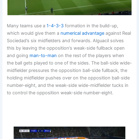
Many teams use a
1-4-3-3
formation in the build-up,
which would give them a
numerical advantage
against Real
Sociedad’s six midfielders and forwards. Alguacil solves
this by leaving the opposition’s weak-side fullback open
and going
man-to-man
on the rest of the players when
the ball gets played to one of the sides. The ball-side wide-
midfielder pressures the opposition ball-side fullback, the
holding midfielder pushes over on the opposition ball-side
number-eight, and the weak-side wide-midfielder tucks in
to control the opposition weak-side number-eight.