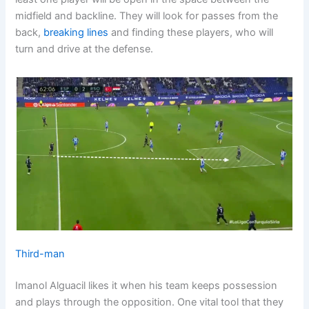
midfield and backline. They will look for passes from the
back,
breaking lines
and finding these players, who will
turn and drive at the defense.
Third-man
Imanol Alguacil likes it when his team keeps possession
and plays through the opposition. One vital tool that they