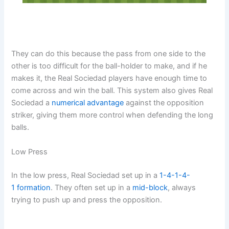
They can do this because the pass from one side to the
other is too difficult for the ball-holder to make, and if he
makes it, the Real Sociedad players have enough time to
come across and win the ball. This system also gives Real
Sociedad a
numerical advantage
against the opposition
striker, giving them more control when defending the long
balls.
Low Press
In the low press, Real Sociedad set up in a
1-4-1-4-
1
formation
. They often set up in a
mid-block
, always
trying to push up and press the opposition.