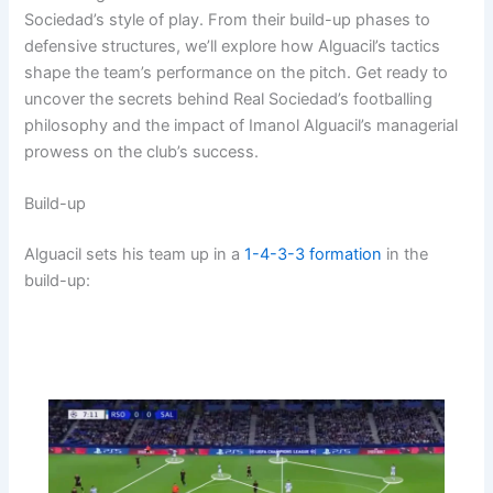
Sociedad’s style of play. From their build-up phases to
defensive structures, we’ll explore how Alguacil’s tactics
shape the team’s performance on the pitch. Get ready to
uncover the secrets behind Real Sociedad’s footballing
philosophy and the impact of Imanol Alguacil’s managerial
prowess on the club’s success.
Build-up
Alguacil sets his team up in a
1-4-3-3
formation
in the
build-up: