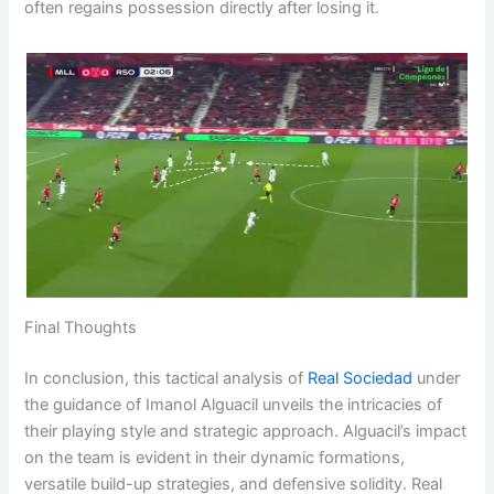
often regains possession directly after losing it.
Final Thoughts
In conclusion, this tactical analysis of
Real Sociedad
under
the guidance of Imanol Alguacil unveils the intricacies of
their playing style and strategic approach. Alguacil’s impact
on the team is evident in their dynamic formations,
versatile build-up strategies, and defensive solidity. Real