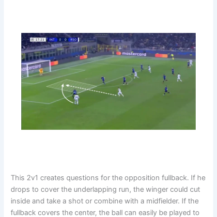
This 2v1 creates questions for the opposition fullback. If he
drops to cover the underlapping run, the winger could cut
inside and take a shot or combine with a midfielder. If the
fullback covers the center, the ball can easily be played to