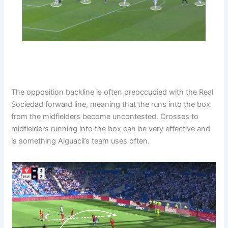
The opposition backline is often preoccupied with the Real
Sociedad forward line, meaning that the runs into the box
from the midfielders become uncontested. Crosses to
midfielders running into the box can be very effective and
is something Alguacil’s team uses often.