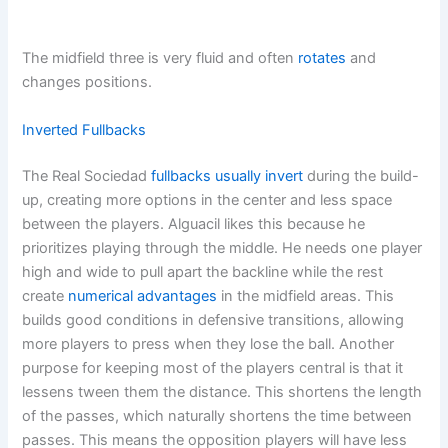
The midfield three is very fluid and often
rotates
and
changes positions.
Inverted Fullbacks
The Real Sociedad
fullbacks usually invert
during the build-
up, creating more options in the center and less space
between the players. Alguacil likes this because he
prioritizes playing through the middle. He needs one player
high and wide to pull apart the backline while the rest
create
numerical advantages
in the midfield areas. This
builds good conditions in defensive transitions, allowing
more players to press when they lose the ball. Another
purpose for keeping most of the players central is that it
lessens tween them the distance. This shortens the length
of the passes, which naturally shortens the time between
passes. This means the opposition players will have less