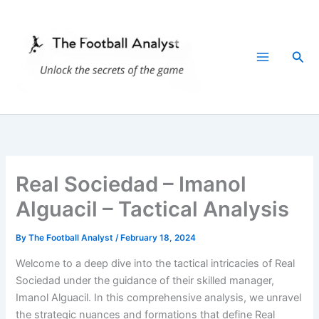
Skip
to
content
Sea
Real Sociedad – Imanol
Alguacil – Tactical Analysis
By
The Football Analyst
/
February 18, 2024
Welcome to a deep dive into the tactical intricacies of Real
Sociedad under the guidance of their skilled manager,
Imanol Alguacil. In this comprehensive analysis, we unravel
the strategic nuances and formations that define Real