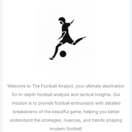
Welcome to The Football Analyst, your ultimate destination
for in-depth football analysis and tactical insights. Our
mission is to provide football enthusiasts with detailed
breakdowns of the beautiful game, helping you better
understand the strategies, nuances, and trends shaping
modern football.