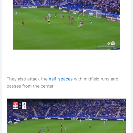
They also attack the
half-spaces
with midfield runs and
passes from the center: