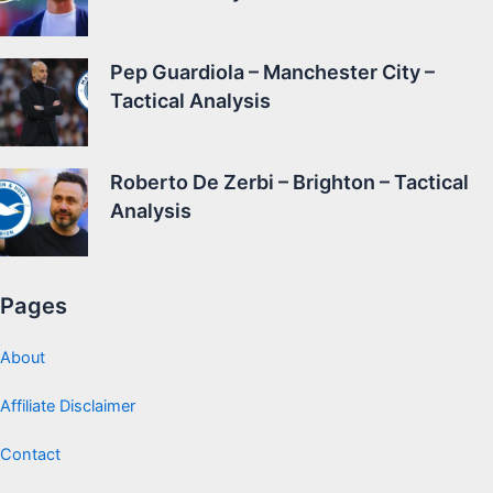
Pep Guardiola – Manchester City –
Tactical Analysis
Roberto De Zerbi – Brighton – Tactical
Analysis
Pages
About
Affiliate Disclaimer
Contact