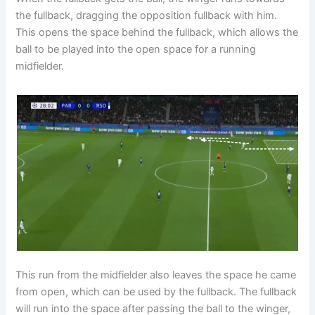
the fullback, dragging the opposition fullback with him.
This opens the space behind the fullback, which allows the
ball to be played into the open space for a running
midfielder.
This run from the midfielder also leaves the space he came
from open, which can be used by the fullback. The fullback
will run into the space after passing the ball to the winger,