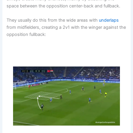
space between the opposition center-back and fullback.
They usually do this from the wide areas with
underlaps
from midfielders, creating a 2v1 with the winger against the
opposition fullback: