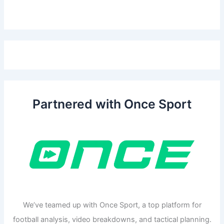
Partnered with Once Sport
We’ve teamed up with Once Sport, a top platform for
football analysis, video breakdowns, and tactical planning.