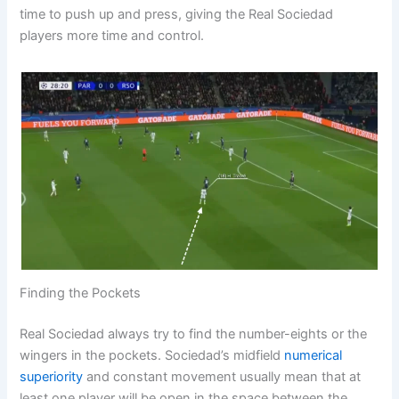
time to push up and press, giving the Real Sociedad
players more time and control.
Finding the Pockets
Real Sociedad always try to find the number-eights or the
wingers in the pockets. Sociedad’s midfield
numerical
superiority
and constant movement usually mean that at
least one player will be open in the space between the