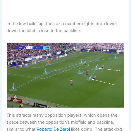
In the low build-up, the Lazio number-eights drop lower
down the pitch, close to the backline.
This attracts many opposition players, which opens the
space between the opposition’s midfield and backline,
similar to what
Roberto De Zerbi
likes doing. The attacking