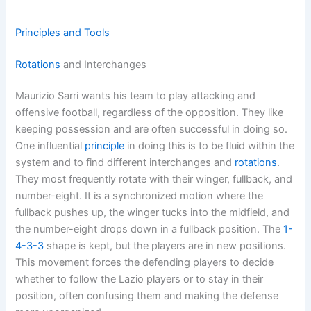
Principles and Tools
Rotations
and Interchanges
Maurizio Sarri wants his team to play attacking and
offensive football, regardless of the opposition. They like
keeping possession and are often successful in doing so.
One influential
principle
in doing this is to be fluid within the
system and to find different interchanges and
rotations
.
They most frequently rotate with their winger, fullback, and
number-eight. It is a synchronized motion where the
fullback pushes up, the winger tucks into the midfield, and
the number-eight drops down in a fullback position. The
1-
4-3-3
shape is kept, but the players are in new positions.
This movement forces the defending players to decide
whether to follow the Lazio players or to stay in their
position, often confusing them and making the defense