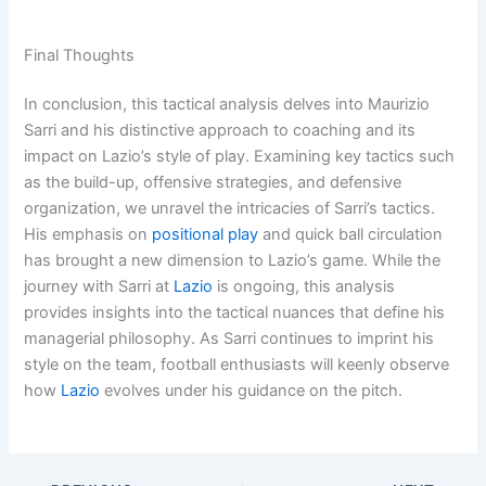
Final Thoughts
In conclusion, this tactical analysis delves into Maurizio
Sarri and his distinctive approach to coaching and its
impact on Lazio’s style of play. Examining key tactics such
as the build-up, offensive strategies, and defensive
organization, we unravel the intricacies of Sarri’s tactics.
His emphasis on
positional play
and quick ball circulation
has brought a new dimension to Lazio’s game. While the
journey with Sarri at
Lazio
is ongoing, this analysis
provides insights into the tactical nuances that define his
managerial philosophy. As Sarri continues to imprint his
style on the team, football enthusiasts will keenly observe
how
Lazio
evolves under his guidance on the pitch.