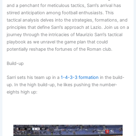
and a penchant for meticulous tactics, Sarri’s arrival has
stirred anticipation among football enthusiasts. This
tactical analysis delves into the strategies, formations, and
principles that define Sarri’s approach at Lazio. Join us on a
journey through the intricacies of Maurizio Sarri’s tactical
playbook as we unravel the game plan that could
potentially reshape the fortunes of the Roman club.
Build-up
Sarri sets his team up in a
1-4-3-3
formation
in the build-
up. In the high build-up, he likes pushing the number-
eights high up: