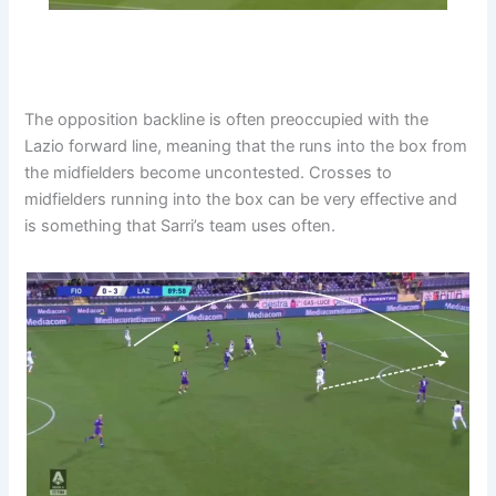
The opposition backline is often preoccupied with the
Lazio forward line, meaning that the runs into the box from
the midfielders become uncontested. Crosses to
midfielders running into the box can be very effective and
is something that Sarri’s team uses often.