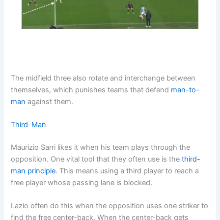
The midfield three also rotate and interchange between
themselves, which punishes teams that defend
man-to-
man
against them.
Third-Man
Maurizio Sarri likes it when his team plays through the
opposition. One vital tool that they often use is the
third-
man principle
. This means using a third player to reach a
free player whose passing lane is blocked.
Lazio often do this when the opposition uses one striker to
find the free center-back. When the center-back gets