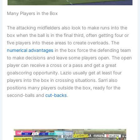
Many Players in the Box
The attacking midfielders also look to make runs into the
box when the ball is in the final third, often getting four or
five players into these areas to create overloads. The
numerical advantages
in the box force the defending team
to make decisions and leave some players open. The open
player can receive a cross or a pass and get a great
goalscoring opportunity. Lazio usually get at least four
players into the box in crossing situations. Sarri also
positions many players outside the box, ready for the
second-balls and
cut-backs
.