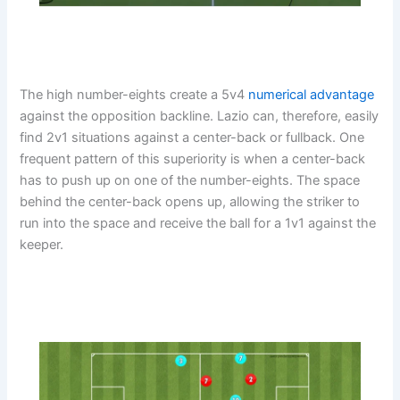
The high number-eights create a 5v4
numerical advantage
against the opposition backline. Lazio can, therefore, easily
find 2v1 situations against a center-back or fullback. One
frequent pattern of this superiority is when a center-back
has to push up on one of the number-eights. The space
behind the center-back opens up, allowing the striker to
run into the space and receive the ball for a 1v1 against the
keeper.