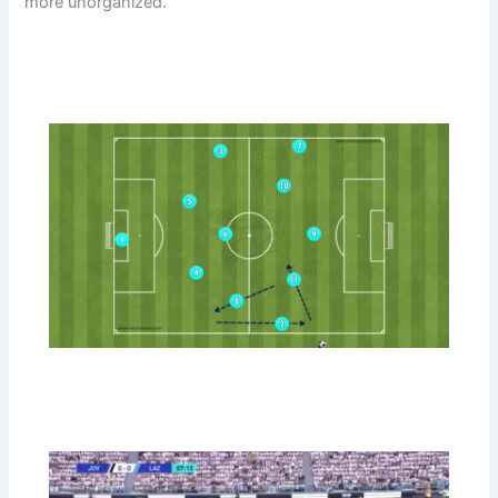
more unorganized.