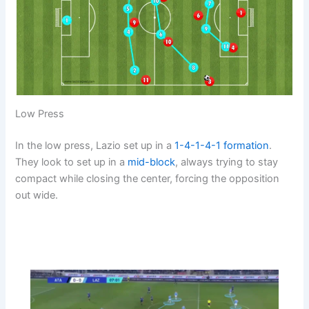
Low Press
In the low press, Lazio set up in a
1-4-1-4-1
formation
.
They look to set up in a
mid-block
, always trying to stay
compact while closing the center, forcing the opposition
out wide.