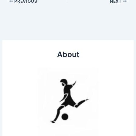
PREVIOUS
NEXT
About