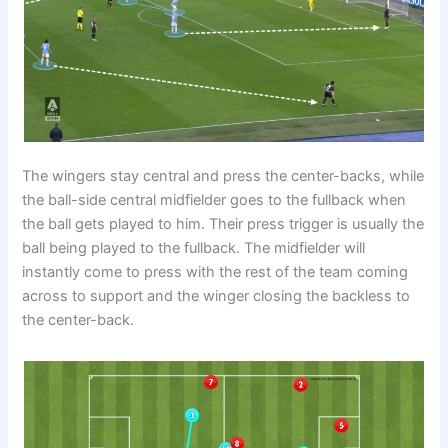
The wingers stay central and press the center-backs, while
the ball-side central midfielder goes to the fullback when
the ball gets played to him. Their press trigger is usually the
ball being played to the fullback. The midfielder will
instantly come to press with the rest of the team coming
across to support and the winger closing the backless to
the center-back.