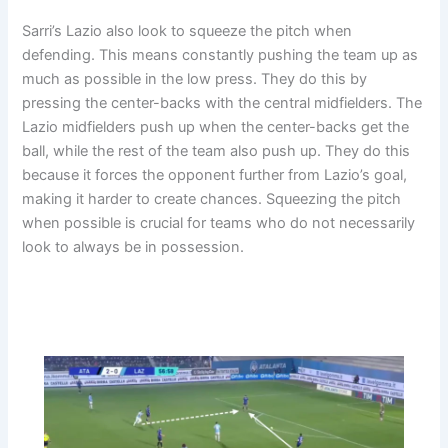
Sarri’s Lazio also look to squeeze the pitch when
defending. This means constantly pushing the team up as
much as possible in the low press. They do this by
pressing the center-backs with the central midfielders. The
Lazio midfielders push up when the center-backs get the
ball, while the rest of the team also push up. They do this
because it forces the opponent further from Lazio’s goal,
making it harder to create chances. Squeezing the pitch
when possible is crucial for teams who do not necessarily
look to always be in possession.