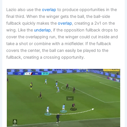
Lazio also use the
overlap
to produce opportunities in the
final third. When the winger gets the ball, the ball-side
fullback quickly makes the
overlap
, creating a 2v1 on the
wing. Like the
underlap
, if the opposition fullback drops to
cover the overlapping run, the winger could cut inside and
take a shot or combine with a midfielder. If the fullback
covers the center, the ball can easily be played to the
fullback, creating a crossing opportunity.