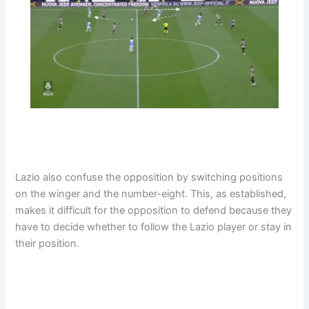
Lazio also confuse the opposition by switching positions
on the winger and the number-eight. This, as established,
makes it difficult for the opposition to defend because they
have to decide whether to follow the Lazio player or stay in
their position.