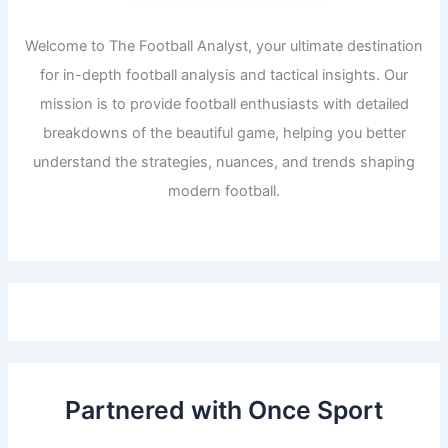
Welcome to The Football Analyst, your ultimate destination
for in-depth football analysis and tactical insights. Our
mission is to provide football enthusiasts with detailed
breakdowns of the beautiful game, helping you better
understand the strategies, nuances, and trends shaping
modern football.
Partnered with Once Sport