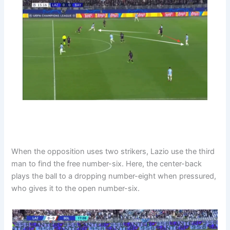
When the opposition uses two strikers, Lazio use the third
man to find the free number-six. Here, the center-back
plays the ball to a dropping number-eight when pressured,
who gives it to the open number-six.