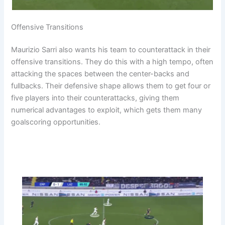
Offensive Transitions
Maurizio Sarri also wants his team to counterattack in their
offensive transitions. They do this with a high tempo, often
attacking the spaces between the center-backs and
fullbacks. Their defensive shape allows them to get four or
five players into their counterattacks, giving them
numerical advantages to exploit, which gets them many
goalscoring opportunities.