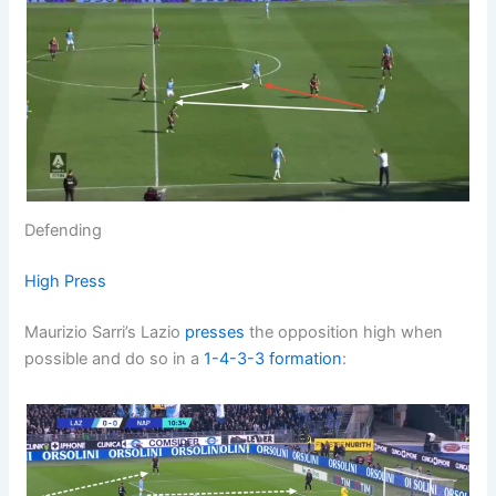
Defending
High Press
Maurizio Sarri’s Lazio
presses
the opposition high when
possible and do so in a
1-4-3-3
formation
: