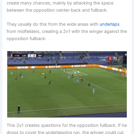
create many chances, mainly by attacking the space
between the opposition center-back and fullback.
They usually do this from the wide areas with
underlaps
from midfielders, creating a 2v1 with the winger against the
opposition fullback:
This 2v1 creates questions for the opposition fullback. If he
drops to cover the underlapping run, the winger could cut