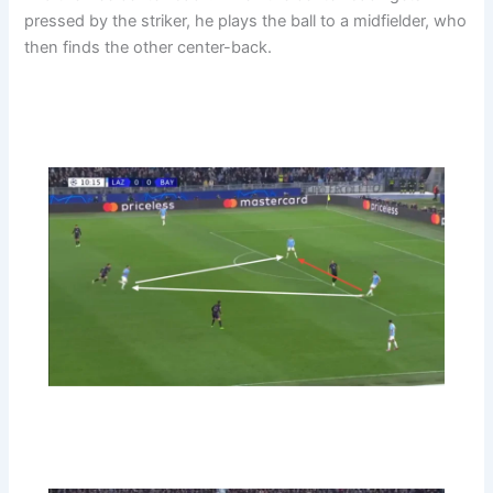
pressed by the striker, he plays the ball to a midfielder, who
then finds the other center-back.