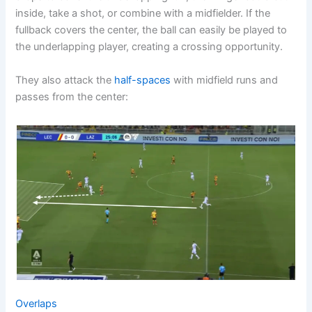
inside, take a shot, or combine with a midfielder. If the
fullback covers the center, the ball can easily be played to
the underlapping player, creating a crossing opportunity.
They also attack the
half-spaces
with midfield runs and
passes from the center:
Overlaps