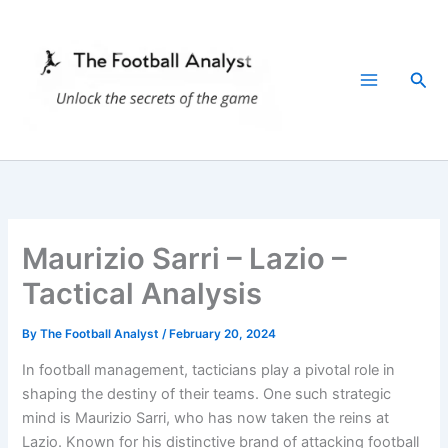
Skip
to
content
Sea
Maurizio Sarri – Lazio –
Tactical Analysis
By
The Football Analyst
/
February 20, 2024
In football management, tacticians play a pivotal role in
shaping the destiny of their teams. One such strategic
mind is Maurizio Sarri, who has now taken the reins at
Lazio. Known for his distinctive brand of attacking football