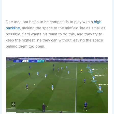
One tool that helps to be compact is to play with a
high
backline
, making the space to the midfield line as small as
possible. Sarri wants his team to do this, and they try to
keep the highest line they can without leaving the space
behind them too open.