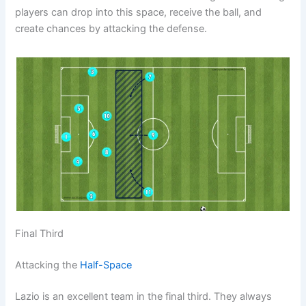
players can drop into this space, receive the ball, and
create chances by attacking the defense.
Final Third
Attacking the
Half-Space
Lazio is an excellent team in the final third. They always