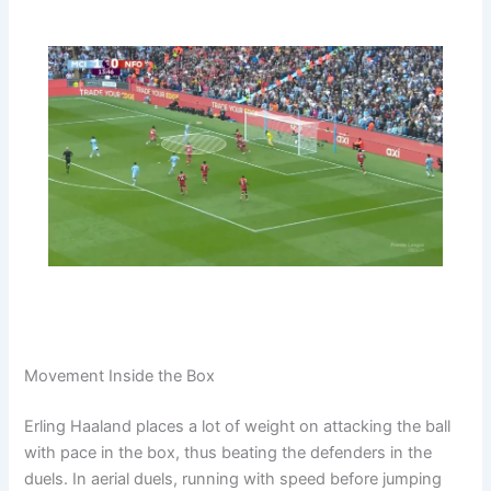
Movement Inside the Box
Erling Haaland places a lot of weight on attacking the ball
with pace in the box, thus beating the defenders in the
duels. In aerial duels, running with speed before jumping