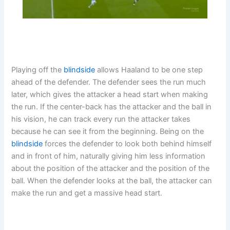
Playing off the
blindside
allows Haaland to be one step
ahead of the defender. The defender sees the run much
later, which gives the attacker a head start when making
the run. If the center-back has the attacker and the ball in
his vision, he can track every run the attacker takes
because he can see it from the beginning. Being on the
blindside
forces the defender to look both behind himself
and in front of him, naturally giving him less information
about the position of the attacker and the position of the
ball. When the defender looks at the ball, the attacker can
make the run and get a massive head start.