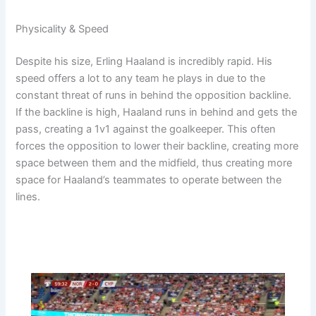
Physicality & Speed
Despite his size, Erling Haaland is incredibly rapid. His
speed offers a lot to any team he plays in due to the
constant threat of runs in behind the opposition backline.
If the backline is high, Haaland runs in behind and gets the
pass, creating a 1v1 against the goalkeeper. This often
forces the opposition to lower their backline, creating more
space between them and the midfield, thus creating more
space for Haaland’s teammates to operate between the
lines.