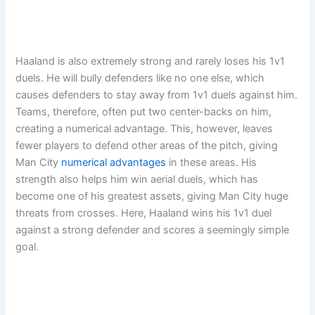
Haaland is also extremely strong and rarely loses his 1v1
duels. He will bully defenders like no one else, which
causes defenders to stay away from 1v1 duels against him.
Teams, therefore, often put two center-backs on him,
creating a numerical advantage. This, however, leaves
fewer players to defend other areas of the pitch, giving
Man City
numerical advantages
in these areas. His
strength also helps him win aerial duels, which has
become one of his greatest assets, giving Man City huge
threats from crosses. Here, Haaland wins his 1v1 duel
against a strong defender and scores a seemingly simple
goal.