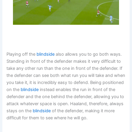
Playing off the
blindside
also allows you to go both ways.
Standing in front of the defender makes it very difficult to
take any other run than the one in front of the defender. If
the defender can see both what run you will take and when
you take it, it is incredibly easy to defend. Being positioned
on the
blindside
instead enables the run in front of the
defender and the one behind the defender, allowing you to
attack whatever space is open. Haaland, therefore, always
stays on the
blindside
of the defender, making it more
difficult for them to see where he will go.