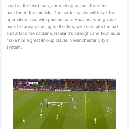
used as the third man, connecting passes from the
backline to the midfield. The center-backs will break the
opposition lines with passes up to Haaland, who gives it
back to forward-facing midfielders, who can take the ball
and attack the backline. Haaland’s strength and technique
make him a great link-up player in Manchester City’s
system.