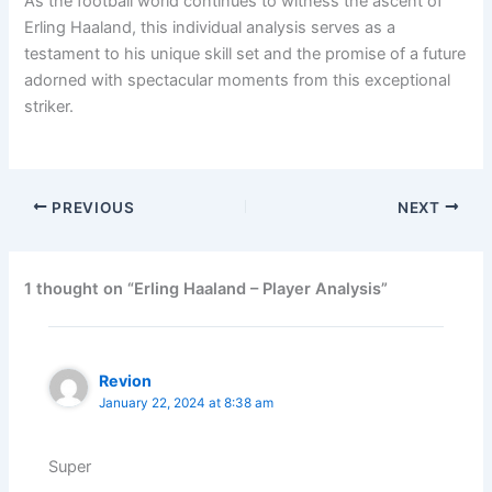
As the football world continues to witness the ascent of
Erling Haaland, this individual analysis serves as a
testament to his unique skill set and the promise of a future
adorned with spectacular moments from this exceptional
striker.
PREVIOUS
NEXT
1 thought on “Erling Haaland – Player Analysis”
Revion
January 22, 2024 at 8:38 am
Super