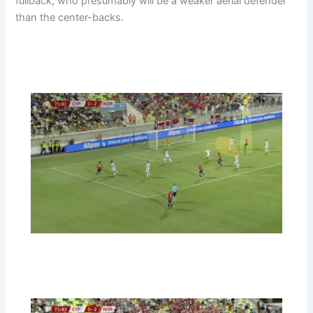
fullback, who presumably will be a weaker aerial defender
than the center-backs.