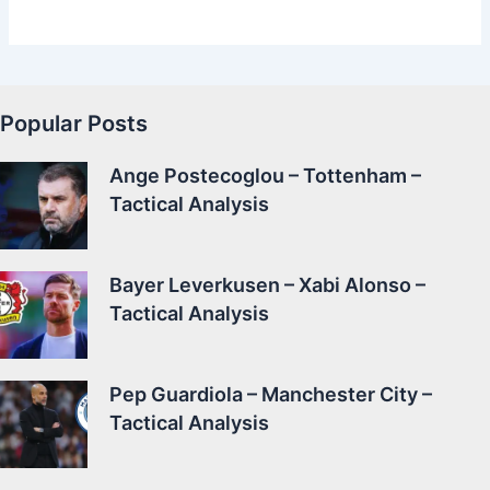
Popular Posts
Ange Postecoglou – Tottenham –
Tactical Analysis
Bayer Leverkusen – Xabi Alonso –
Tactical Analysis
Pep Guardiola – Manchester City –
Tactical Analysis