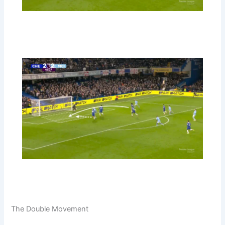
The Double Movement