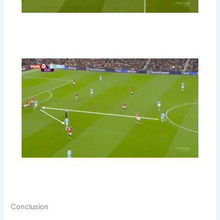
Conclusion