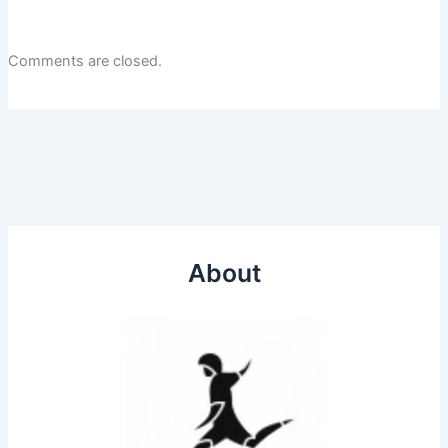
Comments are closed.
About