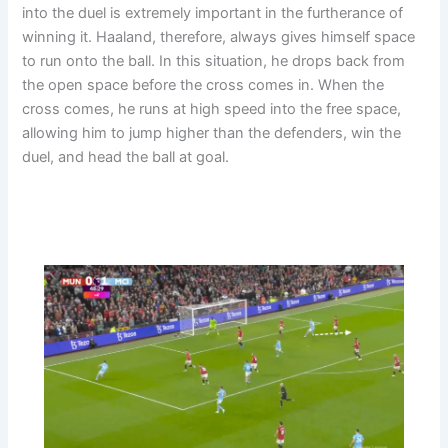
into the duel is extremely important in the furtherance of
winning it. Haaland, therefore, always gives himself space
to run onto the ball. In this situation, he drops back from
the open space before the cross comes in. When the
cross comes, he runs at high speed into the free space,
allowing him to jump higher than the defenders, win the
duel, and head the ball at goal.