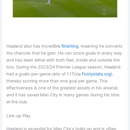
Haaland also has incredible
finishing
, meaning he converts
the chances that he gets. He can score goals in every way
and has been lethal with both feet, inside and outside the
box. During the 2023/24 Premier League season, Haaland
had a goals-per-game ratio of 1.17(via
Footystats.org
),
thereby scoring more than one goal per game. This
effectiveness is one of the greatest assets in his arsenal,
and it has saved Man City in many games during his time
at the club.
Link-up Play
Haaland is essential for Man City’s build-up and is often