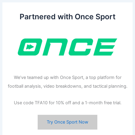
Partnered with Once Sport
We’ve teamed up with Once Sport, a top platform for
football analysis, video breakdowns, and tactical planning.
Use code TFA10 for 10% off and a 1-month free trial.
Try Once Sport Now