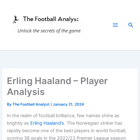
Skip
to
content
Sea
Erling Haaland – Player
Analysis
By
The Football Analyst
/
January 21, 2024
In the realm of football brilliance, few names shine as
brightly as
Erling Haaland’s
. The Norwegian striker has
rapidly become one of the best players in world football,
scoring 36 goals in the 2022/23 Premier League season.