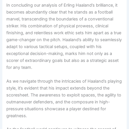
In concluding our analysis of Erling Haaland’s brilliance, it
becomes abundantly clear that he stands as a football
marvel, transcending the boundaries of a conventional
striker. His combination of physical prowess, clinical
finishing, and relentless work ethic sets him apart as a true
game-changer on the pitch. Haaland’s ability to seamlessly
adapt to various tactical setups, coupled with his
exceptional decision-making, marks him not only as a
scorer of extraordinary goals but also as a strategic asset
for any team.
As we navigate through the intricacies of Haaland’s playing
style, it’s evident that his impact extends beyond the
scoresheet. The awareness to exploit spaces, the agility to
outmaneuver defenders, and the composure in high-
pressure situations showcase a player destined for
greatness.