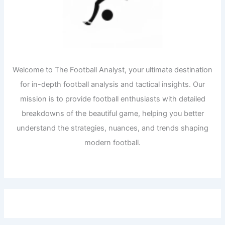
Welcome to The Football Analyst, your ultimate destination
for in-depth football analysis and tactical insights. Our
mission is to provide football enthusiasts with detailed
breakdowns of the beautiful game, helping you better
understand the strategies, nuances, and trends shaping
modern football.