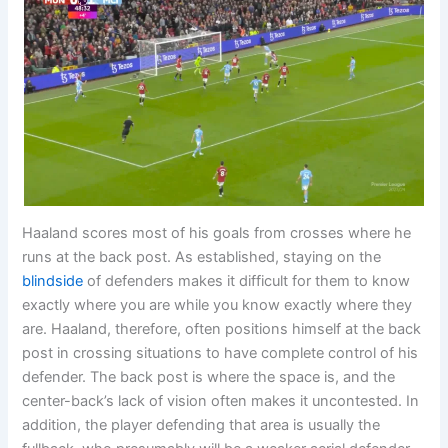
Haaland scores most of his goals from crosses where he
runs at the back post. As established, staying on the
blindside
of defenders makes it difficult for them to know
exactly where you are while you know exactly where they
are. Haaland, therefore, often positions himself at the back
post in crossing situations to have complete control of his
defender. The back post is where the space is, and the
center-back’s lack of vision often makes it uncontested. In
addition, the player defending that area is usually the