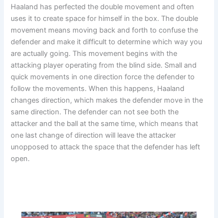
Haaland has perfected the double movement and often
uses it to create space for himself in the box. The double
movement means moving back and forth to confuse the
defender and make it difficult to determine which way you
are actually going. This movement begins with the
attacking player operating from the blind side. Small and
quick movements in one direction force the defender to
follow the movements. When this happens, Haaland
changes direction, which makes the defender move in the
same direction. The defender can not see both the
attacker and the ball at the same time, which means that
one last change of direction will leave the attacker
unopposed to attack the space that the defender has left
open.