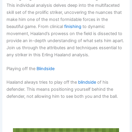
This individual analysis delves deep into the multifaceted
skill set of the prolific striker, uncovering the nuances that
make him one of the most formidable forces in the
beautiful game. From clinical
finishing
to dynamic
movement, Haaland’s prowess on the field is dissected to
provide an in-depth understanding of what sets him apart.
Join us through the attributes and techniques essential to
any striker in this Erling Haaland analysis.
Playing off the
Blindside
Haaland always tries to play off the
blindside
of his
defender. This means positioning yourself behind the
defender, not allowing him to see both you and the ball.