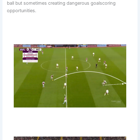
ball but sometimes creating dangerous goalscoring
opportunities.