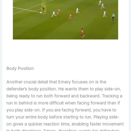
Body Position
Another crucial detail that Emery focuses on is the
defender’s body position. He wants them to play side-on,
being ready to run both forward and backward. Tracking a
run in behind is more difficult when facing forward than if
you play side-on. If you are facing forward, you have to
turn your entire body before starting to run. Playing side-
on gives a quicker reaction time, enabling faster movement