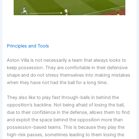
Principles and Tools
Aston Villa is not necessarily a team that always looks to
keep possession. They are comfortable in their defensive
shape and do not stress themselves into making mistakes
when they have not had the ball for a long time.
They also like to play fast through-balls in behind the
opposition’s backline. Not being afraid of losing the ball,
due to their confidence in the defense, allows them to find
and exploit the space behind the opposition more than
possession-based teams. This is because they play the
high-risk passes, sometimes leading to them losing the