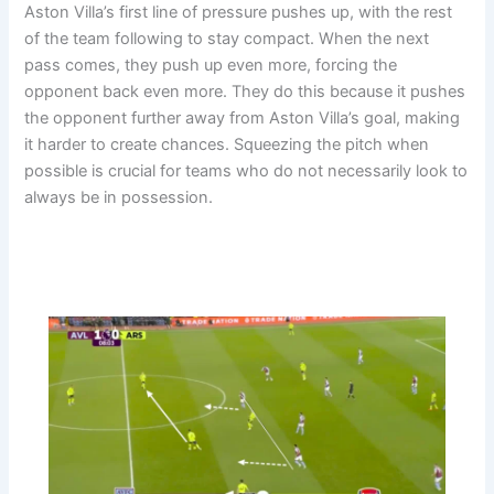
Aston Villa’s first line of pressure pushes up, with the rest
of the team following to stay compact. When the next
pass comes, they push up even more, forcing the
opponent back even more. They do this because it pushes
the opponent further away from Aston Villa’s goal, making
it harder to create chances. Squeezing the pitch when
possible is crucial for teams who do not necessarily look to
always be in possession.