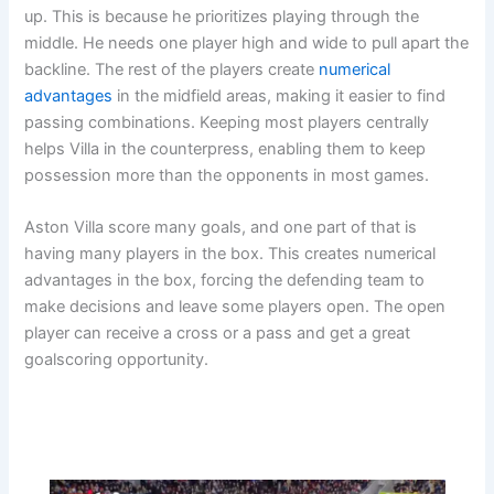
up. This is because he prioritizes playing through the
middle. He needs one player high and wide to pull apart the
backline. The rest of the players create
numerical
advantages
in the midfield areas, making it easier to find
passing combinations. Keeping most players centrally
helps Villa in the counterpress, enabling them to keep
possession more than the opponents in most games.
Aston Villa score many goals, and one part of that is
having many players in the box. This creates numerical
advantages in the box, forcing the defending team to
make decisions and leave some players open. The open
player can receive a cross or a pass and get a great
goalscoring opportunity.