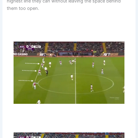
highest line they can without leaving the space behind
them too open.