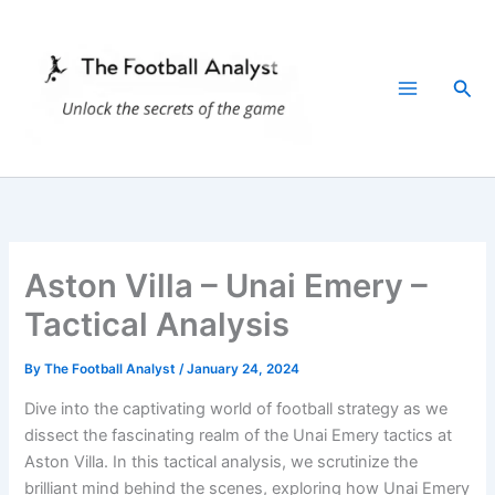
Skip
to
content
Sea
Aston Villa – Unai Emery –
Tactical Analysis
By
The Football Analyst
/
January 24, 2024
Dive into the captivating world of football strategy as we
dissect the fascinating realm of the Unai Emery tactics at
Aston Villa. In this tactical analysis, we scrutinize the
brilliant mind behind the scenes, exploring how Unai Emery