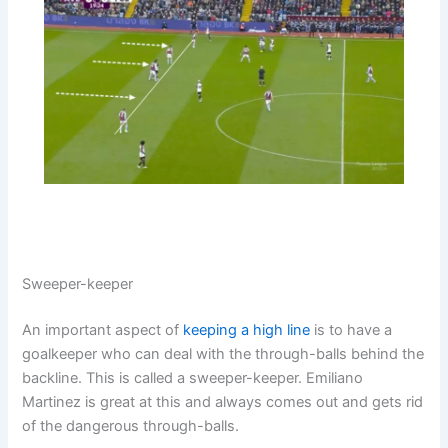
Sweeper-keeper
An important aspect of
keeping a high line
is to have a
goalkeeper who can deal with the through-balls behind the
backline. This is called a sweeper-keeper. Emiliano
Martinez is great at this and always comes out and gets rid
of the dangerous through-balls.