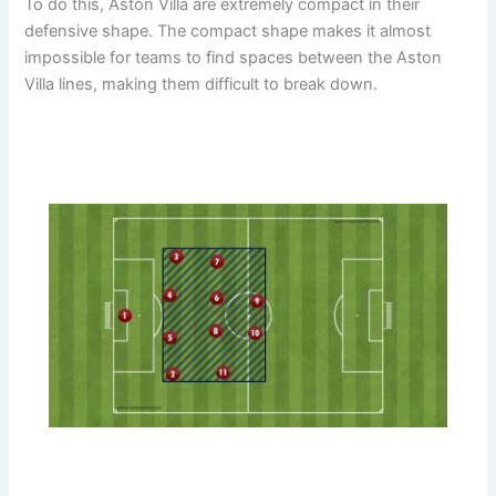
To do this, Aston Villa are extremely compact in their
defensive shape. The compact shape makes it almost
impossible for teams to find spaces between the Aston
Villa lines, making them difficult to break down.