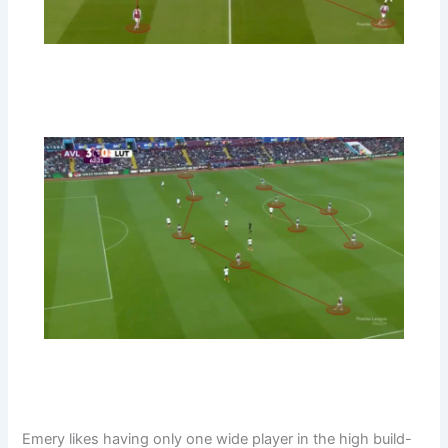
Emery likes having only one wide player in the high build-