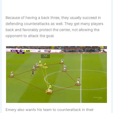
Because of having a back three, they usually succeed in
defending counterattacks as well. They get many players
back and favorably protect the center, not allowing the
opponent to attack the goal.
Emery also wants his team to counterattack in their