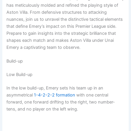
has meticulously molded and refined the playing style of
Aston Villa. From defensive structures to attacking
nuances, join us to unravel the distinctive tactical elements
that define Emery’s impact on this Premier League side.
Prepare to gain insights into the strategic brilliance that
shapes each match and makes Aston Villa under Unai
Emery a captivating team to observe.
Build-up
Low Build-up
In the low build-up, Emery sets his team up in an
asymmetrical
1-4-2-2-2
formation
with one central
forward, one forward drifting to the right, two number-
tens, and no player on the left wing.