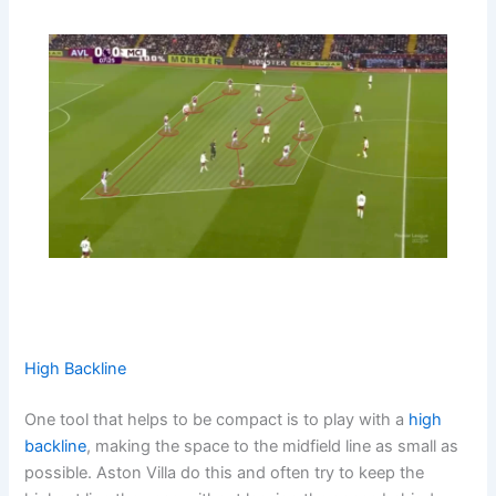
High Backline
One tool that helps to be compact is to play with a
high
backline
, making the space to the midfield line as small as
possible. Aston Villa do this and often try to keep the