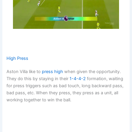
High Press
Aston Villa like to
press high
when given the opportunity.
They do this by staying in their
1-4-4-2
formation, waiting
for press triggers such as bad touch, long backward pass,
bad pass, etc. When they press, they press as a unit, all
working together to win the ball.