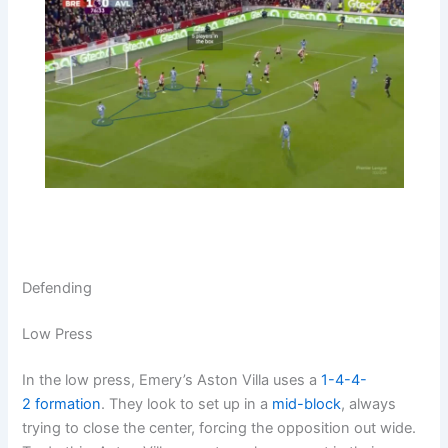
Defending
Low Press
In the low press, Emery’s Aston Villa uses a
1-4-4-
2
formation
. They look to set up in a
mid-block
, always
trying to close the center, forcing the opposition out wide.