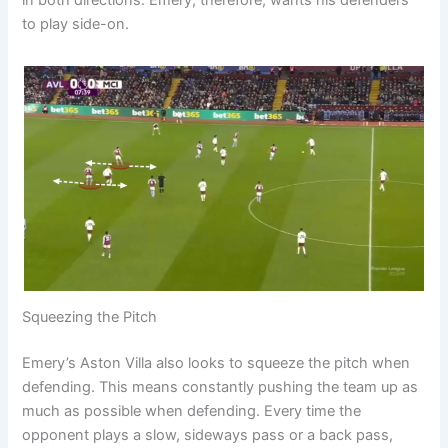
in both directions. Emery, therefore, wants his defenders
to play side-on.
Squeezing the Pitch
Emery’s Aston Villa also looks to squeeze the pitch when
defending. This means constantly pushing the team up as
much as possible when defending. Every time the
opponent plays a slow, sideways pass or a back pass,