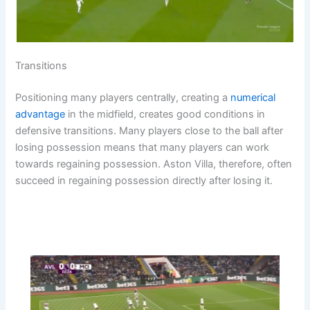
Transitions
Positioning many players centrally, creating a
numerical
advantage
in the midfield, creates good conditions in
defensive transitions. Many players close to the ball after
losing possession means that many players can work
towards regaining possession. Aston Villa, therefore, often
succeed in regaining possession directly after losing it.