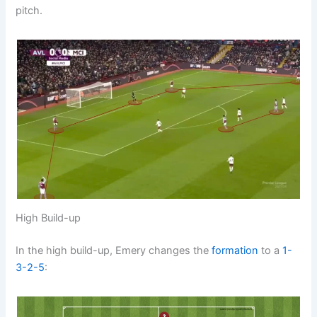
pitch.
High Build-up
In the high build-up, Emery changes the
formation
to a
1-
3-2-5
: