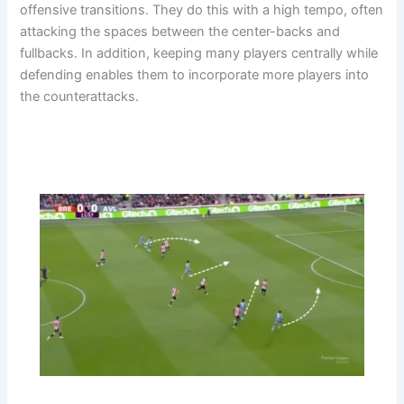
offensive transitions. They do this with a high tempo, often
attacking the spaces between the center-backs and
fullbacks. In addition, keeping many players centrally while
defending enables them to incorporate more players into
the counterattacks.