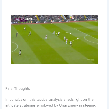
Final Thoughts
In conclusion, this tactical analysis sheds light on the
intricate strategies employed by Unai Emery in steering