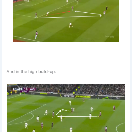
And in the high build-up: