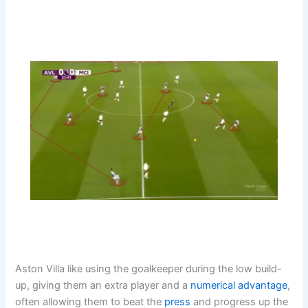
Aston Villa like using the goalkeeper during the low build-
up, giving them an extra player and a
numerical advantage
,
often allowing them to beat the
press
and progress up the