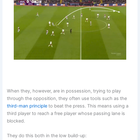
When they, however, are in possession, trying to play
through the opposition, they often use tools such as the
third-man principle
to beat the press. This means using a
third player to reach a free player whose passing lane is
blocked.
They do this both in the low build-up: