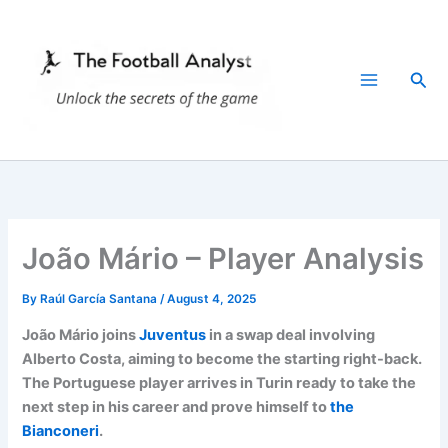
Skip
to
content
Sea
João Mário – Player Analysis
By
Raúl García Santana
/
August 4, 2025
João Mário joins
Juventus
in a swap deal involving
Alberto Costa, aiming to become the starting right-back.
The Portuguese player arrives in Turin ready to take the
next step in his career and prove himself to
the
Bianconeri
.