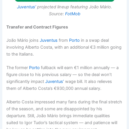
Juventus’
projected lineup featuring João Mário.
Source:
FotMob
Transfer and Contract Figures
João Mário joins
Juventus
from
Porto
in a swap deal
involving Alberto Costa, with an additional €3 million going
to the Italians.
The former
Porto
fullback will earn €1 million annually — a
figure close to his previous salary — so the deal won’t
significantly impact
Juventus’
wage bill. It also relieves
them of Alberto Costa’s €930,000 annual salary.
Alberto Costa impressed many fans during the final stretch
of the season, and some are disappointed by his
departure. Still, João Mário brings immediate qualities
suited to Igor Tudor’s tactical system — and patience will