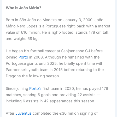
Who is João Mário?
Born in São João da Madeira on January 3, 2000, João
Mário Nero Lopes is a Portuguese right-back with a market
value of €10 million. He is right-footed, stands 178 cm tall,
and weighs 68 kg.
He began his football career at Sanjoanense CJ before
joining
Porto
in 2008. Although he remained with the
Portuguese giants until 2025, he briefly spent time with
Padroense’s youth team in 2015 before returning to the
Dragons the following season.
Since joining
Porto’s
first team in 2020, he has played 179
matches, scoring 5 goals and providing 22 assists —
including 6 assists in 42 appearances this season.
After
Juventus
completed the €30 million signing of