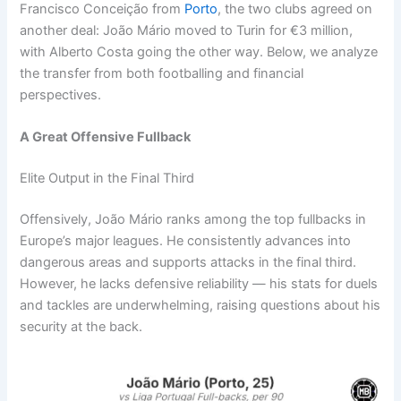
Francisco Conceição from
Porto
, the two clubs agreed on
another deal: João Mário moved to Turin for €3 million,
with Alberto Costa going the other way. Below, we analyze
the transfer from both footballing and financial
perspectives.
A Great Offensive Fullback
Elite Output in the Final Third
Offensively, João Mário ranks among the top fullbacks in
Europe’s major leagues. He consistently advances into
dangerous areas and supports attacks in the final third.
However, he lacks defensive reliability — his stats for duels
and tackles are underwhelming, raising questions about his
security at the back.