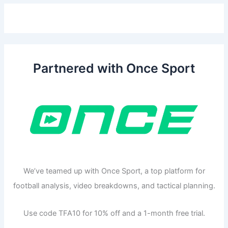
Partnered with Once Sport
We’ve teamed up with Once Sport, a top platform for
football analysis, video breakdowns, and tactical planning.
Use code TFA10 for 10% off and a 1-month free trial.