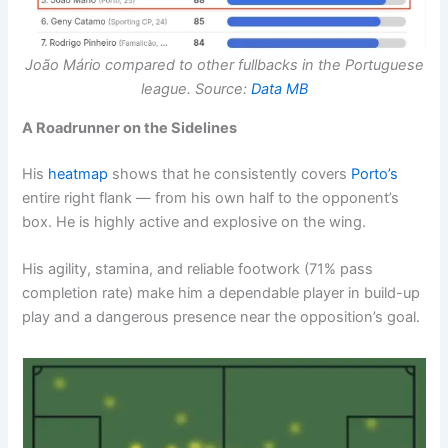
João Mário compared to other fullbacks in the Portuguese
league. Source:
Data MB
A Roadrunner on the Sidelines
His
heatmap
shows that he consistently covers
Porto’s
entire right flank — from his own half to the opponent’s
box. He is highly active and explosive on the wing.
His agility, stamina, and reliable footwork (71% pass
completion rate) make him a dependable player in build-up
play and a dangerous presence near the opposition’s goal.