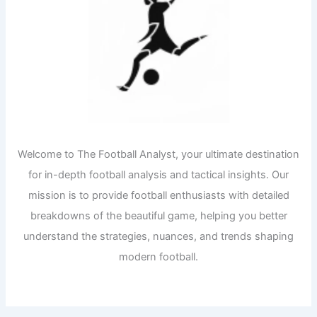
Welcome to The Football Analyst, your ultimate destination
for in-depth football analysis and tactical insights. Our
mission is to provide football enthusiasts with detailed
breakdowns of the beautiful game, helping you better
understand the strategies, nuances, and trends shaping
modern football.