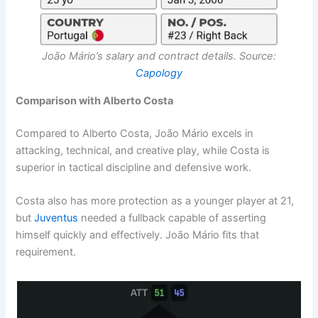
João Mário’s salary and contract details. Source:
Capology
Comparison with Alberto Costa
Compared to Alberto Costa, João Mário excels in
attacking, technical, and creative play, while Costa is
superior in tactical discipline and defensive work.
Costa also has more protection as a younger player at 21,
but
Juventus
needed a fullback capable of asserting
himself quickly and effectively. João Mário fits that
requirement.