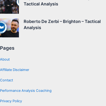
Tactical Analysis
Roberto De Zerbi – Brighton – Tactical
Analysis
Pages
About
Affiliate Disclaimer
Contact
Performance Analysis Coaching
Privacy Policy