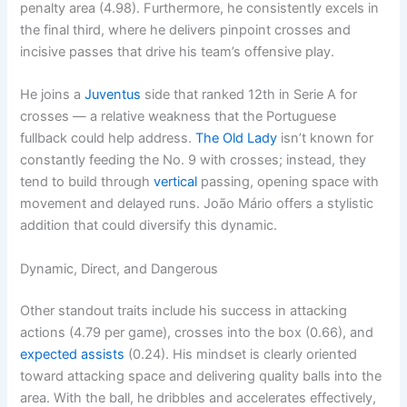
penalty area (4.98). Furthermore, he consistently excels in
the final third, where he delivers pinpoint crosses and
incisive passes that drive his team’s offensive play.
He joins a
Juventus
side that ranked 12th in Serie A for
crosses — a relative weakness that the Portuguese
fullback could help address.
The Old Lady
isn’t known for
constantly feeding the No. 9 with crosses; instead, they
tend to build through
vertical
passing, opening space with
movement and delayed runs. João Mário offers a stylistic
addition that could diversify this dynamic.
Dynamic, Direct, and Dangerous
Other standout traits include his success in attacking
actions (4.79 per game), crosses into the box (0.66), and
expected assists
(0.24). His mindset is clearly oriented
toward attacking space and delivering quality balls into the
area. With the ball, he dribbles and accelerates effectively,