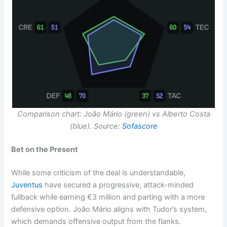
Comparison chart: João Mário (green) vs Alberto Costa
(blue). Source:
Sofascore
Bet on the Present
While some criticism of the deal is understandable,
Juventus
have secured a progressive, attack-minded
fullback while earning €3 million and parting with a more
defensive option. João Mário aligns with Tudor’s system,
which demands offensive output from the flanks.