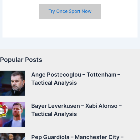
Try Once Sport Now
Popular Posts
Ange Postecoglou – Tottenham –
Tactical Analysis
Bayer Leverkusen – Xabi Alonso –
Tactical Analysis
Pep Guardiola – Manchester City –