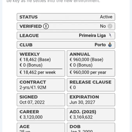
be key as he settles into the new environment.