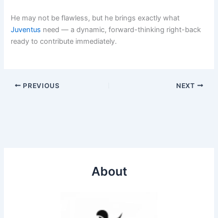
He may not be flawless, but he brings exactly what
Juventus
need — a dynamic, forward-thinking right-back
ready to contribute immediately.
PREVIOUS
NEXT
About