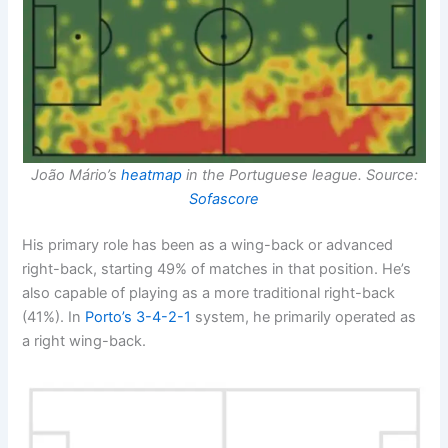
João Mário’s
heatmap
in the Portuguese league. Source:
Sofascore
His primary role has been as a wing-back or advanced
right-back, starting 49% of matches in that position. He’s
also capable of playing as a more traditional right-back
(41%). In
Porto’s
3-4-2-1
system, he primarily operated as
a right wing-back.