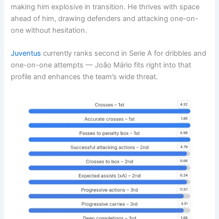
making him explosive in transition. He thrives with space
ahead of him, drawing defenders and attacking one-on-
one without hesitation.
Juventus
currently ranks second in Serie A for dribbles and
one-on-one attempts — João Mário fits right into that
profile and enhances the team’s wide threat.