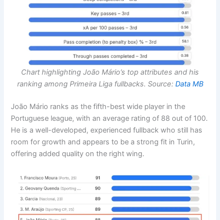
Chart highlighting João Mário’s top attributes and his
ranking among Primeira Liga fullbacks. Source:
Data MB
João Mário ranks as the fifth-best wide player in the
Portuguese league, with an average rating of 88 out of 100.
He is a well-developed, experienced fullback who still has
room for growth and appears to be a strong fit in Turin,
offering added quality on the right wing.