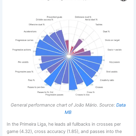
General performance chart of João Mário. Source:
Data
MB
In the Primeira Liga, he leads all fullbacks in crosses per
game (4.32), cross accuracy (1.85), and passes into the