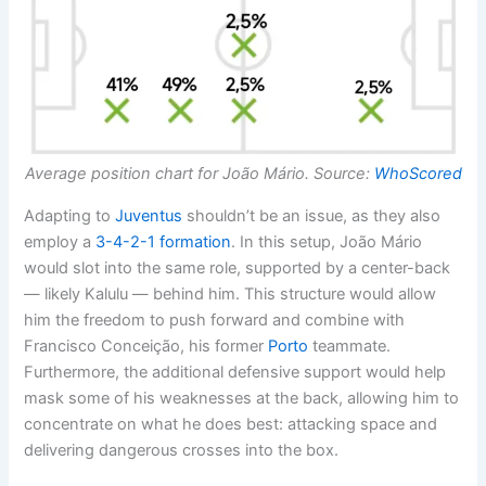
Average position chart for João Mário. Source:
WhoScored
Adapting to
Juventus
shouldn’t be an issue, as they also
employ a
3-4-2-1
formation
. In this setup, João Mário
would slot into the same role, supported by a center-back
— likely Kalulu — behind him. This structure would allow
him the freedom to push forward and combine with
Francisco Conceição, his former
Porto
teammate.
Furthermore, the additional defensive support would help
mask some of his weaknesses at the back, allowing him to
concentrate on what he does best: attacking space and
delivering dangerous crosses into the box.