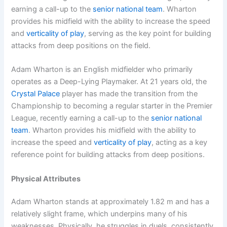
earning a call-up to the
senior national team
. Wharton
provides his midfield with the ability to increase the speed
and
verticality of play
, serving as the key point for building
attacks from deep positions on the field.
Adam Wharton is an English midfielder who primarily
operates as a Deep-Lying Playmaker. At 21 years old, the
Crystal Palace
player has made the transition from the
Championship to becoming a regular starter in the Premier
League, recently earning a call-up to the
senior national
team
. Wharton provides his midfield with the ability to
increase the speed and
verticality of play
, acting as a key
reference point for building attacks from deep positions.
Physical Attributes
Adam Wharton stands at approximately 1.82 m and has a
relatively slight frame, which underpins many of his
weaknesses. Physically, he struggles in duels, consistently