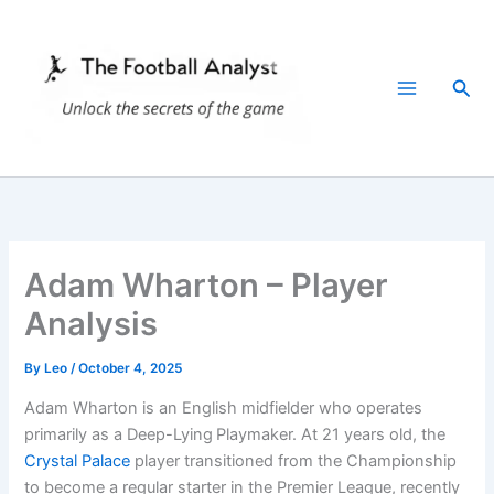
Skip
to
content
Sea
Adam Wharton – Player
Analysis
By
Leo
/
October 4, 2025
Adam Wharton is an English midfielder who operates
primarily as a Deep-Lying
Playmaker. At 21 years old, the
Crystal Palace
player transitioned from the Championship
to become a regular starter in the Premier League, recently