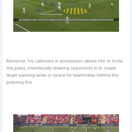
Moreover, his calmness in possession allows him to invite
the press, intentionally drawing opponents in to create
larger passing lanes or space for teammates behind the
pressing line.