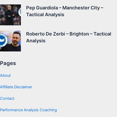
Pep Guardiola – Manchester City –
Tactical Analysis
Roberto De Zerbi – Brighton – Tactical
Analysis
Pages
About
Affiliate Disclaimer
Contact
Performance Analysis Coaching