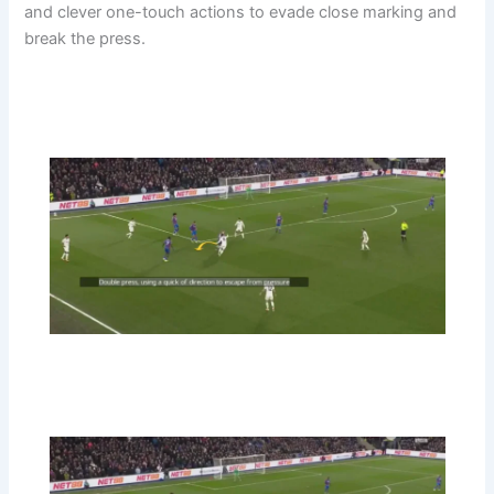
and clever one-touch actions to evade close marking and
break the press.