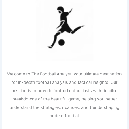
Welcome to The Football Analyst, your ultimate destination
for in-depth football analysis and tactical insights. Our
mission is to provide football enthusiasts with detailed
breakdowns of the beautiful game, helping you better
understand the strategies, nuances, and trends shaping
modern football.