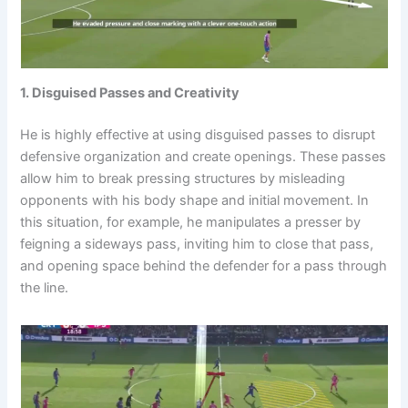
1. Disguised Passes and Creativity
He is highly effective at using disguised passes to disrupt
defensive organization and create openings. These passes
allow him to break pressing structures by misleading
opponents with his body shape and initial movement. In
this situation, for example, he manipulates a presser by
feigning a sideways pass, inviting him to close that pass,
and opening space behind the defender for a pass through
the line.