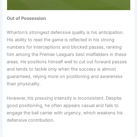
Out of Possession
Wharton’s strongest defensive quality is his anticipation.
His ability to read the game is reflected in his strong
numbers for interceptions and blocked passes, ranking
him among the Premier League’s best midfielders in these
areas. He positions himself well to cut out forward passes
and tends to tackle only when the success is almost
guaranteed, relying more on positioning and awareness
than physicality.
However, his pressing intensity is inconsistent. Despite
good positioning, he often appears casual and fails to
engage the ball carrier with urgency, which weakens his
defensive contribution.