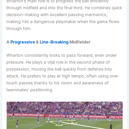
Wharton’s main role is to progress the ball efficiently
through midfield and into the final third. He combines quick
decision-making with excellent passing mechanics,
making him a dangerous playmaker when the game flows
through him.
A
Progressive
&
Line-Breaking
Midfielder
Wharton consistently looks to pass forward, even under
pressure. He plays a vital role in the second phase of
possession, moving the ball quickly from defense into
attack. He prefers to play at high tempo, often using one-
touch passes thanks to his vision and awareness of
teammates’ positioning.