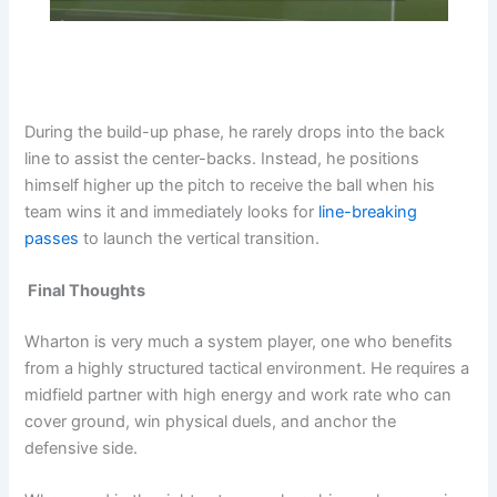
During the build-up phase, he rarely drops into the back
line to assist the center-backs. Instead, he positions
himself higher up the pitch to receive the ball when his
team wins it and immediately looks for
line-breaking
passes
to launch the vertical transition.
Final
Thoughts
Wharton is very much a system player, one who benefits
from a highly structured tactical environment. He requires a
midfield partner with high energy and work rate who can
cover ground, win physical duels, and anchor the
defensive side.