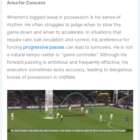
Area for Concern
Wharton’s biggest issue in possession is his sense of
rhythm. He often struggles to judge when to slow the
game down and when to accelerate. In situations that
require calm ball circulation and control, his preference for
forcing
progressive passes
can lead to turnovers. He is not
a natural tempo-setter or “game controller.” Although his
forward passing is ambitious and frequently effective, his
execution sometimes lacks accuracy, leading to dangerous
losses of possession in midfield.