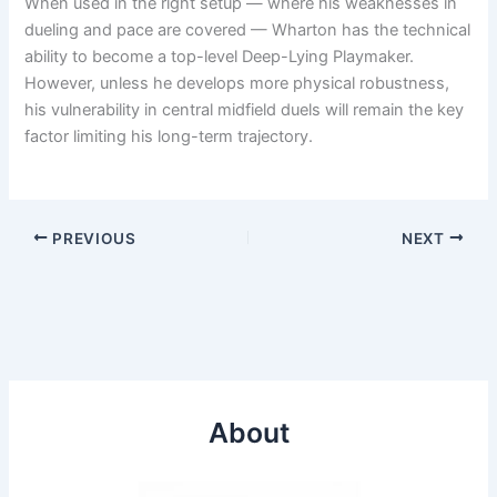
When used in the right setup — where his weaknesses in
dueling and pace are covered — Wharton has the technical
ability to become a top-level Deep-Lying Playmaker.
However, unless he develops more physical robustness,
his vulnerability in central midfield duels will remain the key
factor limiting his long-term trajectory.
PREVIOUS
NEXT
About