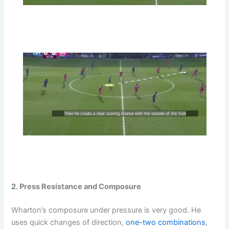
2. Press Resistance and Composure
Wharton’s composure under pressure is very good. He
uses quick changes of direction,
one-two combinations
,