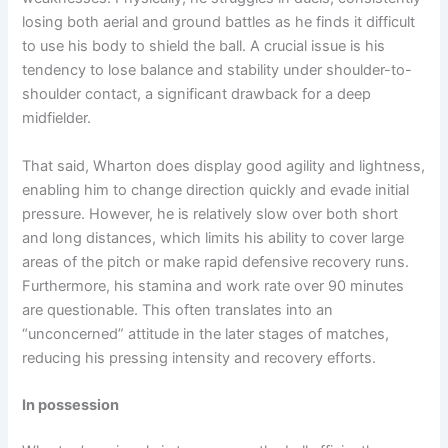
losing both aerial and ground battles as he finds it difficult
to use his body to shield the ball. A crucial issue is his
tendency to lose balance and stability under shoulder-to-
shoulder contact, a significant drawback for a deep
midfielder.
That said, Wharton does display good agility and lightness,
enabling him to change direction quickly and evade initial
pressure. However, he is relatively slow over both short
and long distances, which limits his ability to cover large
areas of the pitch or make rapid defensive recovery runs.
Furthermore, his stamina and work rate over 90 minutes
are questionable. This often translates into an
“unconcerned” attitude in the later stages of matches,
reducing his pressing intensity and recovery efforts.
In possession