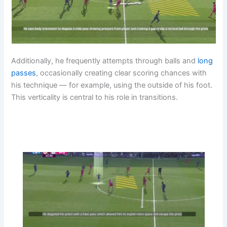
Additionally, he frequently attempts through balls and
long
passes
, occasionally creating clear scoring chances with
his technique — for example, using the outside of his foot.
This verticality is central to his role in transitions.