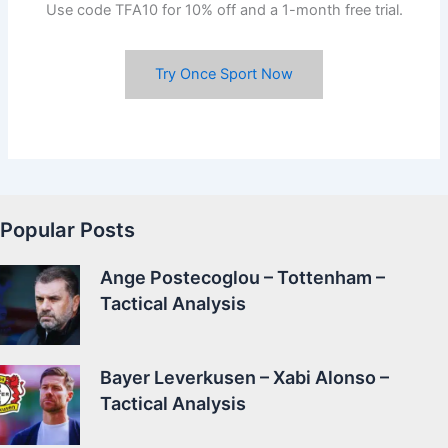
Use code TFA10 for 10% off and a 1-month free trial.
Try Once Sport Now
Popular Posts
Ange Postecoglou – Tottenham –
Tactical Analysis
Bayer Leverkusen – Xabi Alonso –
Tactical Analysis