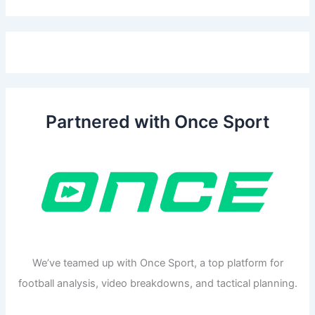
Partnered with Once Sport
We’ve teamed up with Once Sport, a top platform for
football analysis, video breakdowns, and tactical planning.