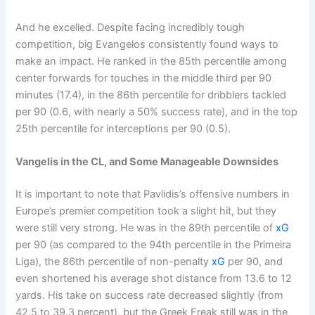
And he excelled. Despite facing incredibly tough
competition, big Evangelos consistently found ways to
make an impact. He ranked in the 85th percentile among
center forwards for touches in the middle third per 90
minutes (17.4), in the 86th percentile for dribblers tackled
per 90 (0.6, with nearly a 50% success rate), and in the top
25th percentile for interceptions per 90 (0.5).
Vangelis in the CL, and Some Manageable Downsides
It is important to note that Pavlidis’s offensive numbers in
Europe’s premier competition took a slight hit, but they
were still very strong. He was in the 89th percentile of
xG
per 90 (as compared to the 94th percentile in the Primeira
Liga), the 86th percentile of non-penalty
xG
per 90, and
even shortened his average shot distance from 13.6 to 12
yards. His take on success rate decreased slightly (from
42.5 to 39.3 percent), but the Greek Freak still was in the