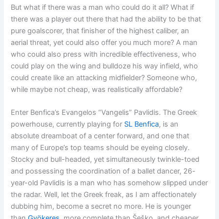
But what if there was a man who could do it all? What if
there was a player out there that had the ability to be that
pure goalscorer, that finisher of the highest caliber, an
aerial threat, yet could also offer you much more? A man
who could also press with incredible effectiveness, who
could play on the wing and bulldoze his way infield, who
could create like an attacking midfielder? Someone who,
while maybe not cheap, was realistically affordable?
Enter Benfica’s Evangelos “Vangelis” Pavlidis. The Greek
powerhouse, currently playing for
SL Benfica
, is an
absolute dreamboat of a center forward, and one that
many of Europe’s top teams should be eyeing closely.
Stocky and bull-headed, yet simultaneously twinkle-toed
and possessing the coordination of a ballet dancer, 26-
year-old Pavlidis is a man who has somehow slipped under
the radar. Well, let the Greek freak, as I am affectionately
dubbing him, become a secret no more. He is younger
than
Gyökeres
, more complete than Šeško, and cheaper