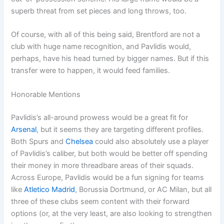
superb threat from set pieces and long throws, too.
Of course, with all of this being said, Brentford are not a
club with huge name recognition, and Pavlidis would,
perhaps, have his head turned by bigger names. But if this
transfer were to happen, it would feed families.
Honorable Mentions
Pavlidis’s all-around prowess would be a great fit for
Arsenal
, but it seems they are targeting different profiles.
Both Spurs and
Chelsea
could also absolutely use a player
of Pavlidis’s caliber, but both would be better off spending
their money in more threadbare areas of their squads.
Across Europe, Pavlidis would be a fun signing for teams
like
Atletico Madrid
, Borussia Dortmund, or AC Milan, but all
three of these clubs seem content with their forward
options (or, at the very least, are also looking to strengthen