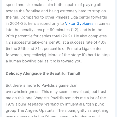
speed and size makes him both capable of playing all
across the frontline and being extremely hard to stop on
the run. Compared to other Primeira Liga center forwards
in 2024-25, he is second only to
Viktor Gyökeres
in carries
into the penalty area per 90 minutes (1.2), and is in the
20th percentile for carries total (20.2). He also completes
1.2 successful take-ons per 90, at a success rate of 43%
(in the 85th and 81st percentile of Primeira Liga center
forwards, respectively). Moral of the story: it’s hard to stop
a human bowling ball as it rolls toward you.
Delicacy Alongside the Beautiful Tumult
But there is more to Pavlidis’s game than
overwhelmingness. This may seem convoluted, but trust
me on this one: Vangelis Pavlidis reminds me a lot of the
1979 album
Teenage Warning
by influential British punk
group The Angelic Upstarts. The album, gritty as anything,
was pioneering in the Oi! movement, a hardcore punk