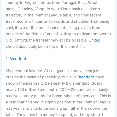
journey to English shores from Portugal. But… What a
mess. Certainly, Vangelis would look back at United’s
trajectory in the Premier League table, and their recent
track record with center forwards and shudder. That being
said, if two of the most lauded attacking players from
outside of the “big six” are still willing to gallivant on over to
Old Trafford, the transfer may still be possible;
United
should absolutely be on top of this one if it is.
1.
Brentford
My personal favorite. At first glance, it may seem just
outside the realm of possibility, but is it?
Brentford
have
shown themselves to be sneakily big spenders (doling
nearly 100 million Euros out in 2024-25), and will certainly
receive a pretty penny for Bryan Mbeumo’s services. This is
a club that finished in eighth position in the Premier League
last year, and should be looking up, rather than down the
table. They have the money to spend, and they should