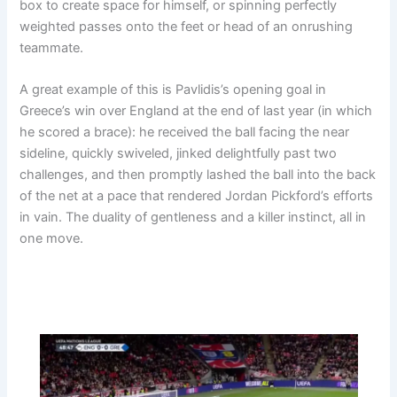
box to create space for himself, or spinning perfectly
weighted passes onto the feet or head of an onrushing
teammate.
A great example of this is Pavlidis’s opening goal in
Greece’s win over England at the end of last year (in which
he scored a brace): he received the ball facing the near
sideline, quickly swiveled, jinked delightfully past two
challenges, and then promptly lashed the ball into the back
of the net at a pace that rendered Jordan Pickford’s efforts
in vain. The duality of gentleness and a killer instinct, all in
one move.