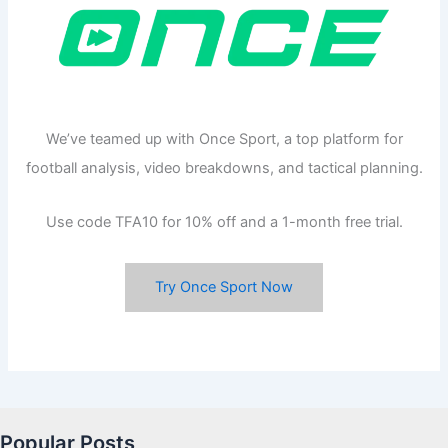
We’ve teamed up with Once Sport, a top platform for
football analysis, video breakdowns, and tactical planning.
Use code TFA10 for 10% off and a 1-month free trial.
Try Once Sport Now
Popular Posts