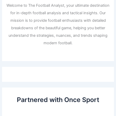
Welcome to The Football Analyst, your ultimate destination
for in-depth football analysis and tactical insights. Our
mission is to provide football enthusiasts with detailed
breakdowns of the beautiful game, helping you better
understand the strategies, nuances, and trends shaping
modern football.
Partnered with Once Sport