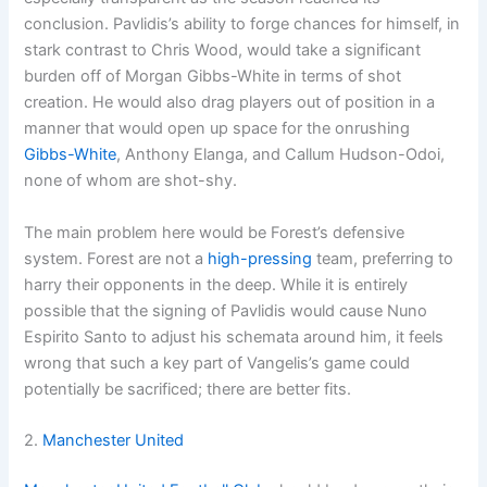
conclusion. Pavlidis’s ability to forge chances for himself, in
stark contrast to Chris Wood, would take a significant
burden off of Morgan Gibbs-White in terms of shot
creation. He would also drag players out of position in a
manner that would open up space for the onrushing
Gibbs-White
, Anthony Elanga, and Callum Hudson-Odoi,
none of whom are shot-shy.
The main problem here would be Forest’s defensive
system. Forest are not a
high-pressing
team, preferring to
harry their opponents in the deep. While it is entirely
possible that the signing of Pavlidis would cause Nuno
Espirito Santo to adjust his schemata around him, it feels
wrong that such a key part of Vangelis’s game could
potentially be sacrificed; there are better fits.
2.
Manchester United