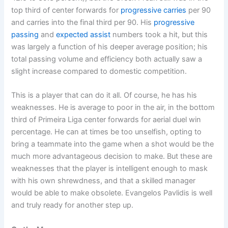
top third of center forwards for
progressive carries
per 90
and carries into the final third per 90. His
progressive
passing
and
expected assist
numbers took a hit, but this
was largely a function of his deeper average position; his
total passing volume and efficiency both actually saw a
slight increase compared to domestic competition.
This is a player that can do it all. Of course, he has his
weaknesses. He is average to poor in the air, in the bottom
third of Primeira Liga center forwards for aerial duel win
percentage. He can at times be too unselfish, opting to
bring a teammate into the game when a shot would be the
much more advantageous decision to make. But these are
weaknesses that the player is intelligent enough to mask
with his own shrewdness, and that a skilled manager
would be able to make obsolete. Evangelos Pavlidis is well
and truly ready for another step up.