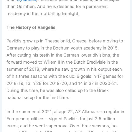
than Osimhen. And he is destined for a permanent
residency in the footballing limelight.
The History of Vangelis
Pavlidis grew up in Thessaloniki, Greece, before moving to
Germany to play in the Bochum youth academy in 2015.
After cutting his teeth in the German lower divisions, the
forward moved to Willem II in the Dutch Eredivisie in the
summer of 2018, where he saw growth in his output each
of his three seasons with the club: 6 goals in 17 games for
2018-19, 13 in 28 for 2019-20, and 14 in 37 in 2020-21.
During this time, he was also called up to the Greek
national setup for the first time.
In the summer of 2021, at age 22, AZ Alkmaar—a regular in
European qualifiers—signed Pavlidis for just 2.5 million
euros, and he went supernova. Over three seasons, he