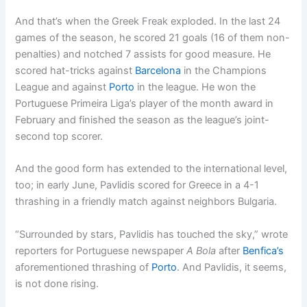
And that’s when the Greek Freak exploded. In the last 24
games of the season, he scored 21 goals (16 of them non-
penalties) and notched 7 assists for good measure. He
scored hat-tricks against
Barcelona
in the Champions
League and against
Porto
in the league. He won the
Portuguese Primeira Liga’s player of the month award in
February and finished the season as the league’s joint-
second top scorer.
And the good form has extended to the international level,
too; in early June, Pavlidis scored for Greece in a 4-1
thrashing in a friendly match against neighbors Bulgaria.
“Surrounded by stars, Pavlidis has touched the sky,” wrote
reporters for Portuguese newspaper
A Bola
after
Benfica’s
aforementioned thrashing of
Porto
. And Pavlidis, it seems,
is not done rising.