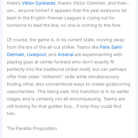
there’s
Viktor Gyökeres
, there’s Victor Osimhen, and then…
um… anyone home? It appears that the year everyone (at
least in the English Premier League) is crying out for
someone to lead the line, no one is coming to the fore.
Of course, the game is, in its current state, moving away
from the era of the all-out striker. Teams like
Paris Saint-
Germain
,
Liverpool
, and
Arsenal
are experimenting with
playing guys at center forward who don’t exactly fit
perfectly into the traditional striker mold, but can perhaps
offer their sides “strikerish” skills while simultaneously
finding other, less conventional ways to create goalscoring
opportunities. This being said, this transition is in its earlier
stages and is certainly not all-encompassing. Teams are
still looking for that golden boy… if only they could find
him.
The Pavlidis Proposition