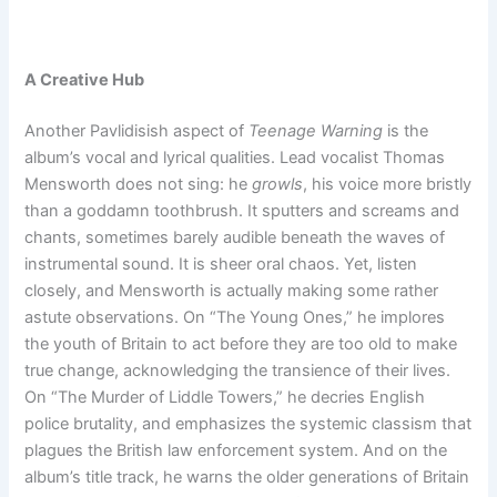
A Creative Hub
Another Pavlidisish aspect of
Teenage Warning
is the
album’s vocal and lyrical qualities. Lead vocalist Thomas
Mensworth does not sing: he
growls
, his voice more bristly
than a goddamn toothbrush. It sputters and screams and
chants, sometimes barely audible beneath the waves of
instrumental sound. It is sheer oral chaos. Yet, listen
closely, and Mensworth is actually making some rather
astute observations. On “The Young Ones,” he implores
the youth of Britain to act before they are too old to make
true change, acknowledging the transience of their lives.
On “The Murder of Liddle Towers,” he decries English
police brutality, and emphasizes the systemic classism that
plagues the British law enforcement system. And on the
album’s title track, he warns the older generations of Britain