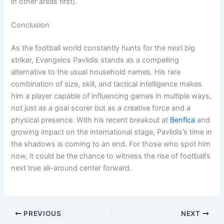
in other areas first).
Conclusion
As the football world constantly hunts for the next big
striker, Evangelos Pavlidis stands as a compelling
alternative to the usual household names. His rare
combination of size, skill, and tactical intelligence makes
him a player capable of influencing games in multiple ways,
not just as a goal scorer but as a creative force and a
physical presence. With his recent breakout at
Benfica
and
growing impact on the international stage, Pavlidis’s time in
the shadows is coming to an end. For those who spot him
now, it could be the chance to witness the rise of football’s
next true all-around center forward.
PREVIOUS
NEXT