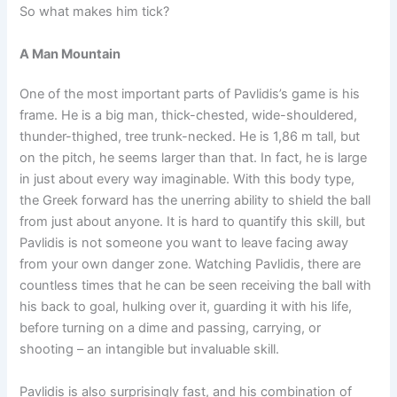
So what makes him tick?
A Man Mountain
One of the most important parts of Pavlidis’s game is his
frame. He is a big man, thick-chested, wide-shouldered,
thunder-thighed, tree trunk-necked. He is 1,86 m tall, but
on the pitch, he seems larger than that. In fact, he is large
in just about every way imaginable. With this body type,
the Greek forward has the unerring ability to shield the ball
from just about anyone. It is hard to quantify this skill, but
Pavlidis is not someone you want to leave facing away
from your own danger zone. Watching Pavlidis, there are
countless times that he can be seen receiving the ball with
his back to goal, hulking over it, guarding it with his life,
before turning on a dime and passing, carrying, or
shooting – an intangible but invaluable skill.
Pavlidis is also surprisingly fast, and his combination of