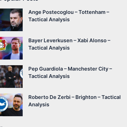
Ange Postecoglou – Tottenham –
Tactical Analysis
Bayer Leverkusen – Xabi Alonso –
Tactical Analysis
Pep Guardiola – Manchester City –
Tactical Analysis
Roberto De Zerbi – Brighton – Tactical
Analysis