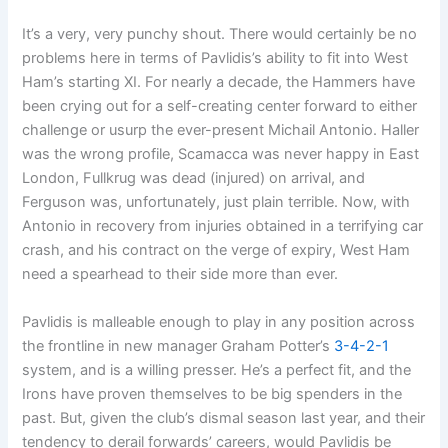
It’s a very, very punchy shout. There would certainly be no
problems here in terms of Pavlidis’s ability to fit into West
Ham’s starting XI. For nearly a decade, the Hammers have
been crying out for a self-creating center forward to either
challenge or usurp the ever-present Michail Antonio. Haller
was the wrong profile, Scamacca was never happy in East
London, Fullkrug was dead (injured) on arrival, and
Ferguson was, unfortunately, just plain terrible. Now, with
Antonio in recovery from injuries obtained in a terrifying car
crash, and his contract on the verge of expiry, West Ham
need a spearhead to their side more than ever.
Pavlidis is malleable enough to play in any position across
the frontline in new manager Graham Potter’s
3-4-2-1
system, and is a willing presser. He’s a perfect fit, and the
Irons have proven themselves to be big spenders in the
past. But, given the club’s dismal season last year, and their
tendency to derail forwards’ careers, would Pavlidis be