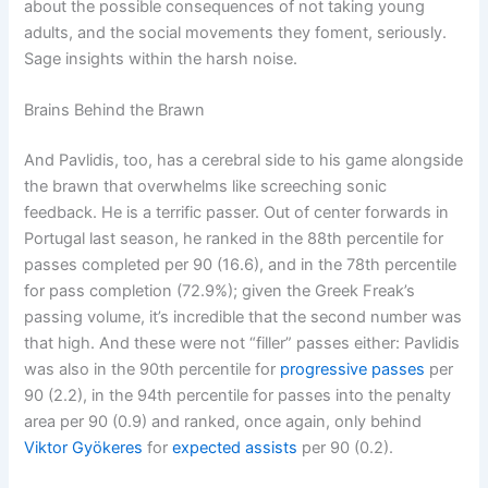
about the possible consequences of not taking young
adults, and the social movements they foment, seriously.
Sage insights within the harsh noise.
Brains Behind the Brawn
And Pavlidis, too, has a cerebral side to his game alongside
the brawn that overwhelms like screeching sonic
feedback. He is a terrific passer. Out of center forwards in
Portugal last season, he ranked in the 88th percentile for
passes completed per 90 (16.6), and in the 78th percentile
for pass completion (72.9%); given the Greek Freak’s
passing volume, it’s incredible that the second number was
that high. And these were not “filler” passes either: Pavlidis
was also in the 90th percentile for
progressive passes
per
90 (2.2), in the 94th percentile for passes into the penalty
area per 90 (0.9) and ranked, once again, only behind
Viktor Gyökeres
for
expected assists
per 90 (0.2).