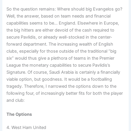
So the question remains: Where should big Evangelos go?
Well, the answer, based on team needs and financial
capabilities seems to be… England. Elsewhere in Europe,
the big hitters are either devoid of the cash required to
secure Pavlidis, or already well-stocked in the center-
forward department. The increasing wealth of English
clubs, especially for those outside of the traditional “big
six” would thus give a plethora of teams in the Premier
League the monetary capabilities to secure Pavlidis’s
Signature. Of course, Saudi Arabia is certainly a financially
viable option, but goodness. It would be a footballing
tragedy. Therefore, I narrowed the options down to the
following four, of increasingly better fits for both the player
and club:
The Options
4. West Ham United