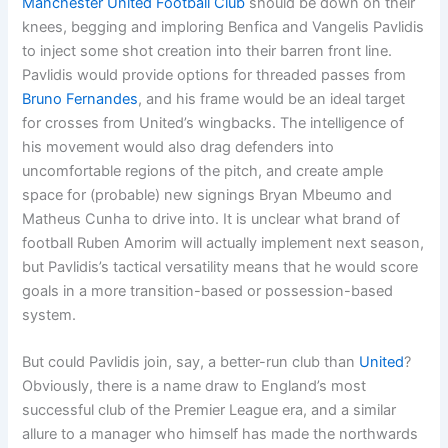
Manchester United Football Club
should be down on their
knees, begging and imploring Benfica and Vangelis Pavlidis
to inject some shot creation into their barren front line.
Pavlidis would provide options for threaded passes from
Bruno Fernandes
, and his frame would be an ideal target
for crosses from United’s wingbacks. The intelligence of
his movement would also drag defenders into
uncomfortable regions of the pitch, and create ample
space for (probable) new signings Bryan Mbeumo and
Matheus Cunha to drive into. It is unclear what brand of
football Ruben Amorim will actually implement next season,
but Pavlidis’s tactical versatility means that he would score
goals in a more transition-based or possession-based
system.
But could Pavlidis join, say, a better-run club than
United
?
Obviously, there is a name draw to England’s most
successful club of the Premier League era, and a similar
allure to a manager who himself has made the northwards