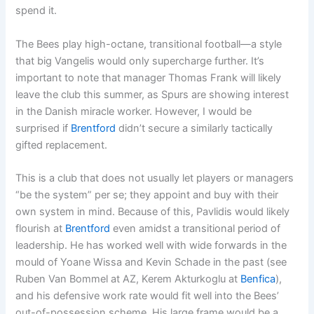
spend it.
The Bees play high-octane, transitional football—a style
that big Vangelis would only supercharge further. It’s
important to note that manager Thomas Frank will likely
leave the club this summer, as Spurs are showing interest
in the Danish miracle worker. However, I would be
surprised if
Brentford
didn’t secure a similarly tactically
gifted replacement.
This is a club that does not usually let players or managers
“be the system” per se; they appoint and buy with their
own system in mind. Because of this, Pavlidis would likely
flourish at
Brentford
even amidst a transitional period of
leadership. He has worked well with wide forwards in the
mould of Yoane Wissa and Kevin Schade in the past (see
Ruben Van Bommel at AZ, Kerem Akturkoglu at
Benfica
),
and his defensive work rate would fit well into the Bees’
out-of-possession scheme. His large frame would be a