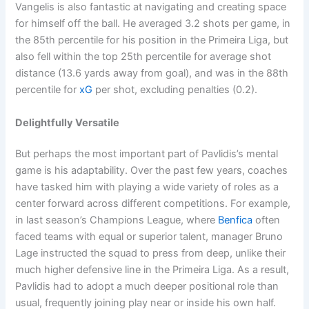
Vangelis is also fantastic at navigating and creating space
for himself off the ball. He averaged 3.2 shots per game, in
the 85th percentile for his position in the Primeira Liga, but
also fell within the top 25th percentile for average shot
distance (13.6 yards away from goal), and was in the 88th
percentile for
xG
per shot, excluding penalties (0.2).
Delightfully Versatile
But perhaps the most important part of Pavlidis’s mental
game is his adaptability. Over the past few years, coaches
have tasked him with playing a wide variety of roles as a
center forward across different competitions. For example,
in last season’s Champions League, where
Benfica
often
faced teams with equal or superior talent, manager Bruno
Lage instructed the squad to press from deep, unlike their
much higher defensive line in the Primeira Liga. As a result,
Pavlidis had to adopt a much deeper positional role than
usual, frequently joining play near or inside his own half.