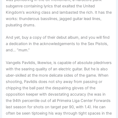
subgenre containing lyrics that exalted the United
Kingdom’s working class and lambasted the rich. It has the
works: thunderous basslines, jagged guitar lead lines,
pulsating drums.
And yet, buy a copy of their debut album, and you will find
a dedication in the acknowledgements to the Sex Pistols,
and… “mum.”
Vangelis Pavlidis, likewise, is capable of absolute piledrivers
with the searing quality of an electric guitar. But he is also
uber-skilled at the more delicate sides of the game. When
shooting, Pavlidis does not shy away from passing or
chipping the ball past the despairing gloves of the
opposition keeper with devastating accuracy (he was in
the 94th percentile out of all Primeira Liga Center Forwards
last season for shots on target per 90, with 1.4). He can
often be seen tiptoeing his way through tight spaces in the