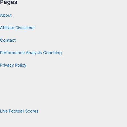
Pages
About
Affiliate Disclaimer
Contact
Performance Analysis Coaching
Privacy Policy
Live Football Scores