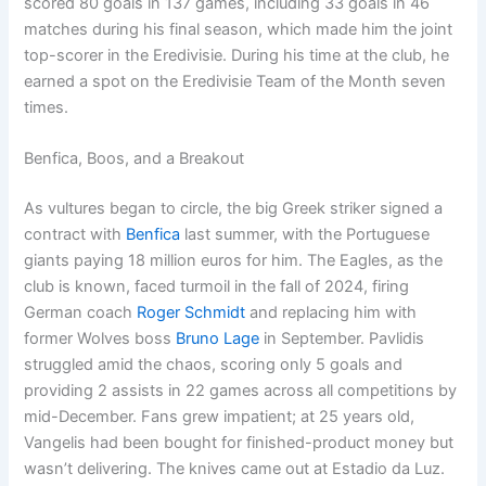
scored 80 goals in 137 games, including 33 goals in 46
matches during his final season, which made him the joint
top-scorer in the Eredivisie. During his time at the club, he
earned a spot on the Eredivisie Team of the Month seven
times.
Benfica, Boos, and a Breakout
As vultures began to circle, the big Greek striker signed a
contract with
Benfica
last summer, with the Portuguese
giants paying 18 million euros for him. The Eagles, as the
club is known, faced turmoil in the fall of 2024, firing
German coach
Roger Schmidt
and replacing him with
former Wolves boss
Bruno L
a
ge
in September. Pavlidis
struggled amid the chaos, scoring only 5 goals and
providing 2 assists in 22 games across all competitions by
mid-December. Fans grew impatient; at 25 years old,
Vangelis had been bought for finished-product money but
wasn’t delivering. The knives came out at Estadio da Luz.