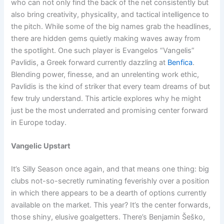
who can not only find the back of the net consistently but
also bring creativity, physicality, and tactical intelligence to
the pitch. While some of the big names grab the headlines,
there are hidden gems quietly making waves away from
the spotlight. One such player is Evangelos “Vangelis”
Pavlidis, a Greek forward currently dazzling at
Benfica
.
Blending power, finesse, and an unrelenting work ethic,
Pavlidis is the kind of striker that every team dreams of but
few truly understand. This article explores why he might
just be the most underrated and promising center forward
in Europe today.
Vangelic Upstart
It’s Silly Season once again, and that means one thing: big
clubs not-so-secretly ruminating feverishly over a position
in which there appears to be a dearth of options currently
available on the market. This year? It’s the center forwards,
those shiny, elusive goalgetters. There’s Benjamin Šeško,