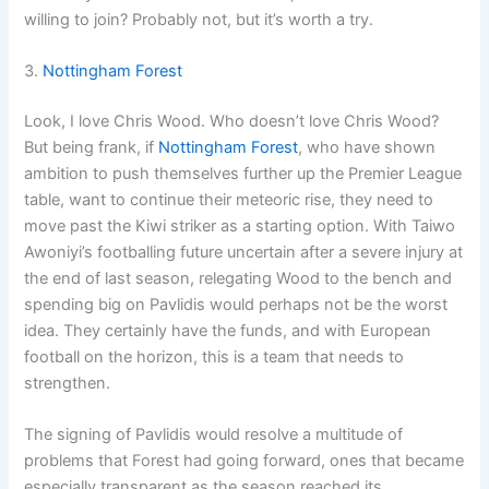
willing to join? Probably not, but it’s worth a try.
3.
Nottingham Forest
Look, I love Chris Wood. Who doesn’t love Chris Wood?
But being frank, if
Nottingham Forest
, who have shown
ambition to push themselves further up the Premier League
table, want to continue their meteoric rise, they need to
move past the Kiwi striker as a starting option. With Taiwo
Awoniyi’s footballing future uncertain after a severe injury at
the end of last season, relegating Wood to the bench and
spending big on Pavlidis would perhaps not be the worst
idea. They certainly have the funds, and with European
football on the horizon, this is a team that needs to
strengthen.
The signing of Pavlidis would resolve a multitude of
problems that Forest had going forward, ones that became
especially transparent as the season reached its