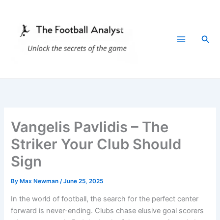
Skip
to
content
Sea
Vangelis Pavlidis – The
Striker Your Club Should
Sign
By
Max Newman
/
June 25, 2025
In the world of football, the search for the perfect center
forward is never-ending. Clubs chase elusive goal scorers