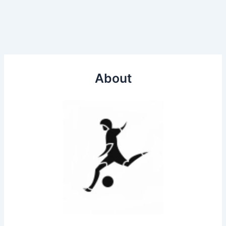
About