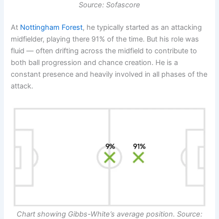
Source: Sofascore
At
Nottingham Forest
, he typically started as an attacking
midfielder, playing there 91% of the time. But his role was
fluid — often drifting across the midfield to contribute to
both ball progression and chance creation. He is a
constant presence and heavily involved in all phases of the
attack.
Chart showing
Gibbs-White’s
average position. Source: