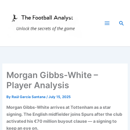
Skip
to
content
Sea
Morgan Gibbs-White –
Player Analysis
By
Raúl García Santana
/
July 15, 2025
Morgan Gibbs-White arrives at Tottenham as a star
signing. The English midfielder joins Spurs after the club
activated his €70 million buyout clause — a signing to
keep an eye on.