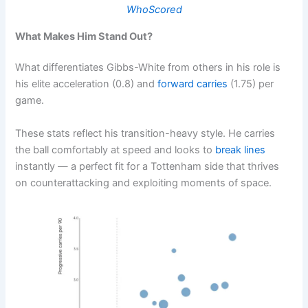
WhoScored
What Makes Him Stand Out?
What differentiates Gibbs-White from others in his role is
his elite acceleration (0.8) and
forward carries
(1.75) per
game.
These stats reflect his transition-heavy style. He carries
the ball comfortably at speed and looks to
break lines
instantly — a perfect fit for a Tottenham side that thrives
on counterattacking and exploiting moments of space.