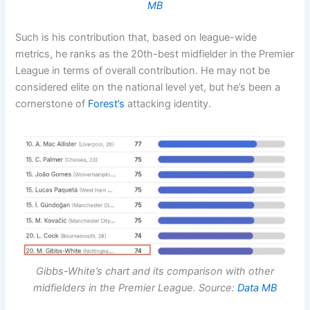
MB
Such is his contribution that, based on league-wide
metrics, he ranks as the 20th-best midfielder in the Premier
League in terms of overall contribution. He may not be
considered elite on the national level yet, but he’s been a
cornerstone of
Forest’s
attacking identity.
Gibbs-White’s chart and its comparison with other
midfielders in the
Premier League
. Source:
Data MB