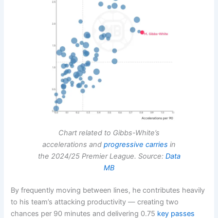
Chart related to Gibbs-White’s
accelerations and
progressive carries
in
the 2024/25 Premier League. Source:
Data
MB
By frequently moving between lines, he contributes heavily
to his team’s attacking productivity — creating two
chances per 90 minutes and delivering 0.75
key passes