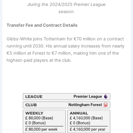
during the 2024/2025 Premier League
season.
Transfer Fee and Contract Details
Gibbs-White joins Tottenham for €70 million on a contract
running until 2030. His annual salary increases from nearly
€5 million at Forest to €7 million, making him one of the
highest-paid players at the club.