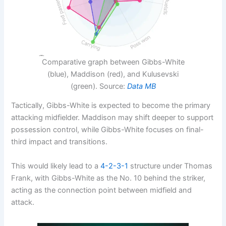
Comparative graph between Gibbs-White
(blue), Maddison (red), and Kulusevski
(green). Source:
Data MB
Tactically, Gibbs-White is expected to become the primary
attacking midfielder. Maddison may shift deeper to support
possession control, while Gibbs-White focuses on final-
third impact and transitions.
This would likely lead to a
4-2-3-1
structure under Thomas
Frank, with Gibbs-White as the No. 10 behind the striker,
acting as the connection point between midfield and
attack.