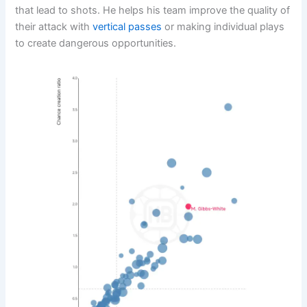
that lead to shots. He helps his team improve the quality of
their attack with
vertical passes
or making individual plays
to create dangerous opportunities.