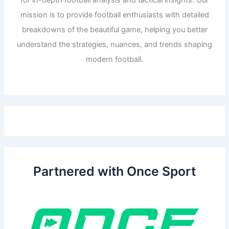
for in-depth football analysis and tactical insights. Our
mission is to provide football enthusiasts with detailed
breakdowns of the beautiful game, helping you better
understand the strategies, nuances, and trends shaping
modern football.
Partnered with Once Sport