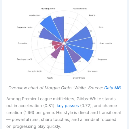
Overview chart of Morgan Gibbs-White. Source:
Data MB
Among Premier League midfielders, Gibbs-White stands
out in acceleration (0.81),
key passes
(0.72), and chance
creation (1.96) per game. His style is direct and transitional
— powerful runs, sharp touches, and a mindset focused
on progressing play quickly.