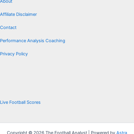
About
Affiliate Disclaimer
Contact
Performance Analysis Coaching
Privacy Policy
Live Football Scores
Copyright © 2026 The Football Analyst | Powered by
Astra