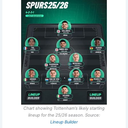
Chart showing Tottenham’s likely starting
lineup for the 25/26 season. Source:
Lineup Builder