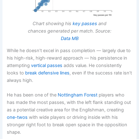
Chart showing his
key passes
and
chances generated per match. Source:
Data MB
While he doesn’t excel in pass completion — largely due to
his high-risk, high-reward approach — his persistence in
attempting
vertical passes
adds value. He consistently
looks to
break defensive lines
, even if the success rate isn’t
always high.
He has been one of the
Nottingham Forest
players who
has made the most passes, with the left flank standing out
as a potential creative area for the Englishman, creating
one-twos
with wide players or driving inside with his
stronger right foot to break open space in the opposition
shape.