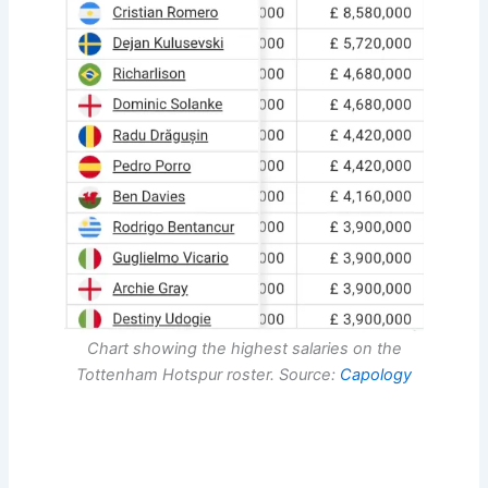
Chart showing the highest salaries on the
Tottenham Hotspur roster. Source:
Capology