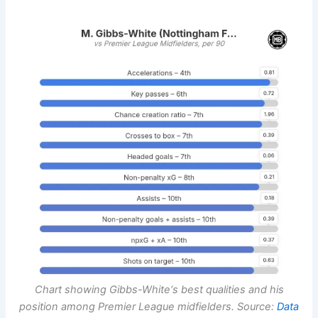
Chart showing
Gibbs-White
‘s best qualities and his
position among Premier League midfielders. Source:
Data