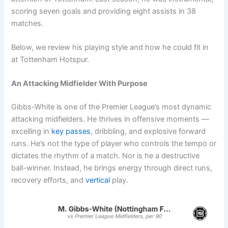
scoring seven goals and providing eight assists in 38
matches.
Below, we review his playing style and how he could fit in
at Tottenham Hotspur.
An Attacking Midfielder With Purpose
Gibbs-White is one of the Premier League’s most dynamic
attacking midfielders. He thrives in offensive moments —
excelling in
key passes
, dribbling, and explosive forward
runs. He’s not the type of player who controls the tempo or
dictates the rhythm of a match. Nor is he a destructive
ball-winner. Instead, he brings energy through direct runs,
recovery efforts, and
vertical
play.