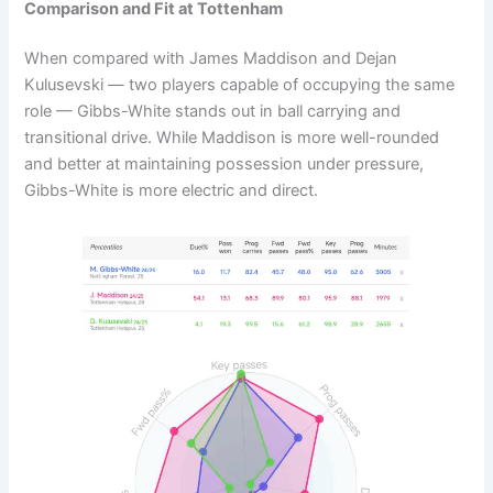
Comparison and Fit at Tottenham
When compared with James Maddison and Dejan
Kulusevski — two players capable of occupying the same
role — Gibbs-White stands out in ball carrying and
transitional drive. While Maddison is more well-rounded
and better at maintaining possession under pressure,
Gibbs-White is more electric and direct.