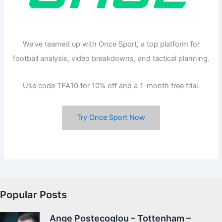
We’ve teamed up with Once Sport, a top platform for
football analysis, video breakdowns, and tactical planning.
Use code TFA10 for 10% off and a 1-month free trial.
Try Once Sport Now
Popular Posts
Ange Postecoglou – Tottenham –