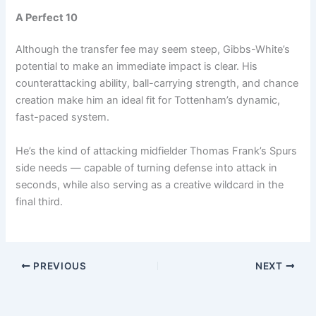
A Perfect 10
Although the transfer fee may seem steep, Gibbs-White’s
potential to make an immediate impact is clear. His
counterattacking ability, ball-carrying strength, and chance
creation make him an ideal fit for Tottenham’s dynamic,
fast-paced system.
He’s the kind of attacking midfielder Thomas Frank’s Spurs
side needs — capable of turning defense into attack in
seconds, while also serving as a creative wildcard in the
final third.
PREVIOUS
NEXT