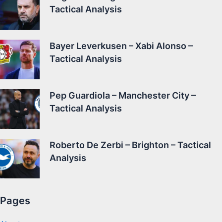
Tactical Analysis
Bayer Leverkusen – Xabi Alonso –
Tactical Analysis
Pep Guardiola – Manchester City –
Tactical Analysis
Roberto De Zerbi – Brighton – Tactical
Analysis
Pages