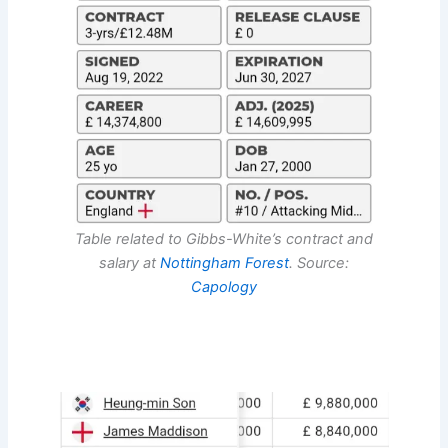
Table related to Gibbs-White’s contract and
salary at
Nottingham Forest
. Source:
Capology