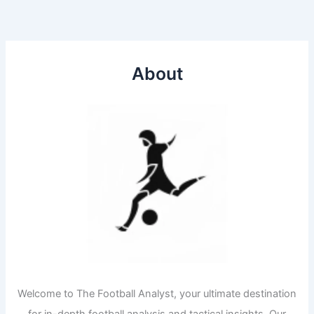
About
Welcome to The Football Analyst, your ultimate destination