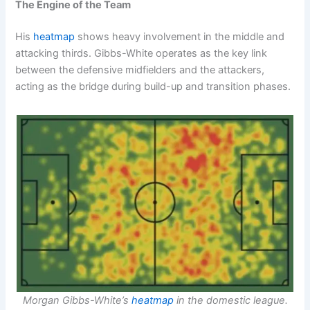
The Engine of the Team
His
heatmap
shows heavy involvement in the middle and
attacking thirds. Gibbs-White operates as the key link
between the defensive midfielders and the attackers,
acting as the bridge during build-up and transition phases.
Morgan Gibbs-White’s
heatmap
in the domestic league.