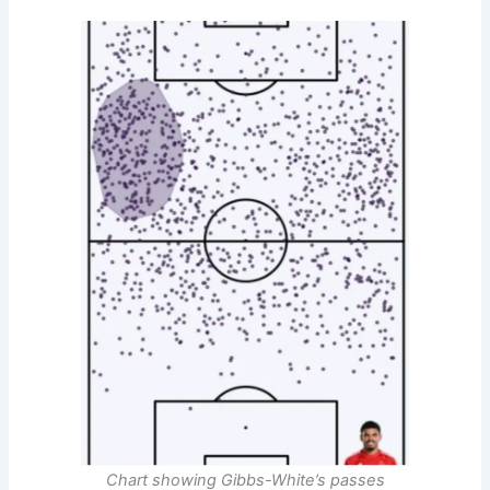
Chart showing
Gibbs-White’s
passes