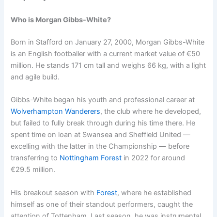
Who is Morgan Gibbs-White?
Born in Stafford on January 27, 2000, Morgan Gibbs-White
is an English footballer with a current market value of €50
million. He stands 171 cm tall and weighs 66 kg, with a light
and agile build.
Gibbs-White began his youth and professional career at
Wolverhampton Wanderers
, the club where he developed,
but failed to fully break through during his time there. He
spent time on loan at Swansea and Sheffield United —
excelling with the latter in the Championship — before
transferring to
Nottingham Forest
in 2022 for around
€29.5 million.
His breakout season with
Forest
, where he established
himself as one of their standout performers, caught the
attention of Tottenham. Last season, he was instrumental,