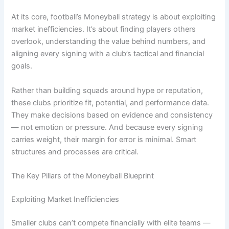
At its core, football’s Moneyball strategy is about exploiting
market inefficiencies. It’s about finding players others
overlook, understanding the value behind numbers, and
aligning every signing with a club’s tactical and financial
goals.
Rather than building squads around hype or reputation,
these clubs prioritize fit, potential, and performance data.
They make decisions based on evidence and consistency
— not emotion or pressure. And because every signing
carries weight, their margin for error is minimal. Smart
structures and processes are critical.
The Key Pillars of the Moneyball Blueprint
Exploiting Market Inefficiencies
Smaller clubs can’t compete financially with elite teams —