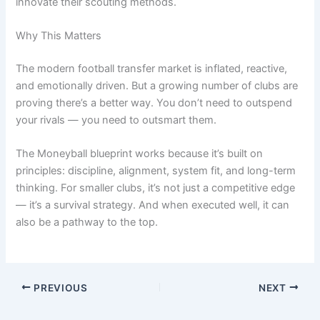
innovate their scouting methods.
Why This Matters
The modern football transfer market is inflated, reactive,
and emotionally driven. But a growing number of clubs are
proving there’s a better way. You don’t need to outspend
your rivals — you need to outsmart them.
The Moneyball blueprint works because it’s built on
principles: discipline, alignment, system fit, and long-term
thinking. For smaller clubs, it’s not just a competitive edge
— it’s a survival strategy. And when executed well, it can
also be a pathway to the top.
PREVIOUS
NEXT