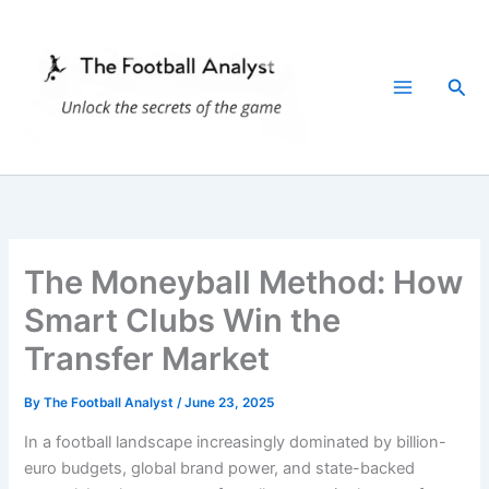
Skip
to
content
Sea
The Moneyball Method: How
Smart Clubs Win the
Transfer Market
By
The Football Analyst
/
June 23, 2025
In a football landscape increasingly dominated by billion-
euro budgets, global brand power, and state-backed