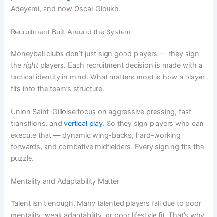
Adeyemi, and now Oscar Gloukh.
Recruitment Built Around the System
Moneyball clubs don’t just sign good players — they sign
the
right
players. Each recruitment decision is made with a
tactical identity in mind. What matters most is how a player
fits into the team’s structure.
Union Saint-Gilloise focus on aggressive pressing, fast
transitions, and
vertical play
. So they sign players who can
execute that — dynamic wing-backs, hard-working
forwards, and combative midfielders. Every signing fits the
puzzle.
Mentality and Adaptability Matter
Talent isn’t enough. Many talented players fail due to poor
mentality, weak adaptability, or poor lifestyle fit. That’s why