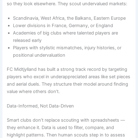
so they look elsewhere. They scout undervalued markets:
Scandinavia, West Africa, the Balkans, Eastern Europe
Lower divisions in France, Germany, or England
Academies of big clubs where talented players are
released early
Players with stylistic mismatches, injury histories, or
positional undervaluation
FC Midtjylland has built a strong track record by targeting
players who excel in underappreciated areas like set pieces
and aerial duels. They structure their model around finding
value where others don’t.
Data-Informed, Not Data-Driven
Smart clubs don’t replace scouting with spreadsheets —
they enhance it. Data is used to filter, compare, and
highlight patterns. Then human scouts step in to assess