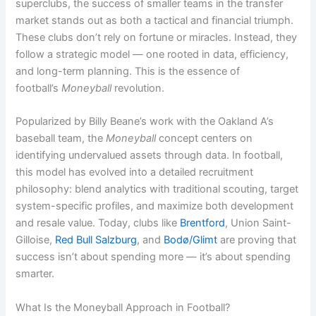
superclubs, the success of smaller teams in the transfer
market stands out as both a tactical and financial triumph.
These clubs don’t rely on fortune or miracles. Instead, they
follow a strategic model — one rooted in data, efficiency,
and long-term planning. This is the essence of
football’s
Moneyball
revolution.
Popularized by Billy Beane’s work with the Oakland A’s
baseball team, the
Moneyball
concept centers on
identifying undervalued assets through data. In football,
this model has evolved into a detailed recruitment
philosophy: blend analytics with traditional scouting, target
system-specific profiles, and maximize both development
and resale value. Today, clubs like
Brentford
, Union Saint-
Gilloise,
Red Bull Salzburg
, and
Bodø/Glimt
are proving that
success isn’t about spending more — it’s about spending
smarter.
What Is the Moneyball Approach in Football?