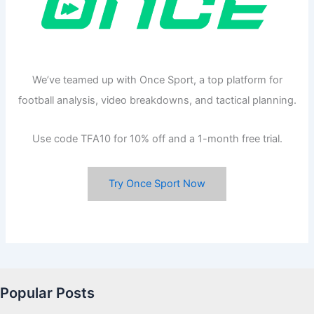
We’ve teamed up with Once Sport, a top platform for
football analysis, video breakdowns, and tactical planning.
Use code TFA10 for 10% off and a 1-month free trial.
Try Once Sport Now
Popular Posts