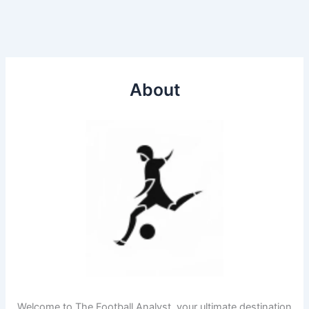
About
Welcome to The Football Analyst, your ultimate destination