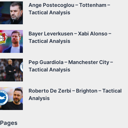
Ange Postecoglou – Tottenham –
Tactical Analysis
Bayer Leverkusen – Xabi Alonso –
Tactical Analysis
Pep Guardiola – Manchester City –
Tactical Analysis
Roberto De Zerbi – Brighton – Tactical
Analysis
Pages