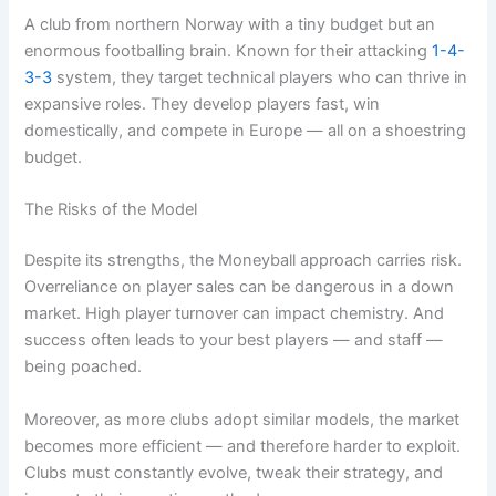
A club from northern Norway with a tiny budget but an
enormous footballing brain. Known for their attacking
1-4-
3-3
system, they target technical players who can thrive in
expansive roles. They develop players fast, win
domestically, and compete in Europe — all on a shoestring
budget.
The Risks of the Model
Despite its strengths, the Moneyball approach carries risk.
Overreliance on player sales can be dangerous in a down
market. High player turnover can impact chemistry. And
success often leads to your best players — and staff —
being poached.
Moreover, as more clubs adopt similar models, the market
becomes more efficient — and therefore harder to exploit.
Clubs must constantly evolve, tweak their strategy, and