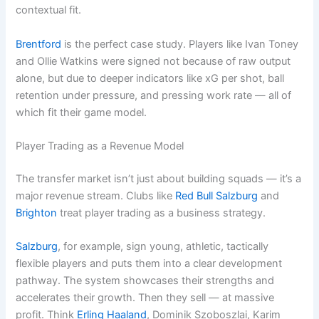
contextual fit.
Brentford
is the perfect case study. Players like Ivan Toney
and Ollie Watkins were signed not because of raw output
alone, but due to deeper indicators like xG per shot, ball
retention under pressure, and pressing work rate — all of
which fit their game model.
Player Trading as a Revenue Model
The transfer market isn’t just about building squads — it’s a
major revenue stream. Clubs like
Red Bull Salzburg
and
Brighton
treat player trading as a business strategy.
Salzburg
, for example, sign young, athletic, tactically
flexible players and puts them into a clear development
pathway. The system showcases their strengths and
accelerates their growth. Then they sell — at massive
profit. Think
Erling Haaland
, Dominik Szoboszlai, Karim