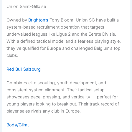
Union Saint-Gilloise
Owned by
Brighton’s
Tony Bloom, Union SG have built a
system-based recruitment operation that targets
undervalued leagues like Ligue 2 and the Eerste Divisie.
With a defined tactical model and a fearless playing style,
they’ve qualified for Europe and challenged Belgium’s top
clubs.
Red Bull Salzburg
Combines elite scouting, youth development, and
consistent system alignment. Their tactical setup
showcases pace, pressing, and verticality — perfect for
young players looking to break out. Their track record of
player sales rivals any club in Europe.
Bodø/Glimt