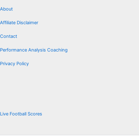
About
Affiliate Disclaimer
Contact
Performance Analysis Coaching
Privacy Policy
Live Football Scores