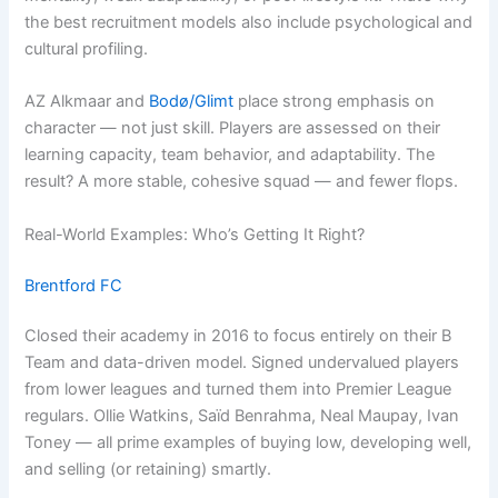
the best recruitment models also include psychological and
cultural profiling.
AZ Alkmaar and
Bodø/Glimt
place strong emphasis on
character — not just skill. Players are assessed on their
learning capacity, team behavior, and adaptability. The
result? A more stable, cohesive squad — and fewer flops.
Real-World Examples: Who’s Getting It Right?
Brentford FC
Closed their academy in 2016 to focus entirely on their B
Team and data-driven model. Signed undervalued players
from lower leagues and turned them into Premier League
regulars. Ollie Watkins, Saïd Benrahma, Neal Maupay, Ivan
Toney — all prime examples of buying low, developing well,
and selling (or retaining) smartly.