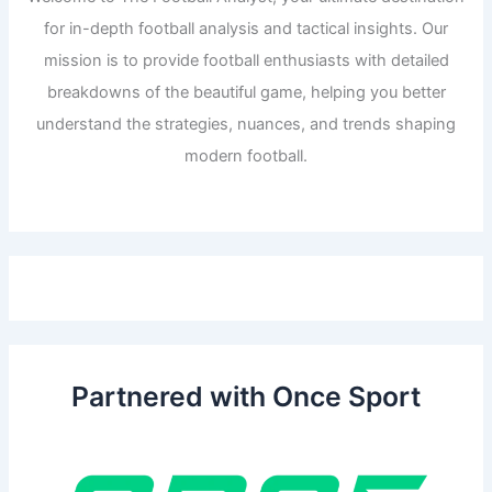
for in-depth football analysis and tactical insights. Our
mission is to provide football enthusiasts with detailed
breakdowns of the beautiful game, helping you better
understand the strategies, nuances, and trends shaping
modern football.
Partnered with Once Sport