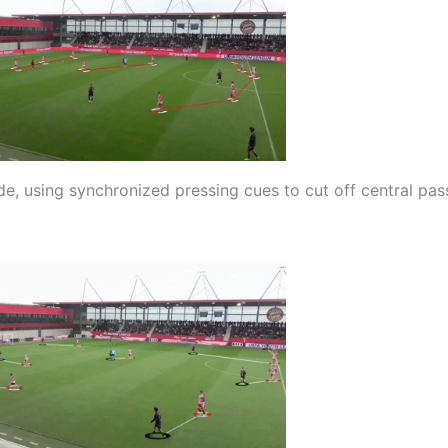
e, using synchronized pressing cues to cut off central pas