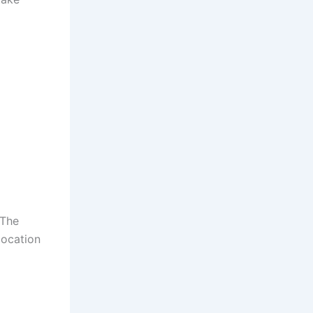
 The
location