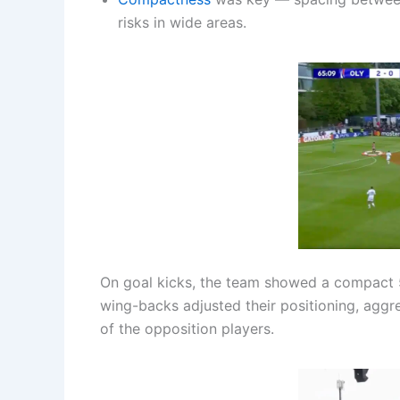
risks in wide areas.
On goal kicks, the team showed a compact
wing-backs adjusted their positioning, aggr
of the opposition players.