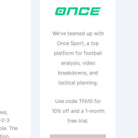
We’ve teamed up with
Once Sport, a top
platform for football
analysis, video
breakdowns, and
tactical planning.
Use code TFA10 for
10% off and a 1-month
hes,
-2-3
free trial.
ole. The
tion.