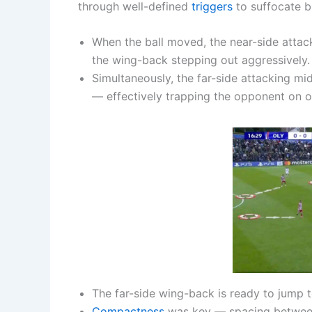
through well-defined
triggers
to suffocate b
When the ball moved, the near-side attac
the wing-back stepping out aggressively.
Simultaneously, the far-side attacking m
— effectively trapping the opponent on on
The far-side wing-back is ready to jump 
Compactness
was key — spacing between l