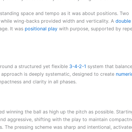
standing space and tempo as it was about positions. Two
, while wing-backs provided width and verticality. A
double 
age. It was
positional play
with purpose, supported by repe
around a structured yet flexible
3-4-2-1
system that balanc
His approach is deeply systematic, designed to create
numeri
actness and clarity in all phases.
d winning the ball as high up the pitch as possible. Starti
and aggressive, shifting with the play to maintain compactn
s. The pressing scheme was sharp and intentional, activate