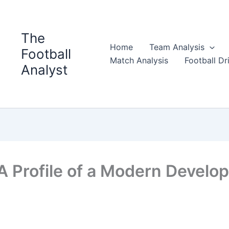
The
Home
Team Analysis
Football
Match Analysis
Football Dri
Analyst
 A Profile of a Modern Develo