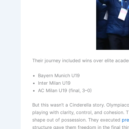
Their journey included wins over elite acade
Bayern Munich U19
Inter Milan U19
AC Milan U19 (final, 3–0)
But this wasn’t a Cinderella story. Olympiac
playing with clarity, control, and cohesion.
shape out of possession. They executed
pre
structure gave them freedom in the final thi