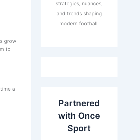
strategies, nuances,
and trends shaping
modern football.
rs grow
rm to
 time a
Partnered
with Once
Sport