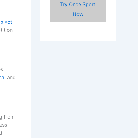
Try Once Sport
Now
pivot
tition
es
cal
and
ng from
ess
d