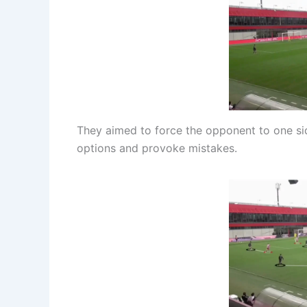
They aimed to force the opponent to one sid
options and provoke mistakes.