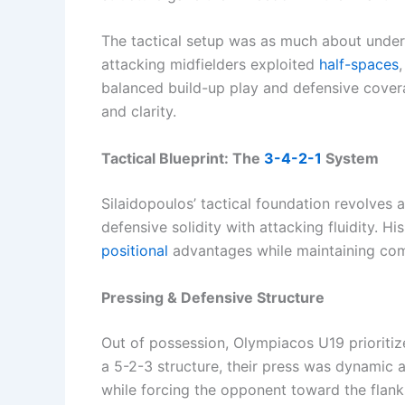
The tactical setup was as much about under
attacking midfielders exploited
half-spaces
balanced build-up play and defensive cover
and clarity.
Tactical Blueprint: The
3-4-2-1
System
Silaidopoulos’ tactical foundation revolves 
defensive solidity with attacking fluidity. 
positional
advantages while maintaining comp
Pressing & Defensive Structure
Out of possession, Olympiacos U19 prioritize
a 5-2-3 structure, their press was dynamic 
while forcing the opponent toward the flank