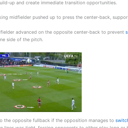
uild-up and create immediate transition opportunities.
king midfielder pushed up to press the center-back, suppo
idfielder advanced on the opposite center-back to prevent
s
e side of the pitch.
to the opposite fullback if the opposition manages to
switc
ines was tight, forcing opponents to either play long or 