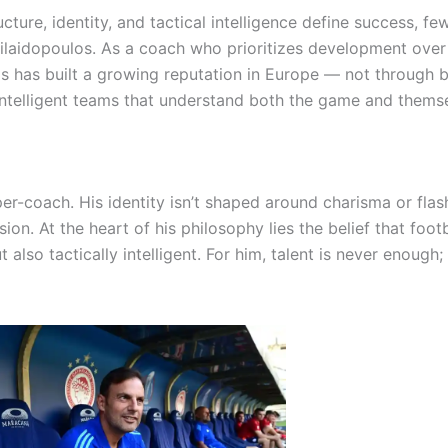
ture, identity, and tactical intelligence define success, fe
 Silaidopoulos. As a coach who prioritizes development over
s has built a growing reputation in Europe — not through 
 intelligent teams that understand both the game and thems
-coach. His identity isn’t shaped around charisma or flash
sion. At the heart of his philosophy lies the belief that foot
also tactically intelligent. For him, talent is never enough