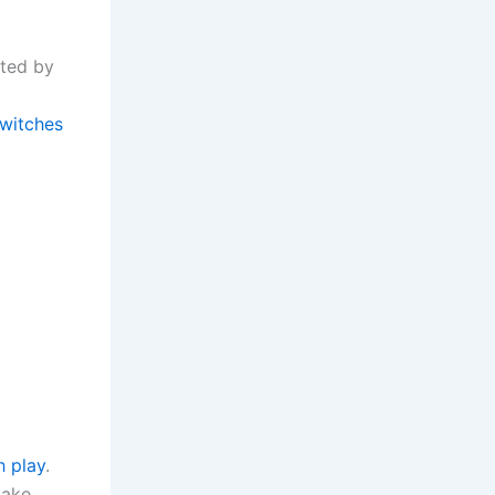
rted by
witches
h play
.
take