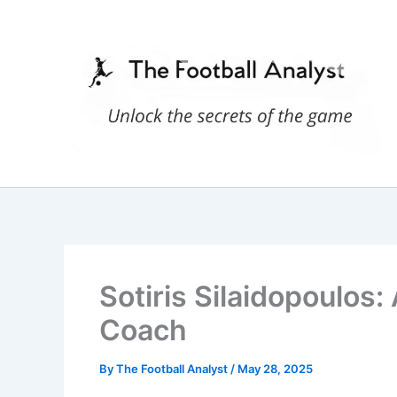
Skip
to
content
Sotiris Silaidopoulos:
Coach
By
The Football Analyst
/
May 28, 2025