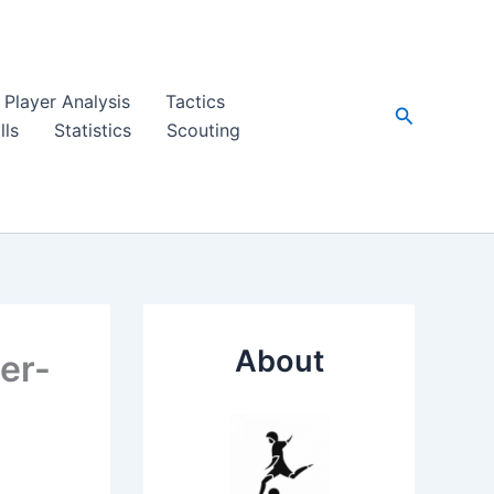
Player Analysis
Tactics
Search
lls
Statistics
Scouting
About
per-