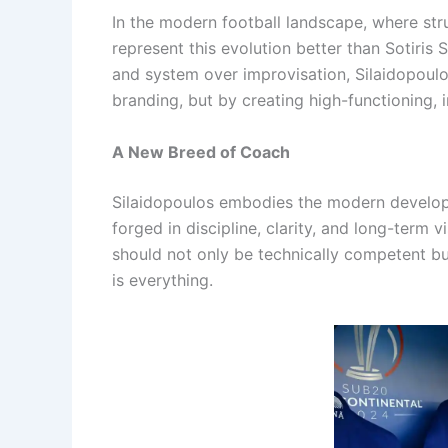
In the modern football landscape, where struc
represent this evolution better than Sotiris
and system over improvisation, Silaidopoulo
branding, but by creating high-functioning,
A New Breed of Coach
Silaidopoulos embodies the modern developer
forged in discipline, clarity, and long-term vi
should not only be technically competent but 
is everything.