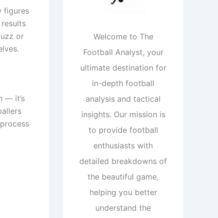
w figures
 results
buzz or
Welcome to The
elves.
Football Analyst, your
ultimate destination for
in-depth football
 — it’s
analysis and tactical
ballers
insights. Our mission is
; process
to provide football
enthusiasts with
detailed breakdowns of
the beautiful game,
helping you better
understand the