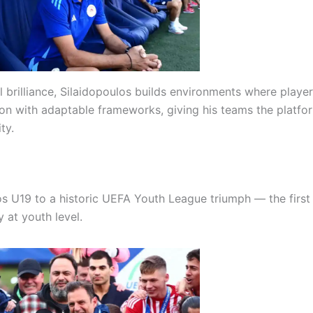
l brilliance, Silaidopoulos builds environments where playe
tion with adaptable frameworks, giving his teams the platfo
ty.
s U19 to a historic UEFA Youth League triumph — the first
at youth level.