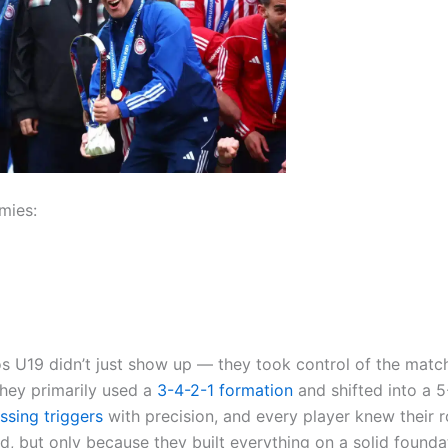
mies:
os U19 didn’t just show up — they took control of the matc
 They primarily used a
3-4-2-1
formation
and shifted into a 5
ssing triggers
with precision, and every player knew their r
rd, but only because they built everything on a solid founda