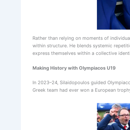
Rather than relying on moments of individua
within structure. He blends systemic repeti
express themselves within a collective identi
Making History with Olympiacos U19
In 2023–24, Silaidopoulos guided Olympiaco
Greek team had ever won a European trophy 