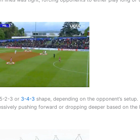
 5-2-3 or
3-4-3
shape, depending on the opponent’s setup.
essively pushing forward or dropping deeper based on the 