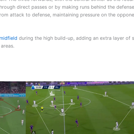
 through direct passes or by making runs behind the defense
 from attack to defense, maintaining pressure on the oppone
midfield
during the high build-up, adding an extra layer of 
 areas.