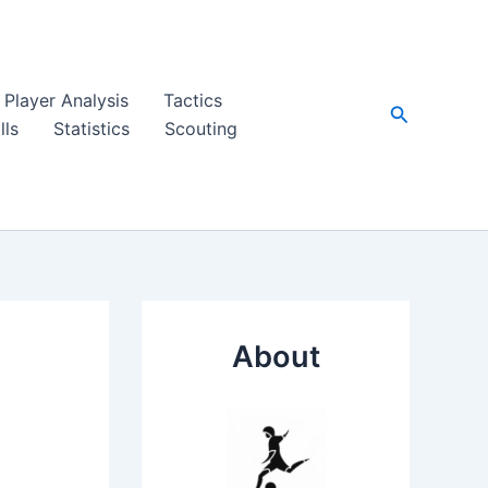
Player Analysis
Tactics
Search
lls
Statistics
Scouting
About