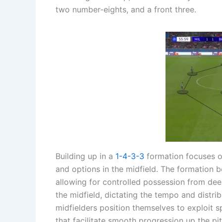
two number-eights, and a front three.
Building up in a
1-4-3-3
formation focuses on
and options in the midfield. The formation b
allowing for controlled possession from dee
the midfield, dictating the tempo and distri
midfielders position themselves to exploit s
that facilitate smooth progression up the pit