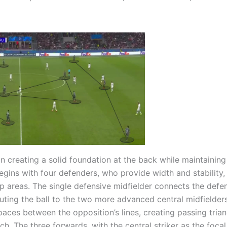
 creating a solid foundation at the back while maintaining 
egins with four defenders, who provide width and stability,
p areas. The single defensive midfielder connects the defe
buting the ball to the two more advanced central midfielder
paces between the opposition’s lines, creating passing trian
ch. The three forwards, with the central striker as the focal