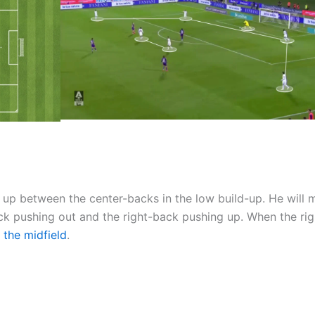
up between the center-backs in the low build-up. He will
-back pushing out and the right-back pushing up. When the ri
 the midfield
.