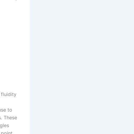
fluidity
nse to
s. These
gles
 point,