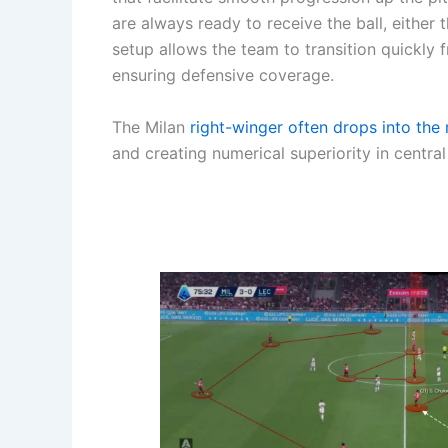
are always ready to receive the ball, either
setup allows the team to transition quickly
ensuring defensive coverage.
The Milan
right-winger often drops into the 
and creating numerical superiority in central