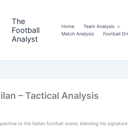
The
Home
Team Analysis
Football
Match Analysis
Football Dri
Analyst
lan – Tactical Analysis
ective to the Italian football scene, blending his signature