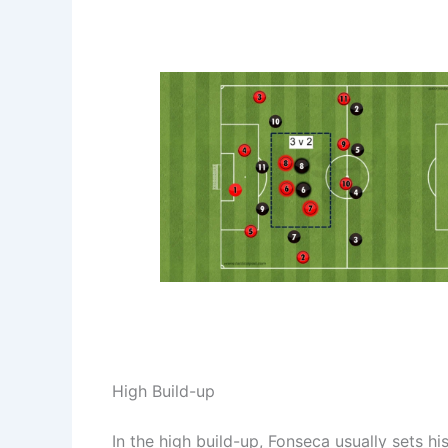
High Build-up
In the high build-up, Fonseca usually sets h