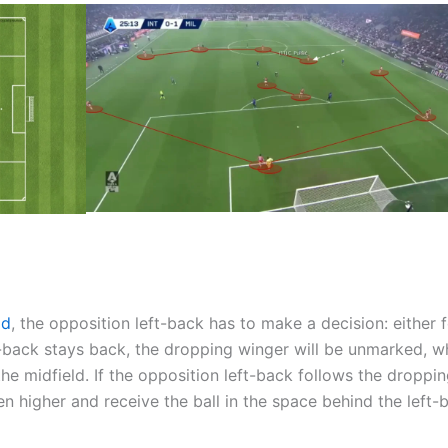
ld
, the opposition left-back has to make a decision: either 
eft-back stays back, the dropping winger will be unmarked, w
the midfield. If the opposition left-back follows the droppi
n higher and receive the ball in the space behind the left-