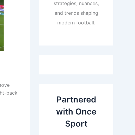
strategies, nuances,
and trends shaping
modern football.
 move
ght-back
Partnered
with Once
Sport