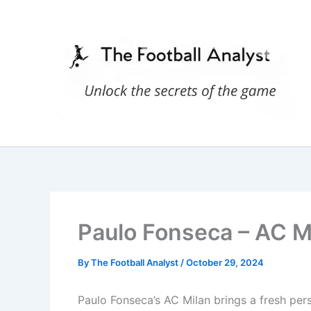
Skip
to
content
Paulo Fonseca – AC Mi
By
The Football Analyst
/
October 29, 2024
Paulo Fonseca’s AC Milan brings a fresh persp