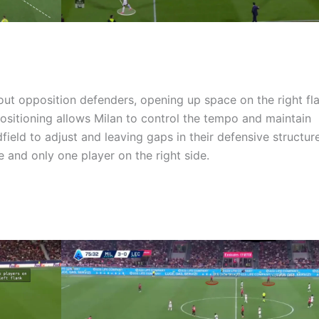
out opposition defenders, opening up space on the right fla
positioning allows Milan to control the tempo and maintain
ield to adjust and leaving gaps in their defensive structure
e and only one player on the right side.