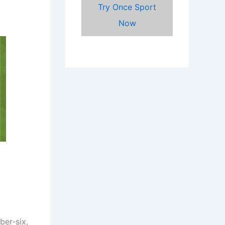
Try Once Sport
Now
ber-six,