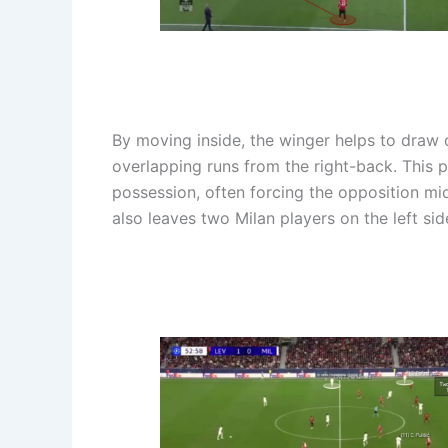
By moving inside, the winger helps to draw 
overlapping runs from the right-back. This 
possession, often forcing the opposition midf
also leaves two Milan players on the left sid