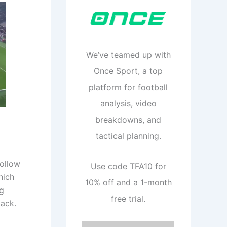
We’ve teamed up with
Once Sport, a top
platform for football
analysis, video
breakdowns, and
tactical planning.
follow
Use code TFA10 for
hich
10% off and a 1-month
ng
free trial.
back.