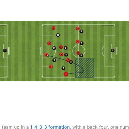
is team up in a
1-4-3-3
formation
, with a back four, one num