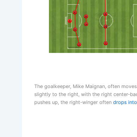
The goalkeeper, Mike Maignan, often moves 
slightly to the right, with the right center
pushes up, the right-winger often
drops into