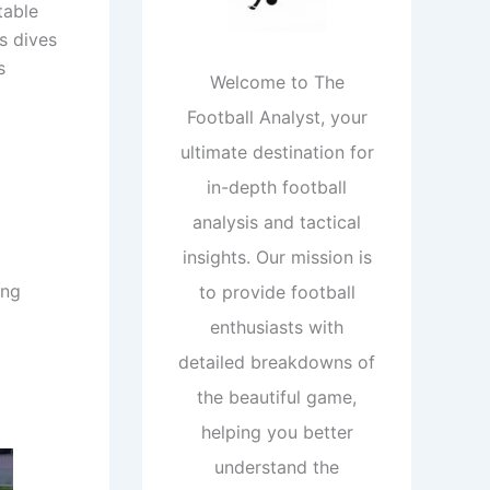
table
s dives
s
Welcome to The
Football Analyst, your
ultimate destination for
in-depth football
analysis and tactical
insights. Our mission is
ing
to provide football
enthusiasts with
detailed breakdowns of
the beautiful game,
helping you better
understand the