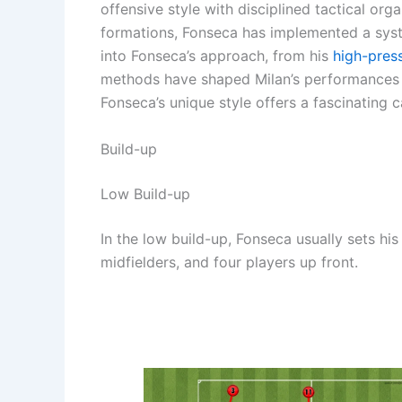
offensive style with disciplined tactical or
formations, Fonseca has implemented a system
into Fonseca’s approach, from his
high-pres
methods have shaped Milan’s performances o
Fonseca’s unique style offers a fascinating 
Build-up
Low Build-up
In the low build-up, Fonseca usually sets hi
midfielders, and four players up front.