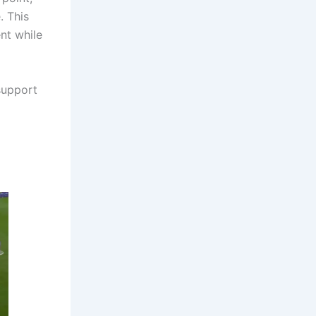
. This
nt while
support