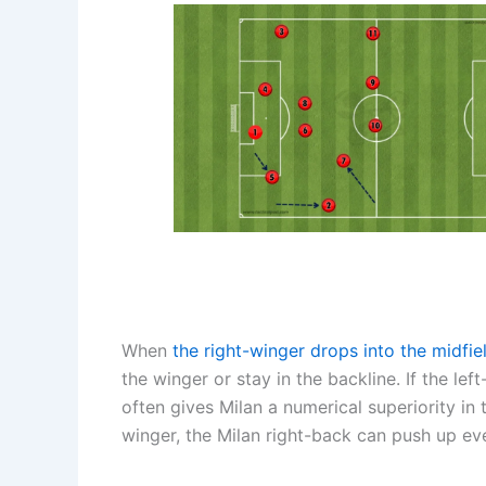
When
the right-winger drops into the midfie
the winger or stay in the backline. If the l
often gives Milan a numerical superiority in 
winger, the Milan right-back can push up eve