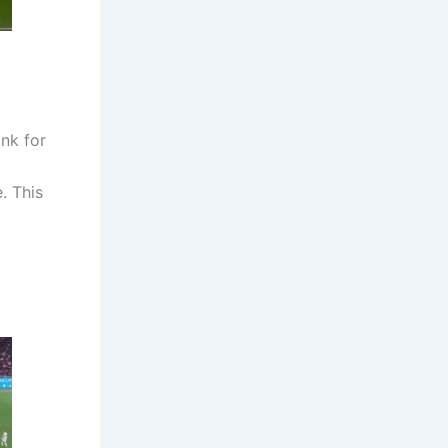
nk for
. This