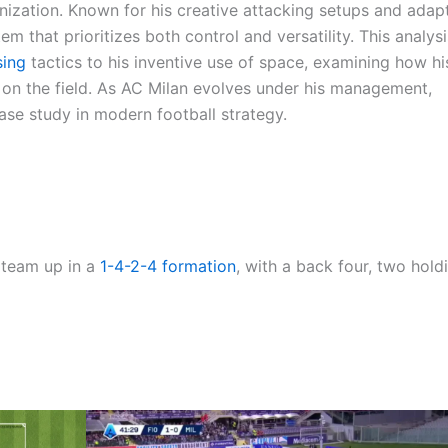
ganization. Known for his creative attacking setups and adap
 that prioritizes both control and versatility. This analysi
sing
tactics to his inventive use of space, examining how hi
n the field. As AC Milan evolves under his management,
case study in modern football strategy.
s team up in a
1-4-2-4
formation
, with a back four, two hold