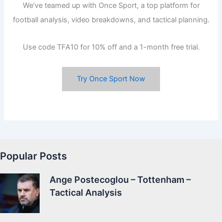
We’ve teamed up with Once Sport, a top platform for
football analysis, video breakdowns, and tactical planning.
Use code TFA10 for 10% off and a 1-month free trial.
Try Once Sport Now
Popular Posts
Ange Postecoglou – Tottenham –
Tactical Analysis