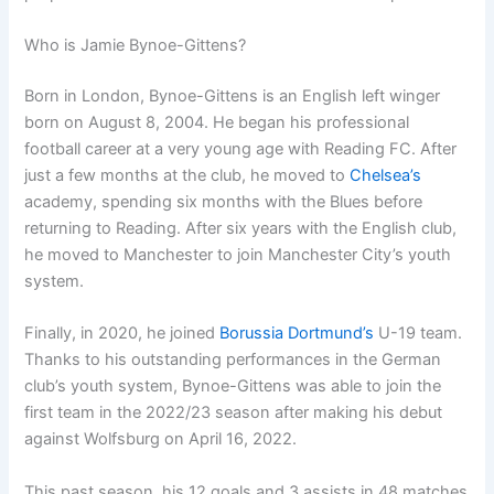
Who is Jamie Bynoe-Gittens?
Born in London, Bynoe-Gittens is an English left winger
born on August 8, 2004. He began his professional
football career at a very young age with Reading FC. After
just a few months at the club, he moved to
Chelsea’s
academy, spending six months with the Blues before
returning to Reading. After six years with the English club,
he moved to Manchester to join Manchester City’s youth
system.
Finally, in 2020, he joined
Borussia Dortmund’s
U-19 team.
Thanks to his outstanding performances in the German
club’s youth system, Bynoe-Gittens was able to join the
first team in the 2022/23 season after making his debut
against Wolfsburg on April 16, 2022.
This past season, his 12 goals and 3 assists in 48 matches