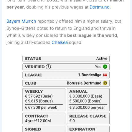
long-term deal until
2032
, with a salary close to
€7 million
per year
, doubling his previous wages at
Dortmund
.
Bayern Munich
reportedly offered him a higher salary, but
Bynoe-Gittens opted to return to England and thrive in
what is widely considered the
best league in the world
,
joining a star-studded
Chelsea
squad.