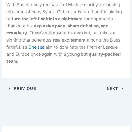
With Sancho only on loan and Madueke not yet reaching
elite consistency, Bynoe-Gittens arrives in London aiming
to
turn the left flank into a nightmare
for opponents—
thanks to his
explosive pace, sharp dribbling, and
creativity
. There’s still a lot to be decided, but this is a
signing that generates
real excitement
among the Blues
faithful, as
Chelsea
aim to dominate the Premier League
and Europe once again with a young but
quality-packed
team
.
PREVIOUS
NEXT