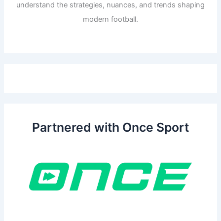
understand the strategies, nuances, and trends shaping
modern football.
Partnered with Once Sport