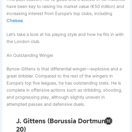
have been key to raising his market value (€50 million) and
increasing interest from Europe’s top clubs, including
Chelsea
.
Let’s take a look at his playing style and how he fits in with
the London club.
An Outstanding Winger
Bynoe-Gittens is that differential winger—explosive and a
great dribbler. Compared to the rest of the wingers in
Europe’s top five leagues, he has outstanding stats. He is
complete in offensive actions such as dribbling, shooting,
and progressing play, although slightly uneven in
attempted passes and defensive duels.