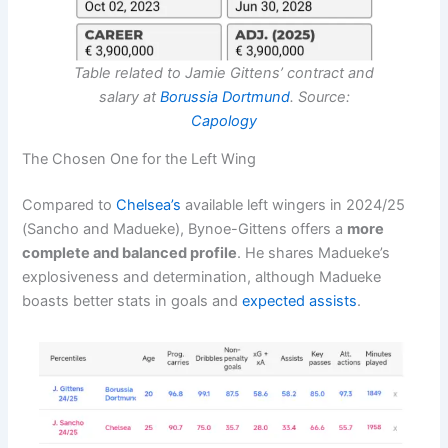
Table related to Jamie Gittens’ contract and
salary at
Borussia Dortmund
. Source:
Capology
The Chosen One for the Left Wing
Compared to
Chelsea’s
available left wingers in 2024/25
(Sancho and Madueke), Bynoe-Gittens offers a
more
complete and balanced profile
. He shares Madueke’s
explosiveness and determination, although Madueke
boasts better stats in goals and
expected assists
.