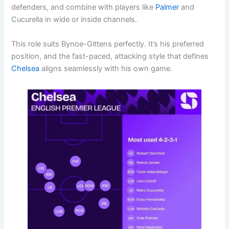
defenders, and combine with players like
Palmer
and
Cucurella in wide or inside channels.
This role suits Bynoe-Gittens perfectly. It’s his preferred
position, and the fast-paced, attacking style that defines
Chelsea
aligns seamlessly with his own game.