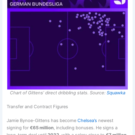
Chart of Gittens’ direct dribbling stats. Source:
Squawka
Transfer and Contract Figures
Jamie Bynoe-Gittens has become
Chelsea’s
newest
signing for
€65 million
, including bonuses. He signs a