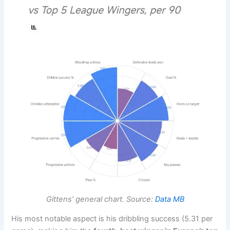
Gittens’ general chart. Source:
Data MB
His most notable aspect is his dribbling success (5.31 per