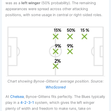
was as a
left winger
(50% probability). The remaining
appearances were spread across other attacking
positions, with some usage in central or right-sided roles.
Chart showing Bynoe-Gittens’ average position. Source:
WhoScored
At
Chelsea
, Bynoe-Gittens fits perfectly. The Blues typically
play in a
4-2-3-1
system, which gives the left winger
plenty of width and freedom to make runs, take on