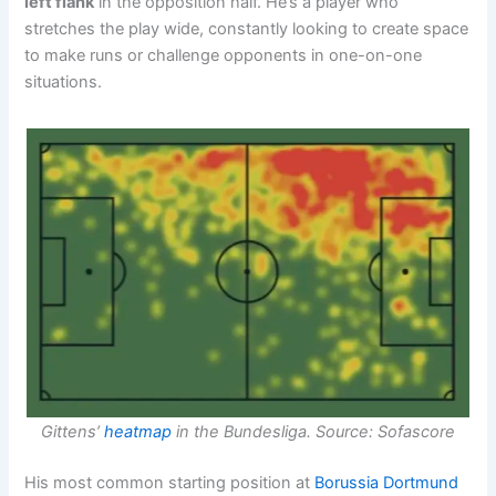
left flank
in the opposition half. He’s a player who
stretches the play wide, constantly looking to create space
to make runs or challenge opponents in one-on-one
situations.
Gittens’
heatmap
in the Bundesliga. Source: Sofascore
His most common starting position at
Borussia Dortmund