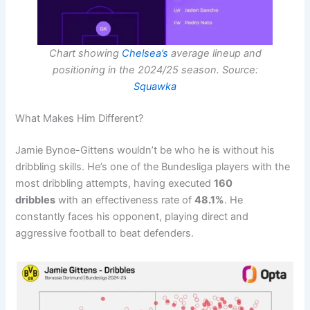
Chart showing
Chelsea’s
average lineup and
positioning in the 2024/25 season. Source:
Squawka
What Makes Him Different?
Jamie Bynoe-Gittens wouldn’t be who he is without his
dribbling skills. He’s one of the Bundesliga players with the
most dribbling attempts, having executed
160
dribbles
with an effectiveness rate of
48.1%
. He
constantly faces his opponent, playing direct and
aggressive football to beat defenders.