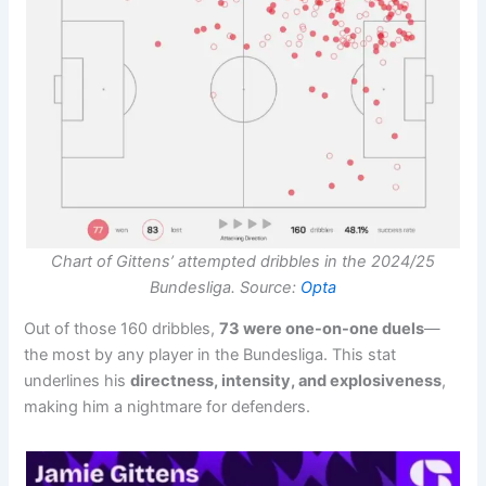
Chart of Gittens’ attempted dribbles in the 2024/25
Bundesliga. Source:
Opta
Out of those 160 dribbles,
73 were one-on-one duels
—
the most by any player in the Bundesliga. This stat
underlines his
directness, intensity, and explosiveness
,
making him a nightmare for defenders.