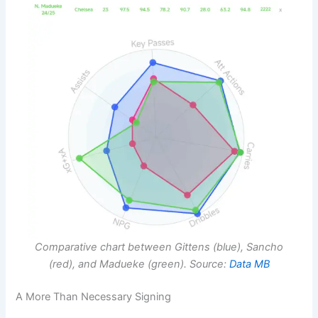
Comparative chart between Gittens (blue), Sancho
(red), and Madueke (green). Source:
Data MB
A More Than Necessary Signing