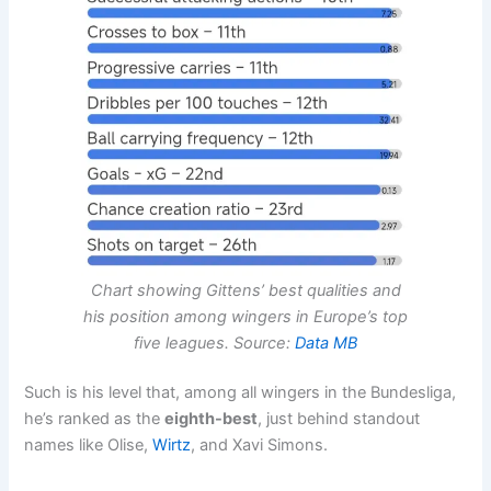
Chart showing Gittens’ best qualities and
his position among wingers in Europe’s top
five leagues. Source:
Data MB
Such is his level that, among all wingers in the Bundesliga,
he’s ranked as the
eighth-best
, just behind standout
names like Olise,
Wirtz
, and Xavi Simons.