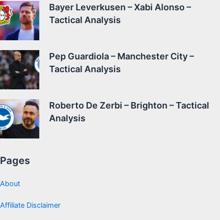
Bayer Leverkusen – Xabi Alonso –
Tactical Analysis
Pep Guardiola – Manchester City –
Tactical Analysis
Roberto De Zerbi – Brighton – Tactical
Analysis
Pages
About
Affiliate Disclaimer