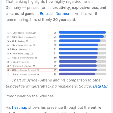
That ranking highlights how highly regarded he is in
Germany — praised for his
creativity, explosiveness, and
all-around game
at
Borussia Dortmund
. And it’s worth
remembering: he’s still only
20 years old
.
Chart of Bynoe-Gittens and his comparison to other
Bundesliga wingers/attacking midfielders. Source:
Data MB
Roadrunner on the Sidelines
His
heatmap
shows his presence throughout the
entire