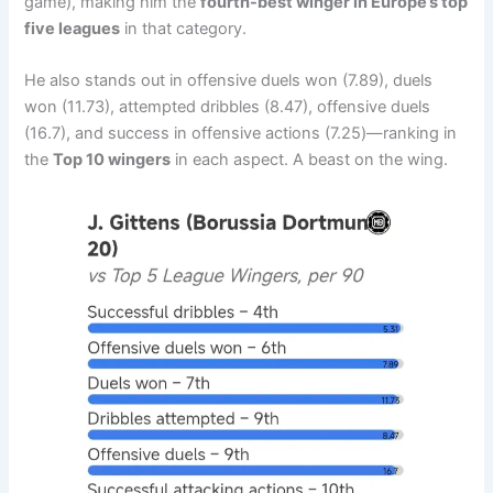
game), making him the
fourth-best winger in Europe’s top
five leagues
in that category.
He also stands out in offensive duels won (7.89), duels
won (11.73), attempted dribbles (8.47), offensive duels
(16.7), and success in offensive actions (7.25)—ranking in
the
Top 10 wingers
in each aspect. A beast on the wing.