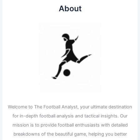
About
Welcome to The Football Analyst, your ultimate destination
for in-depth football analysis and tactical insights. Our
mission is to provide football enthusiasts with detailed
breakdowns of the beautiful game, helping you better