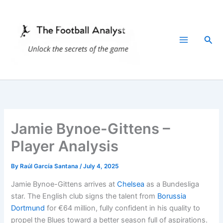
Skip
to
content
Sea
Jamie Bynoe-Gittens –
Player Analysis
By
Raúl García Santana
/
July 4, 2025
Jamie Bynoe-Gittens arrives at
Chelsea
as a Bundesliga
star. The English club signs the talent from
Borussia
Dortmund
for €64 million, fully confident in his quality to
propel the Blues toward a better season full of aspirations.