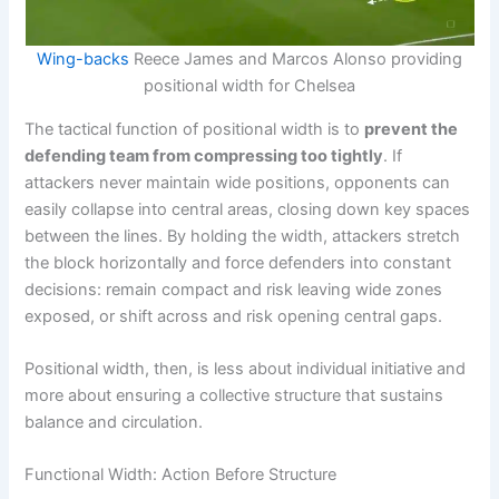
Wing-backs
Reece James and Marcos Alonso providing
positional width for Chelsea
The tactical function of positional width is to
prevent the
defending team from compressing too tightly
. If
attackers never maintain wide positions, opponents can
easily collapse into central areas, closing down key spaces
between the lines. By holding the width, attackers stretch
the block horizontally and force defenders into constant
decisions: remain compact and risk leaving wide zones
exposed, or shift across and risk opening central gaps.
Positional width, then, is less about individual initiative and
more about ensuring a collective structure that sustains
balance and circulation.
Functional Width: Action Before Structure