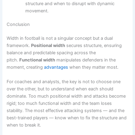
structure and when to disrupt with dynamic
movement.
Conclusion
Width in football is not a singular concept but a dual
framework.
Positional width
secures structure, ensuring
balance and predictable spacing across the
pitch.
Functional width
manipulates defenders in the
moment, creating
advantages
when they matter most.
For coaches and analysts, the key is not to choose one
over the other, but to understand when each should
dominate. Too much positional width and attacks become
rigid; too much functional width and the team loses
stability. The most effective attacking systems — and the
best-trained players — know when to fix the structure and
when to break it.