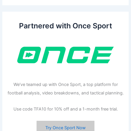
Partnered with Once Sport
We’ve teamed up with Once Sport, a top platform for
football analysis, video breakdowns, and tactical planning.
Use code TFA10 for 10% off and a 1-month free trial.
Try Once Sport Now