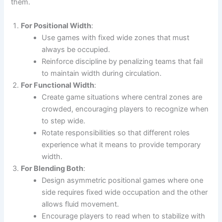
them.
For Positional Width
:
Use games with fixed wide zones that must
always be occupied.
Reinforce discipline by penalizing teams that fail
to maintain width during circulation.
For Functional Width
:
Create game situations where central zones are
crowded, encouraging players to recognize when
to step wide.
Rotate responsibilities so that different roles
experience what it means to provide temporary
width.
For Blending Both
:
Design asymmetric positional games where one
side requires fixed wide occupation and the other
allows fluid movement.
Encourage players to read when to stabilize with