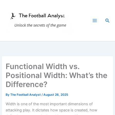
Skip
to
content
Sea
Functional Width vs.
Positional Width: What’s the
Difference?
By
The Football Analyst
/
August 26, 2025
Width is one of the most important dimensions of
attacking play. It dictates how space is created, how