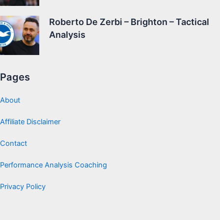
Roberto De Zerbi – Brighton – Tactical
Analysis
Pages
About
Affiliate Disclaimer
Contact
Performance Analysis Coaching
Privacy Policy