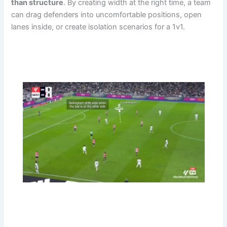
than structure
. By creating width at the right time, a team
can drag defenders into uncomfortable positions, open
lanes inside, or create isolation scenarios for a 1v1.