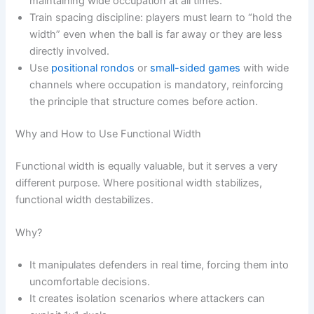
maintaining wide occupation at all times.
Train spacing discipline: players must learn to “hold the
width” even when the ball is far away or they are less
directly involved.
Use
positional rondos
or
small-sided games
with wide
channels where occupation is mandatory, reinforcing
the principle that structure comes before action.
Why and How to Use Functional Width
Functional width is equally valuable, but it serves a very
different purpose. Where positional width stabilizes,
functional width destabilizes.
Why?
It manipulates defenders in real time, forcing them into
uncomfortable decisions.
It creates isolation scenarios where attackers can