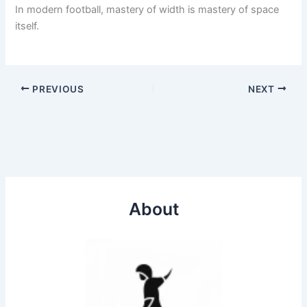
In modern football, mastery of width is mastery of space
itself.
PREVIOUS
NEXT
About