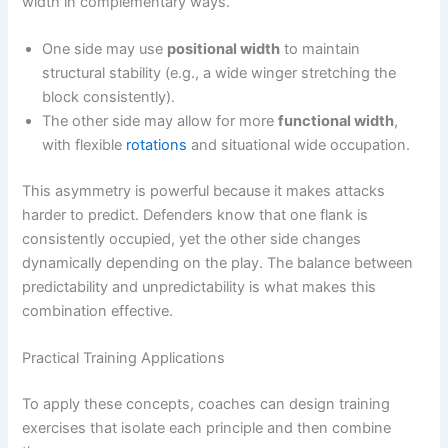
width in complementary ways.
One side may use
positional width
to maintain
structural stability (e.g., a wide winger stretching the
block consistently).
The other side may allow for more
functional width
,
with flexible
rotations
and situational wide occupation.
This asymmetry is powerful because it makes attacks
harder to predict. Defenders know that one flank is
consistently occupied, yet the other side changes
dynamically depending on the play. The balance between
predictability and unpredictability is what makes this
combination effective.
Practical Training Applications
To apply these concepts, coaches can design training
exercises that isolate each principle and then combine