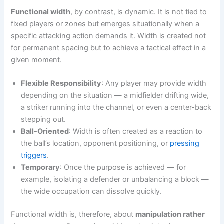
Functional width
, by contrast, is dynamic. It is not tied to
fixed players or zones but emerges situationally when a
specific attacking action demands it. Width is created not
for permanent spacing but to achieve a tactical effect in a
given moment.
Flexible Responsibility
: Any player may provide width
depending on the situation — a midfielder drifting wide,
a striker running into the channel, or even a center-back
stepping out.
Ball-Oriented
: Width is often created as a reaction to
the ball’s location, opponent positioning, or
pressing
triggers
.
Temporary
: Once the purpose is achieved — for
example, isolating a defender or unbalancing a block —
the wide occupation can dissolve quickly.
Functional width is, therefore, about
manipulation rather