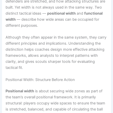
defenders are stretched, and how attacking structures are
built. Yet width is not always used in the same way. Two
distinct tactical ideas —
positional width
and
functional
width
— describe how wide areas can be occupied for
different purposes.
Although they often appear in the same system, they carry
different principles and implications. Understanding the
distinction helps coaches design more effective attacking
frameworks, allows analysts to interpret patterns with
clarity, and gives scouts sharper tools for evaluating
tactical fit.
Positional Width: Structure Before Action
Positional width
is about securing wide zones as part of
the team’s overall positional framework. It is primarily
structural: players occupy wide spaces to ensure the team
is stretched, balanced, and capable of circulating the ball