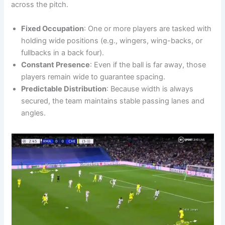
across the pitch.
Fixed Occupation
: One or more players are tasked with
holding wide positions (e.g., wingers, wing-backs, or
fullbacks in a back four).
Constant Presence
: Even if the ball is far away, those
players remain wide to guarantee spacing.
Predictable Distribution
: Because width is always
secured, the team maintains stable passing lanes and
angles.