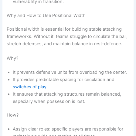
vulnerability in transition.
Why and How to Use Positional Width
Positional width is essential for building stable attacking
frameworks. Without it, teams struggle to circulate the ball,
stretch defenses, and maintain balance in rest-defence.
Why?
It prevents defensive units from overloading the center.
It provides predictable spacing for circulation and
switches of play
.
It ensures that attacking structures remain balanced,
especially when possession is lost.
How?
Assign clear roles: specific players are responsible for