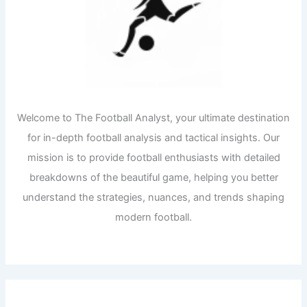
Welcome to The Football Analyst, your ultimate destination
for in-depth football analysis and tactical insights. Our
mission is to provide football enthusiasts with detailed
breakdowns of the beautiful game, helping you better
understand the strategies, nuances, and trends shaping
modern football.