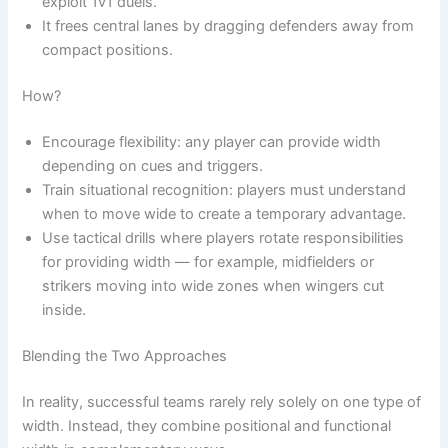
exploit 1v1 duels.
It frees central lanes by dragging defenders away from
compact positions.
How?
Encourage flexibility: any player can provide width
depending on cues and triggers.
Train situational recognition: players must understand
when to move wide to create a temporary advantage.
Use tactical drills where players rotate responsibilities
for providing width — for example, midfielders or
strikers moving into wide zones when wingers cut
inside.
Blending the Two Approaches
In reality, successful teams rarely rely solely on one type of
width. Instead, they combine positional and functional