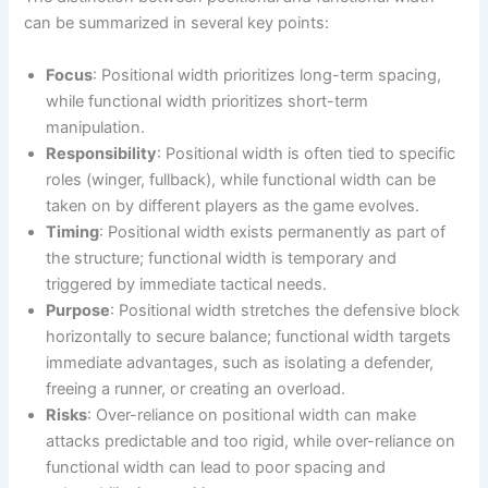
can be summarized in several key points:
Focus
: Positional width prioritizes long-term spacing,
while functional width prioritizes short-term
manipulation.
Responsibility
: Positional width is often tied to specific
roles (winger, fullback), while functional width can be
taken on by different players as the game evolves.
Timing
: Positional width exists permanently as part of
the structure; functional width is temporary and
triggered by immediate tactical needs.
Purpose
: Positional width stretches the defensive block
horizontally to secure balance; functional width targets
immediate advantages, such as isolating a defender,
freeing a runner, or creating an overload.
Risks
: Over-reliance on positional width can make
attacks predictable and too rigid, while over-reliance on
functional width can lead to poor spacing and