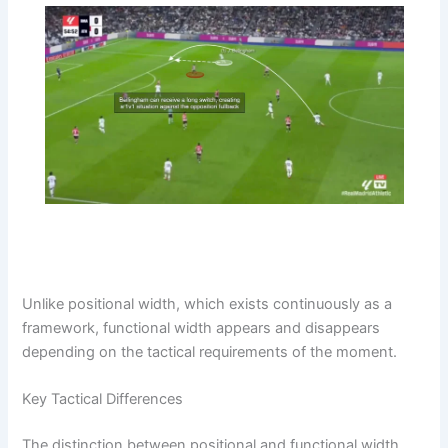
Unlike positional width, which exists continuously as a
framework, functional width appears and disappears
depending on the tactical requirements of the moment.
Key Tactical Differences
The distinction between positional and functional width