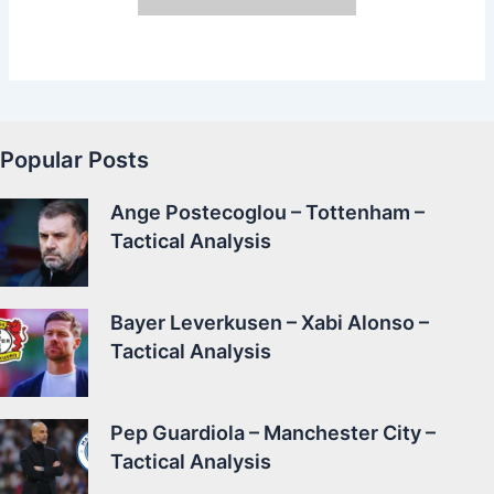
Popular Posts
Ange Postecoglou – Tottenham –
Tactical Analysis
Bayer Leverkusen – Xabi Alonso –
Tactical Analysis
Pep Guardiola – Manchester City –
Tactical Analysis