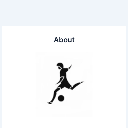
About