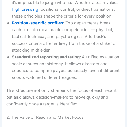
it’s impossible to judge who fits. Whether a team values
high pressing
, positional control, or direct transitions,
these principles shape the criteria for every position.
Position-specific profiles
:
Top departments break
each role into measurable competencies — physical,
tactical, technical, and psychological. A fullback’s
success criteria differ entirely from those of a striker or
attacking midfielder.
Standardized reporting and rating:
A unified evaluation
scale ensures consistency. It allows directors and
coaches to compare players accurately, even if different
scouts watched different leagues.
This structure not only sharpens the focus of each report
but also allows decision-makers to move quickly and
confidently once a target is identified.
2. The Value of Reach and Market Focus