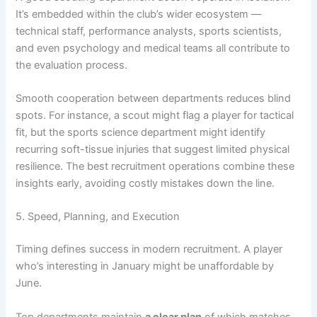
It’s embedded within the club’s wider ecosystem —
technical staff, performance analysts, sports scientists,
and even psychology and medical teams all contribute to
the evaluation process.
Smooth cooperation between departments reduces blind
spots. For instance, a scout might flag a player for tactical
fit, but the sports science department might identify
recurring soft-tissue injuries that suggest limited physical
resilience. The best recruitment operations combine these
insights early, avoiding costly mistakes down the line.
5. Speed, Planning, and Execution
Timing defines success in modern recruitment. A player
who’s interesting in January might be unaffordable by
June.
Top departments maintain
a clear plan
of which matches,