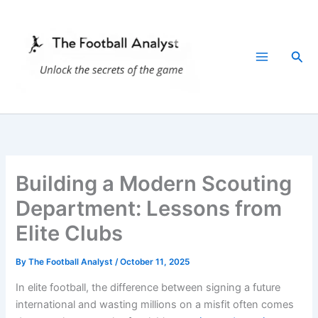
Skip
to
content
Sea
Building a Modern Scouting
Department: Lessons from
Elite Clubs
By
The Football Analyst
/
October 11, 2025
In elite football, the difference between signing a future
international and wasting millions on a misfit often comes