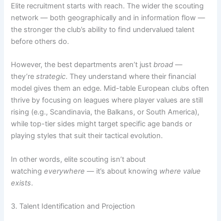
Elite recruitment starts with reach. The wider the scouting
network — both geographically and in information flow —
the stronger the club’s ability to find undervalued talent
before others do.
However, the best departments aren’t just
broad
—
they’re
strategic
. They understand where their financial
model gives them an edge. Mid-table European clubs often
thrive by focusing on leagues where player values are still
rising (e.g., Scandinavia, the Balkans, or South America),
while top-tier sides might target specific age bands or
playing styles that suit their tactical evolution.
In other words, elite scouting isn’t about
watching
everywhere
— it’s about knowing
where value
exists
.
3. Talent Identification and Projection