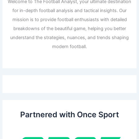
Welcome to The Football Analyst, your ultimate destination
for in-depth football analysis and tactical insights. Our
mission is to provide football enthusiasts with detailed
breakdowns of the beautiful game, helping you better
understand the strategies, nuances, and trends shaping
modern football.
Partnered with Once Sport