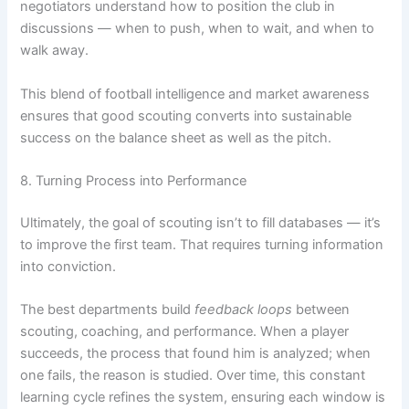
negotiators understand how to position the club in
discussions — when to push, when to wait, and when to
walk away.
This blend of football intelligence and market awareness
ensures that good scouting converts into sustainable
success on the balance sheet as well as the pitch.
8. Turning Process into Performance
Ultimately, the goal of scouting isn’t to fill databases — it’s
to improve the first team. That requires turning information
into conviction.
The best departments build
feedback loops
between
scouting, coaching, and performance. When a player
succeeds, the process that found him is analyzed; when
one fails, the reason is studied. Over time, this constant
learning cycle refines the system, ensuring each window is