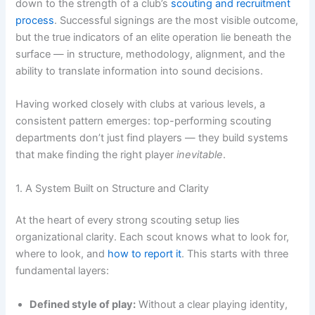
down to the strength of a club’s
scouting and recruitment
process
. Successful signings are the most visible outcome,
but the true indicators of an elite operation lie beneath the
surface — in structure, methodology, alignment, and the
ability to translate information into sound decisions.
Having worked closely with clubs at various levels, a
consistent pattern emerges: top-performing scouting
departments don’t just find players — they build systems
that make finding the right player
inevitable
.
1. A System Built on Structure and Clarity
At the heart of every strong scouting setup lies
organizational clarity. Each scout knows what to look for,
where to look, and
how to report it
. This starts with three
fundamental layers:
Defined style of play:
Without a clear playing identity,