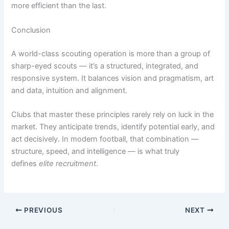
more efficient than the last.
Conclusion
A world-class scouting operation is more than a group of
sharp-eyed scouts — it’s a structured, integrated, and
responsive system. It balances vision and pragmatism, art
and data, intuition and alignment.
Clubs that master these principles rarely rely on luck in the
market. They anticipate trends, identify potential early, and
act decisively. In modern football, that combination —
structure, speed, and intelligence — is what truly
defines
elite recruitment
.
PREVIOUS
NEXT