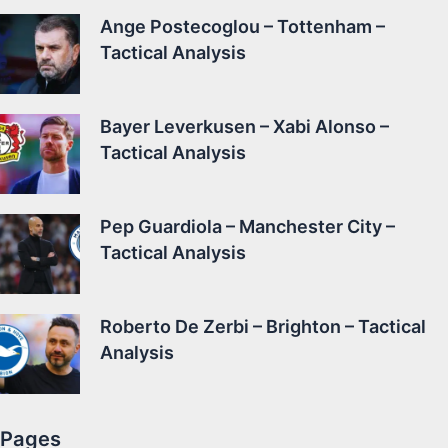
Ange Postecoglou – Tottenham –
Tactical Analysis
Bayer Leverkusen – Xabi Alonso –
Tactical Analysis
Pep Guardiola – Manchester City –
Tactical Analysis
Roberto De Zerbi – Brighton – Tactical
Analysis
Pages