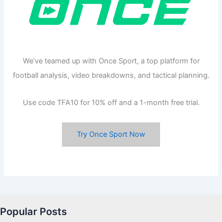
We’ve teamed up with Once Sport, a top platform for
football analysis, video breakdowns, and tactical planning.
Use code TFA10 for 10% off and a 1-month free trial.
Try Once Sport Now
Popular Posts