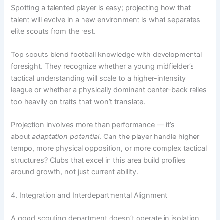
Spotting a talented player is easy; projecting how that
talent will evolve in a new environment is what separates
elite scouts from the rest.
Top scouts blend football knowledge with developmental
foresight. They recognize whether a young midfielder’s
tactical understanding will scale to a higher-intensity
league or whether a physically dominant center-back relies
too heavily on traits that won’t translate.
Projection involves more than performance — it’s
about
adaptation potential
. Can the player handle higher
tempo, more physical opposition, or more complex tactical
structures? Clubs that excel in this area build profiles
around growth, not just current ability.
4. Integration and Interdepartmental Alignment
A good scouting department doesn’t operate in isolation.