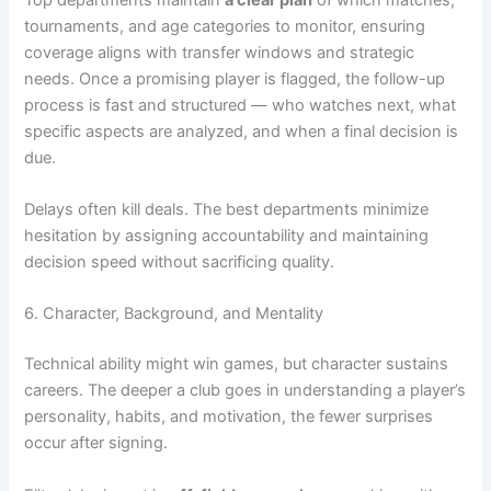
tournaments, and age categories to monitor, ensuring
coverage aligns with transfer windows and strategic
needs. Once a promising player is flagged, the follow-up
process is fast and structured — who watches next, what
specific aspects are analyzed, and when a final decision is
due.
Delays often kill deals. The best departments minimize
hesitation by assigning accountability and maintaining
decision speed without sacrificing quality.
6. Character, Background, and Mentality
Technical ability might win games, but character sustains
careers. The deeper a club goes in understanding a player’s
personality, habits, and motivation, the fewer surprises
occur after signing.