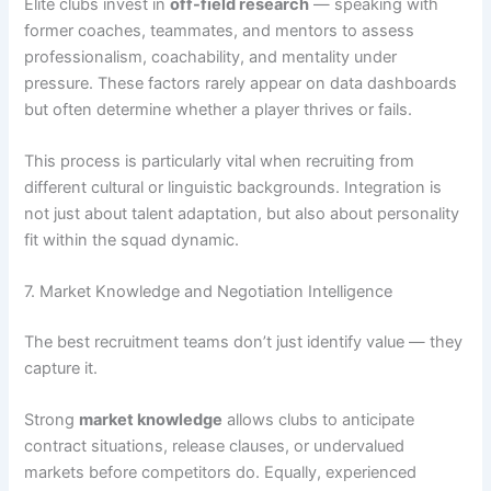
Elite clubs invest in
off-field research
— speaking with
former coaches, teammates, and mentors to assess
professionalism, coachability, and mentality under
pressure. These factors rarely appear on data dashboards
but often determine whether a player thrives or fails.
This process is particularly vital when recruiting from
different cultural or linguistic backgrounds. Integration is
not just about talent adaptation, but also about personality
fit within the squad dynamic.
7. Market Knowledge and Negotiation Intelligence
The best recruitment teams don’t just identify value — they
capture it.
Strong
market knowledge
allows clubs to anticipate
contract situations, release clauses, or undervalued
markets before competitors do. Equally, experienced