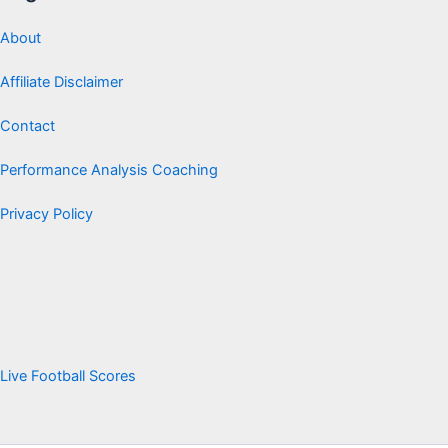
About
Affiliate Disclaimer
Contact
Performance Analysis Coaching
Privacy Policy
Live Football Scores