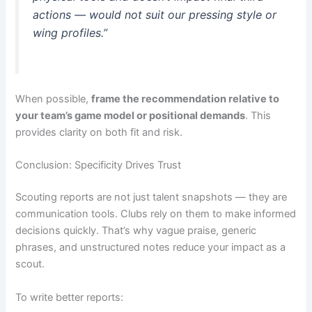
actions — would not suit our pressing style or
wing profiles.”
When possible,
frame the recommendation relative to
your team’s game model or positional demands
. This
provides clarity on both fit and risk.
Conclusion: Specificity Drives Trust
Scouting reports are not just talent snapshots — they are
communication tools. Clubs rely on them to make informed
decisions quickly. That’s why vague praise, generic
phrases, and unstructured notes reduce your impact as a
scout.
To write better reports: