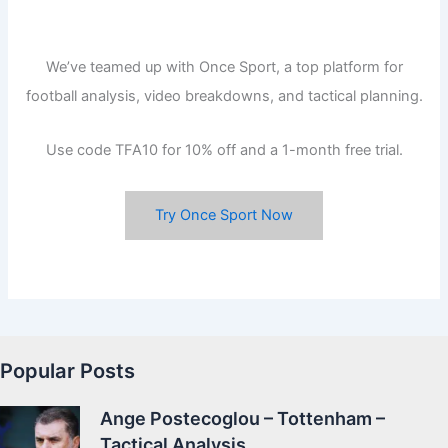
We’ve teamed up with Once Sport, a top platform for
football analysis, video breakdowns, and tactical planning.
Use code TFA10 for 10% off and a 1-month free trial.
Try Once Sport Now
Popular Posts
Ange Postecoglou – Tottenham –
Tactical Analysis