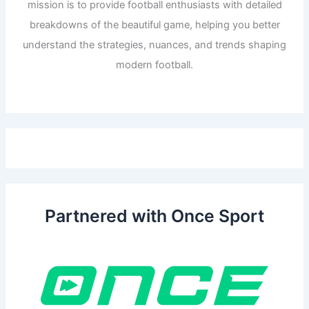
mission is to provide football enthusiasts with detailed
breakdowns of the beautiful game, helping you better
understand the strategies, nuances, and trends shaping
modern football.
Partnered with Once Sport