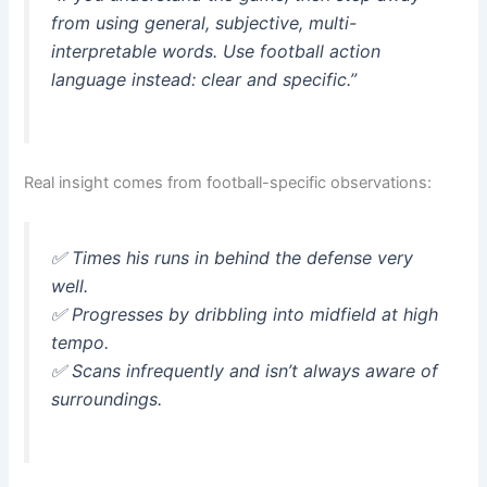
from using general, subjective, multi-
interpretable words. Use football action
language instead: clear and specific.”
Real insight comes from football-specific observations:
✅
Times his runs in behind the defense very
well.
✅
Progresses by dribbling into midfield at high
tempo.
✅
Scans infrequently and isn’t always aware of
surroundings.