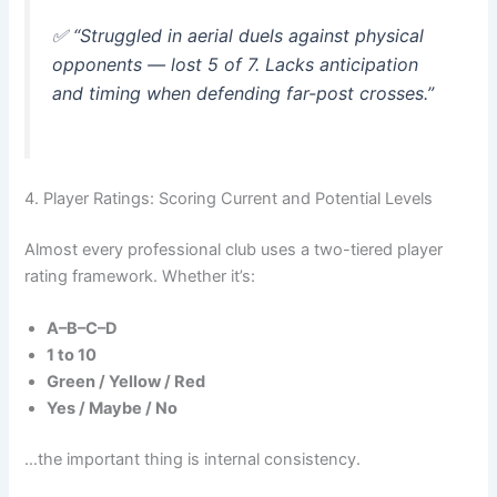
✅
“Struggled in aerial duels against physical
opponents — lost 5 of 7. Lacks anticipation
and timing when defending far-post crosses.”
4. Player Ratings: Scoring Current and Potential Levels
Almost every professional club uses a two-tiered player
rating framework. Whether it’s:
A–B–C–D
1 to 10
Green / Yellow / Red
Yes / Maybe / No
…the important thing is internal consistency.