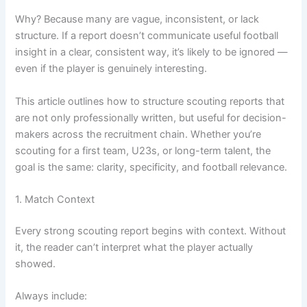
Why? Because many are vague, inconsistent, or lack
structure. If a report doesn’t communicate useful football
insight in a clear, consistent way, it’s likely to be ignored —
even if the player is genuinely interesting.
This article outlines how to structure scouting reports that
are not only professionally written, but useful for decision-
makers across the recruitment chain. Whether you’re
scouting for a first team, U23s, or long-term talent, the
goal is the same: clarity, specificity, and football relevance.
1. Match Context
Every strong scouting report begins with context. Without
it, the reader can’t interpret what the player actually
showed.
Always include: