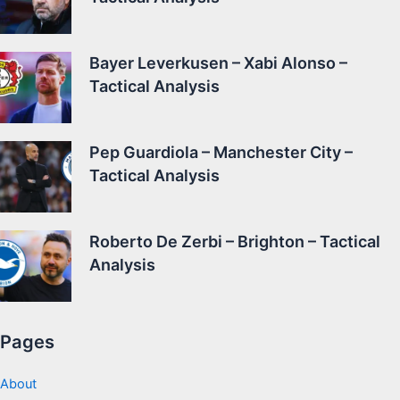
Bayer Leverkusen – Xabi Alonso –
Tactical Analysis
Pep Guardiola – Manchester City –
Tactical Analysis
Roberto De Zerbi – Brighton – Tactical
Analysis
Pages
About