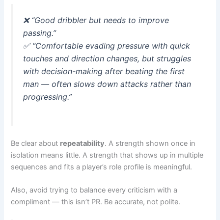
❌
“Good dribbler but needs to improve
passing.”
✅
“Comfortable evading pressure with quick
touches and direction changes, but struggles
with decision-making after beating the first
man — often slows down attacks rather than
progressing.”
Be clear about
repeatability
. A strength shown once in
isolation means little. A strength that shows up in multiple
sequences and fits a player’s role profile is meaningful.
Also, avoid trying to balance every criticism with a
compliment — this isn’t PR. Be accurate, not polite.