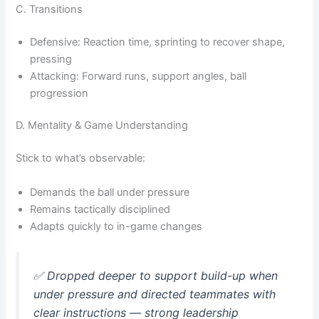
C. Transitions
Defensive: Reaction time, sprinting to recover shape,
pressing
Attacking: Forward runs, support angles, ball
progression
D. Mentality & Game Understanding
Stick to what’s observable:
Demands the ball under pressure
Remains tactically disciplined
Adapts quickly to in-game changes
✅
Dropped deeper to support build-up when
under pressure and directed teammates with
clear instructions — strong leadership