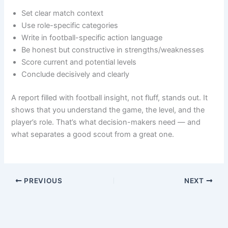
Set clear match context
Use role-specific categories
Write in football-specific action language
Be honest but constructive in strengths/weaknesses
Score current and potential levels
Conclude decisively and clearly
A report filled with football insight, not fluff, stands out. It
shows that you understand the game, the level, and the
player’s role. That’s what decision-makers need — and
what separates a good scout from a great one.
PREVIOUS
NEXT