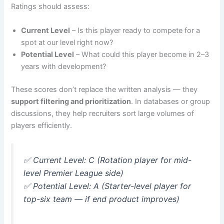
Ratings should assess:
Current Level
– Is this player ready to compete for a
spot at our level right now?
Potential Level
– What could this player become in 2–3
years with development?
These scores don’t replace the written analysis — they
support filtering and prioritization
. In databases or group
discussions, they help recruiters sort large volumes of
players efficiently.
✅
Current Level: C (Rotation player for mid-
level Premier League side)
✅
Potential Level: A (Starter-level player for
top-six team — if end product improves)