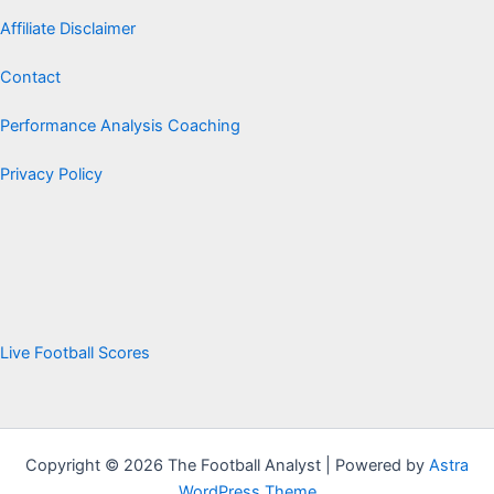
Affiliate Disclaimer
Contact
Performance Analysis Coaching
Privacy Policy
Live Football Scores
Copyright © 2026 The Football Analyst | Powered by
Astra
WordPress Theme