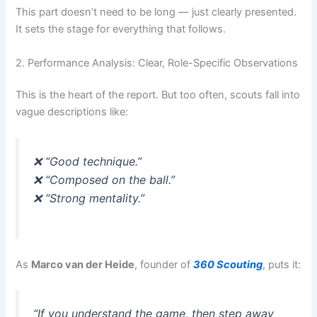
This part doesn’t need to be long — just clearly presented.
It sets the stage for everything that follows.
2. Performance Analysis: Clear, Role-Specific Observations
This is the heart of the report. But too often, scouts fall into
vague descriptions like:
❌ “Good technique.”
❌ “Composed on the ball.”
❌ “Strong mentality.”
As
Marco van der Heide
, founder of
360 Scouting
, puts it:
“If you understand the game, then step away