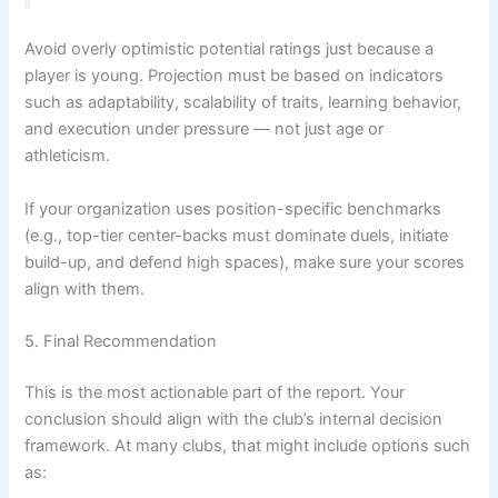
Avoid overly optimistic potential ratings just because a
player is young. Projection must be based on indicators
such as adaptability, scalability of traits, learning behavior,
and execution under pressure — not just age or
athleticism.
If your organization uses position-specific benchmarks
(e.g., top-tier center-backs must dominate duels, initiate
build-up, and defend high spaces), make sure your scores
align with them.
5. Final Recommendation
This is the most actionable part of the report. Your
conclusion should align with the club’s internal decision
framework. At many clubs, that might include options such
as: