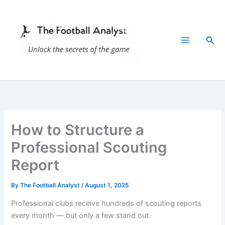
Skip
to
content
Sea
How to Structure a
Professional Scouting
Report
By
The Football Analyst
/
August 1, 2025
Professional clubs receive hundreds of scouting reports
every month — but only a few stand out.