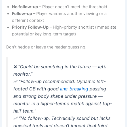
No follow-up
– Player doesn’t meet the threshold
Follow-up
– Player warrants another viewing or a
different context
Priority Follow-Up
– High-priority shortlist (immediate
potential or key long-term target)
Don’t hedge or leave the reader guessing.
❌
“Could be something in the future — let’s
monitor.”
✅
“Follow-up recommended. Dynamic left-
footed CB with good
line-breaking
passing
and strong body shape under pressure —
monitor in a higher-tempo match against top-
half team.”
✅
“No follow-up. Technically sound but lacks
physical tools and doesn’t impact final third