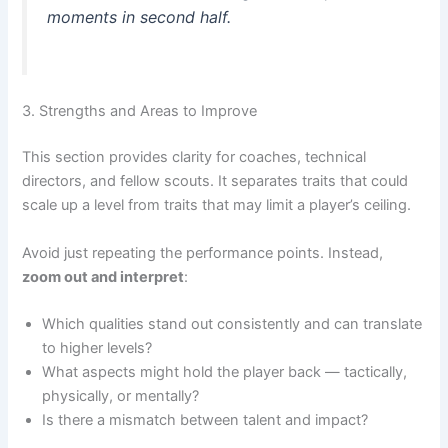
moments in second half.
3. Strengths and Areas to Improve
This section provides clarity for coaches, technical
directors, and fellow scouts. It separates traits that could
scale up a level from traits that may limit a player’s ceiling.
Avoid just repeating the performance points. Instead,
zoom out and interpret
:
Which qualities stand out consistently and can translate
to higher levels?
What aspects might hold the player back — tactically,
physically, or mentally?
Is there a mismatch between talent and impact?