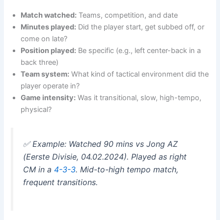
Match watched:
Teams, competition, and date
Minutes played:
Did the player start, get subbed off, or
come on late?
Position played:
Be specific (e.g., left center-back in a
back three)
Team system:
What kind of tactical environment did the
player operate in?
Game intensity:
Was it transitional, slow, high-tempo,
physical?
✅
Example: Watched 90 mins vs Jong AZ
(Eerste Divisie, 04.02.2024). Played as right
CM in a
4-3-3
. Mid-to-high tempo match,
frequent transitions.