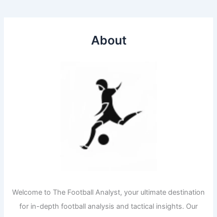
About
Welcome to The Football Analyst, your ultimate destination
for in-depth football analysis and tactical insights. Our