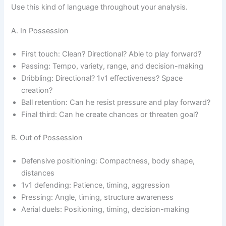
Use this kind of language throughout your analysis.
A. In Possession
First touch: Clean? Directional? Able to play forward?
Passing: Tempo, variety, range, and decision-making
Dribbling: Directional? 1v1 effectiveness? Space
creation?
Ball retention: Can he resist pressure and play forward?
Final third: Can he create chances or threaten goal?
B. Out of Possession
Defensive positioning: Compactness, body shape,
distances
1v1 defending: Patience, timing, aggression
Pressing: Angle, timing, structure awareness
Aerial duels: Positioning, timing, decision-making