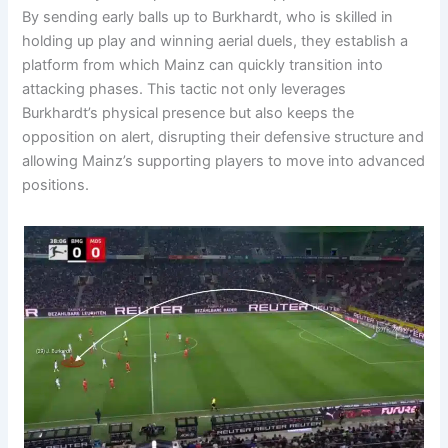
By sending early balls up to Burkhardt, who is skilled in
holding up play and winning aerial duels, they establish a
platform from which Mainz can quickly transition into
attacking phases. This tactic not only leverages
Burkhardt’s physical presence but also keeps the
opposition on alert, disrupting their defensive structure and
allowing Mainz’s supporting players to move into advanced
positions.