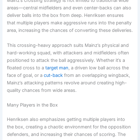
Mainz’s crossing strategy is not limited to traditional wide
areas—central midfielders and even center-backs can also
deliver balls into the box from deep. Henriksen ensures
that multiple players make aggressive runs into the penalty
area, increasing the chances of converting these deliveries.
This crossing-heavy approach suits Mainz’s physical and
hard-working squad, with attackers and midfielders often
positioned to attack the ball aggressively. Whether it’s a
floated cross to a
target man
, a driven low ball across the
face of goal, or a
cut-back
from an overlapping wingback,
Mainz’s attacking patterns revolve around creating high-
quality chances from wide areas.
Many Players in the Box
Henriksen also emphasizes getting multiple players into
the box, creating a chaotic environment for the opposition
defenders, and increasing their chances of scoring. The