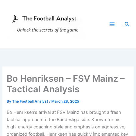
Skip
to
content
Sea
Bo Henriksen – FSV Mainz –
Tactical Analysis
By
The Football Analyst
/
March 28, 2025
Bo Henriksen’s arrival at FSV Mainz has brought a fresh
tactical approach to the Bundesliga side. Known for his
high-energy coaching style and emphasis on aggressive,
organized football, Henriksen has quickly implemented key