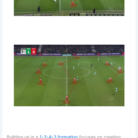
Building up in a
1-3-4-3
formation
focuses on creating