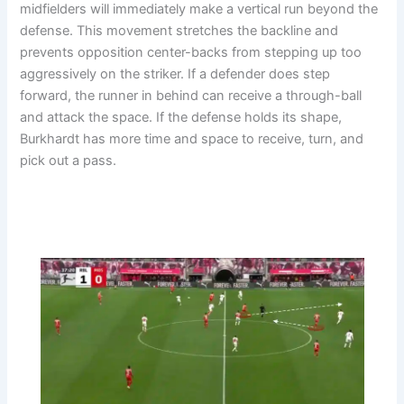
midfielders will immediately make a vertical run beyond the
defense. This movement stretches the backline and
prevents opposition center-backs from stepping up too
aggressively on the striker. If a defender does step
forward, the runner in behind can receive a through-ball
and attack the space. If the defense holds its shape,
Burkhardt has more time and space to receive, turn, and
pick out a pass.