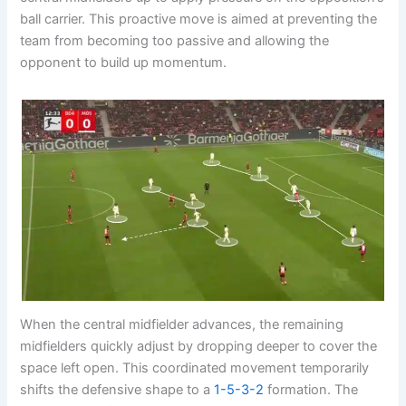
ball carrier. This proactive move is aimed at preventing the
team from becoming too passive and allowing the
opponent to build up momentum.
When the central midfielder advances, the remaining
midfielders quickly adjust by dropping deeper to cover the
space left open. This coordinated movement temporarily
shifts the defensive shape to a
1-5-3-2
formation. The