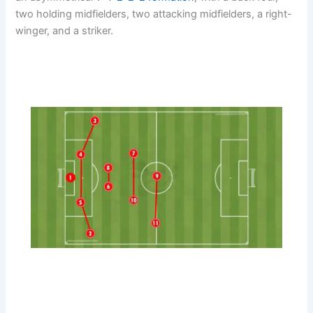
two holding midfielders, two attacking midfielders, a right-
winger, and a striker.