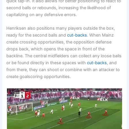
quick tap-in. It also allows for better positioning to react to
second balls or rebounds, increasing the likelihood of
capitalizing on any defensive errors.
Henriksen also positions many players outside the box,
ready for the second balls and
cut-backs
. When Mainz
create crossing opportunities, the opposition defense
drops back, which opens the space in front of the
backline. The central midfielders can collect any loose balls
or be found directly in these spaces with
cut-backs
, and
from there, they can shoot or combine with an attacker to
create goalscoring opportunities.