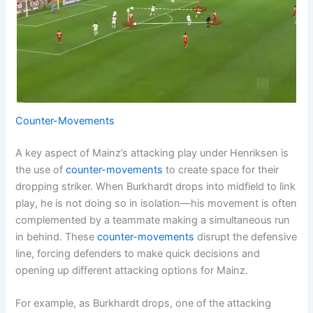
Counter-Movements
A key aspect of Mainz’s attacking play under Henriksen is
the use of
counter-movements
to create space for their
dropping striker. When Burkhardt drops into midfield to link
play, he is not doing so in isolation—his movement is often
complemented by a teammate making a simultaneous run
in behind. These
counter-movements
disrupt the defensive
line, forcing defenders to make quick decisions and
opening up different attacking options for Mainz.
For example, as Burkhardt drops, one of the attacking