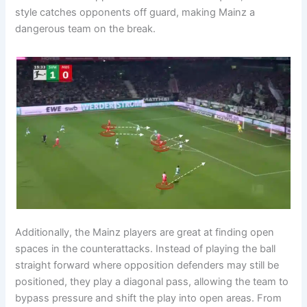
style catches opponents off guard, making Mainz a
dangerous team on the break.
Additionally, the Mainz players are great at finding open
spaces in the counterattacks. Instead of playing the ball
straight forward where opposition defenders may still be
positioned, they play a diagonal pass, allowing the team to
bypass pressure and shift the play into open areas. From