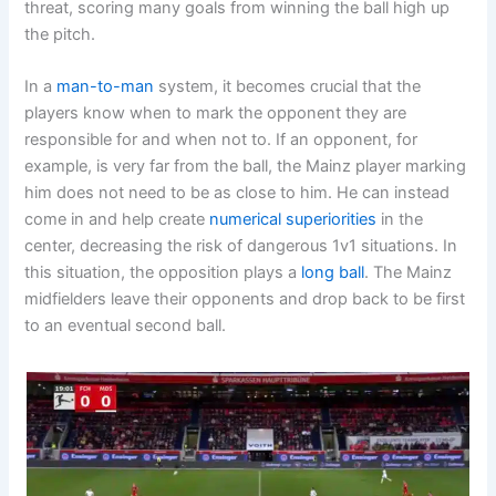
threat, scoring many goals from winning the ball high up
the pitch.
In a
man-to-man
system, it becomes crucial that the
players know when to mark the opponent they are
responsible for and when not to. If an opponent, for
example, is very far from the ball, the Mainz player marking
him does not need to be as close to him. He can instead
come in and help create
numerical superiorities
in the
center, decreasing the risk of dangerous 1v1 situations. In
this situation, the opposition plays a
long ball
. The Mainz
midfielders leave their opponents and drop back to be first
to an eventual second ball.