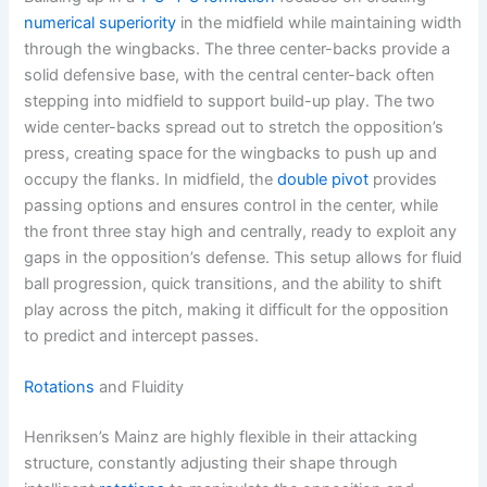
numerical superiority
in the midfield while maintaining width
through the wingbacks. The three center-backs provide a
solid defensive base, with the central center-back often
stepping into midfield to support build-up play. The two
wide center-backs spread out to stretch the opposition’s
press, creating space for the wingbacks to push up and
occupy the flanks. In midfield, the
double pivot
provides
passing options and ensures control in the center, while
the front three stay high and centrally, ready to exploit any
gaps in the opposition’s defense. This setup allows for fluid
ball progression, quick transitions, and the ability to shift
play across the pitch, making it difficult for the opposition
to predict and intercept passes.
Rotations
and Fluidity
Henriksen’s Mainz are highly flexible in their attacking
structure, constantly adjusting their shape through