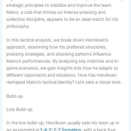
strategic principles to stabilize and improve the team.
Mainz, a club that thrives on intense pressing and
collective discipline, appears to be an ideal match for his
philosophy.
In this tactical analysis, we break down Henriksen’s
approach, examining how his preferred structures,
pressing strategies, and attacking patterns influence
Mainz’s performances. By analyzing key matches and in-
game scenarios, we gain insights into how he adapts to
different opponents and situations. How has Henriksen
reshaped Mainz’s tactical identity? Let’s take a closer look.
Build-up
Low Build-up
In the low build-up, Henriksen usually sets his team up in
an asymmetrical
1-4-2-2-2
formation
, with a back four,