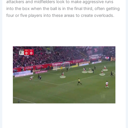
attackers and midfielders look to make aggressive runs
into the box when the ball is in the final third, often getting
four or five players into these areas to create overloads.