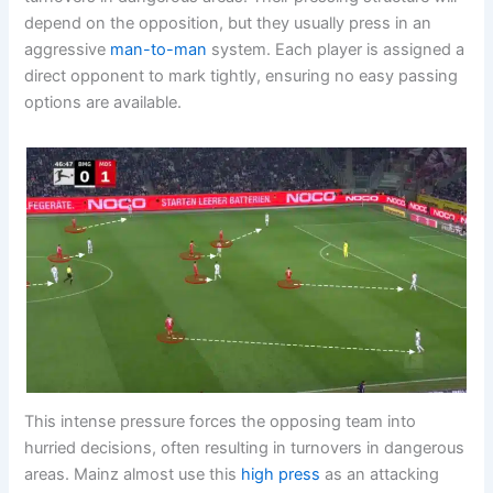
depend on the opposition, but they usually press in an
aggressive
man-to-man
system. Each player is assigned a
direct opponent to mark tightly, ensuring no easy passing
options are available.
This intense pressure forces the opposing team into
hurried decisions, often resulting in turnovers in dangerous
areas. Mainz almost use this
high press
as an attacking