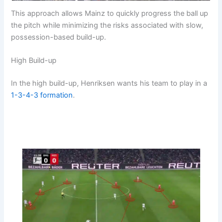
This approach allows Mainz to quickly progress the ball up
the pitch while minimizing the risks associated with slow,
possession-based build-up.
High Build-up
In the high build-up, Henriksen wants his team to play in a
1-3-4-3
formation
.