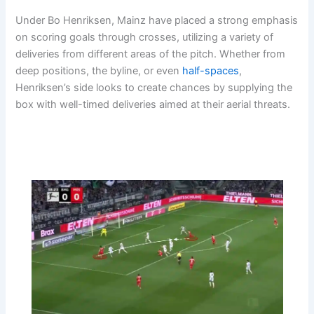
Under Bo Henriksen, Mainz have placed a strong emphasis
on scoring goals through crosses, utilizing a variety of
deliveries from different areas of the pitch. Whether from
deep positions, the byline, or even
half-spaces
,
Henriksen’s side looks to create chances by supplying the
box with well-timed deliveries aimed at their aerial threats.