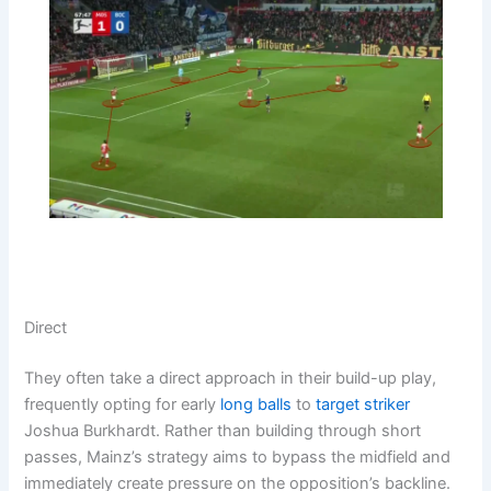
Direct
They often take a direct approach in their build-up play,
frequently opting for early
long balls
to
target striker
Joshua Burkhardt. Rather than building through short
passes, Mainz’s strategy aims to bypass the midfield and
immediately create pressure on the opposition’s backline.