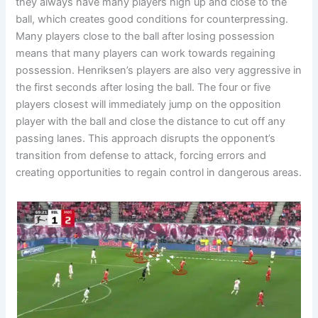
they always have many players high up and close to the
ball, which creates good conditions for counterpressing.
Many players close to the ball after losing possession
means that many players can work towards regaining
possession. Henriksen’s players are also very aggressive in
the first seconds after losing the ball. The four or five
players closest will immediately jump on the opposition
player with the ball and close the distance to cut off any
passing lanes. This approach disrupts the opponent’s
transition from defense to attack, forcing errors and
creating opportunities to regain control in dangerous areas.