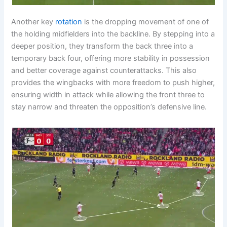
Another key
rotation
is the dropping movement of one of
the holding midfielders into the backline. By stepping into a
deeper position, they transform the back three into a
temporary back four, offering more stability in possession
and better coverage against counterattacks. This also
provides the wingbacks with more freedom to push higher,
ensuring width in attack while allowing the front three to
stay narrow and threaten the opposition’s defensive line.