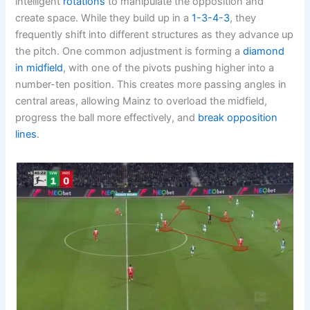
intelligent
rotations
to manipulate the opposition and
create space. While they build up in a
1-3-4-3
, they
frequently shift into different structures as they advance up
the pitch. One common adjustment is forming a
diamond
in midfield
, with one of the pivots pushing higher into a
number-ten position. This creates more passing angles in
central areas, allowing Mainz to overload the midfield,
progress the ball more effectively, and
break opposition
lines
.