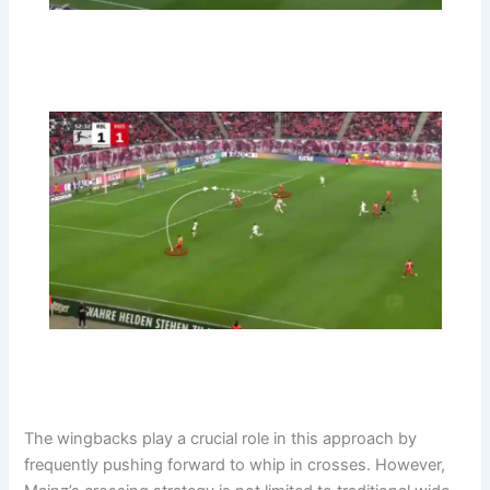
The wingbacks play a crucial role in this approach by
frequently pushing forward to whip in crosses. However,