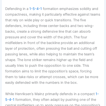
Defending in a
1-5-4-1
formation emphasizes solidity and
compactness, making it particularly effective against teams
that rely on wide play or quick transitions. The five
defenders, including three center-backs and two wing-
backs, create a strong defensive line that can absorb
pressure and cover the width of the pitch. The four
midfielders in front of the backline provide an additional
layer of protection, often pressing the ball and cutting off
passing lanes, while also helping to maintain the team’s
shape. The lone striker remains higher up the field and
usually tries to push the opposition to one side. This
formation aims to limit the opposition’s space, forcing
them to take risks or attempt crosses, which can be more
easily defended with the numbers in the box.
While Henriksen’s Mainz primarily defends in a compact
1-
5-4-1
formation, they often adapt by pushing one of the
central midfielders up to apply pressure on the opposition’s