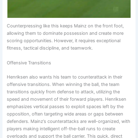
Counterpressing like this keeps Mainz on the front foot,
allowing them to dominate possession and create more
scoring opportunities. However, it requires exceptional
fitness, tactical discipline, and teamwork.
Offensive Transitions
Henriksen also wants his team to counterattack in their
offensive transitions. When winning the ball, the team
transitions quickly from defense to attack, utilizing the
speed and movement of their forward players. Henriksen
emphasizes vertical passes to exploit spaces left by the
opposition, often targeting wide areas or gaps between
defenders. Mainz’s counterattacks are well-organized, with
players making intelligent off-the-ball runs to create
overloads and support the ball carrier. This quick, direct