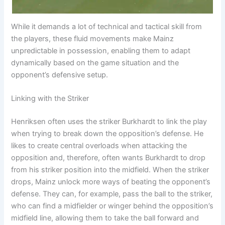
While it demands a lot of technical and tactical skill from
the players, these fluid movements make Mainz
unpredictable in possession, enabling them to adapt
dynamically based on the game situation and the
opponent’s defensive setup.
Linking with the Striker
Henriksen often uses the striker Burkhardt to link the play
when trying to break down the opposition’s defense. He
likes to create central overloads when attacking the
opposition and, therefore, often wants Burkhardt to drop
from his striker position into the midfield. When the striker
drops, Mainz unlock more ways of beating the opponent’s
defense. They can, for example, pass the ball to the striker,
who can find a midfielder or winger behind the opposition’s
midfield line, allowing them to take the ball forward and