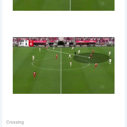
Crossing