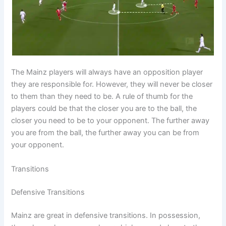
The Mainz players will always have an opposition player
they are responsible for. However, they will never be closer
to them than they need to be. A rule of thumb for the
players could be that the closer you are to the ball, the
closer you need to be to your opponent. The further away
you are from the ball, the further away you can be from
your opponent.
Transitions
Defensive Transitions
Mainz are great in defensive transitions. In possession,