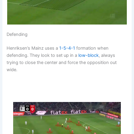
Defending
Henriksen’s Mainz uses a
1-5-4-1
formation when
defending. They look to set up in a
low-block
, always
trying to close the center and force the opposition out
wide.