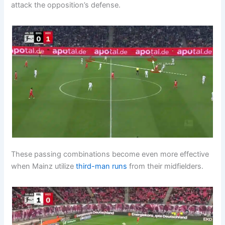
attack the opposition’s defense.
These passing combinations become even more effective
when Mainz utilize
third-man runs
from their midfielders.