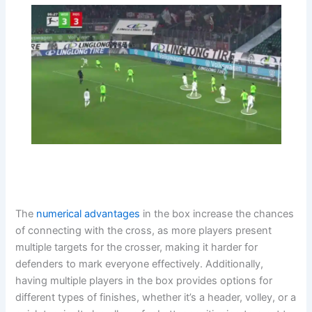
The
numerical advantages
in the box increase the chances
of connecting with the cross, as more players present
multiple targets for the crosser, making it harder for
defenders to mark everyone effectively. Additionally,
having multiple players in the box provides options for
different types of finishes, whether it’s a header, volley, or a