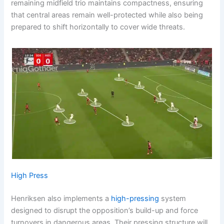
remaining midfield trio maintains compactness, ensuring
that central areas remain well-protected while also being
prepared to shift horizontally to cover wide threats.
High Press
Henriksen also implements a
high-pressing
system
designed to disrupt the opposition’s build-up and force
turnovers in dangerous areas. Their pressing structure will