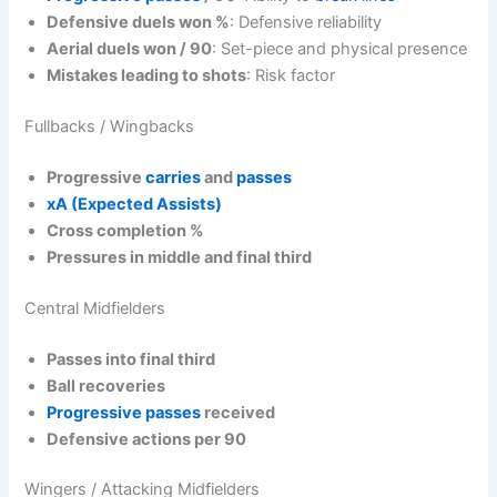
Defensive duels won %
: Defensive reliability
Aerial duels won / 90
: Set-piece and physical presence
Mistakes leading to shots
: Risk factor
Fullbacks / Wingbacks
Progressive
carries
and
passes
xA (Expected Assists)
Cross completion %
Pressures in middle and final third
Central Midfielders
Passes into final third
Ball recoveries
Progressive passes
received
Defensive actions per 90
Wingers / Attacking Midfielders