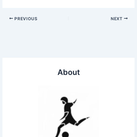
PREVIOUS
NEXT
About