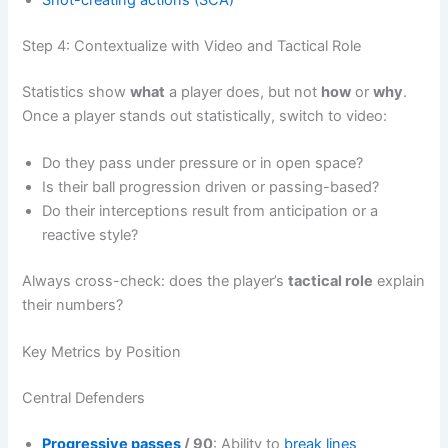
Step 4: Contextualize with Video and Tactical Role
Statistics show
what
a player does, but not
how
or
why
.
Once a player stands out statistically, switch to video:
Do they pass under pressure or in open space?
Is their ball progression driven or passing-based?
Do their interceptions result from anticipation or a
reactive style?
Always cross-check: does the player’s
tactical role
explain
their numbers?
Key Metrics by Position
Central Defenders
Progressive passes
/ 90
: Ability to
break lines