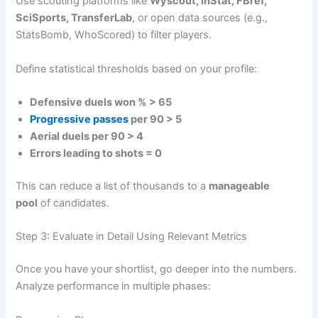
Use scouting platforms like
Wyscout, InStat, FBref,
SciSports, TransferLab
, or open data sources (e.g.,
StatsBomb, WhoScored) to filter players.
Define statistical thresholds based on your profile:
Defensive duels won % > 65
Progressive passes
per 90 > 5
Aerial duels per 90 > 4
Errors leading to shots = 0
This can reduce a list of thousands to a
manageable
pool
of candidates.
Step 3: Evaluate in Detail Using Relevant Metrics
Once you have your shortlist, go deeper into the numbers.
Analyze performance in multiple phases: