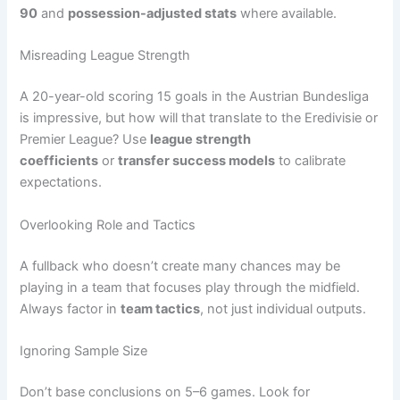
90
and
possession-adjusted stats
where available.
Misreading League Strength
A 20-year-old scoring 15 goals in the Austrian Bundesliga
is impressive, but how will that translate to the Eredivisie or
Premier League? Use
league strength
coefficients
or
transfer success models
to calibrate
expectations.
Overlooking Role and Tactics
A fullback who doesn’t create many chances may be
playing in a team that focuses play through the midfield.
Always factor in
team tactics
, not just individual outputs.
Ignoring Sample Size
Don’t base conclusions on 5–6 games. Look for