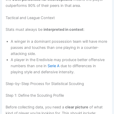
outperforms 90% of their peers in that area.
Tactical and League Context
Stats must always be
interpreted in context
:
A winger in a dominant possession team will have more
passes and touches than one playing in a counter-
attacking side.
A player in the Eredivisie may produce better offensive
numbers than one in
Serie A
due to differences in
playing style and defensive intensity.
Step-by-Step Process for Statistical Scouting
Step 1: Define the Scouting Profile
Before collecting data, you need a
clear picture
of what
kind of player you’re looking for. This should include: