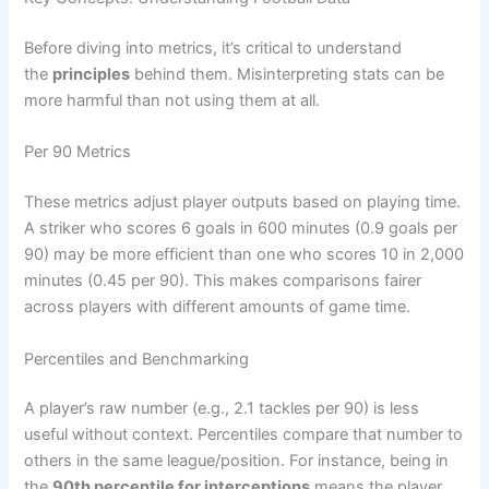
Before diving into metrics, it’s critical to understand
the
principles
behind them. Misinterpreting stats can be
more harmful than not using them at all.
Per 90 Metrics
These metrics adjust player outputs based on playing time.
A striker who scores 6 goals in 600 minutes (0.9 goals per
90) may be more efficient than one who scores 10 in 2,000
minutes (0.45 per 90). This makes comparisons fairer
across players with different amounts of game time.
Percentiles and Benchmarking
A player’s raw number (e.g., 2.1 tackles per 90) is less
useful without context. Percentiles compare that number to
others in the same league/position. For instance, being in
the
90th percentile for interceptions
means the player