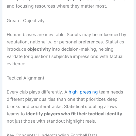
and focusing resources where they matter most.
Greater Objectivity
Human biases are inevitable. Scouts may be influenced by
reputation, nationality, or personal preferences. Statistics
introduce
objectivity
into decision-making, helping
validate (or question) subjective impressions with factual
evidence.
Tactical Alignment
Every club plays differently. A
high-pressing
team needs
different player qualities than one that prioritizes deep
blocks and counterattacks. Statistical scouting allows
teams to
identify players who fit their tactical identity
,
not just those with standout highlight reels.
Key Concepts: Understanding Football Data