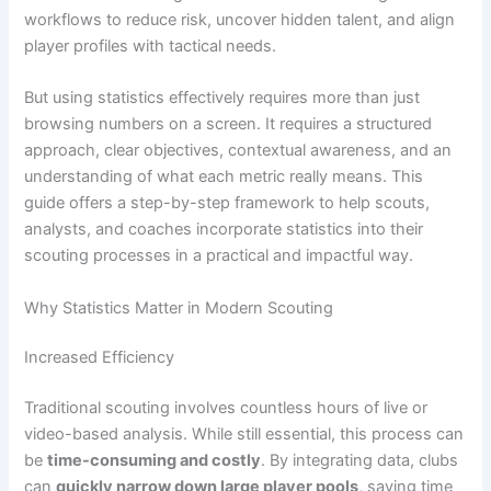
workflows to reduce risk, uncover hidden talent, and align
player profiles with tactical needs.
But using statistics effectively requires more than just
browsing numbers on a screen. It requires a structured
approach, clear objectives, contextual awareness, and an
understanding of what each metric really means. This
guide offers a step-by-step framework to help scouts,
analysts, and coaches incorporate statistics into their
scouting processes in a practical and impactful way.
Why Statistics Matter in Modern Scouting
Increased Efficiency
Traditional scouting involves countless hours of live or
video-based analysis. While still essential, this process can
be
time-consuming and costly
. By integrating data, clubs
can
quickly narrow down large player pools
, saving time