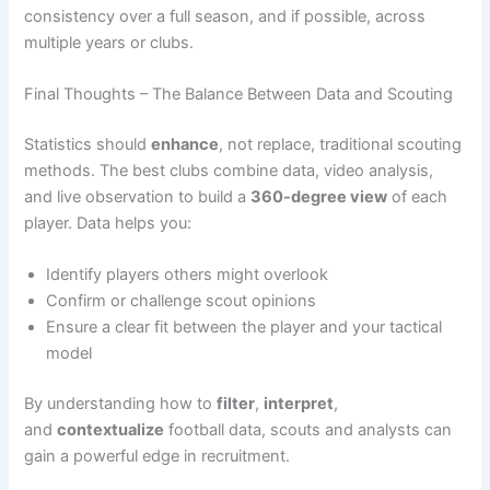
consistency over a full season, and if possible, across
multiple years or clubs.
Final Thoughts – The Balance Between Data and Scouting
Statistics should
enhance
, not replace, traditional scouting
methods. The best clubs combine data, video analysis,
and live observation to build a
360-degree view
of each
player. Data helps you:
Identify players others might overlook
Confirm or challenge scout opinions
Ensure a clear fit between the player and your tactical
model
By understanding how to
filter
,
interpret
,
and
contextualize
football data, scouts and analysts can
gain a powerful edge in recruitment.