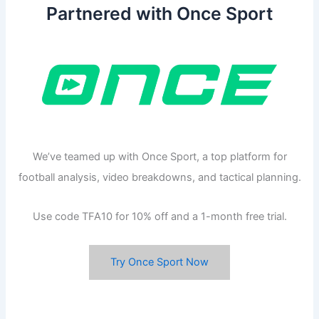
Partnered with Once Sport
We’ve teamed up with Once Sport, a top platform for
football analysis, video breakdowns, and tactical planning.
Use code TFA10 for 10% off and a 1-month free trial.
Try Once Sport Now