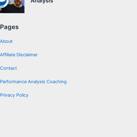
Analysis
Pages
About
Affiliate Disclaimer
Contact
Performance Analysis Coaching
Privacy Policy