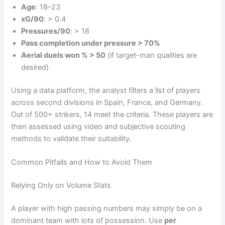
Age
: 18–23
xG/90
: > 0.4
Pressures/90
: > 18
Pass completion under pressure > 70%
Aerial duels won % > 50
(if target-man qualities are
desired)
Using a data platform, the analyst filters a list of players
across second divisions in Spain, France, and Germany.
Out of 500+ strikers, 14 meet the criteria. These players are
then assessed using video and subjective scouting
methods to validate their suitability.
Common Pitfalls and How to Avoid Them
Relying Only on Volume Stats
A player with high passing numbers may simply be on a
dominant team with lots of possession. Use
per