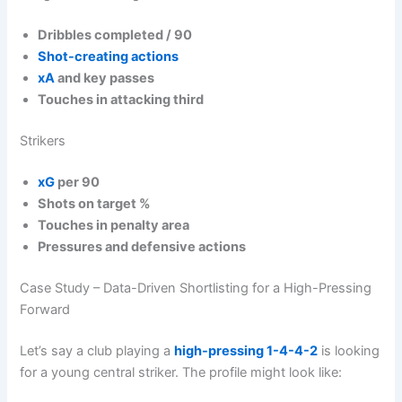
Dribbles completed / 90
Shot-creating actions
xA
and key passes
Touches in attacking third
Strikers
xG
per 90
Shots on target %
Touches in penalty area
Pressures and defensive actions
Case Study – Data-Driven Shortlisting for a High-Pressing
Forward
Let’s say a club playing a
high-pressing
1-4-4-2
is looking
for a young central striker. The profile might look like: