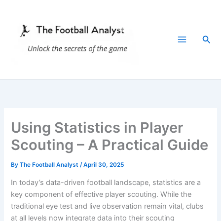
Skip
to
content
Sea
Using Statistics in Player
Scouting – A Practical Guide
By
The Football Analyst
/
April 30, 2025
In today’s data-driven football landscape, statistics are a
key component of effective player scouting. While the
traditional eye test and live observation remain vital, clubs
at all levels now integrate data into their scouting