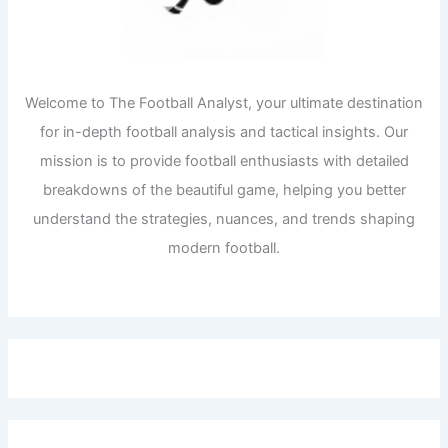
Welcome to The Football Analyst, your ultimate destination
for in-depth football analysis and tactical insights. Our
mission is to provide football enthusiasts with detailed
breakdowns of the beautiful game, helping you better
understand the strategies, nuances, and trends shaping
modern football.