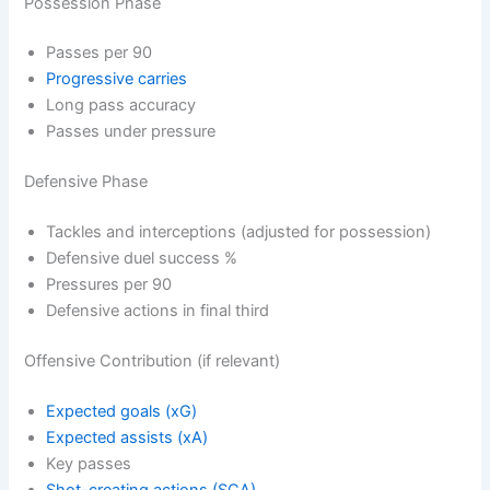
Possession Phase
Passes per 90
Progressive carries
Long pass accuracy
Passes under pressure
Defensive Phase
Tackles and interceptions (adjusted for possession)
Defensive duel success %
Pressures per 90
Defensive actions in final third
Offensive Contribution (if relevant)
Expected goals (xG)
Expected assists (xA)
Key passes
Shot-creating actions (SCA)