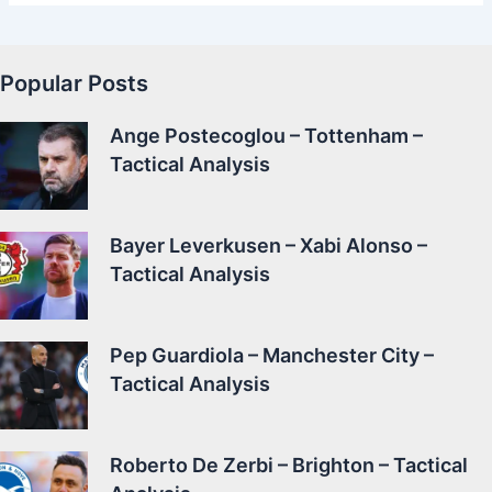
Popular Posts
Ange Postecoglou – Tottenham –
Tactical Analysis
Bayer Leverkusen – Xabi Alonso –
Tactical Analysis
Pep Guardiola – Manchester City –
Tactical Analysis
Roberto De Zerbi – Brighton – Tactical