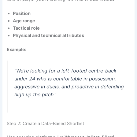
Position
Age range
Tactical role
Physical and technical attributes
Example:
“We’re looking for a left-footed centre-back
under 24 who is comfortable in possession,
aggressive in duels, and proactive in defending
high up the pitch.”
Step 2: Create a Data-Based Shortlist