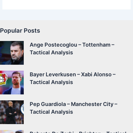
Popular Posts
Ange Postecoglou – Tottenham –
Tactical Analysis
Bayer Leverkusen – Xabi Alonso –
Tactical Analysis
Pep Guardiola – Manchester City –
Tactical Analysis