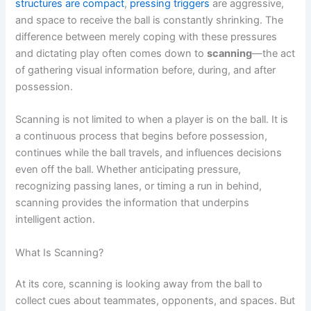
structures are compact
,
pressing triggers
are aggressive,
and space to receive the ball is constantly shrinking. The
difference between merely coping with these pressures
and dictating play often comes down to
scanning
—the act
of gathering visual information before, during, and after
possession.
Scanning is not limited to when a player is on the ball. It is
a continuous process that begins before possession,
continues while the ball travels, and influences decisions
even off the ball. Whether anticipating pressure,
recognizing passing lanes, or timing a run in behind,
scanning provides the information that underpins
intelligent action.
What Is Scanning?
At its core, scanning is looking away from the ball to
collect cues about teammates, opponents, and spaces. But