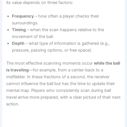
its value depends on three factors:
Frequency
– how often a player checks their
surroundings.
Timing
– when the scan happens relative to the
movement of the ball.
Depth
– what type of information is gathered (e.g.,
pressure, passing options, or free space).
The most effective scanning moments occur
while the ball
is traveling
—for example, from a center-back to a
midfielder. In these fractions of a second, the receiver
cannot influence the ball but has the time to update their
mental map. Players who consistently scan during ball
travel arrive more prepared, with a clear picture of their next
action.