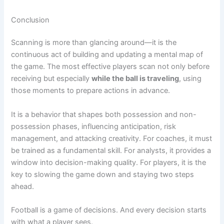
Conclusion
Scanning is more than glancing around—it is the
continuous act of building and updating a mental map of
the game. The most effective players scan not only before
receiving but especially
while the ball is traveling
, using
those moments to prepare actions in advance.
It is a behavior that shapes both possession and non-
possession phases, influencing anticipation, risk
management, and attacking creativity. For coaches, it must
be trained as a fundamental skill. For analysts, it provides a
window into decision-making quality. For players, it is the
key to slowing the game down and staying two steps
ahead.
Football is a game of decisions. And every decision starts
with what a player sees.