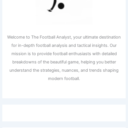
Welcome to The Football Analyst, your ultimate destination
for in-depth football analysis and tactical insights. Our
mission is to provide football enthusiasts with detailed
breakdowns of the beautiful game, helping you better
understand the strategies, nuances, and trends shaping
modern football.