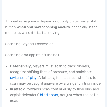
This entire sequence depends not only on technical skill
but on
when and how scanning occurs
, especially in the
moments while the ball is moving.
Scanning Beyond Possession
Scanning also applies off the ball:
Defensively
, players must scan to track runners,
recognize shifting lines of pressure, and anticipate
switches of play
. A fullback, for instance, who fails to
scan may be caught unaware by a winger drifting inside.
In attack
, forwards scan continuously to time runs and
exploit defenders’
blind spots
, not just when the ball is
near.