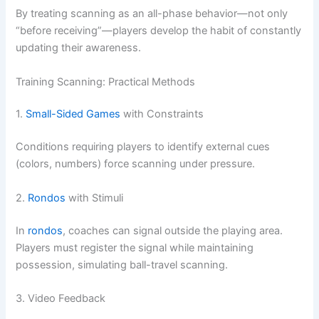
By treating scanning as an all-phase behavior—not only
“before receiving”—players develop the habit of constantly
updating their awareness.
Training Scanning: Practical Methods
1.
Small-Sided Games
with Constraints
Conditions requiring players to identify external cues
(colors, numbers) force scanning under pressure.
2.
Rondos
with Stimuli
In
rondos
, coaches can signal outside the playing area.
Players must register the signal while maintaining
possession, simulating ball-travel scanning.
3. Video Feedback