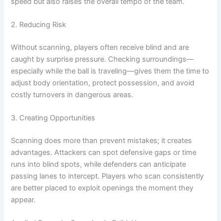
speed but also raises the overall tempo of the team.
2. Reducing Risk
Without scanning, players often receive blind and are
caught by surprise pressure. Checking surroundings—
especially while the ball is traveling—gives them the time to
adjust body orientation, protect possession, and avoid
costly turnovers in dangerous areas.
3. Creating Opportunities
Scanning does more than prevent mistakes; it creates
advantages. Attackers can spot defensive gaps or time
runs into blind spots, while defenders can anticipate
passing lanes to intercept. Players who scan consistently
are better placed to exploit openings the moment they
appear.