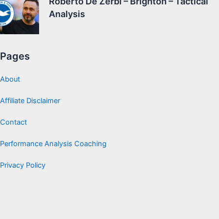
Roberto De Zerbi – Brighton – Tactical
Analysis
Pages
About
Affiliate Disclaimer
Contact
Performance Analysis Coaching
Privacy Policy