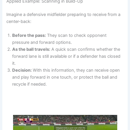
Applied Example: Scanning in Build-Up
Imagine a defensive midfielder preparing to receive from a
center-back:
Before the pass:
They scan to check opponent
pressure and forward options.
As the ball travels:
A quick scan confirms whether the
forward lane is still available or if a defender has closed
it.
Decision:
With this information, they can receive open
and play forward in one touch, or protect the ball and
recycle if needed.