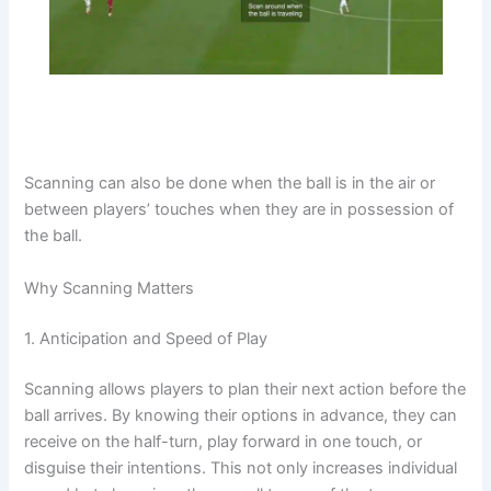
Scanning can also be done when the ball is in the air or
between players’ touches when they are in possession of
the ball.
Why Scanning Matters
1. Anticipation and Speed of Play
Scanning allows players to plan their next action before the
ball arrives. By knowing their options in advance, they can
receive on the half-turn, play forward in one touch, or
disguise their intentions. This not only increases individual