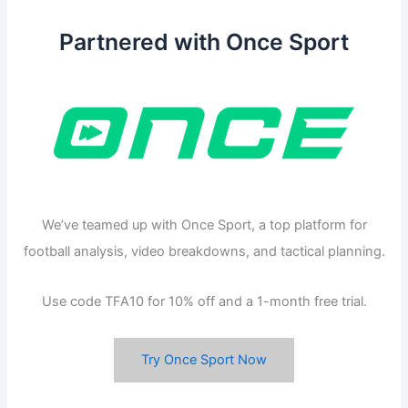
Partnered with Once Sport
We’ve teamed up with Once Sport, a top platform for
football analysis, video breakdowns, and tactical planning.
Use code TFA10 for 10% off and a 1-month free trial.
Try Once Sport Now