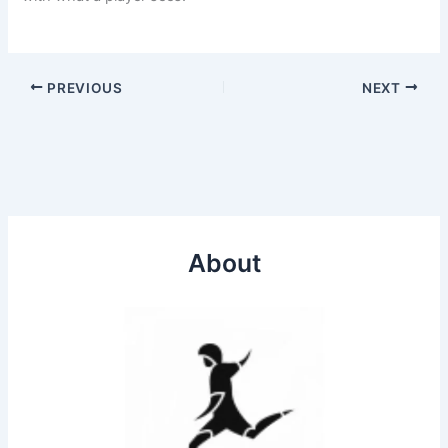
PREVIOUS
NEXT
About