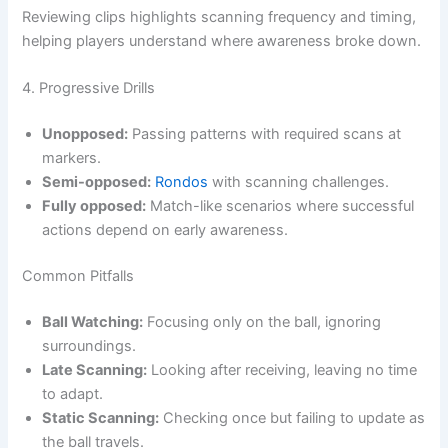
Reviewing clips highlights scanning frequency and timing,
helping players understand where awareness broke down.
4. Progressive Drills
Unopposed:
Passing patterns with required scans at
markers.
Semi-opposed:
Rondos
with scanning challenges.
Fully opposed:
Match-like scenarios where successful
actions depend on early awareness.
Common Pitfalls
Ball Watching:
Focusing only on the ball, ignoring
surroundings.
Late Scanning:
Looking after receiving, leaving no time
to adapt.
Static Scanning:
Checking once but failing to update as
the ball travels.