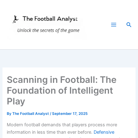
Skip
to
content
Sea
Scanning in Football: The
Foundation of Intelligent
Play
By
The Football Analyst
/
September 17, 2025
Modern football demands that players process more
information in less time than ever before.
Defensive