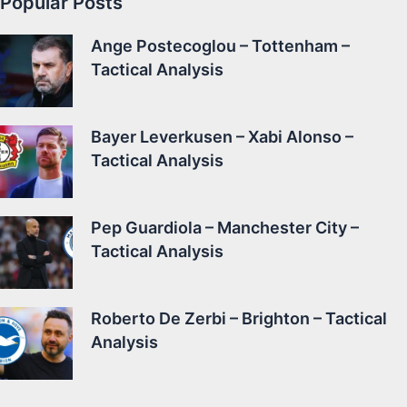
Popular Posts
Ange Postecoglou – Tottenham –
Tactical Analysis
Bayer Leverkusen – Xabi Alonso –
Tactical Analysis
Pep Guardiola – Manchester City –
Tactical Analysis
Roberto De Zerbi – Brighton – Tactical
Analysis