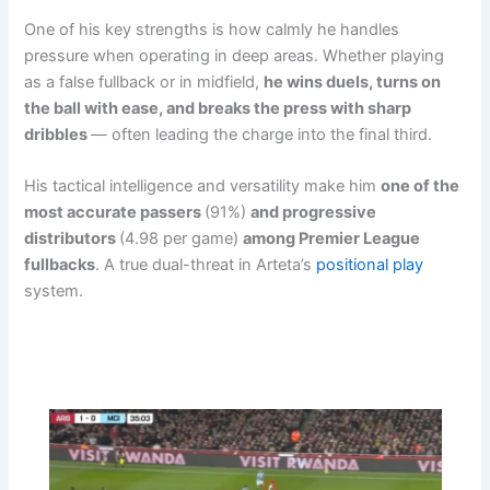
One of his key strengths is how calmly he handles
pressure when operating in deep areas. Whether playing
as a false fullback or in midfield,
he wins duels, turns on
the ball with ease, and breaks the press with sharp
dribbles
— often leading the charge into the final third.
His tactical intelligence and versatility make him
one of the
most accurate passers
(91%)
and progressive
distributors
(4.98 per game)
among Premier League
fullbacks
. A true dual-threat in Arteta’s
positional play
system.