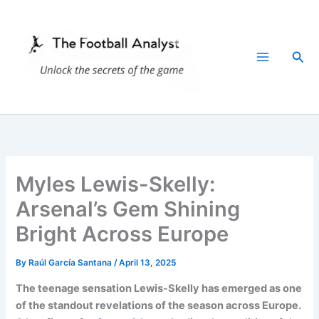
Skip
to
content
Sea
Myles Lewis-Skelly:
Arsenal’s Gem Shining
Bright Across Europe
By
Raúl García Santana
/
April 13, 2025
The teenage sensation Lewis-Skelly has emerged as one
of the standout revelations of the season across Europe.