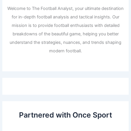
Welcome to The Football Analyst, your ultimate destination
for in-depth football analysis and tactical insights. Our
mission is to provide football enthusiasts with detailed
breakdowns of the beautiful game, helping you better
understand the strategies, nuances, and trends shaping
modern football.
Partnered with Once Sport