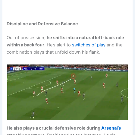
Discipline and Defensive Balance
Out of possession,
he shifts into a natural left-back role
within a back four
. He’s alert to
switches of play
and the
combination plays that unfold down his flank.
He also plays a crucial defensive role during
Arsenal’s