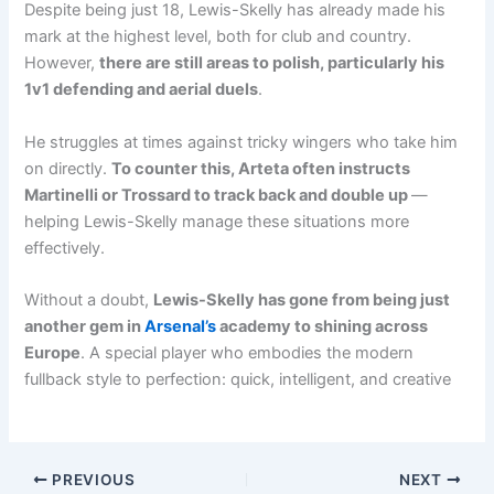
Despite being just 18, Lewis-Skelly has already made his
mark at the highest level, both for club and country.
However,
there are still areas to polish, particularly his
1v1 defending and aerial duels
.
He struggles at times against tricky wingers who take him
on directly.
To counter this, Arteta often instructs
Martinelli or Trossard to track back and double up
—
helping Lewis-Skelly manage these situations more
effectively.
Without a doubt,
Lewis-Skelly has gone from being just
another gem in
Arsenal’s
academy to shining across
Europe
. A special player who embodies the modern
fullback style to perfection: quick, intelligent, and creative
PREVIOUS
NEXT