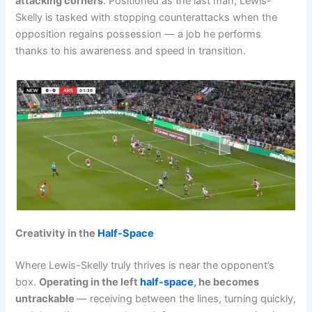
attacking corners
. Positioned as the last man, Lewis-
Skelly is tasked with stopping counterattacks when the
opposition regains possession — a job he performs
thanks to his awareness and speed in transition.
Creativity in the
Half-Space
Where Lewis-Skelly truly thrives is near the opponent’s
box.
Operating in the left
half-space
, he becomes
untrackable
— receiving between the lines, turning quickly,