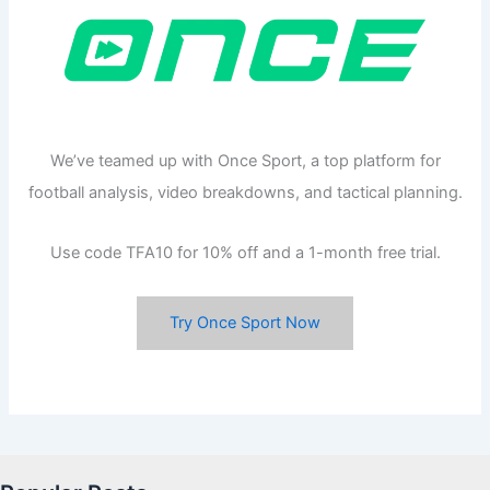
We’ve teamed up with Once Sport, a top platform for
football analysis, video breakdowns, and tactical planning.
Use code TFA10 for 10% off and a 1-month free trial.
Try Once Sport Now