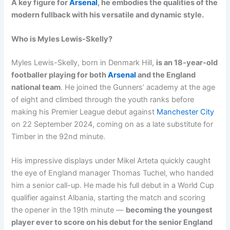
A key figure for
Arsenal
, he embodies the qualities of the
modern fullback with his versatile and dynamic style.
Who is Myles Lewis-Skelly?
Myles Lewis-Skelly, born in Denmark Hill,
is an 18-year-old
footballer playing for both
Arsenal
and the England
national team
. He joined the Gunners’ academy at the age
of eight and climbed through the youth ranks before
making his Premier League debut against
Manchester City
on 22 September 2024, coming on as a late substitute for
Timber in the 92nd minute.
His impressive displays under Mikel Arteta quickly caught
the eye of England manager Thomas Tuchel, who handed
him a senior call-up. He made his full debut in a World Cup
qualifier against Albania, starting the match and scoring
the opener in the 19th minute —
becoming the youngest
player ever to score on his debut for the senior England