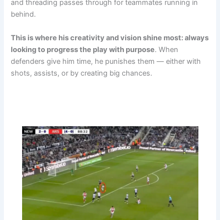
and threading passes through for teammates running in
behind.
This is where his creativity and vision shine most: always
looking to progress the play with purpose
. When
defenders give him time, he punishes them — either with
shots, assists, or by creating big chances.