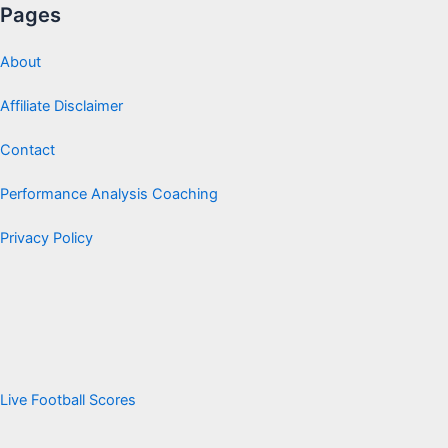
Pages
About
Affiliate Disclaimer
Contact
Performance Analysis Coaching
Privacy Policy
Live Football Scores