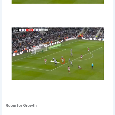
Room for Growth