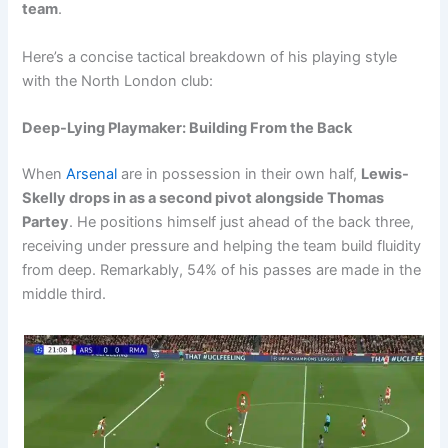
team
.
Here’s a concise tactical breakdown of his playing style
with the North London club:
Deep-Lying Playmaker: Building From the Back
When
Arsenal
are in possession in their own half,
Lewis-
Skelly drops in as a second pivot alongside Thomas
Partey
. He positions himself just ahead of the back three,
receiving under pressure and helping the team build fluidity
from deep. Remarkably, 54% of his passes are made in the
middle third.