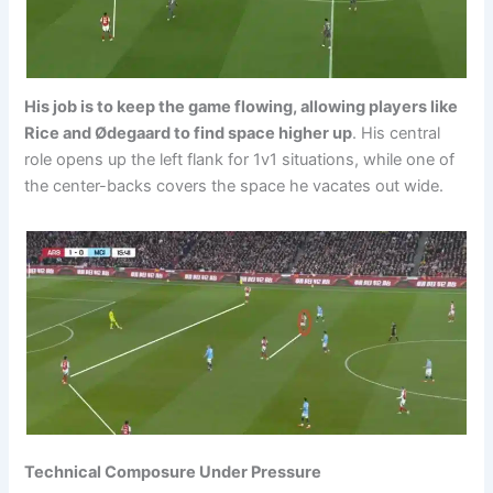
His job is to keep the game flowing, allowing players like
Rice and Ødegaard to find space higher up
. His central
role opens up the left flank for 1v1 situations, while one of
the center-backs covers the space he vacates out wide.
Technical Composure Under Pressure