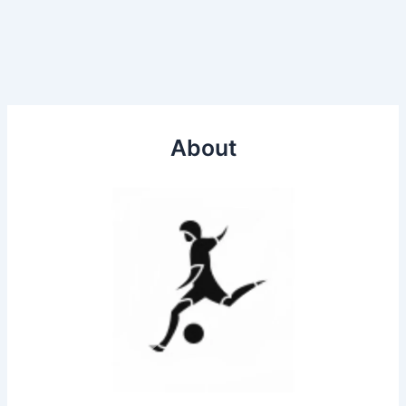
About