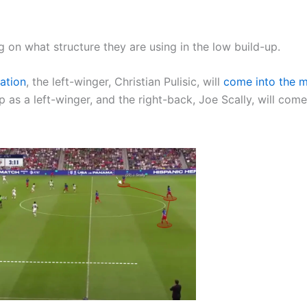
 on what structure they are using in the low build-up.
ation
, the left-winger, Christian Pulisic, will
come into the m
 as a left-winger, and the right-back, Joe Scally, will come