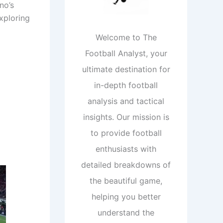
no’s
exploring
Welcome to The
Football Analyst, your
ultimate destination for
in-depth football
analysis and tactical
insights. Our mission is
to provide football
enthusiasts with
detailed breakdowns of
the beautiful game,
helping you better
understand the