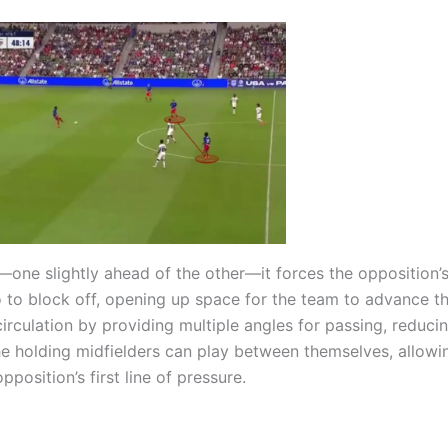
one slightly ahead of the other—it forces the opposition’
 to block off, opening up space for the team to advance th
circulation by providing multiple angles for passing, reduci
The holding midfielders can play between themselves, allow
position’s first line of pressure.