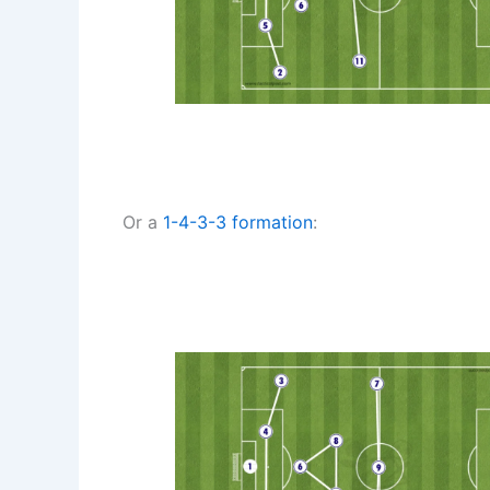
Or a
1-4-3-3
formation
: