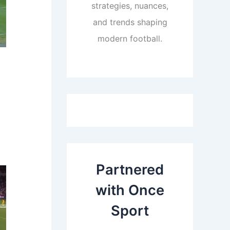
strategies, nuances,
and trends shaping
modern football.
Partnered
with Once
Sport