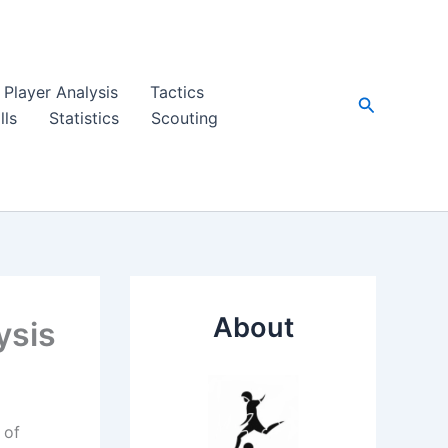
Player Analysis
Tactics
Search
lls
Statistics
Scouting
About
ysis
 of