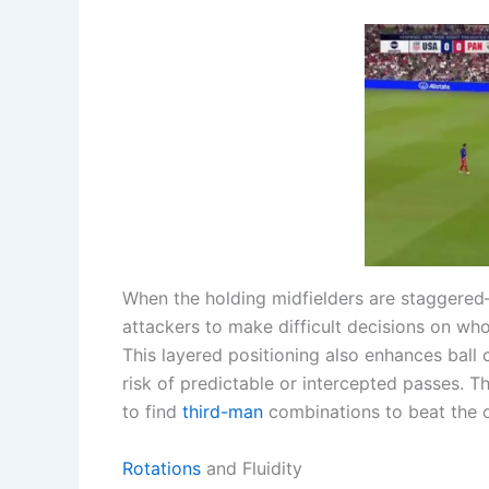
When the holding midfielders are staggered—
attackers to make difficult decisions on who
This layered positioning also enhances ball 
risk of predictable or intercepted passes. 
to find
third-man
combinations to beat the op
Rotations
and Fluidity