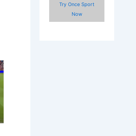
Try Once Sport
Now