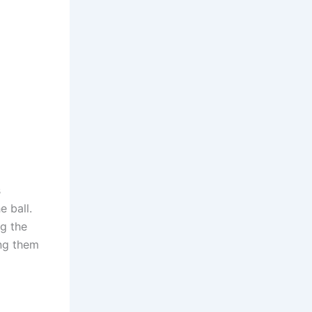
s
e ball.
ng the
ing them