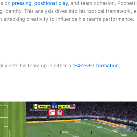
sis on
pressing
,
positional play
, and team cohesion, Pochetti
 identity. This analysis dives into his tactical framework, 
 attacking creativity to influence his team’s performance.
lly sets his team up in either a
1-4-2-3-1
formation
;