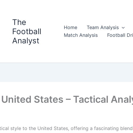
The
Home
Team Analysis
Football
Match Analysis
Football Dri
Analyst
United States – Tactical Anal
ical style to the United States, offering a fascinating blend