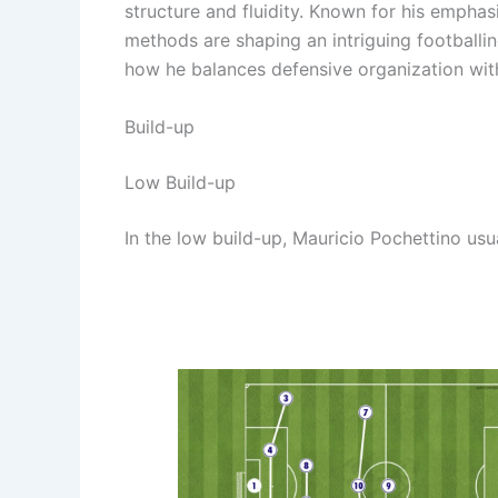
structure and fluidity. Known for his empha
methods are shaping an intriguing footballing
how he balances defensive organization with
Build-up
Low Build-up
In the low build-up, Mauricio Pochettino usua