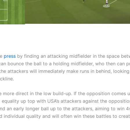
he
press
by finding an attacking midfielder in the space be
can bounce the ball to a holding midfielder, who then can 
 the attackers will immediately make runs in behind, looking
ckline.
be more direct in the low build-up. If the opposition comes 
al equality up top with USA’s attackers against the oppositio
d an early longer ball up to the attackers, aiming to win 4
individual quality and will often win these battles to crea