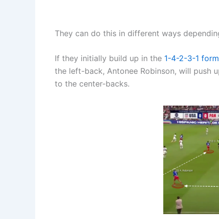
They can do this in different ways depending
If they initially build up in the
1-4-2-3-1
form
the left-back, Antonee Robinson, will push up
to the center-backs.