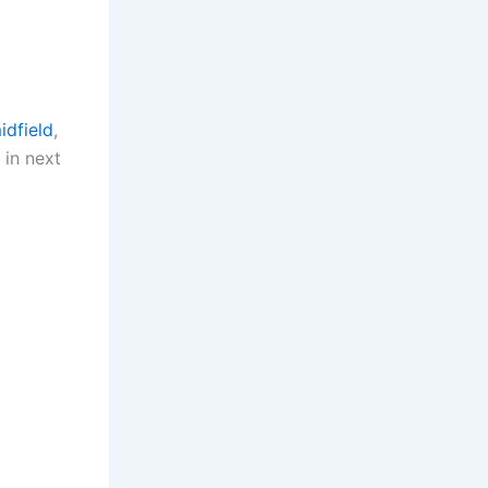
idfield
,
 in next