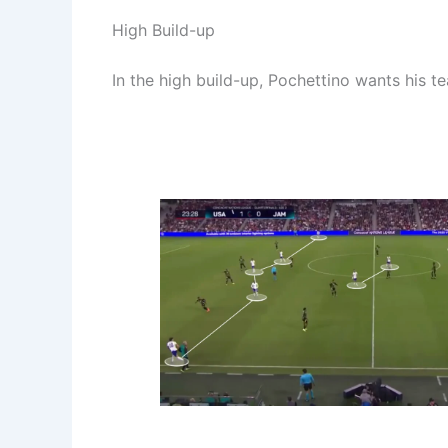
High Build-up
In the high build-up, Pochettino wants his 