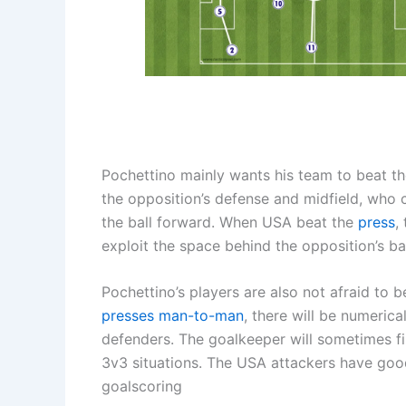
Pochettino mainly wants his team to beat t
the opposition’s defense and midfield, who 
the ball forward. When USA beat the
press
,
exploit the space behind the opposition’s ba
Pochettino’s players are also not afraid to 
presses
man-to-man
, there will be numeric
defenders. The goalkeeper will sometimes fin
3v3 situations. The USA attackers have good 
goalscoring