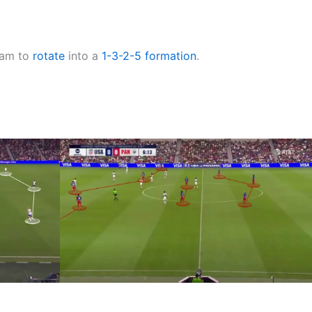
team to
rotate
into a
1-3-2-5
formation
.