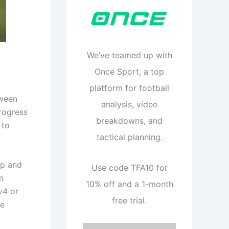
We’ve teamed up with
Once Sport, a top
platform for football
tween
analysis, video
progress
breakdowns, and
 to
tactical planning.
up and
Use code TFA10 for
n
10% off and a 1-month
v4 or
free trial.
te