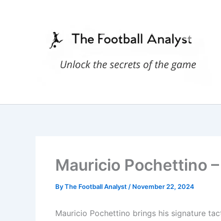
Skip
to
content
Mauricio Pochettino – 
By
The Football Analyst
/
November 22, 2024
Mauricio Pochettino brings his signature tact