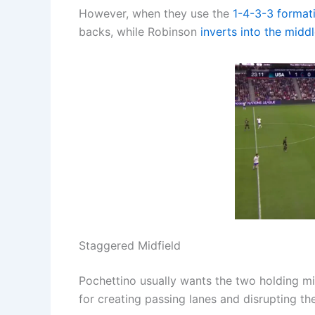
However, when they use the
1-4-3-3
format
backs, while Robinson
inverts into the midd
Staggered Midfield
Pochettino usually wants the two holding midf
for creating passing lanes and disrupting th