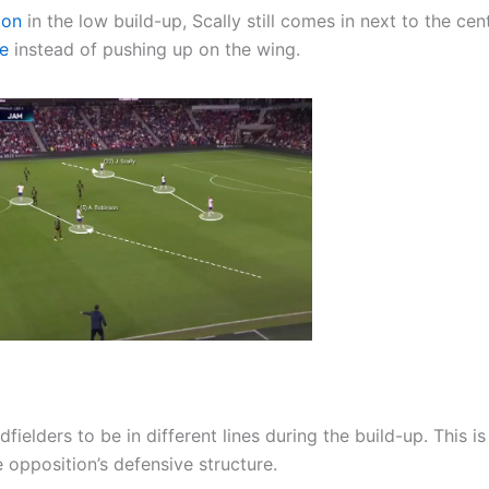
ion
in the low build-up, Scally still comes in next to the cen
le
instead of pushing up on the wing.
ielders to be in different lines during the build-up. This is
e opposition’s defensive structure.