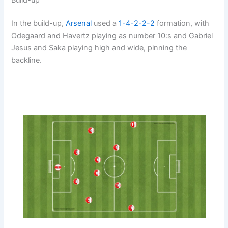
In the build-up,
Arsenal
used a
1-4-2-2-2
formation, with
Odegaard and Havertz playing as number 10:s and Gabriel
Jesus and Saka playing high and wide, pinning the
backline.