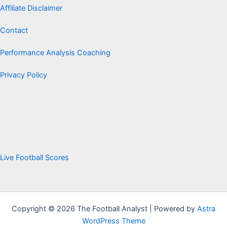
Affiliate Disclaimer
Contact
Performance Analysis Coaching
Privacy Policy
Live Football Scores
Copyright © 2026 The Football Analyst | Powered by
Astra
WordPress Theme