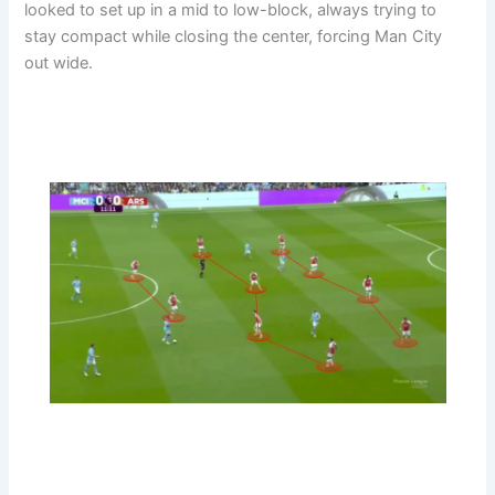
looked to set up in a mid to low-block, always trying to
stay compact while closing the center, forcing Man City
out wide.