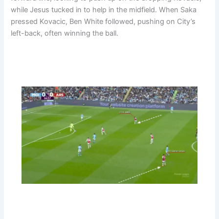
while Jesus tucked in to help in the midfield. When Saka
pressed Kovacic, Ben White followed, pushing on City’s
left-back, often winning the ball.