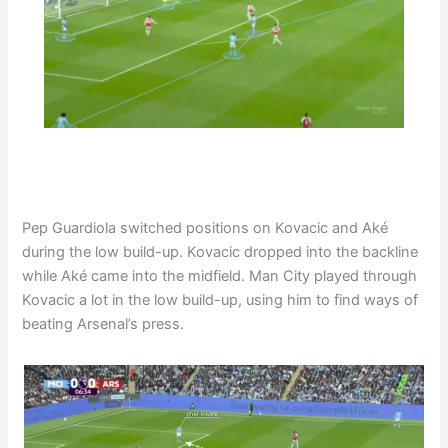
Pep Guardiola switched positions on Kovacic and Aké
during the low build-up. Kovacic dropped into the backline
while Aké came into the midfield. Man City played through
Kovacic a lot in the low build-up, using him to find ways of
beating Arsenal’s press.