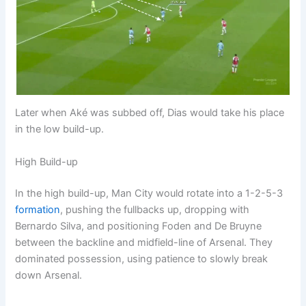
Later when Aké was subbed off, Dias would take his place
in the low build-up.
High Build-up
In the high build-up, Man City would rotate into a 1-2-5-3
formation
, pushing the fullbacks up, dropping with
Bernardo Silva, and positioning Foden and De Bruyne
between the backline and midfield-line of Arsenal. They
dominated possession, using patience to slowly break
down Arsenal.