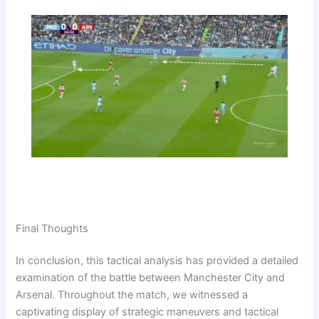
Final Thoughts
In conclusion, this tactical analysis has provided a detailed
examination of the battle between Manchester City and
Arsenal. Throughout the match, we witnessed a
captivating display of strategic maneuvers and tactical