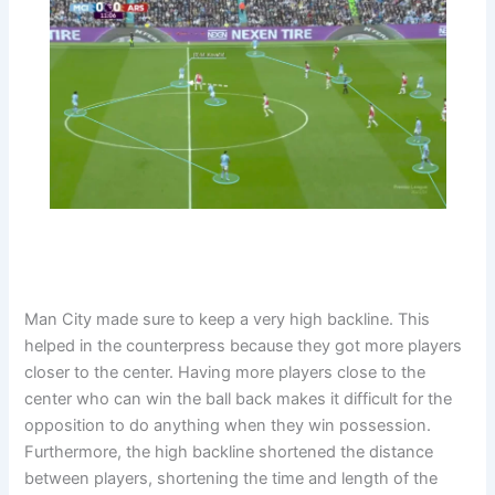
Man City made sure to keep a very high backline. This
helped in the counterpress because they got more players
closer to the center. Having more players close to the
center who can win the ball back makes it difficult for the
opposition to do anything when they win possession.
Furthermore, the high backline shortened the distance
between players, shortening the time and length of the