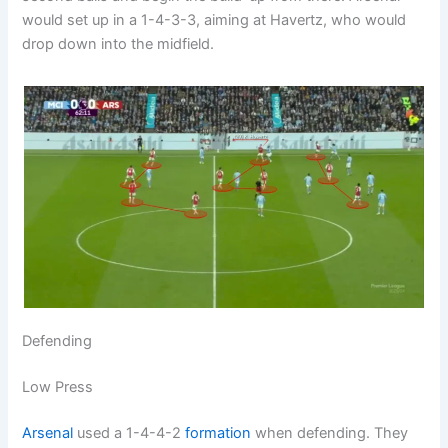
would set up in a 1-4-3-3, aiming at Havertz, who would
drop down into the midfield.
Defending
Low Press
Arsenal
used a 1-4-4-2
formation
when defending. They