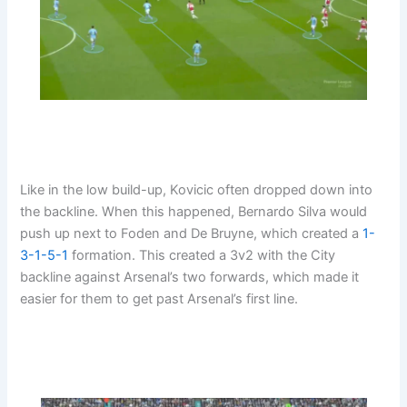
Like in the low build-up, Kovicic often dropped down into
the backline. When this happened, Bernardo Silva would
push up next to Foden and De Bruyne, which created a
1-
3-1-5-1
formation. This created a 3v2 with the City
backline against Arsenal’s two forwards, which made it
easier for them to get past Arsenal’s first line.