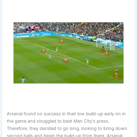
Arsenal found no success in their low build-up early on in
the game and struggled to beat Man City’s press.
Therefore, they decided to go long, looking to bring down
second balls and begin the build-up from there. Arsenal