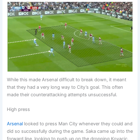
While this made Arsenal difficult to break down, it meant
that they had a very long way to City’s goal. This often
made their counterattacking attempts unsuccessful.
High press
Arsenal
looked to press Man City whenever they could and
did so successfully during the game. Saka came up into the
forward line, looking to push up on the dropping Kovacic,