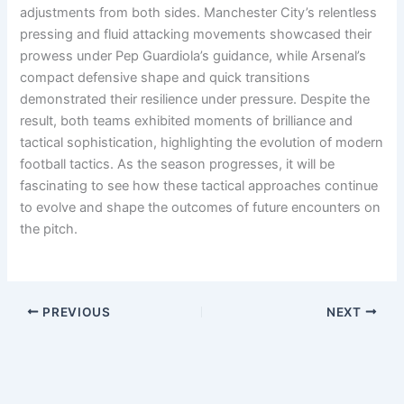
adjustments from both sides. Manchester City’s relentless
pressing and fluid attacking movements showcased their
prowess under Pep Guardiola’s guidance, while Arsenal’s
compact defensive shape and quick transitions
demonstrated their resilience under pressure. Despite the
result, both teams exhibited moments of brilliance and
tactical sophistication, highlighting the evolution of modern
football tactics. As the season progresses, it will be
fascinating to see how these tactical approaches continue
to evolve and shape the outcomes of future encounters on
the pitch.
PREVIOUS
NEXT