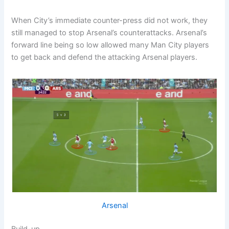
When City’s immediate counter-press did not work, they
still managed to stop Arsenal’s counterattacks. Arsenal’s
forward line being so low allowed many Man City players
to get back and defend the attacking Arsenal players.
Arsenal
Build-up