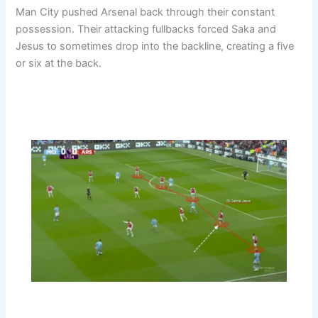
Man City pushed Arsenal back through their constant
possession. Their attacking fullbacks forced Saka and
Jesus to sometimes drop into the backline, creating a five
or six at the back.