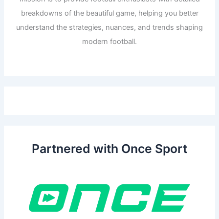
breakdowns of the beautiful game, helping you better
understand the strategies, nuances, and trends shaping
modern football.
Partnered with Once Sport