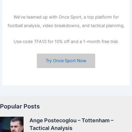
We’ve teamed up with Once Sport, a top platform for
football analysis, video breakdowns, and tactical planning.
Use code TFA10 for 10% off and a 1-month free trial.
Try Once Sport Now
Popular Posts
Ange Postecoglou – Tottenham –
Tactical Analysis