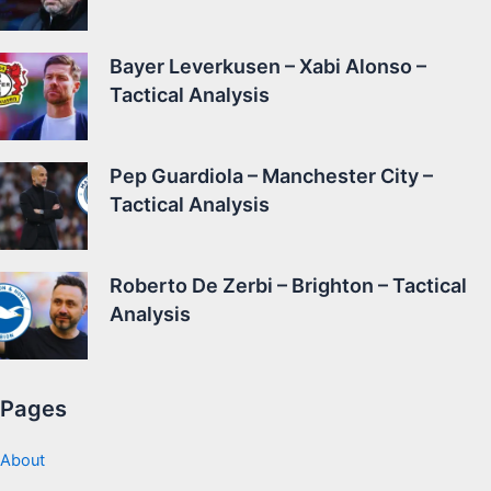
Bayer Leverkusen – Xabi Alonso –
Tactical Analysis
Pep Guardiola – Manchester City –
Tactical Analysis
Roberto De Zerbi – Brighton – Tactical
Analysis
Pages
About