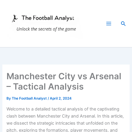
Skip
to
content
Sea
Manchester City vs Arsenal
– Tactical Analysis
By
The Football Analyst
/
April 2, 2024
Welcome to a detailed tactical analysis of the captivating
clash between Manchester City and Arsenal. In this article,
we dissect the strategic intricacies that unfolded on the
pitch, exploring the formations, player movements, and