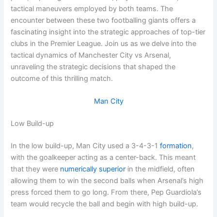
tactical maneuvers employed by both teams. The
encounter between these two footballing giants offers a
fascinating insight into the strategic approaches of top-tier
clubs in the Premier League. Join us as we delve into the
tactical dynamics of Manchester City vs Arsenal,
unraveling the strategic decisions that shaped the
outcome of this thrilling match.
Man City
Low Build-up
In the low build-up, Man City used a 3-4-3-1
formation
,
with the goalkeeper acting as a center-back. This meant
that they were
numerically superior
in the midfield, often
allowing them to win the second balls when Arsenal’s high
press forced them to go long. From there, Pep Guardiola’s
team would recycle the ball and begin with high build-up.