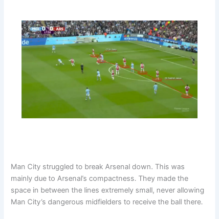
Man City struggled to break Arsenal down. This was
mainly due to Arsenal’s compactness. They made the
space in between the lines extremely small, never allowing
Man City’s dangerous midfielders to receive the ball there.