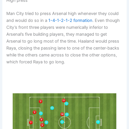
High press
Man City tried to press Arsenal high whenever they could
and would do so in a
1-4-1-2-1-2
formation
. Even though
City’s front three players were numerically inferior to
Arsenal’s five building players, they managed to get
Arsenal to go long most of the time. Haaland would press
Raya, closing the passing lane to one of the center-backs
while the others came across to close the other options,
which forced Raya to go long.