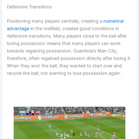
Defensive Transitions
Positioning many players centrally, creating a
numerical
advantage
in the midfield, created good conditions in
defensive transitions. Many players close to the ball after
losing possession means that many players can work
towards regaining possession. Guardiola’s Man City,
therefore, often regained possession directly after losing it.
When they won the ball, they wanted to start over and
recycle the ball, not wanting to lose possession again.