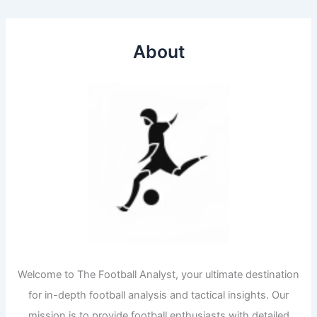
About
Welcome to The Football Analyst, your ultimate destination
for in-depth football analysis and tactical insights. Our
mission is to provide football enthusiasts with detailed