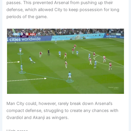
passes. This prevented Arsenal from pushing up their
defense, which allowed City to keep possession for long
periods of the game.
Man City could, however, rarely break down Arsenal’s
compact defense, struggling to create any chances with
Gvardiol and Akanji as wingers.