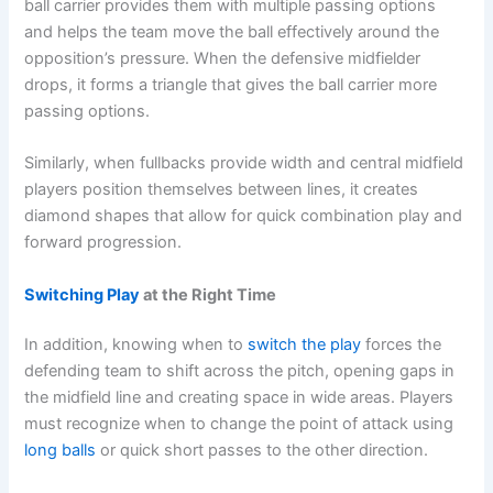
ball carrier provides them with multiple passing options
and helps the team move the ball effectively around the
opposition’s pressure. When the defensive midfielder
drops, it forms a triangle that gives the ball carrier more
passing options.
Similarly, when fullbacks provide width and central midfield
players position themselves between lines, it creates
diamond shapes that allow for quick combination play and
forward progression.
Switching Play
at the Right Time
In addition, knowing when to
switch the play
forces the
defending team to shift across the pitch, opening gaps in
the midfield line and creating space in wide areas. Players
must recognize when to change the point of attack using
long balls
or quick short passes to the other direction.