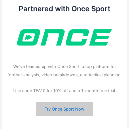
Partnered with Once Sport
We’ve teamed up with Once Sport, a top platform for
football analysis, video breakdowns, and tactical planning.
Use code TFA10 for 10% off and a 1-month free trial.
Try Once Sport Now