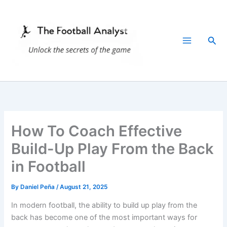
Skip
to
content
Sea
How To Coach Effective
Build-Up Play From the Back
in Football
By
Daniel Peña
/
August 21, 2025
In modern football, the ability to build up play from the
back has become one of the most important ways for