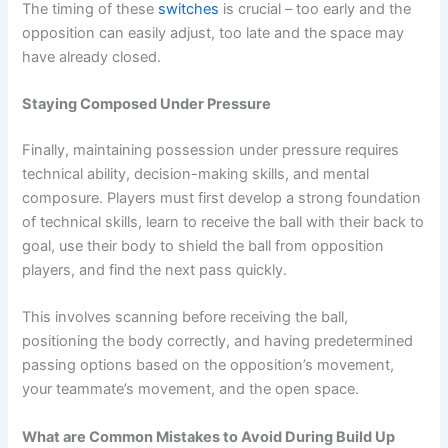
The timing of these
switches
is crucial – too early and the
opposition can easily adjust, too late and the space may
have already closed.
Staying Composed Under Pressure
Finally, maintaining possession under pressure requires
technical ability, decision-making skills, and mental
composure. Players must first develop a strong foundation
of technical skills, learn to receive the ball with their back to
goal, use their body to shield the ball from opposition
players, and find the next pass quickly.
This involves scanning before receiving the ball,
positioning the body correctly, and having predetermined
passing options based on the opposition’s movement,
your teammate’s movement, and the open space.
What are Common Mistakes to Avoid During Build Up