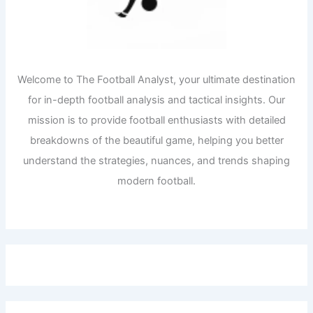
Welcome to The Football Analyst, your ultimate destination
for in-depth football analysis and tactical insights. Our
mission is to provide football enthusiasts with detailed
breakdowns of the beautiful game, helping you better
understand the strategies, nuances, and trends shaping
modern football.