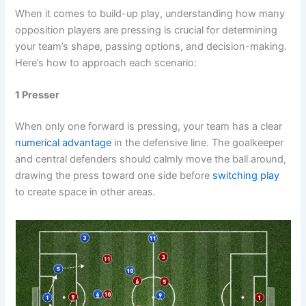
When it comes to build-up play, understanding how many
opposition players are pressing is crucial for determining
your team’s shape, passing options, and decision-making.
Here’s how to approach each scenario:
1 Presser
When only one forward is pressing, your team has a clear
numerical advantage
in the defensive line. The goalkeeper
and central defenders should calmly move the ball around,
drawing the press toward one side before
switching play
to create space in other areas.