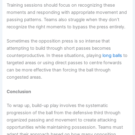
Training sessions should focus on recognizing these
moments and responding with appropriate movement and
passing patterns. Teams also struggle when they don’t
recognize the right moments to bypass the press entirely.
Sometimes the opposition press is so intense that
attempting to build through short passes becomes
counterproductive. In these situations, playing
long balls
to
targeted areas or using direct passes to centre forwards
can be more effective than forcing the ball through
congested areas.
Conclusion
To wrap up, build-up play involves the systematic
progression of the ball from the defensive third through
organized passing and movement to create attacking
opportunities while maintaining possession. Teams must
adapt their approach based on how many opposition