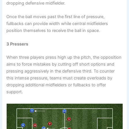
dropping defensive midfielder.
Once the ball moves past the first line of pressure,
fullbacks can provide width while central midfielders
position themselves to receive the ball in space.
3 Pressers
When three players press high up the pitch, the opposition
aims to force mistakes by cutting off short options and
pressing aggressively in the defensive third. To counter
this intense pressure, teams must create overloads by
dropping additional midfielders or fullbacks to offer
support.