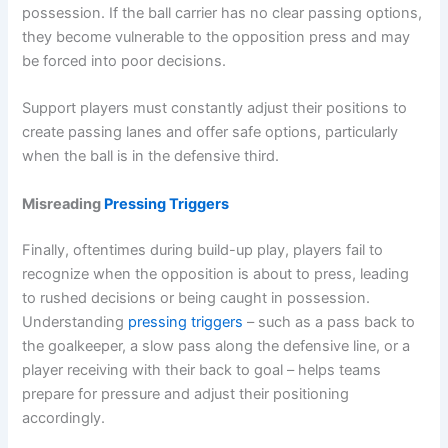
possession. If the ball carrier has no clear passing options,
they become vulnerable to the opposition press and may
be forced into poor decisions.
Support players must constantly adjust their positions to
create passing lanes and offer safe options, particularly
when the ball is in the defensive third.
Misreading
Pressing Triggers
Finally, oftentimes during build-up play, players fail to
recognize when the opposition is about to press, leading
to rushed decisions or being caught in possession.
Understanding
pressing triggers
– such as a pass back to
the goalkeeper, a slow pass along the defensive line, or a
player receiving with their back to goal – helps teams
prepare for pressure and adjust their positioning
accordingly.