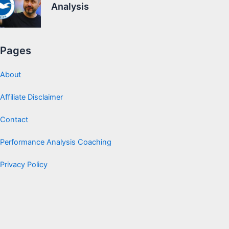
Analysis
Pages
About
Affiliate Disclaimer
Contact
Performance Analysis Coaching
Privacy Policy