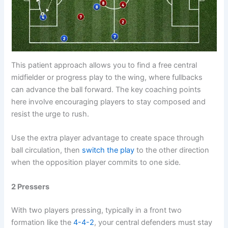
This patient approach allows you to find a free central
midfielder or progress play to the wing, where fullbacks
can advance the ball forward. The key coaching points
here involve encouraging players to stay composed and
resist the urge to rush.
Use the extra player advantage to create space through
ball circulation, then
switch the play
to the other direction
when the opposition player commits to one side.
2 Pressers
With two players pressing, typically in a front two
formation like the
4-4-2
, your central defenders must stay