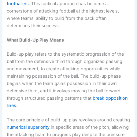
footballers
. This tactical approach has become a
cornerstone of attacking football at the highest levels,
where teams’ ability to build from the back often
determines their success.
What Build-Up Play Means
Build-up play refers to the systematic progression of the
ball from the defensive third through organized passing
and movement, to create attacking opportunities while
maintaining possession of the ball. The build-up phase
begins when the team gains possession in their own
defensive third, and it involves moving the ball forward
through structured passing patterns that
break opposition
lines
.
The core principle of build-up play revolves around creating
numerical superiority
in specific areas of the pitch, allowing
the attacking team to progress play despite the pressure