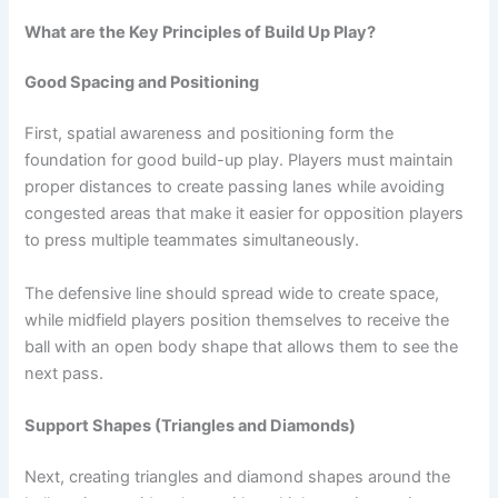
What are the Key Principles of Build Up Play?
Good Spacing and Positioning
First, spatial awareness and positioning form the
foundation for good build-up play. Players must maintain
proper distances to create passing lanes while avoiding
congested areas that make it easier for opposition players
to press multiple teammates simultaneously.
The defensive line should spread wide to create space,
while midfield players position themselves to receive the
ball with an open body shape that allows them to see the
next pass.
Support Shapes (Triangles and Diamonds)
Next, creating triangles and diamond shapes around the