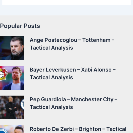
Popular Posts
Ange Postecoglou – Tottenham –
Tactical Analysis
Bayer Leverkusen – Xabi Alonso –
Tactical Analysis
Pep Guardiola – Manchester City –
Tactical Analysis
Roberto De Zerbi – Brighton – Tactical