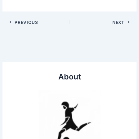
PREVIOUS
NEXT
About