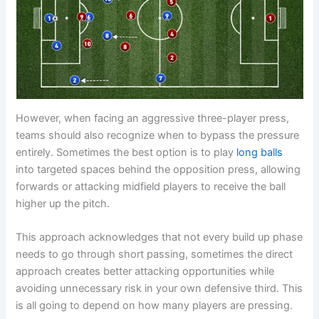
However, when facing an aggressive three-player press,
teams should also recognize when to bypass the pressure
entirely. Sometimes the best option is to play
long balls
into targeted spaces behind the opposition press, allowing
forwards or attacking midfield players to receive the ball
higher up the pitch.
This approach acknowledges that not every build up phase
needs to go through short passing, sometimes the direct
approach creates better attacking opportunities while
avoiding unnecessary risk in your own defensive third. This
is all going to depend on how many players are pressing.