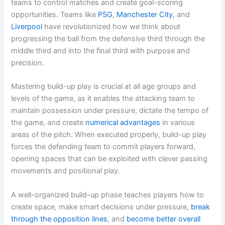
teams to control matches and create goal-scoring
opportunities. Teams like
PSG
,
Manchester City
, and
Liverpool
have revolutionized how we think about
progressing the ball from the defensive third through the
middle third and into the final third with purpose and
precision.
Mastering build-up play is crucial at all age groups and
levels of the game, as it enables the attacking team to
maintain possession under pressure, dictate the tempo of
the game, and create
numerical advantages
in various
areas of the pitch. When executed properly, build-up play
forces the defending team to commit players forward,
opening spaces that can be exploited with clever passing
movements and positional play.
A well-organized build-up phase teaches players how to
create space, make smart decisions under pressure,
break
through the opposition lines
, and
become better overall