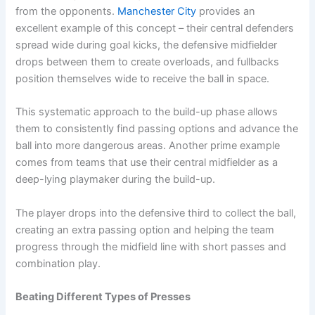
from the opponents.
Manchester City
provides an
excellent example of this concept – their central defenders
spread wide during goal kicks, the defensive midfielder
drops between them to create overloads, and fullbacks
position themselves wide to receive the ball in space.
This systematic approach to the build-up phase allows
them to consistently find passing options and advance the
ball into more dangerous areas. Another prime example
comes from teams that use their central midfielder as a
deep-lying playmaker during the build-up.
The player drops into the defensive third to collect the ball,
creating an extra passing option and helping the team
progress through the midfield line with short passes and
combination play.
Beating Different Types of Presses