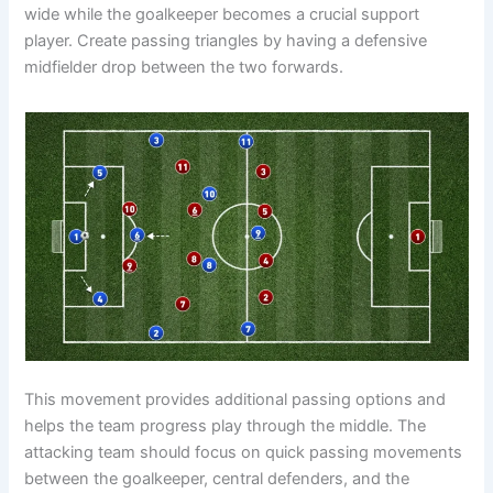
wide while the goalkeeper becomes a crucial support
player. Create passing triangles by having a defensive
midfielder drop between the two forwards.
This movement provides additional passing options and
helps the team progress play through the middle. The
attacking team should focus on quick passing movements
between the goalkeeper, central defenders, and the