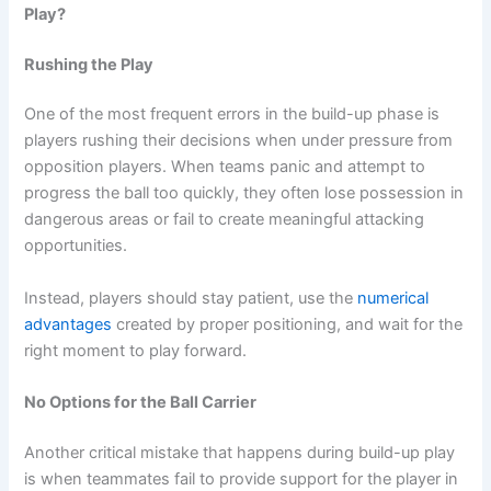
Play?
Rushing the Play
One of the most frequent errors in the build-up phase is
players rushing their decisions when under pressure from
opposition players. When teams panic and attempt to
progress the ball too quickly, they often lose possession in
dangerous areas or fail to create meaningful attacking
opportunities.
Instead, players should stay patient, use the
numerical
advantages
created by proper positioning, and wait for the
right moment to play forward.
No Options for the Ball Carrier
Another critical mistake that happens during build-up play
is when teammates fail to provide support for the player in