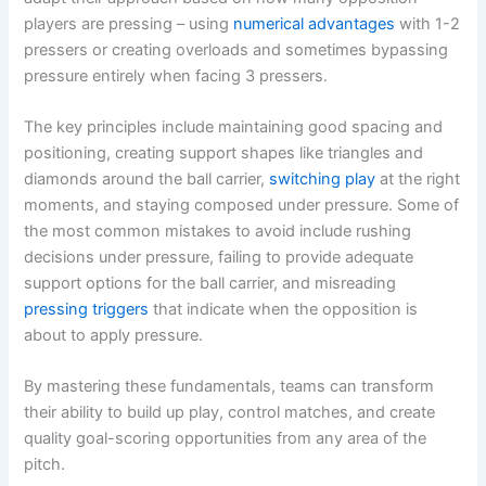
players are pressing – using
numerical advantages
with 1-2
pressers or creating overloads and sometimes bypassing
pressure entirely when facing 3 pressers.
The key principles include maintaining good spacing and
positioning, creating support shapes like triangles and
diamonds around the ball carrier,
switching play
at the right
moments, and staying composed under pressure. Some of
the most common mistakes to avoid include rushing
decisions under pressure, failing to provide adequate
support options for the ball carrier, and misreading
pressing triggers
that indicate when the opposition is
about to apply pressure.
By mastering these fundamentals, teams can transform
their ability to build up play, control matches, and create
quality goal-scoring opportunities from any area of the
pitch.