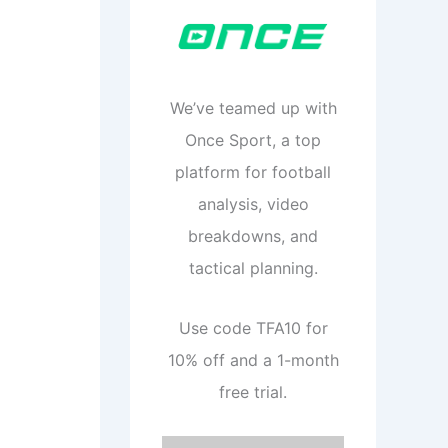
We’ve teamed up with
Once Sport, a top
platform for football
analysis, video
breakdowns, and
tactical planning.
Use code TFA10 for
10% off and a 1-month
free trial.