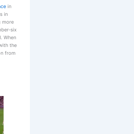
nce
in
s in
g more
mber-six
ll. When
with the
on from