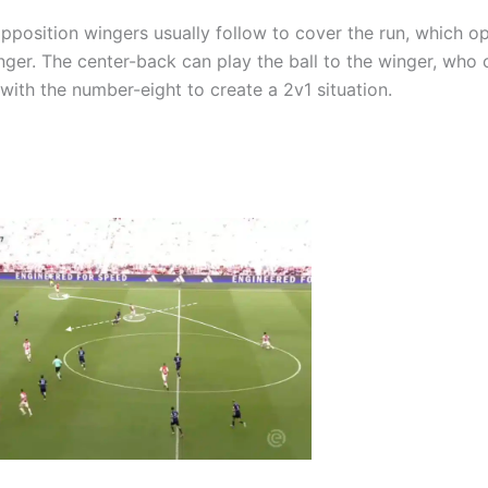
opposition wingers usually follow to cover the run, which o
nger. The center-back can play the ball to the winger, who 
with the number-eight to create a 2v1 situation.