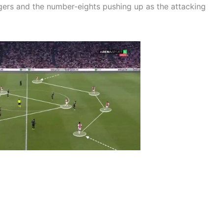
gers and the number-eights pushing up as the attacking