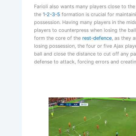
Farioli also wants many players close to th
the
1-2-3-5
formation is crucial for maintai
possession. Having many players in the midd
players to counterpress when losing the ball
form the core of the
rest-defence
, as they 
losing possession, the four or five Ajax pla
ball and close the distance to cut off any p
defense to attack, forcing errors and creatin