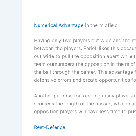
Numerical Advantage
in the midfield
Having only two players out wide and the re
between the players. Farioli likes this beca
out wide to pull the opposition apart while 
team outnumbers the opposition in the midfie
the ball through the center. This advantage
defensive errors and create opportunities f
Another purpose for keeping many players in
shortens the length of the passes, which na
opposition players will have less time to pu
Rest-Defence