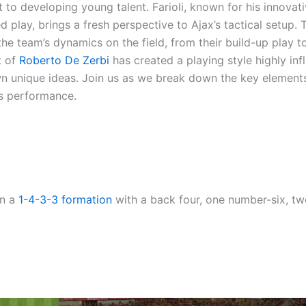
t to developing young talent. Farioli, known for his innovat
lay, brings a fresh perspective to Ajax’s tactical setup. T
he team’s dynamics on the field, from their build-up play t
t of
Roberto De Zerbi
has created a playing style highly in
wn unique ideas. Join us as we break down the key element
’s performance.
in a
1-4-3-3
formation
with a back four, one number-six, t