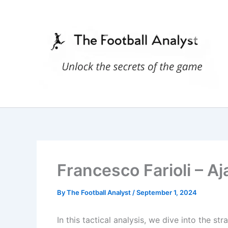
Skip
to
content
Francesco Farioli – Aj
By
The Football Analyst
/
September 1, 2024
In this tactical analysis, we dive into the s