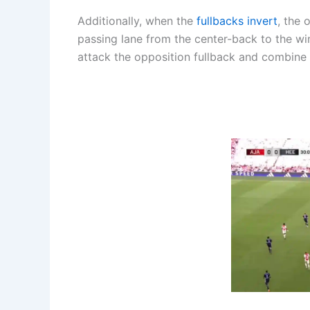
Additionally, when the
fullbacks invert
, the 
passing lane from the center-back to the wi
attack the opposition fullback and combine 