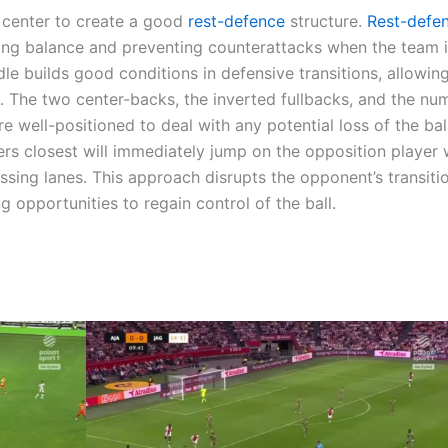
e center to create a good
rest-defence
structure.
Rest-defe
ning balance and preventing counterattacks when the team i
le builds good conditions in defensive transitions, allowin
. The two center-backs, the inverted fullbacks, and the nu
are well-positioned to deal with any potential loss of the ba
yers closest will immediately jump on the opposition player 
assing lanes. This approach disrupts the opponent’s transiti
g opportunities to regain control of the ball.