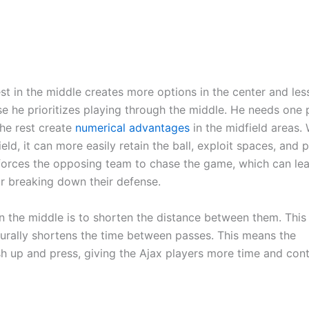
st in the middle creates more options in the center and le
use he prioritizes playing through the middle. He needs one 
the rest create
numerical advantages
in the midfield areas.
ld, it can more easily retain the ball, exploit spaces, and 
 forces the opposing team to chase the game, which can le
or breaking down their defense.
 the middle is to shorten the distance between them. This
turally shortens the time between passes. This means the
sh up and press, giving the Ajax players more time and cont