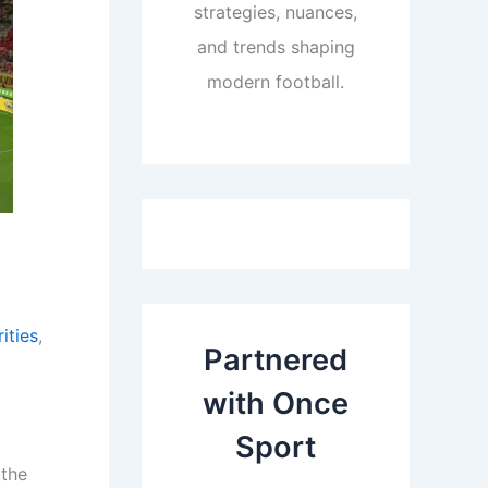
strategies, nuances,
and trends shaping
modern football.
ities
,
Partnered
with Once
Sport
 the