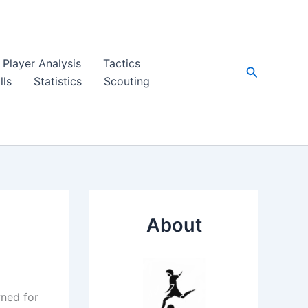
Player Analysis
Tactics
Search
lls
Statistics
Scouting
About
wned for