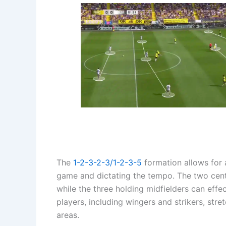
The
1-2-3-2-3/1-2-3-5
formation allows for a
game and dictating the tempo. The two centr
while the three holding midfielders can effe
players, including wingers and strikers, str
areas.