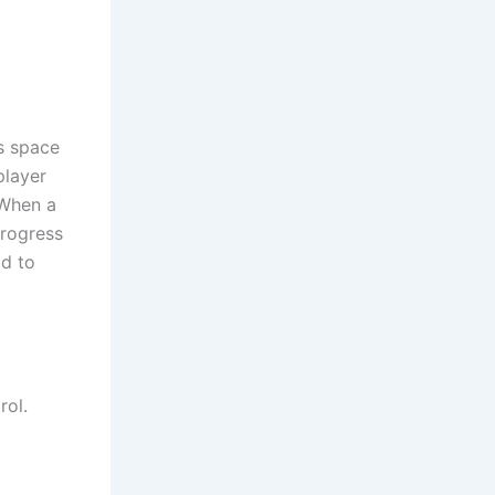
ss space
player
 When a
progress
ad to
rol.