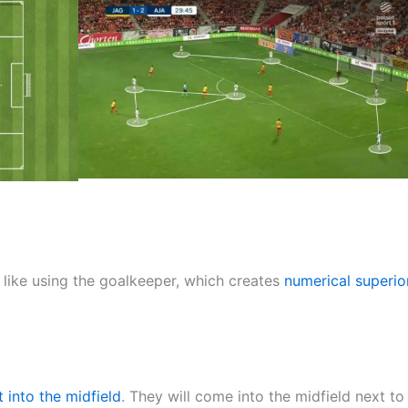
like using the goalkeeper, which creates
numerical superior
t into the midfield
. They will come into the midfield next to