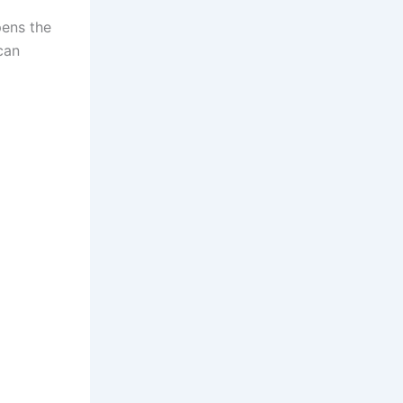
pens the
can