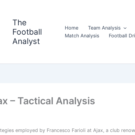
The
Home
Team Analysis
Football
Match Analysis
Football Dri
Analyst
ax – Tactical Analysis
trategies employed by Francesco Farioli at Ajax, a club reno