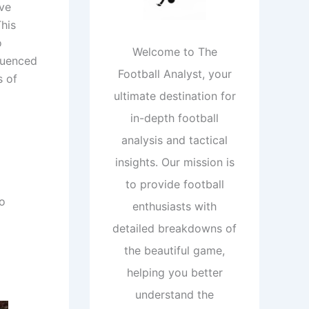
ive
his
o
Welcome to The
fluenced
Football Analyst, your
s of
ultimate destination for
in-depth football
analysis and tactical
insights. Our mission is
to provide football
wo
enthusiasts with
detailed breakdowns of
the beautiful game,
helping you better
understand the