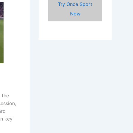
Try Once Sport
Now
 the
ession,
ard
in key