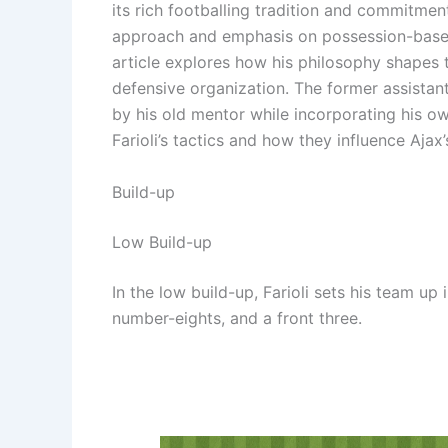
its rich footballing tradition and commitmen
approach and emphasis on possession-based p
article explores how his philosophy shapes t
defensive organization. The former assistan
by his old mentor while incorporating his o
Farioli’s tactics and how they influence Ajax
Build-up
Low Build-up
In the low build-up, Farioli sets his team up 
number-eights, and a front three.