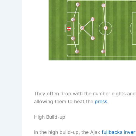
They often drop with the number eights and 
allowing them to beat the
press
.
High Build-up
In the high build-up, the Ajax
fullbacks inver