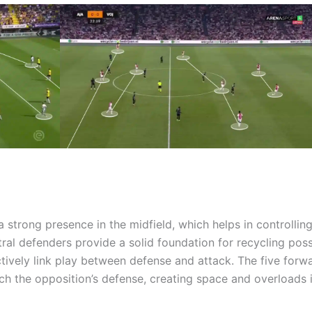
 strong presence in the midfield, which helps in controlling
al defenders provide a solid foundation for recycling poss
ctively link play between defense and attack. The five forw
etch the opposition’s defense, creating space and overloads 