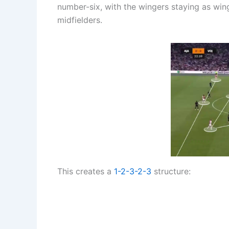
number-six, with the wingers staying as win
midfielders.
This creates a
1-2-3-2-3
structure: