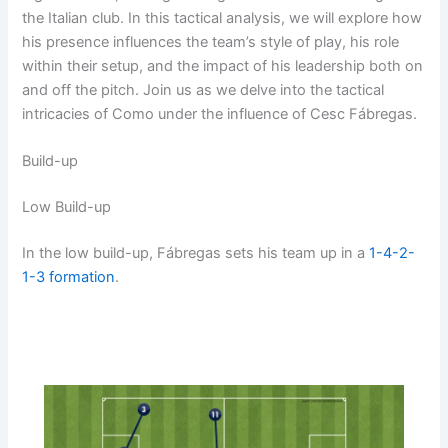
the Italian club. In this tactical analysis, we will explore how
his presence influences the team’s style of play, his role
within their setup, and the impact of his leadership both on
and off the pitch. Join us as we delve into the tactical
intricacies of Como under the influence of Cesc Fábregas.
Build-up
Low Build-up
In the low build-up, Fábregas sets his team up in a
1-4-2-
1-3
formation
.