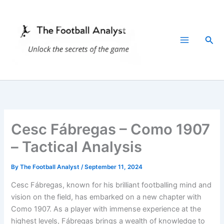
Skip
to
content
Sea
Cesc Fábregas – Como 1907
– Tactical Analysis
By
The Football Analyst
/
September 11, 2024
Cesc Fábregas, known for his brilliant footballing mind and
vision on the field, has embarked on a new chapter with
Como 1907. As a player with immense experience at the
highest levels, Fábregas brings a wealth of knowledge to