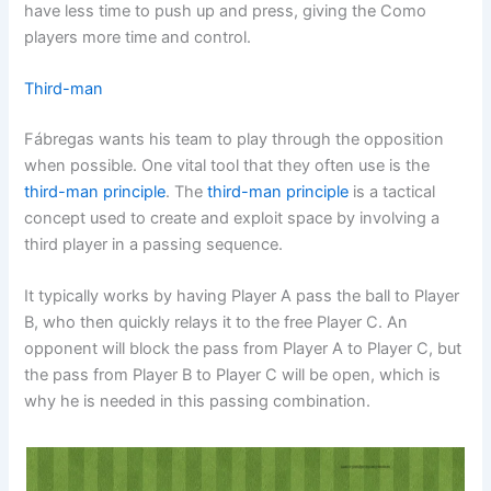
have less time to push up and press, giving the Como
players more time and control.
Third-man
Fábregas wants his team to play through the opposition
when possible. One vital tool that they often use is the
third-man principle
. The
third-man principle
is a tactical
concept used to create and exploit space by involving a
third player in a passing sequence.
It typically works by having Player A pass the ball to Player
B, who then quickly relays it to the free Player C. An
opponent will block the pass from Player A to Player C, but
the pass from Player B to Player C will be open, which is
why he is needed in this passing combination.