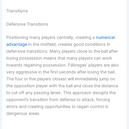
Transitions
Defensive Transitions
Positioning many players centrally, creating a
numerical
advantage
in the midfield, creates good conditions in
defensive transitions. Many players close to the ball after
losing possession means that many players can work
towards regaining possession. Fábregas’ players are also
very aggressive in the first seconds after losing the ball.
The four or five players closest will immediately jump on
the opposition player with the ball and close the distance
to cut off any passing lanes. This approach disrupts the
opponent’s transition from defense to attack, forcing
errors and creating opportunities to regain control in
dangerous areas.