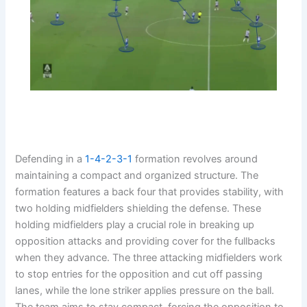
Defending in a
1-4-2-3-1
formation revolves around
maintaining a compact and organized structure. The
formation features a back four that provides stability, with
two holding midfielders shielding the defense. These
holding midfielders play a crucial role in breaking up
opposition attacks and providing cover for the fullbacks
when they advance. The three attacking midfielders work
to stop entries for the opposition and cut off passing
lanes, while the lone striker applies pressure on the ball.
The team aims to stay compact, forcing the opposition to