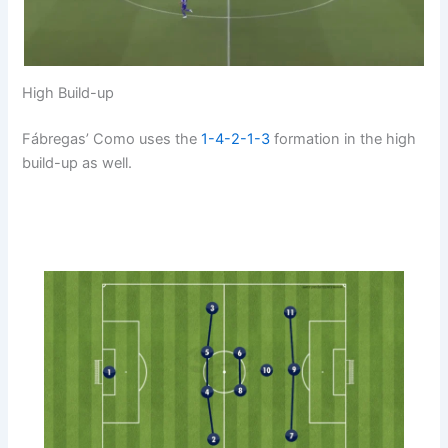
High Build-up
Fábregas’ Como uses the
1-4-2-1-3
formation in the high
build-up as well.