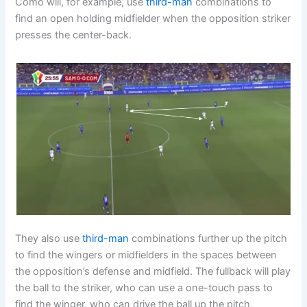
Como will, for example, use
third-man
combinations to
find an open holding midfielder when the opposition striker
presses the center-back.
They also use
third-man
combinations further up the pitch
to find the wingers or midfielders in the spaces between
the opposition’s defense and midfield. The fullback will play
the ball to the striker, who can use a one-touch pass to
find the winger, who can drive the ball up the pitch,