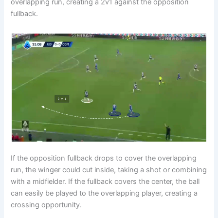
overlapping run, creating a 2v1 against the opposition
fullback.
If the opposition fullback drops to cover the overlapping
run, the winger could cut inside, taking a shot or combining
with a midfielder. If the fullback covers the center, the ball
can easily be played to the overlapping player, creating a
crossing opportunity.