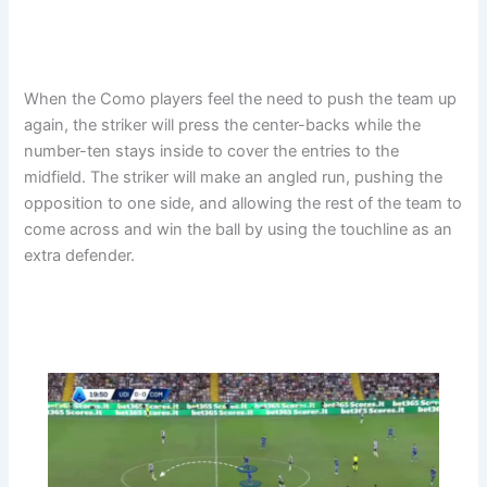
When the Como players feel the need to push the team up
again, the striker will press the center-backs while the
number-ten stays inside to cover the entries to the
midfield. The striker will make an angled run, pushing the
opposition to one side, and allowing the rest of the team to
come across and win the ball by using the touchline as an
extra defender.