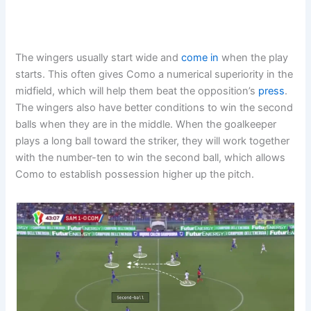
The wingers usually start wide and
come in
when the play
starts. This often gives Como a numerical superiority in the
midfield, which will help them beat the opposition’s
press
.
The wingers also have better conditions to win the second
balls when they are in the middle. When the goalkeeper
plays a long ball toward the striker, they will work together
with the number-ten to win the second ball, which allows
Como to establish possession higher up the pitch.