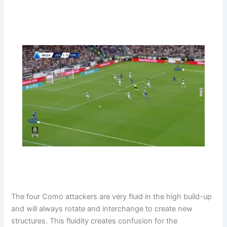
The four Como attackers are very fluid in the high build-up
and will always rotate and interchange to create new
structures. This fluidity creates confusion for the