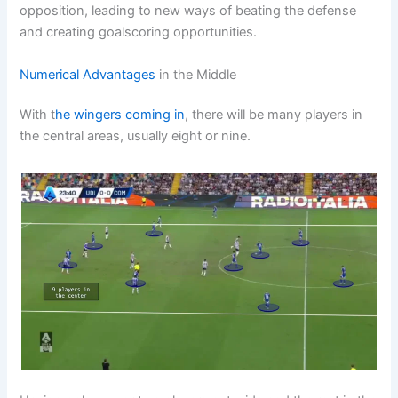
opposition, leading to new ways of beating the defense
and creating goalscoring opportunities.
Numerical Advantages
in the Middle
With t
he wingers coming in
, there will be many players in
the central areas, usually eight or nine.