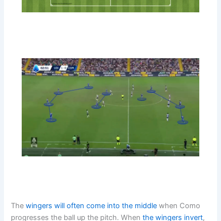
The
wingers will often come into the middle
when Como
progresses the ball up the pitch. When
the wingers invert
,