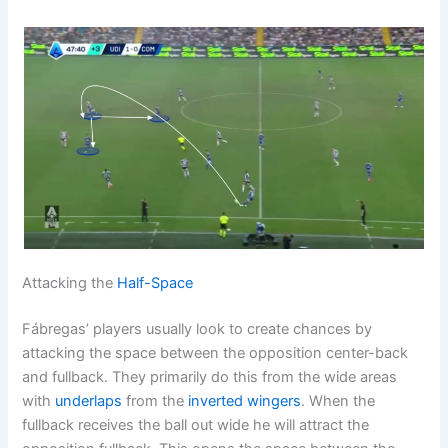
Attacking the
Half-Space
Fábregas’ players usually look to create chances by
attacking the space between the opposition center-back
and fullback. They primarily do this from the wide areas
with
underlaps
from the
inverted wingers
. When the
fullback receives the ball out wide he will attract the