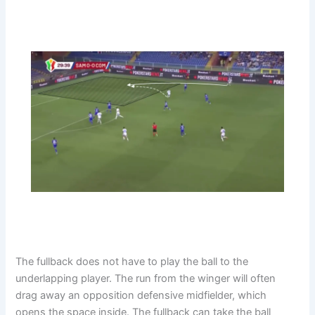
The fullback does not have to play the ball to the
underlapping player. The run from the winger will often
drag away an opposition defensive midfielder, which
opens the space inside. The fullback can take the ball