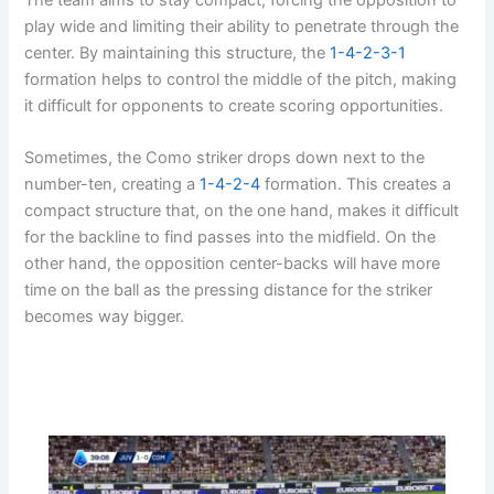
play wide and limiting their ability to penetrate through the
center. By maintaining this structure, the
1-4-2-3-1
formation helps to control the middle of the pitch, making
it difficult for opponents to create scoring opportunities.
Sometimes, the Como striker drops down next to the
number-ten, creating a
1-4-2-4
formation. This creates a
compact structure that, on the one hand, makes it difficult
for the backline to find passes into the midfield. On the
other hand, the opposition center-backs will have more
time on the ball as the pressing distance for the striker
becomes way bigger.