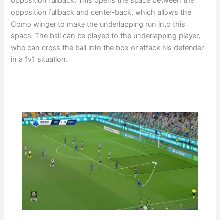
opposition fullback. This opens the space between the
opposition fullback and center-back, which allows the
Como winger to make the underlapping run into this
space. The ball can be played to the underlapping player,
who can cross the ball into the box or attack his defender
in a 1v1 situation.