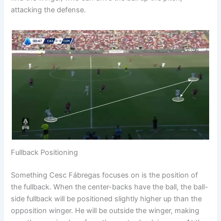
attacking the defense.
Fullback Positioning
Something Cesc Fábregas focuses on is the position of
the fullback. When the center-backs have the ball, the ball-
side fullback will be positioned slightly higher up than the
opposition winger. He will be outside the winger, making