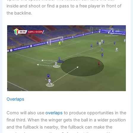
inside and shoot or find a pass to a free player in front of
the backline.
Overlaps
Como will also use
overlaps
to produce opportunities in the
final third. When the winger gets the ball in a wider position
and the fullback is nearby, the fullback can make the