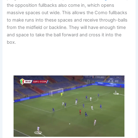
the opposition fullbacks also come in, which opens
massive spaces out wide. This allows the Como fullbacks
to make runs into these spaces and receive through-balls
from the midfield or backline. They will have enough time
and space to take the ball forward and cross it into the
box.