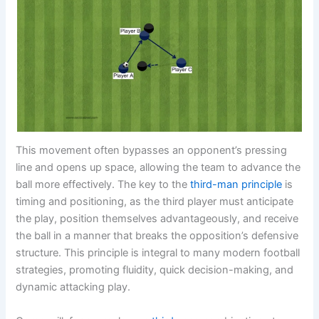
This movement often bypasses an opponent’s pressing
line and opens up space, allowing the team to advance the
ball more effectively. The key to the
third-man principle
is
timing and positioning, as the third player must anticipate
the play, position themselves advantageously, and receive
the ball in a manner that breaks the opposition’s defensive
structure. This principle is integral to many modern football
strategies, promoting fluidity, quick decision-making, and
dynamic attacking play.