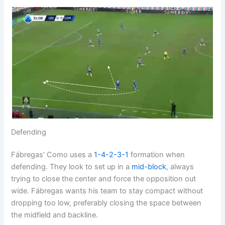
Defending
Fábregas’ Como uses a
1-4-2-3-1
formation when
defending. They look to set up in a
mid-block
, always
trying to close the center and force the opposition out
wide. Fábregas wants his team to stay compact without
dropping too low, preferably closing the space between
the midfield and backline.