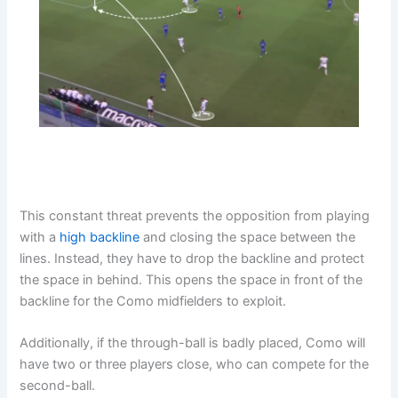
This constant threat prevents the opposition from playing
with a
high backline
and closing the space between the
lines. Instead, they have to drop the backline and protect
the space in behind. This opens the space in front of the
backline for the Como midfielders to exploit.
Additionally, if the through-ball is badly placed, Como will
have two or three players close, who can compete for the
second-ball.