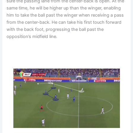
sure the passing lane from the center-back is open. At the
same time, he will be higher up than the winger, enabling
him to take the ball past the winger when receiving a pass
from the center-back. He can take his first touch forward
with the back foot, progressing the ball past the
opposition’s midfield line.