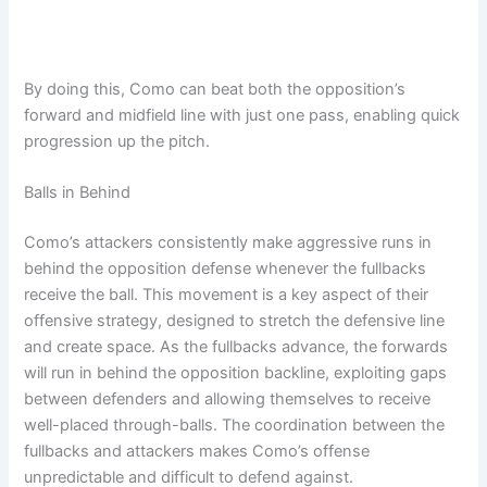
By doing this, Como can beat both the opposition’s
forward and midfield line with just one pass, enabling quick
progression up the pitch.
Balls in Behind
Como’s attackers consistently make aggressive runs in
behind the opposition defense whenever the fullbacks
receive the ball. This movement is a key aspect of their
offensive strategy, designed to stretch the defensive line
and create space. As the fullbacks advance, the forwards
will run in behind the opposition backline, exploiting gaps
between defenders and allowing themselves to receive
well-placed through-balls. The coordination between the
fullbacks and attackers makes Como’s offense
unpredictable and difficult to defend against.