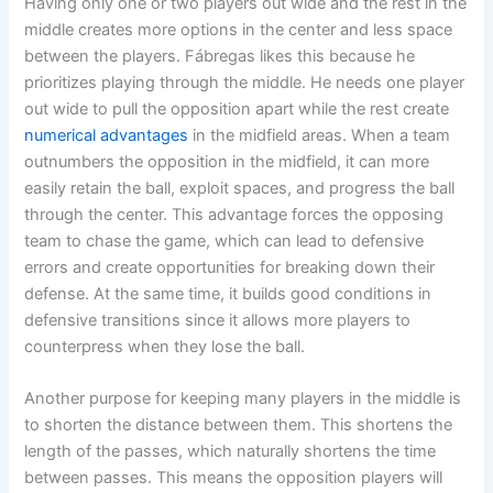
Having only one or two players out wide and the rest in the
middle creates more options in the center and less space
between the players. Fábregas likes this because he
prioritizes playing through the middle. He needs one player
out wide to pull the opposition apart while the rest create
numerical advantages
in the midfield areas. When a team
outnumbers the opposition in the midfield, it can more
easily retain the ball, exploit spaces, and progress the ball
through the center. This advantage forces the opposing
team to chase the game, which can lead to defensive
errors and create opportunities for breaking down their
defense. At the same time, it builds good conditions in
defensive transitions since it allows more players to
counterpress when they lose the ball.
Another purpose for keeping many players in the middle is
to shorten the distance between them. This shortens the
length of the passes, which naturally shortens the time
between passes. This means the opposition players will