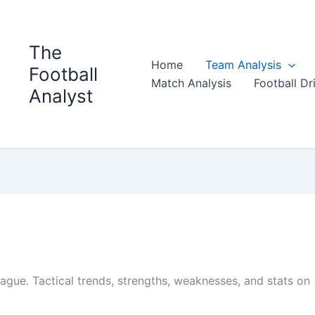
The
Home
Team Analysis
Football
Match Analysis
Football Dri
Analyst
ague. Tactical trends, strengths, weaknesses, and stats on