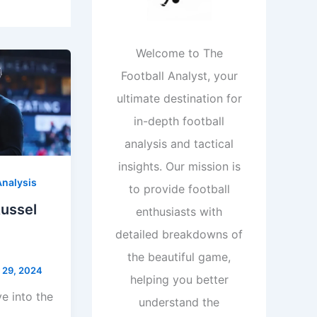
Welcome to The
Football Analyst, your
ultimate destination for
in-depth football
analysis and tactical
insights. Our mission is
nalysis
to provide football
ussel
enthusiasts with
detailed breakdowns of
the beautiful game,
 29, 2024
helping you better
ve into the
understand the