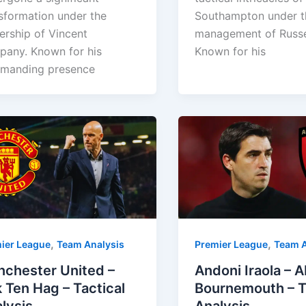
sformation under the
Southampton under t
ership of Vincent
management of Russel
any. Known for his
Known for his
manding presence
,
,
ier League
Team Analysis
Premier League
Team A
chester United –
Andoni Iraola – 
k Ten Hag – Tactical
Bournemouth – T