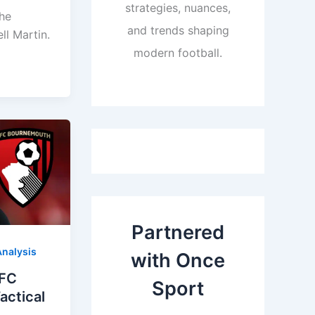
strategies, nuances,
he
and trends shaping
l Martin.
modern football.
Partnered
nalysis
with Once
AFC
Sport
actical