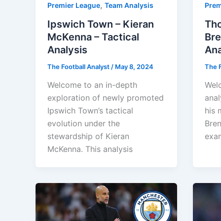
,
Premier League
Team Analysis
Prem
Ipswich Town – Kieran
Tho
McKenna – Tactical
Bre
Analysis
Ana
The Football Analyst
/
May 8, 2024
The F
Welcome to an in-depth
Welc
exploration of newly promoted
anal
Ipswich Town’s tactical
his 
evolution under the
Bren
stewardship of Kieran
exam
McKenna. This analysis