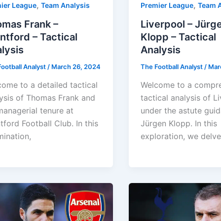
,
,
ier League
Team Analysis
Premier League
Team A
mas Frank –
Liverpool – Jürg
ntford – Tactical
Klopp – Tactical
lysis
Analysis
ootball Analyst
/
March 26, 2024
The Football Analyst
/
Mar
ome to a detailed tactical
Welcome to a compr
ysis of Thomas Frank and
tactical analysis of L
managerial tenure at
under the astute gui
tford Football Club. In this
Jürgen Klopp. In this
ination,
exploration, we delv