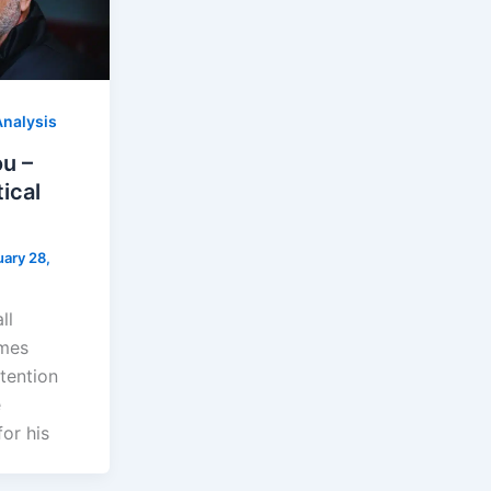
nalysis
u –
ical
uary 28,
ll
mes
tention
e
or his