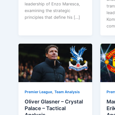
leadership of Enzo Maresca,
tran
examining the strategic
lead
principles that define his […]
Komp
com
,
Premier League
Team Analysis
Prem
Oliver Glasner – Crystal
Man
Palace – Tactical
Eri