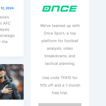
 12, 2024
aola’s
at AFC
We’ve teamed up with
alysis
Once Sport, a top
strategic
platform for football
 the
analysis, video
breakdowns, and
tactical planning.
Use code TFA10 for
10% off and a 1-month
free trial.