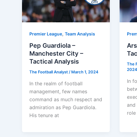
,
Premier League
Team Analysis
Prem
Pep Guardiola –
Ars
Manchester City –
Tac
Tactical Analysis
The F
202
The Football Analyst
/
March 1, 2024
In f
In the realm of football
betw
management, few names
exec
command as much respect and
and 
admiration as Pep Guardiola.
role
His tenure at