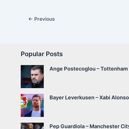
←
Previous
Popular Posts
Ange Postecoglou – Tottenham –
Bayer Leverkusen – Xabi Alonso 
Pep Guardiola – Manchester City