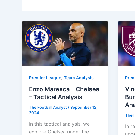
,
Premier League
Team Analysis
Prem
Enzo Maresca – Chelsea
Vin
– Tactical Analysis
Bur
Ana
The Football Analyst
/
September 12,
2024
The F
In this tactical analysis, we
In r
explore Chelsea under the
unde