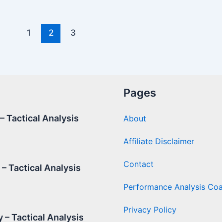
1
2
3
Pages
 Tactical Analysis
About
Affiliate Disclaimer
Contact
– Tactical Analysis
Performance Analysis Co
Privacy Policy
 – Tactical Analysis