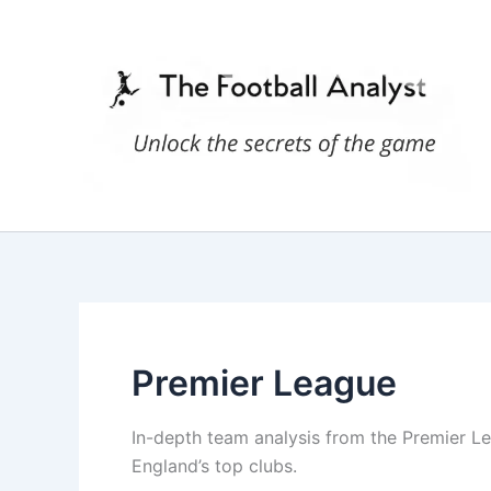
Skip
to
content
Premier League
In-depth team analysis from the Premier Le
England’s top clubs.