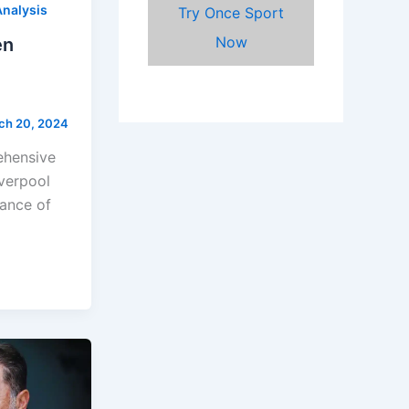
nalysis
Try Once Sport
Now
en
ch 20, 2024
ehensive
iverpool
dance of
e