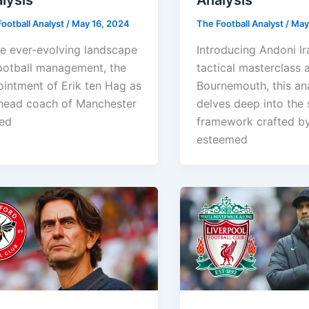
lysis
Analysis
ootball Analyst
/
May 16, 2024
The Football Analyst
/
May
he ever-evolving landscape
Introducing Andoni Ir
ootball management, the
tactical masterclass 
intment of Erik ten Hag as
Bournemouth, this an
head coach of Manchester
delves deep into the 
ed
framework crafted by
esteemed