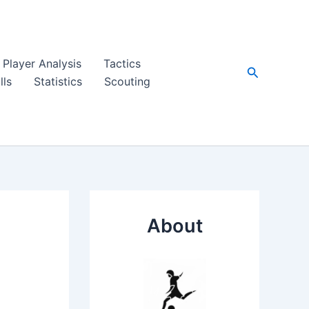
Player Analysis
Tactics
Search
lls
Statistics
Scouting
About