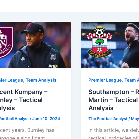
,
,
ier League
Team Analysis
Premier League
Team A
cent Kompany –
Southampton – R
nley – Tactical
Martin – Tactical
lysis
Analysis
ootball Analyst
/
June 10, 2024
The Football Analyst
/
May
ecent years, Burnley has
In this article, we del
rgone a significant
tactical intricacies of