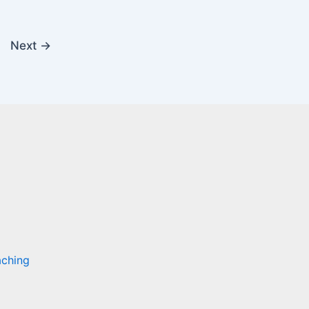
Next
→
aching