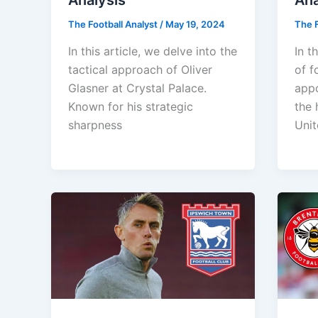
Analysis
Ana
The Football Analyst
/
May 19, 2024
The F
In this article, we delve into the
In t
tactical approach of Oliver
of f
Glasner at Crystal Palace.
appo
Known for his strategic
the 
sharpness
Unit