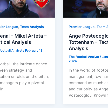
,
,
ier League
Team Analysis
Premier League
Team A
enal – Mikel Arteta –
Ange Postecoglo
tical Analysis
Tottenham – Tact
Analysis
ootball Analyst
/
February 13,
4
The Football Analyst
/
Jan
2024
ootball, the intricate dance
een strategy and
In the world of footba
ution unfolds on the pitch,
management, few na
managers play a pivotal
command as much at
 in
and curiosity as Ang
Postecoglou. Known f