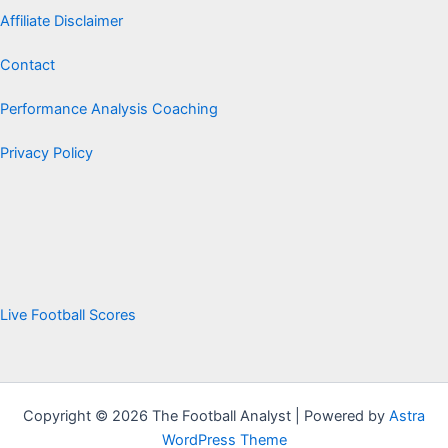
Affiliate Disclaimer
Contact
Performance Analysis Coaching
Privacy Policy
Live Football Scores
Copyright © 2026 The Football Analyst | Powered by
Astra
WordPress Theme