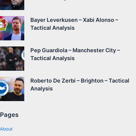
Bayer Leverkusen – Xabi Alonso –
Tactical Analysis
Pep Guardiola – Manchester City –
Tactical Analysis
Roberto De Zerbi – Brighton – Tactical
Analysis
Pages
About