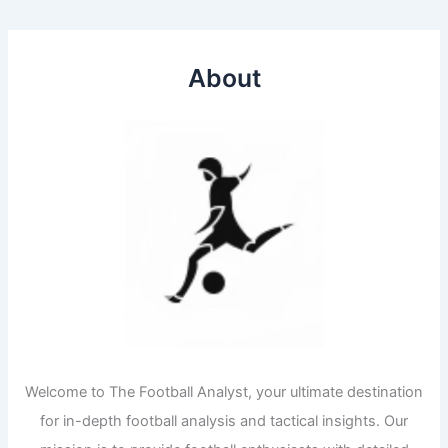
About
Welcome to The Football Analyst, your ultimate destination
for in-depth football analysis and tactical insights. Our