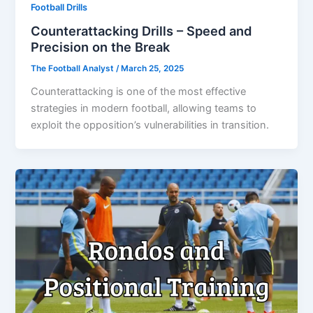
Football Drills
Counterattacking Drills – Speed and
Precision on the Break
The Football Analyst
/
March 25, 2025
Counterattacking is one of the most effective
strategies in modern football, allowing teams to
exploit the opposition’s vulnerabilities in transition.