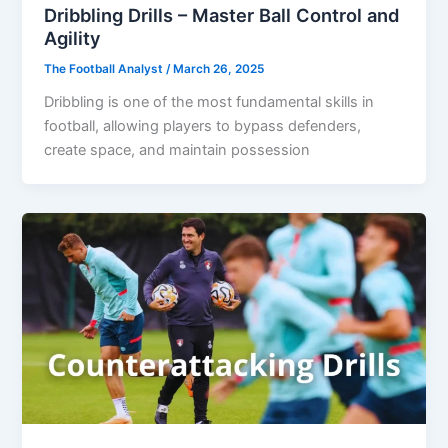
Dribbling Drills – Master Ball Control and
Agility
The Football Analyst
/
March 26, 2025
Dribbling is one of the most fundamental skills in
football, allowing players to bypass defenders,
create space, and maintain possession