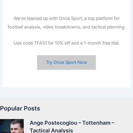
We’ve teamed up with Once Sport, a top platform for
football analysis, video breakdowns, and tactical planning.
Use code TFA10 for 10% off and a 1-month free trial.
Try Once Sport Now
Popular Posts
Ange Postecoglou – Tottenham –
Tactical Analysis