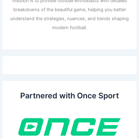
mission is to provide football enthusiasts with detailed
breakdowns of the beautiful game, helping you better
understand the strategies, nuances, and trends shaping
modern football.
Partnered with Once Sport