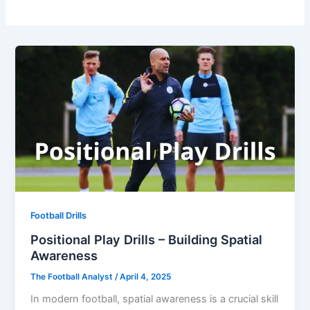
Football Drills
Positional Play Drills – Building Spatial
Awareness
The Football Analyst
/
April 4, 2025
In modern football, spatial awareness is a crucial skill