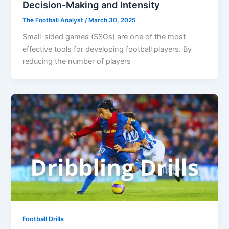
Decision-Making and Intensity
The Football Analyst
/
March 30, 2025
Small-sided games (SSGs) are one of the most
effective tools for developing football players. By
reducing the number of players
Football Drills