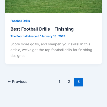
Football Drills
Best Football Drills – Finishing
The Football Analyst
/
January 13, 2024
Score more goals, and sharpen your skills! In this
article, we’ve got the top football drills for finishing –
designed
←
Previous
1
2
3