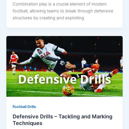
Combination play is a crucial element of modern
football, allowing teams to break through defensive
structures by creating and exploiting
Football Drills
Defensive Drills – Tackling and Marking
Techniques