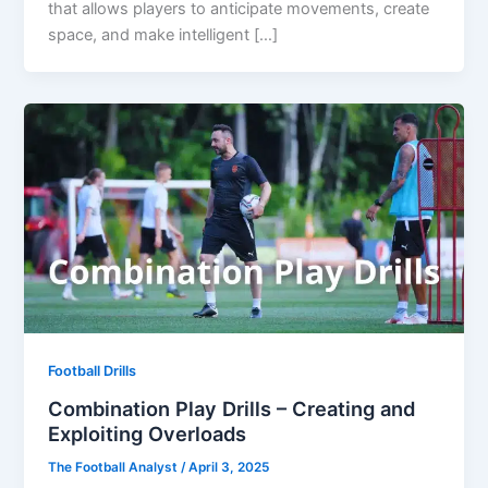
that allows players to anticipate movements, create
space, and make intelligent […]
Football Drills
Combination Play Drills – Creating and
Exploiting Overloads
The Football Analyst
/
April 3, 2025