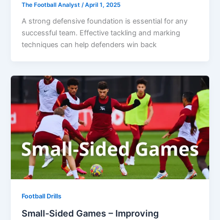
The Football Analyst
/
April 1, 2025
A strong defensive foundation is essential for any
successful team. Effective tackling and marking
techniques can help defenders win back
Football Drills
Small-Sided Games – Improving