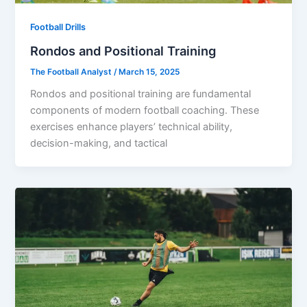
Football Drills
Rondos and Positional Training
The Football Analyst
/
March 15, 2025
Rondos and positional training are fundamental
components of modern football coaching. These
exercises enhance players’ technical ability,
decision-making, and tactical