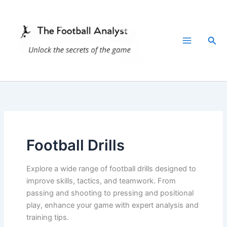
Skip
to
content
Sea
Football Drills
Explore a wide range of football drills designed to
improve skills, tactics, and teamwork. From
passing and shooting to pressing and positional
play, enhance your game with expert analysis and
training tips.