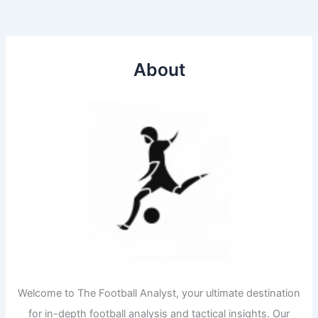
About
Welcome to The Football Analyst, your ultimate destination
for in-depth football analysis and tactical insights. Our