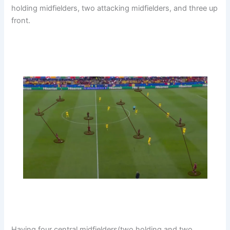
holding midfielders, two attacking midfielders, and three up
front.
Having four central midfielders(two holding and two