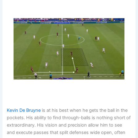
Kevin De Bruyne
is at his best when he gets the ball in the
pockets. His ability to find through-balls is nothing short of
extraordinary. His vision and precision allow him to see
and execute passes that split defenses wide open, often