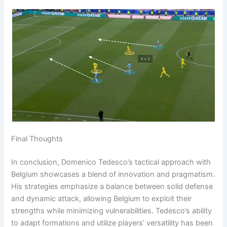
Final Thoughts
In conclusion, Domenico Tedesco’s tactical approach with
Belgium showcases a blend of innovation and pragmatism.
His strategies emphasize a balance between solid defense
and dynamic attack, allowing Belgium to exploit their
strengths while minimizing vulnerabilities. Tedesco’s ability
to adapt formations and utilize players’ versatility has been