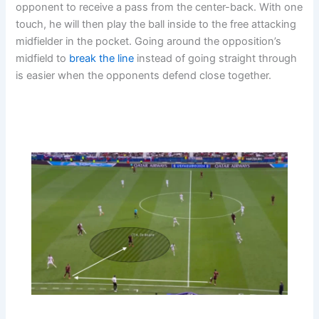
opponent to receive a pass from the center-back. With one
touch, he will then play the ball inside to the free attacking
midfielder in the pocket. Going around the opposition’s
midfield to
break the line
instead of going straight through
is easier when the opponents defend close together.