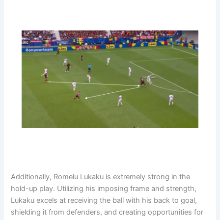
Additionally, Romelu Lukaku is extremely strong in the
hold-up play. Utilizing his imposing frame and strength,
Lukaku excels at receiving the ball with his back to goal,
shielding it from defenders, and creating opportunities for