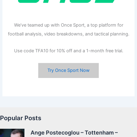
We’ve teamed up with Once Sport, a top platform for
football analysis, video breakdowns, and tactical planning.
Use code TFA10 for 10% off and a 1-month free trial.
Try Once Sport Now
Popular Posts
Ange Postecoglou – Tottenham –