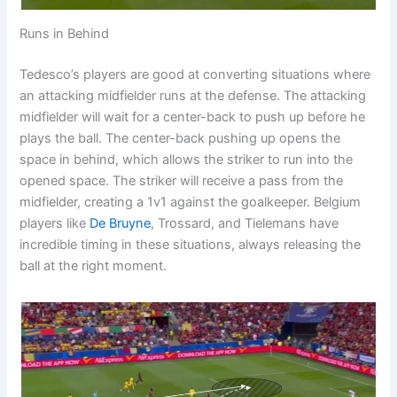
Runs in Behind
Tedesco’s players are good at converting situations where
an attacking midfielder runs at the defense. The attacking
midfielder will wait for a center-back to push up before he
plays the ball. The center-back pushing up opens the
space in behind, which allows the striker to run into the
opened space. The striker will receive a pass from the
midfielder, creating a 1v1 against the goalkeeper. Belgium
players like
De Bruyne
, Trossard, and Tielemans have
incredible timing in these situations, always releasing the
ball at the right moment.