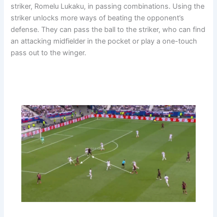
striker, Romelu Lukaku, in passing combinations. Using the
striker unlocks more ways of beating the opponent’s
defense. They can pass the ball to the striker, who can find
an attacking midfielder in the pocket or play a one-touch
pass out to the winger.