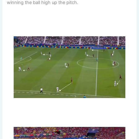
winning the ball high up the pitch.