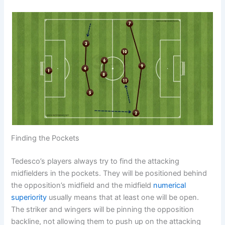
Finding the Pockets
Tedesco’s players always try to find the attacking
midfielders in the pockets. They will be positioned behind
the opposition’s midfield and the midfield
numerical
superiority
usually means that at least one will be open.
The striker and wingers will be pinning the opposition
backline, not allowing them to push up on the attacking