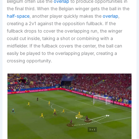
Belgium often use the
overlap
to produce opportunities in
the final third. When the Belgian winger gets the ball in the
half-space
, another player quickly makes the
overlap
,
creating a 2v1 against the opposition fullback. If the
fullback drops to cover the overlapping run, the winger
could cut inside, taking a shot or combining with a
midfielder. If the fullback covers the center, the ball can
easily be played to the overlapping player, creating a
crossing opportunity.