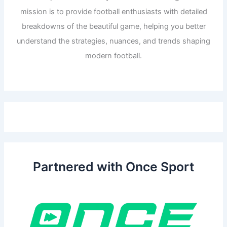
mission is to provide football enthusiasts with detailed
breakdowns of the beautiful game, helping you better
understand the strategies, nuances, and trends shaping
modern football.
Partnered with Once Sport