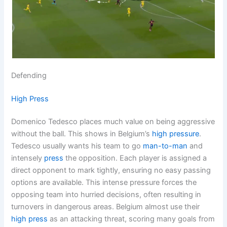
Defending
High Press
Domenico Tedesco places much value on being aggressive
without the ball. This shows in Belgium’s
high pressure
.
Tedesco usually wants his team to go
man-to-man
and
intensely
press
the opposition. Each player is assigned a
direct opponent to mark tightly, ensuring no easy passing
options are available. This intense pressure forces the
opposing team into hurried decisions, often resulting in
turnovers in dangerous areas. Belgium almost use their
high press
as an attacking threat, scoring many goals from