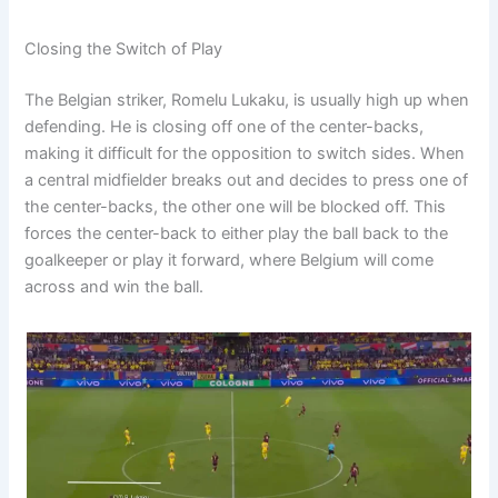
Closing the Switch of Play
The Belgian striker, Romelu Lukaku, is usually high up when
defending. He is closing off one of the center-backs,
making it difficult for the opposition to switch sides. When
a central midfielder breaks out and decides to press one of
the center-backs, the other one will be blocked off. This
forces the center-back to either play the ball back to the
goalkeeper or play it forward, where Belgium will come
across and win the ball.