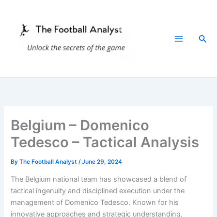
Skip
to
content
Sea
Belgium – Domenico
Tedesco – Tactical Analysis
By
The Football Analyst
/
June 29, 2024
The Belgium national team has showcased a blend of
tactical ingenuity and disciplined execution under the
management of Domenico Tedesco. Known for his
innovative approaches and strategic understanding,