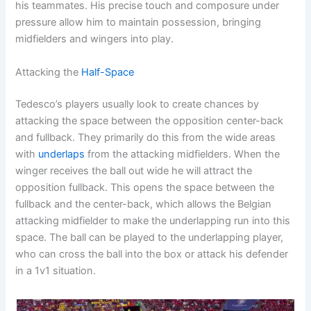
his teammates. His precise touch and composure under
pressure allow him to maintain possession, bringing
midfielders and wingers into play.
Attacking the
Half-Space
Tedesco’s players usually look to create chances by
attacking the space between the opposition center-back
and fullback. They primarily do this from the wide areas
with
underlaps
from the attacking midfielders. When the
winger receives the ball out wide he will attract the
opposition fullback. This opens the space between the
fullback and the center-back, which allows the Belgian
attacking midfielder to make the underlapping run into this
space. The ball can be played to the underlapping player,
who can cross the ball into the box or attack his defender
in a 1v1 situation.