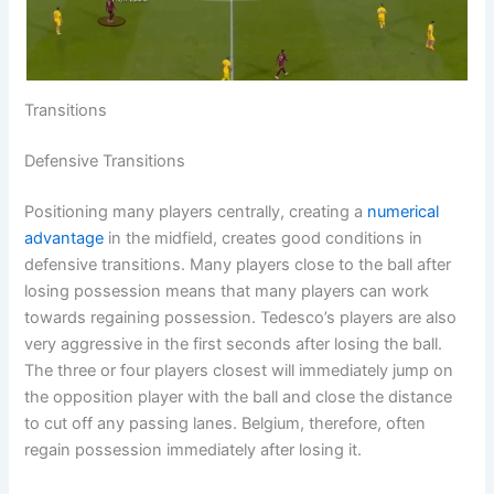
Transitions
Defensive Transitions
Positioning many players centrally, creating a
numerical
advantage
in the midfield, creates good conditions in
defensive transitions. Many players close to the ball after
losing possession means that many players can work
towards regaining possession. Tedesco’s players are also
very aggressive in the first seconds after losing the ball.
The three or four players closest will immediately jump on
the opposition player with the ball and close the distance
to cut off any passing lanes. Belgium, therefore, often
regain possession immediately after losing it.