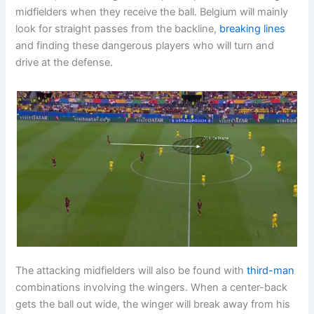
midfielders when they receive the ball. Belgium will mainly
look for straight passes from the backline,
breaking lines
and finding these dangerous players who will turn and
drive at the defense.
The attacking midfielders will also be found with
third-man
combinations involving the wingers. When a center-back
gets the ball out wide, the winger will break away from his