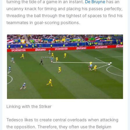
turning the tide of a game in an instant.
De Bruyne
has an
uncanny knack for timing and placing his passes perfectly,
threading the ball through the tightest of spaces to find his
teammates in goal-scoring positions.
Linking with the Striker
Tedesco likes to create central overloads when attacking
the opposition. Therefore, they often use the Belgium