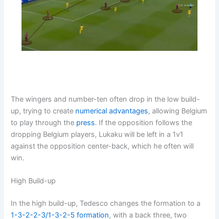
The wingers and number-ten often drop in the low build-
up, trying to create
numerical advantages
, allowing Belgium
to play through the
press
. If the opposition follows the
dropping Belgium players, Lukaku will be left in a 1v1
against the opposition center-back, which he often will
win.
High Build-up
In the high build-up, Tedesco changes the formation to a
1-3-2-2-3/1-3-2-5
formation
, with a back three, two