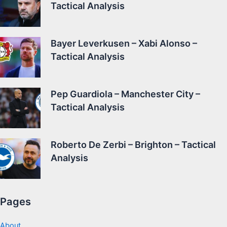
Tactical Analysis
Bayer Leverkusen – Xabi Alonso –
Tactical Analysis
Pep Guardiola – Manchester City –
Tactical Analysis
Roberto De Zerbi – Brighton – Tactical
Analysis
Pages
About