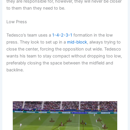
they are responsible for, however, they will never be closer
to them than they need to be.
Low Press
Tedesco’s team uses a
1-4-2-3-1
formation in the low
press. They look to set up in a
mid-block
, always trying to
close the center, forcing the opposition out wide. Tedesco
wants his team to stay compact without dropping too low,
preferably closing the space between the midfield and
backline.