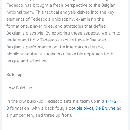
Tedesco has brought a fresh perspective to the Belgian
national team. This tactical analysis delves into the key
elements of Tedesco’s philosophy, examining the
formations, player roles, and strategies that define
Belgium’s playstyle. By exploring these aspects, we aim to
understand how Tedesco’s tactics have influenced
Belgium’s performance on the international stage,
highlighting the nuances that make his approach both
unique and effective.
Build-up
Low Build-up
In the low build-up, Tedesco sets his team up in a
1-4-2-1-
3
formation, with a back four, a
double pivot
,
De Bruyne
as
a number-ten, and three up front.