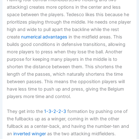
attacking) creates more options in the center and less
space between the players. Tedesco likes this because he
prioritizes playing through the middle. He needs one player
high and wide to pull apart the backline while the rest
create
numerical advantages
in the midfield areas. This
builds good conditions in defensive transitions, allowing
more players to press when they lose the ball. Another
purpose for keeping many players in the middle is to
shorten the distance between them. This shortens the
length of the passes, which naturally shortens the time
between passes. This means the opposition players will
have less time to push up and press, giving the Belgium
players more time and control.
They get into the
1-3-2-2-3
formation by pushing one of
the fullbacks up as a winger, coming in with the other
fullback as a center-back, and having the number-ten and
an
inverted winger
as the two attacking midfielders.