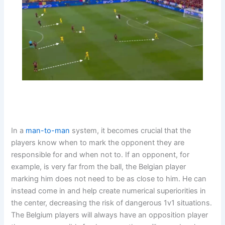
In a
man-to-man
system, it becomes crucial that the
players know when to mark the opponent they are
responsible for and when not to. If an opponent, for
example, is very far from the ball, the Belgian player
marking him does not need to be as close to him. He can
instead come in and help create numerical superiorities in
the center, decreasing the risk of dangerous 1v1 situations.
The Belgium players will always have an opposition player