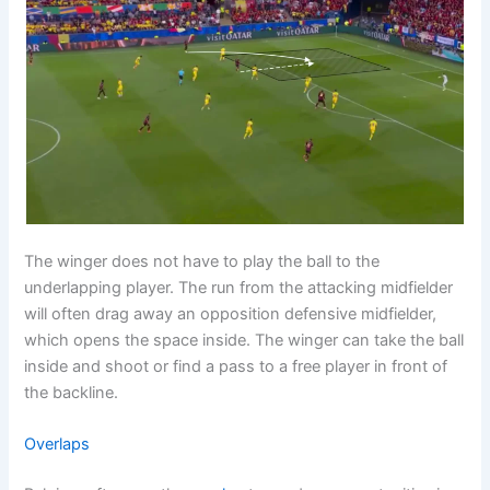
The winger does not have to play the ball to the
underlapping player. The run from the attacking midfielder
will often drag away an opposition defensive midfielder,
which opens the space inside. The winger can take the ball
inside and shoot or find a pass to a free player in front of
the backline.
Overlaps