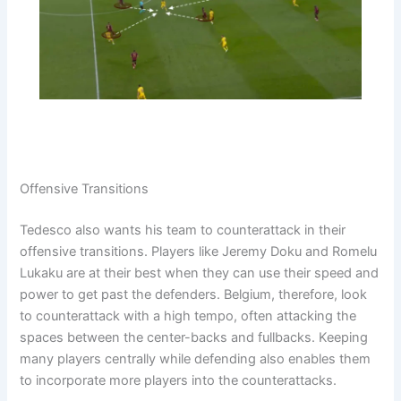
Offensive Transitions
Tedesco also wants his team to counterattack in their
offensive transitions. Players like Jeremy Doku and Romelu
Lukaku are at their best when they can use their speed and
power to get past the defenders. Belgium, therefore, look
to counterattack with a high tempo, often attacking the
spaces between the center-backs and fullbacks. Keeping
many players centrally while defending also enables them
to incorporate more players into the counterattacks.