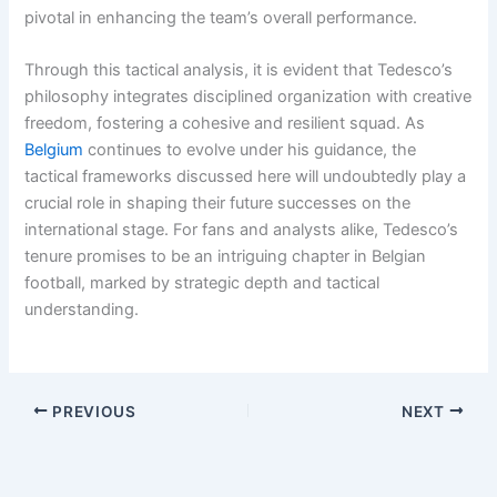
pivotal in enhancing the team’s overall performance.
Through this tactical analysis, it is evident that Tedesco’s
philosophy integrates disciplined organization with creative
freedom, fostering a cohesive and resilient squad. As
Belgium
continues to evolve under his guidance, the
tactical frameworks discussed here will undoubtedly play a
crucial role in shaping their future successes on the
international stage. For fans and analysts alike, Tedesco’s
tenure promises to be an intriguing chapter in Belgian
football, marked by strategic depth and tactical
understanding.
PREVIOUS
NEXT