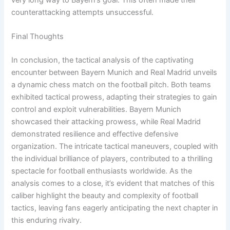
counterattacking attempts unsuccessful.
Final Thoughts
In conclusion, the tactical analysis of the captivating
encounter between Bayern Munich and Real Madrid unveils
a dynamic chess match on the football pitch. Both teams
exhibited tactical prowess, adapting their strategies to gain
control and exploit vulnerabilities. Bayern Munich
showcased their attacking prowess, while Real Madrid
demonstrated resilience and effective defensive
organization. The intricate tactical maneuvers, coupled with
the individual brilliance of players, contributed to a thrilling
spectacle for football enthusiasts worldwide. As the
analysis comes to a close, it’s evident that matches of this
caliber highlight the beauty and complexity of football
tactics, leaving fans eagerly anticipating the next chapter in
this enduring rivalry.