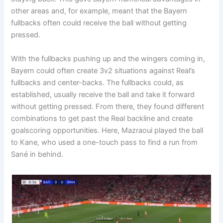
other areas and, for example, meant that the Bayern
fullbacks often could receive the ball without getting
pressed.
With the fullbacks pushing up and the wingers coming in,
Bayern could often create 3v2 situations against Real’s
fullbacks and center-backs. The fullbacks could, as
established, usually receive the ball and take it forward
without getting pressed. From there, they found different
combinations to get past the Real backline and create
goalscoring opportunities. Here, Mazraoui played the ball
to Kane, who used a one-touch pass to find a run from
Sané in behind.