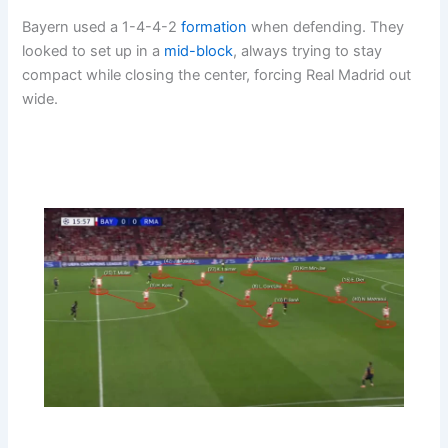
Bayern used a 1-4-4-2
formation
when defending. They
looked to set up in a
mid-block
, always trying to stay
compact while closing the center, forcing Real Madrid out
wide.