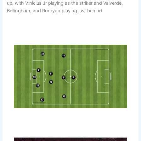
up, with Vinicius Jr playing as the striker and Valverde,
Bellingham, and Rodrygo playing just behind.