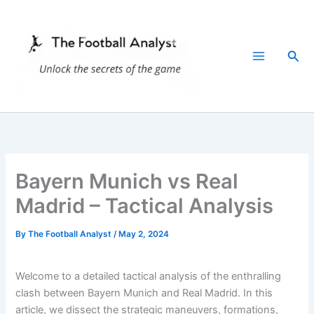
Skip
to
content
Sea
Bayern Munich vs Real
Madrid – Tactical Analysis
By
The Football Analyst
/
May 2, 2024
Welcome to a detailed tactical analysis of the enthralling
clash between Bayern Munich and Real Madrid. In this
article, we dissect the strategic maneuvers, formations,