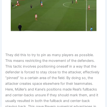
They did this to try to pin as many players as possible.
This means restricting the movement of the defenders.
This tactic involves positioning oneself in a way that the
defender is forced to stay close to the attacker, effectively
“pinned” to a certain area of the field. By doing so, the
attacker creates space elsewhere for their teammates.
Here, Müller’s and Kane’s positions made Real’s fullbacks
and center-backs unsure if they should mark them, and it
usually resulted in both the fullback and center-back
staying back. This gave Bayern numerical advantages in