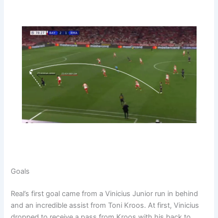
Goals
Real’s first goal came from a Vinicius Junior run in behind
and an incredible assist from Toni Kroos. At first, Vinicius
dropped to receive a pass from Kroos with his back to