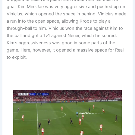
goal. Kim Min-Jae was very aggressive and pushed up on
Vinicius, which opened the space in behind. Vinicius made
a run into the open space, allowing Kroos to play a
through-ball to him. Vinicius won the race against Kim to
the ball and got a 1v1 against Neuer, which he scored.
Kim’s aggressiveness was good in some parts of the
game. Here, however, it opened a massive space for Real
to exploit.