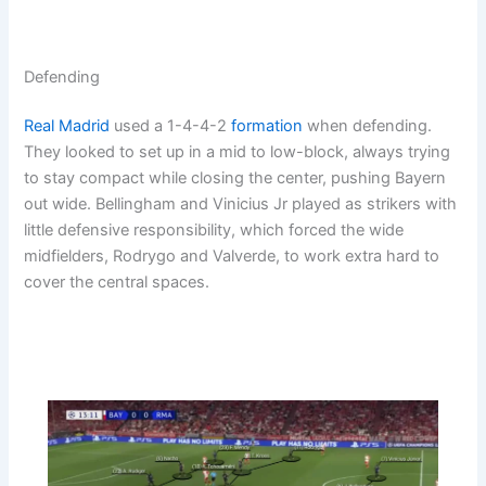
Defending
Real Madrid
used a 1-4-4-2
formation
when defending.
They looked to set up in a mid to low-block, always trying
to stay compact while closing the center, pushing Bayern
out wide. Bellingham and Vinicius Jr played as strikers with
little defensive responsibility, which forced the wide
midfielders, Rodrygo and Valverde, to work extra hard to
cover the central spaces.