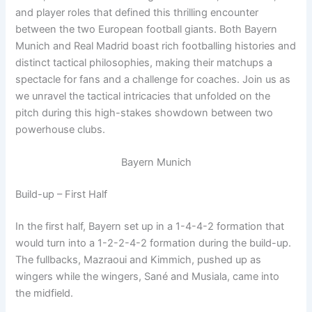
and player roles that defined this thrilling encounter
between the two European football giants. Both Bayern
Munich and Real Madrid boast rich footballing histories and
distinct tactical philosophies, making their matchups a
spectacle for fans and a challenge for coaches. Join us as
we unravel the tactical intricacies that unfolded on the
pitch during this high-stakes showdown between two
powerhouse clubs.
Bayern Munich
Build-up – First Half
In the first half, Bayern set up in a 1-4-4-2 formation that
would turn into a 1-2-2-4-2 formation during the build-up.
The fullbacks, Mazraoui and Kimmich, pushed up as
wingers while the wingers, Sané and Musiala, came into
the midfield.