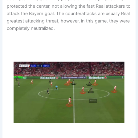
protected the center, not allowing the fast Real attackers to
attack the Bayern goal. The counterattacks are usually Real
greatest attacking threat, however, in this game, they were
completely neutralized.