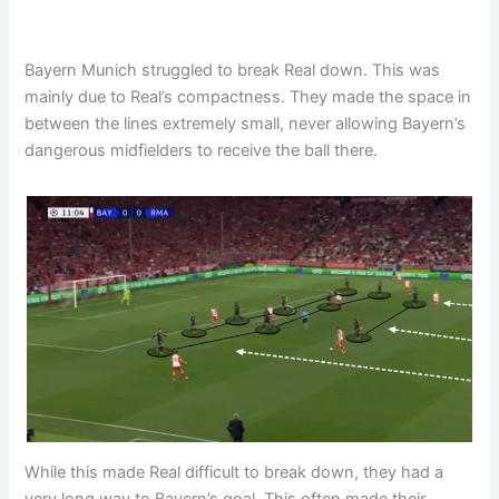
Bayern Munich struggled to break Real down. This was
mainly due to Real’s compactness. They made the space in
between the lines extremely small, never allowing Bayern’s
dangerous midfielders to receive the ball there.
While this made Real difficult to break down, they had a
very long way to Bayern’s goal. This often made their