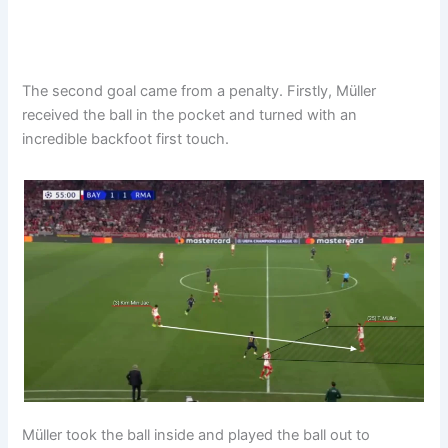
The second goal came from a penalty. Firstly, Müller
received the ball in the pocket and turned with an
incredible backfoot first touch.
Müller took the ball inside and played the ball out to