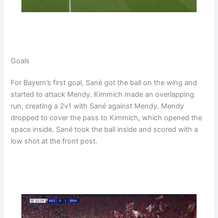
Goals
For Bayern’s first goal, Sané got the ball on the wing and
started to attack Mendy. Kimmich made an overlapping
run, creating a 2v1 with Sané against Mendy. Mendy
dropped to cover the pass to Kimmich, which opened the
space inside. Sané took the ball inside and scored with a
low shot at the front post.