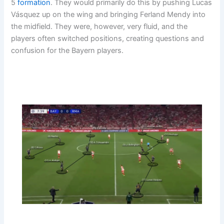
5
formation
. They would primarily do this by pushing Lucas
Vásquez up on the wing and bringing Ferland Mendy into
the midfield. They were, however, very fluid, and the
players often switched positions, creating questions and
confusion for the Bayern players.