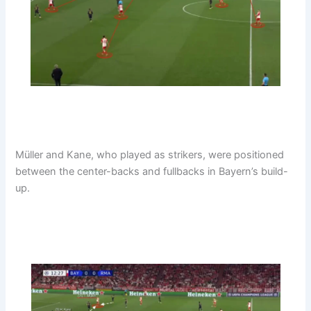
Müller and Kane, who played as strikers, were positioned
between the center-backs and fullbacks in Bayern’s build-
up.