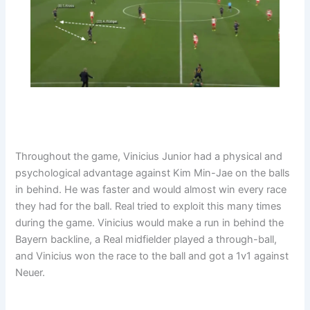
Throughout the game, Vinicius Junior had a physical and
psychological advantage against Kim Min-Jae on the balls
in behind. He was faster and would almost win every race
they had for the ball. Real tried to exploit this many times
during the game. Vinicius would make a run in behind the
Bayern backline, a Real midfielder played a through-ball,
and Vinicius won the race to the ball and got a 1v1 against
Neuer.