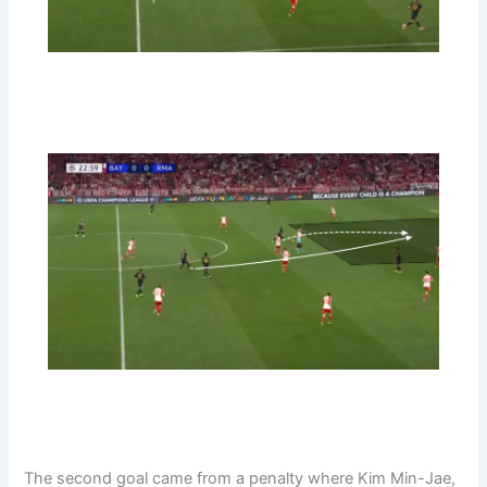
The second goal came from a penalty where Kim Min-Jae,