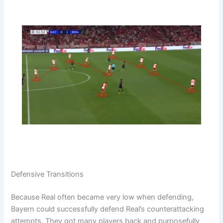
Defensive Transitions
Because Real often became very low when defending,
Bayern could successfully defend Real’s counterattacking
attempts. They got many players back and purposefully