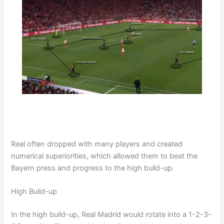
Real often dropped with many players and created
numerical superiorities, which allowed them to beat the
Bayern press and progress to the high build-up.
High Build-up
In the high build-up, Real Madrid would rotate into a 1-2-3-