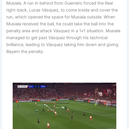
Musiala. A run in behind from Guerreiro forced the Real
right-back, Lucas Vásquez, to come inside and cover the
run, which opened the space for Musiala outside. When
Musiala received the ball, he could take the ball into the
penalty area and attack Vásquez in a 1v1 situation. Musiala
managed to get past Vásquez through his technical
brilliance, leading to Vásquez taking him down and giving
Bayern the penalty.