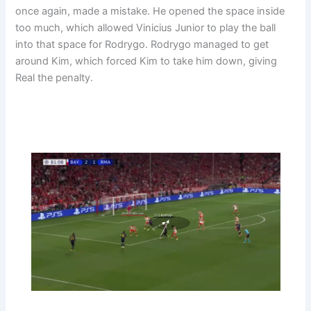
once again, made a mistake. He opened the space inside
too much, which allowed Vinicius Junior to play the ball
into that space for Rodrygo. Rodrygo managed to get
around Kim, which forced Kim to take him down, giving
Real the penalty.