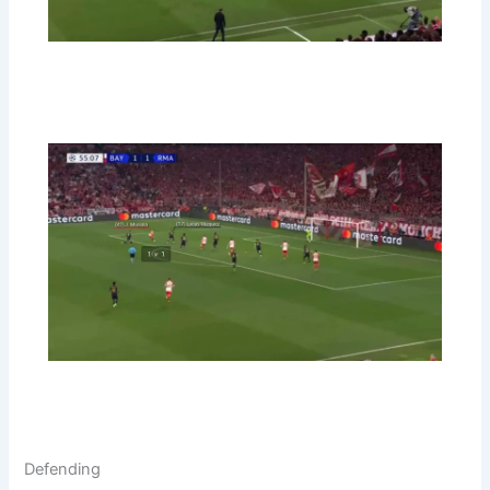
Defending