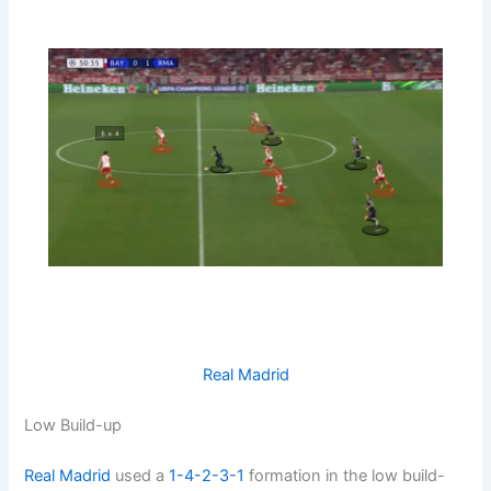
Real Madrid
Low Build-up
Real Madrid
used a
1-4-2-3-1
formation in the low build-