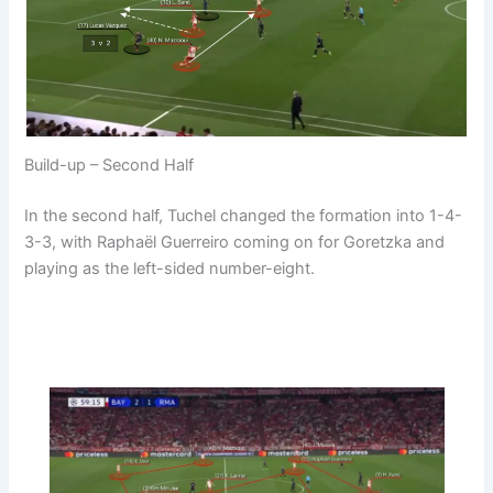
Build-up – Second Half
In the second half, Tuchel changed the formation into 1-4-
3-3, with Raphaël Guerreiro coming on for Goretzka and
playing as the left-sided number-eight.