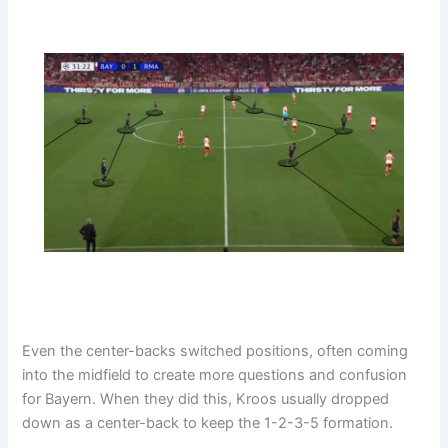
Even the center-backs switched positions, often coming
into the midfield to create more questions and confusion
for Bayern. When they did this, Kroos usually dropped
down as a center-back to keep the 1-2-3-5 formation.