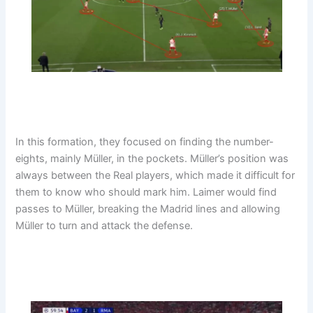
In this formation, they focused on finding the number-
eights, mainly Müller, in the pockets. Müller’s position was
always between the Real players, which made it difficult for
them to know who should mark him. Laimer would find
passes to Müller, breaking the Madrid lines and allowing
Müller to turn and attack the defense.