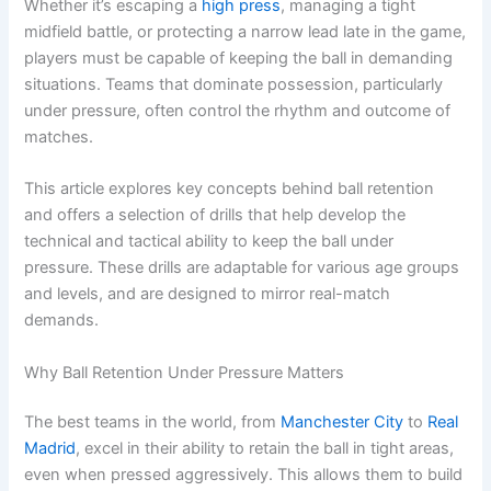
Whether it’s escaping a
high press
, managing a tight
midfield battle, or protecting a narrow lead late in the game,
players must be capable of keeping the ball in demanding
situations. Teams that dominate possession, particularly
under pressure, often control the rhythm and outcome of
matches.
This article explores key concepts behind ball retention
and offers a selection of drills that help develop the
technical and tactical ability to keep the ball under
pressure. These drills are adaptable for various age groups
and levels, and are designed to mirror real-match
demands.
Why Ball Retention Under Pressure Matters
The best teams in the world, from
Manchester City
to
Real
Madrid
, excel in their ability to retain the ball in tight areas,
even when pressed aggressively. This allows them to build