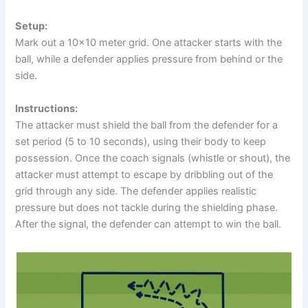
Setup:
Mark out a 10×10 meter grid. One attacker starts with the
ball, while a defender applies pressure from behind or the
side.
Instructions:
The attacker must shield the ball from the defender for a
set period (5 to 10 seconds), using their body to keep
possession. Once the coach signals (whistle or shout), the
attacker must attempt to escape by dribbling out of the
grid through any side. The defender applies realistic
pressure but does not tackle during the shielding phase.
After the signal, the defender can attempt to win the ball.