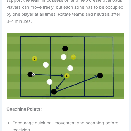
support the team in possession and help create overloads.
Players can move freely, but each zone has to be occupied
by one player at all times. Rotate teams and neutrals after
3–4 minutes.
Coaching Points:
Encourage quick ball movement and scanning before
receiving.