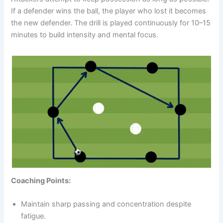
If a defender wins the ball, the player who lost it becomes
the new defender. The drill is played continuously for 10–15
minutes to build intensity and mental focus.
Coaching Points:
Maintain sharp passing and concentration despite
fatigue.