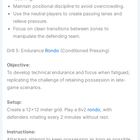
Maintain positional discipline to avoid overcrowding.
Use the neutral players to create passing lanes and
relieve pressure.
Focus on clean transitions between zones to
manipulate the defending team.
Drill 5: Endurance
Rondo
(Conditioned Pressing)
Objective:
To develop technical endurance and focus when fatigued,
replicating the challenge of retaining possession in late-
game scenarios.
Setup:
Create a 12×12 meter grid. Play a 6v2
rondo
, with
defenders rotating every 2 minutes without rest.
Instructions:
Attackers attempt to keep possession as long as possible.