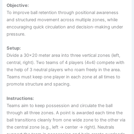
Objective:
To improve ball retention through positional awareness
and structured movement across multiple zones, while
encouraging quick circulation and decision-making under
pressure.
Setup:
Divide a 30×20 meter area into three vertical zones (left,
central, right). Two teams of 4 players (4v4) compete with
the help of 3 neutral players who roam freely in the area.
Teams must keep one player in each zone at all times to
promote structure and spacing.
Instructions:
Teams aim to keep possession and circulate the ball
through all three zones. A point is awarded each time the
ball transitions cleanly from one wide zone to the other via
the central zone (e.g., left → center → right). Neutrals