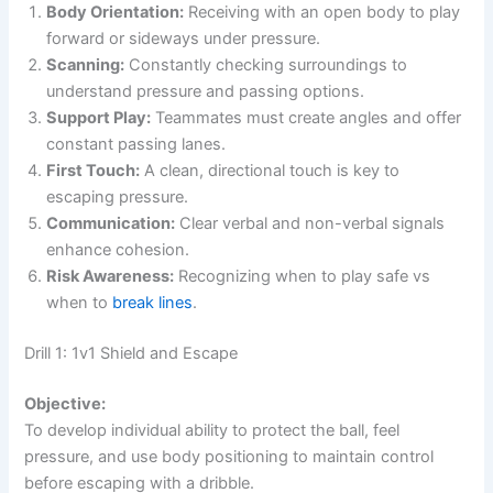
Body Orientation:
Receiving with an open body to play
forward or sideways under pressure.
Scanning:
Constantly checking surroundings to
understand pressure and passing options.
Support Play:
Teammates must create angles and offer
constant passing lanes.
First Touch:
A clean, directional touch is key to
escaping pressure.
Communication:
Clear verbal and non-verbal signals
enhance cohesion.
Risk Awareness:
Recognizing when to play safe vs
when to
break lines
.
Drill 1: 1v1 Shield and Escape
Objective:
To develop individual ability to protect the ball, feel
pressure, and use body positioning to maintain control
before escaping with a dribble.