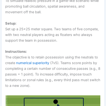
To simulate realistic pressure in a game-like scenario while
promoting ball circulation, spatial awareness, and
movement off the ball.
Setup:
Set up a 25×25 meter square. Two teams of five compete,
with two neutral players acting as floaters who always
support the team in possession.
Instructions:
The objective is to retain possession using the neutrals to
create
numerical superiority
(7v5). Teams score points by
completing a certain number of consecutive passes (e.g., 8
passes = 1 point). To increase difficulty, impose touch
limitations or zonal rules (e.g., every third pass must switch
to a new zone).