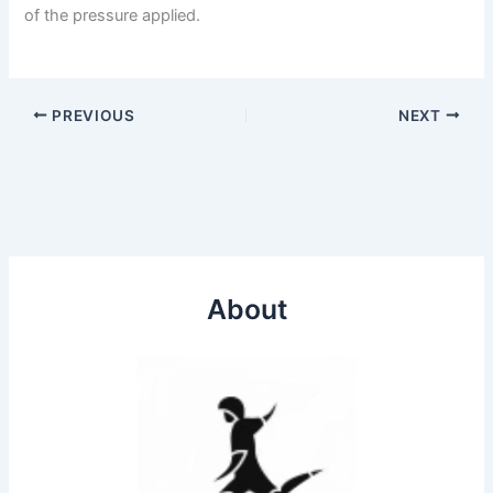
of the pressure applied.
PREVIOUS
NEXT
About