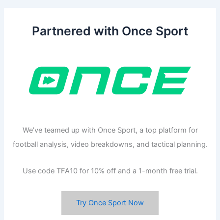
Partnered with Once Sport
We’ve teamed up with Once Sport, a top platform for
football analysis, video breakdowns, and tactical planning.
Use code TFA10 for 10% off and a 1-month free trial.
Try Once Sport Now