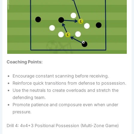
Coaching Points:
Encourage constant scanning before receiving.
Reinforce quick transitions from defense to possession.
Use the neutrals to create overloads and stretch the
defending team.
Promote patience and composure even when under
pressure.
Drill 4: 4v4+3 Positional Possession (Multi-Zone Game)