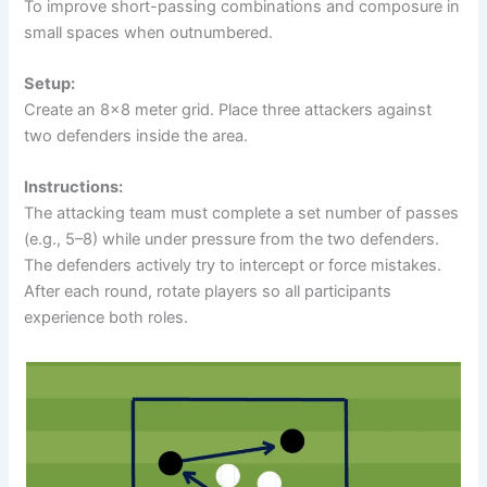
To improve short-passing combinations and composure in
small spaces when outnumbered.
Setup:
Create an 8×8 meter grid. Place three attackers against
two defenders inside the area.
Instructions:
The attacking team must complete a set number of passes
(e.g., 5–8) while under pressure from the two defenders.
The defenders actively try to intercept or force mistakes.
After each round, rotate players so all participants
experience both roles.