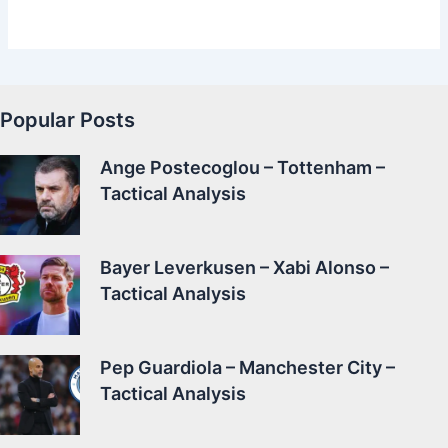
Popular Posts
Ange Postecoglou – Tottenham –
Tactical Analysis
Bayer Leverkusen – Xabi Alonso –
Tactical Analysis
Pep Guardiola – Manchester City –
Tactical Analysis