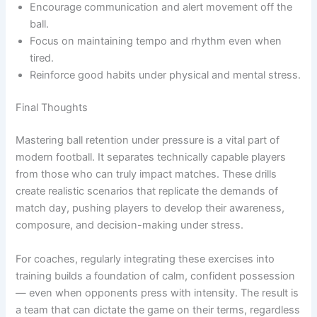
Encourage communication and alert movement off the
ball.
Focus on maintaining tempo and rhythm even when
tired.
Reinforce good habits under physical and mental stress.
Final Thoughts
Mastering ball retention under pressure is a vital part of
modern football. It separates technically capable players
from those who can truly impact matches. These drills
create realistic scenarios that replicate the demands of
match day, pushing players to develop their awareness,
composure, and decision-making under stress.
For coaches, regularly integrating these exercises into
training builds a foundation of calm, confident possession
— even when opponents press with intensity. The result is
a team that can dictate the game on their terms, regardless