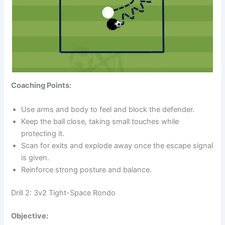
Coaching Points:
Use arms and body to feel and block the defender.
Keep the ball close, taking small touches while
protecting it.
Scan for exits and explode away once the escape signal
is given.
Reinforce strong posture and balance.
Drill 2: 3v2 Tight-Space Rondo
Objective: