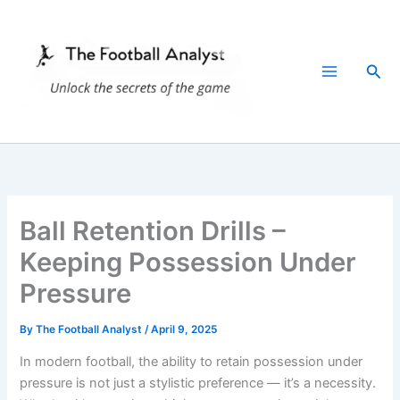
Skip
to
content
Sea
Ball Retention Drills –
Keeping Possession Under
Pressure
By
The Football Analyst
/
April 9, 2025
In modern football, the ability to retain possession under
pressure is not just a stylistic preference — it’s a necessity.