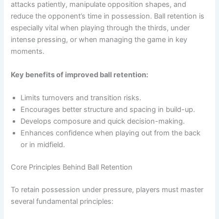
attacks patiently, manipulate opposition shapes, and
reduce the opponent’s time in possession. Ball retention is
especially vital when playing through the thirds, under
intense pressing, or when managing the game in key
moments.
Key benefits of improved ball retention:
Limits turnovers and transition risks.
Encourages better structure and spacing in build-up.
Develops composure and quick decision-making.
Enhances confidence when playing out from the back
or in midfield.
Core Principles Behind Ball Retention
To retain possession under pressure, players must master
several fundamental principles: