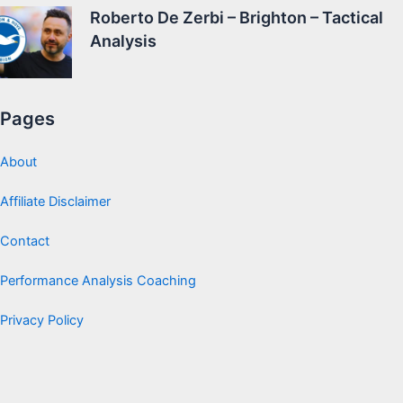
Roberto De Zerbi – Brighton – Tactical
Analysis
Pages
About
Affiliate Disclaimer
Contact
Performance Analysis Coaching
Privacy Policy