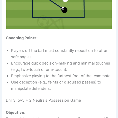
Coaching Points:
Players off the ball must constantly reposition to offer
safe angles.
Encourage quick decision-making and minimal touches
(e.g., two-touch or one-touch).
Emphasize playing to the furthest foot of the teammate.
Use deception (e.g., feints or disguised passes) to
manipulate defenders.
Drill 3: 5v5 + 2 Neutrals Possession Game
Objective: