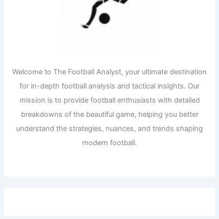
Welcome to The Football Analyst, your ultimate destination
for in-depth football analysis and tactical insights. Our
mission is to provide football enthusiasts with detailed
breakdowns of the beautiful game, helping you better
understand the strategies, nuances, and trends shaping
modern football.