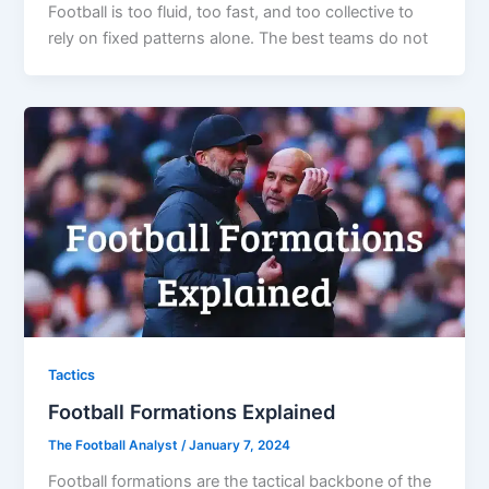
Football is too fluid, too fast, and too collective to
rely on fixed patterns alone. The best teams do not
Tactics
Football Formations Explained
The Football Analyst
/
January 7, 2024
Football formations are the tactical backbone of the