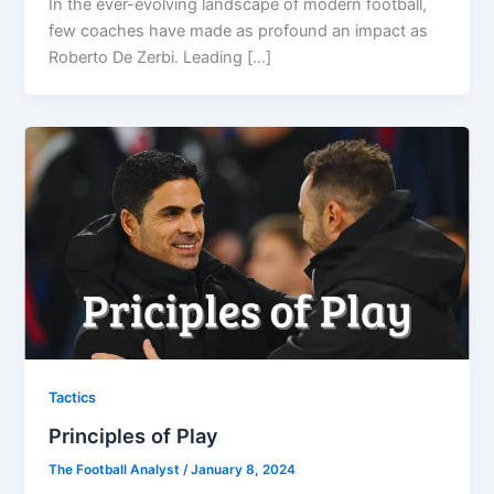
In the ever-evolving landscape of modern football,
few coaches have made as profound an impact as
Roberto De Zerbi. Leading […]
Tactics
Principles of Play
The Football Analyst
/
January 8, 2024