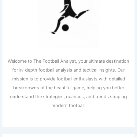
Welcome to The Football Analyst, your ultimate destination
for in-depth football analysis and tactical insights. Our
mission is to provide football enthusiasts with detailed
breakdowns of the beautiful game, helping you better
understand the strategies, nuances, and trends shaping
modern football.