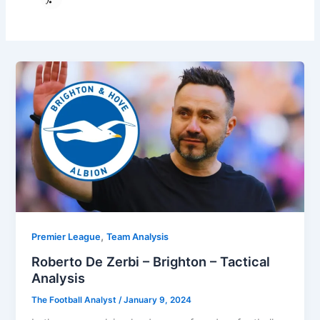
,
Premier League
Team Analysis
Roberto De Zerbi – Brighton – Tactical
Analysis
The Football Analyst
/
January 9, 2024