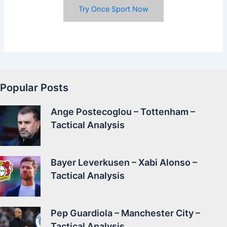
Try Once Sport Now
Popular Posts
Ange Postecoglou – Tottenham –
Tactical Analysis
Bayer Leverkusen – Xabi Alonso –
Tactical Analysis
Pep Guardiola – Manchester City –
Tactical Analysis