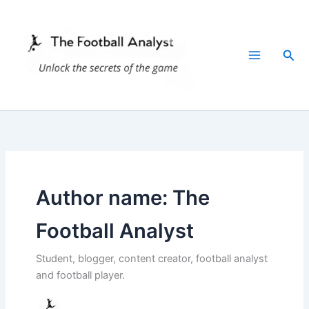
Skip
to
content
Sea
Author name: The
Football Analyst
Student, blogger, content creator, football analyst
and football player.