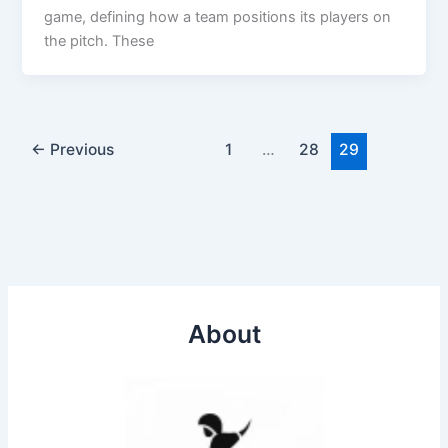
game, defining how a team positions its players on
the pitch. These
←
Previous
1
…
28
29
About