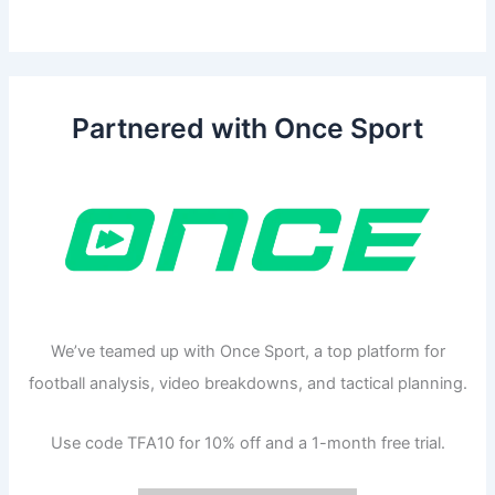
Partnered with Once Sport
We’ve teamed up with Once Sport, a top platform for
football analysis, video breakdowns, and tactical planning.
Use code TFA10 for 10% off and a 1-month free trial.