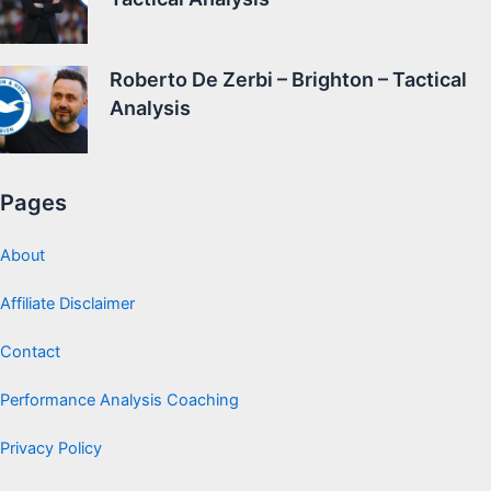
Roberto De Zerbi – Brighton – Tactical
Analysis
Pages
About
Affiliate Disclaimer
Contact
Performance Analysis Coaching
Privacy Policy