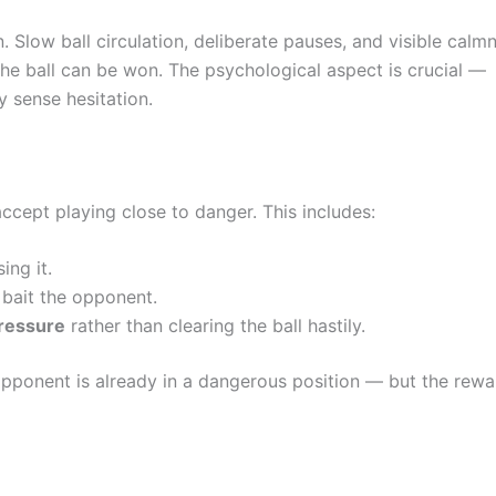
n. Slow ball circulation, deliberate pauses, and visible calm
the ball can be won. The psychological aspect is crucial —
 sense hesitation.
ccept playing close to danger. This includes:
ing it.
bait the opponent.
ressure
rather than clearing the ball hastily.
 opponent is already in a dangerous position — but the rew