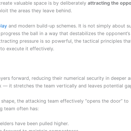
reate valuable space is by deliberately
attracting the opp
oit the areas they leave behind.
play
and modern build-up schemes. It is not simply about su
progress the ball in a way that destabilizes the opponent’s
tracting pressure is so powerful, the tactical principles tha
o execute it effectively.
rs forward, reducing their numerical security in deeper a
 — it stretches the team vertically and leaves potential ga
shape, the attacking team effectively “opens the door” to
ng team often has:
elders have been pulled higher.