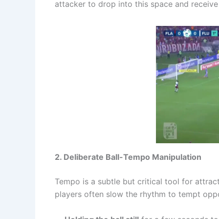
attacker to drop into this space and receive 
2. Deliberate Ball-Tempo Manipulation
Tempo is a subtle but critical tool for attra
players often slow the rhythm to tempt oppo