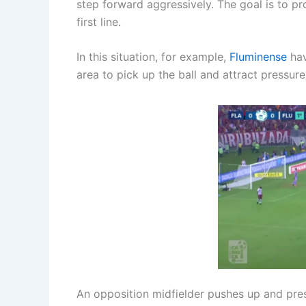
step forward aggressively. The goal is to p
first line.
In this situation, for example,
Fluminense
hav
area to pick up the ball and attract pressur
An opposition midfielder pushes up and pres