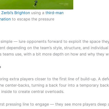
Zerbi’s Brighton
using a
third-man
nation
to escape the pressure
s simple — lure opponents forward to exploit the space the
nt depending on the team’s style, structure, and individual
s teams use, with a bit more depth on how and why they w
p
g extra players closer to the first line of build-up. A def
e center-backs, turning a back four into a temporary back
inside to create central overloads.
irst pressing line to engage — they see more players deep 