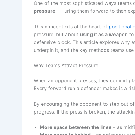
One of the most sophisticated ways teams c
pressure
— luring them forward to then expl
This concept sits at the heart of
positional 
pressure, but about
using it as a weapon
to 
defensive block. This article explores why at
underpin it, and the key methods teams use t
Why Teams Attract Pressure
When an opponent presses, they commit playe
Every forward run a defender makes is a risk
By encouraging the opponent to step out of 
progress. If the press is broken, the attacki
More space between the lines
– as midfi