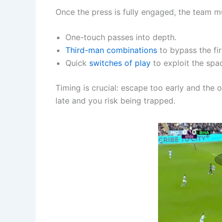
Once the press is fully engaged, the team mu
One-touch passes into depth.
Third-man combinations
to bypass the firs
Quick
switches of play
to exploit the spa
Timing is crucial: escape too early and th
late and you risk being trapped.