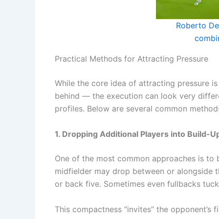
Roberto De 
combi
Practical Methods for Attracting Pressure
While the core idea of attracting pressure i
behind — the execution can look very differe
profiles. Below are several common method
1. Dropping Additional Players into Build-U
One of the most common approaches is to brin
midfielder may drop between or alongside th
or back five. Sometimes even fullbacks tuck 
This compactness “invites” the opponent’s f