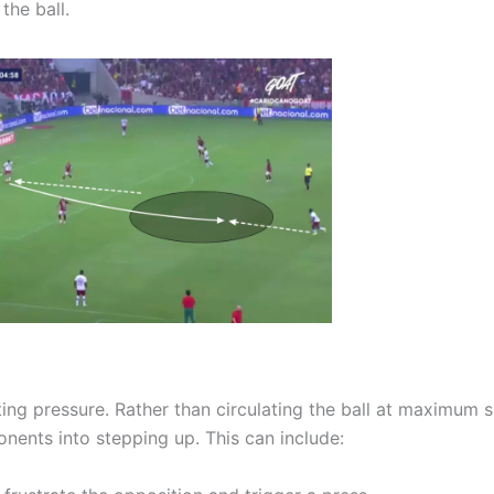
the ball.
cting pressure. Rather than circulating the ball at maximum 
nents into stepping up. This can include: