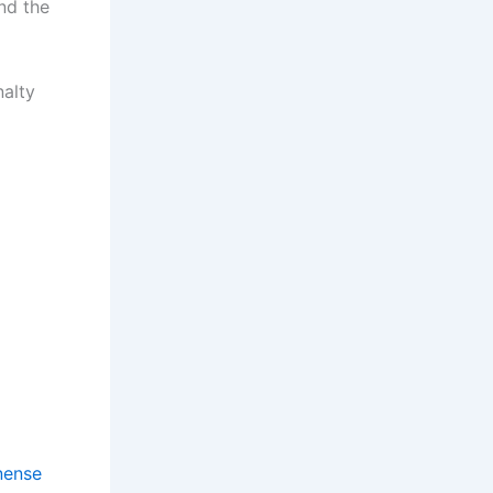
nd the
nalty
nense