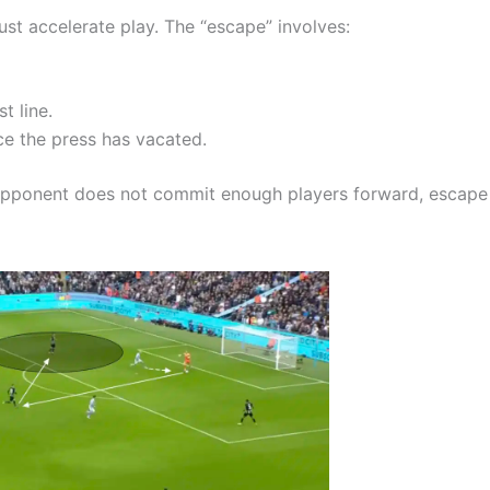
st accelerate play. The “escape” involves:
t line.
ce the press has vacated.
e opponent does not commit enough players forward, escape