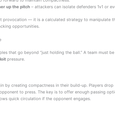
p forward to maintain compactness.
er up the pitch
– attackers can isolate defenders 1v1 or ev
ut provocation — it is a calculated strategy to manipulate t
cking opportunities.
e
ciples that go beyond “just holding the ball.” A team must be
loit
pressure.
in by creating compactness in their build-up. Players drop 
 opponent to press. The key is to offer enough passing opt
lows quick circulation if the opponent engages.