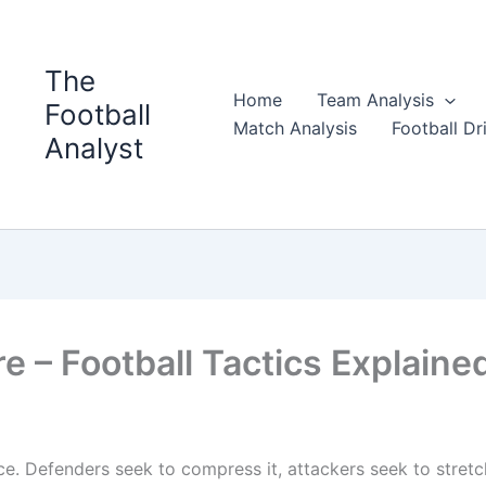
The
Home
Team Analysis
Football
Match Analysis
Football Dri
Analyst
e – Football Tactics Explaine
ce. Defenders seek to compress it, attackers seek to stretch