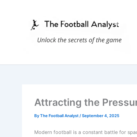
Skip
to
content
Attracting the Pressur
By
The Football Analyst
/
September 4, 2025
Modern football is a constant battle for spa