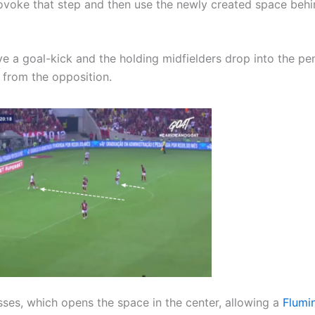
rovoke that step and then use the newly created space behi
e a goal-kick and the holding midfielders drop into the pe
e from the opposition.
ses, which opens the space in the center, allowing a
Flumi