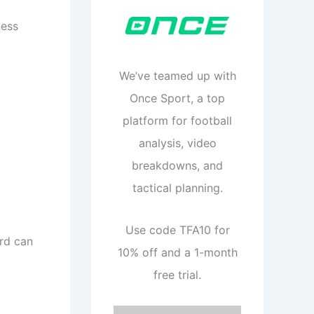
ness
We’ve teamed up with
Once Sport, a top
platform for football
analysis, video
breakdowns, and
tactical planning.
Use code TFA10 for
ard can
10% off and a 1-month
free trial.