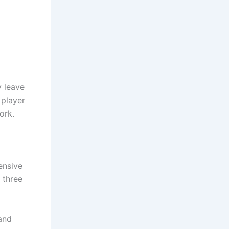
y leave
 player
ork.
ensive
 three
and