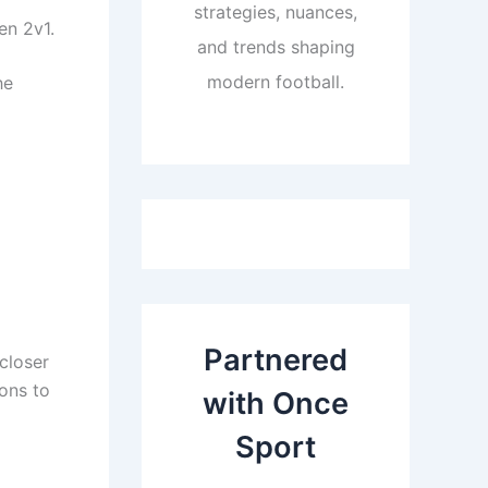
strategies, nuances,
en 2v1.
and trends shaping
modern football.
he
Partnered
closer
ions to
with Once
Sport