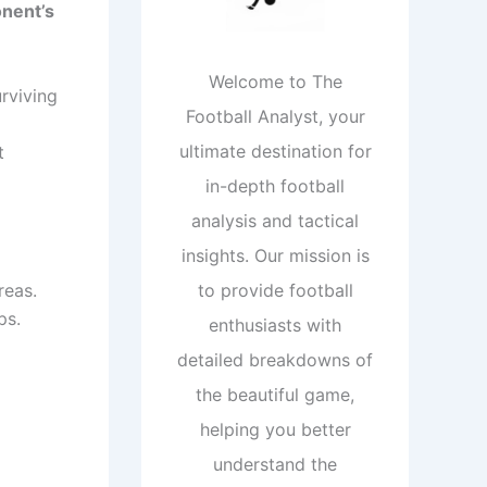
onent’s
Welcome to The
rviving
Football Analyst, your
ultimate destination for
t
in-depth football
analysis and tactical
insights. Our mission is
reas.
to provide football
ps.
enthusiasts with
detailed breakdowns of
the beautiful game,
helping you better
understand the