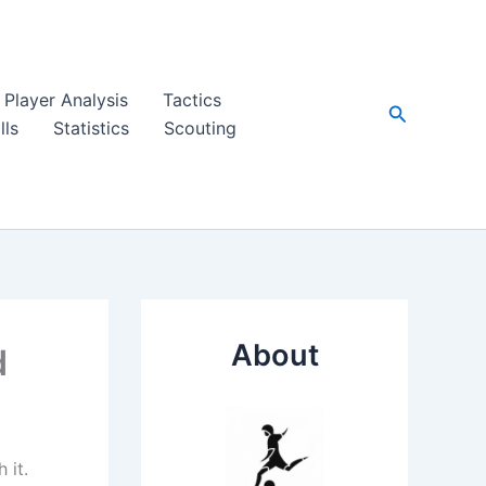
Player Analysis
Tactics
Search
lls
Statistics
Scouting
About
d
 it.