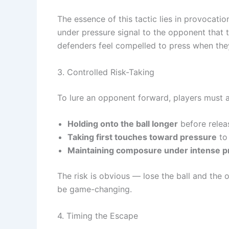
The essence of this tactic lies in provocatio
under pressure signal to the opponent that 
defenders feel compelled to press when they
3. Controlled Risk-Taking
To lure an opponent forward, players must a
Holding onto the ball longer
before releas
Taking first touches toward pressure
to 
Maintaining composure under intense p
The risk is obvious — lose the ball and the
be game-changing.
4. Timing the Escape