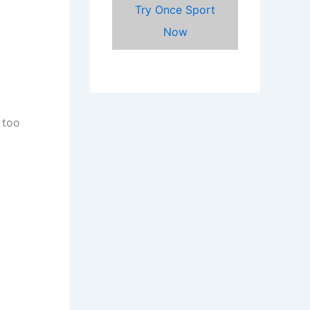
Try Once Sport
Now
 too