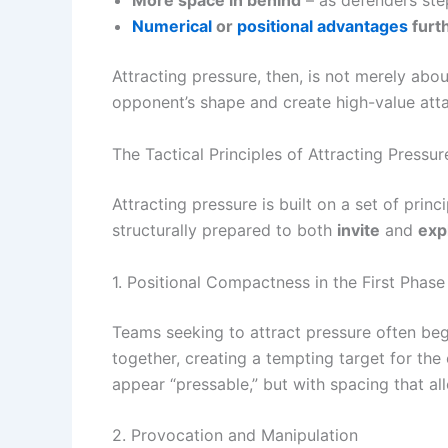
More space in behind
– as defenders ste
Numerical
or
positional advantages
furth
Attracting pressure, then, is not merely abo
opponent’s shape and create high-value atta
The Tactical Principles of Attracting Pressur
Attracting pressure is built on a set of prin
structurally prepared to both
invite
and
exp
1. Positional Compactness in the First Phase
Teams seeking to attract pressure often beg
together, creating a tempting target for the
appear “pressable,” but with spacing that al
2. Provocation and Manipulation